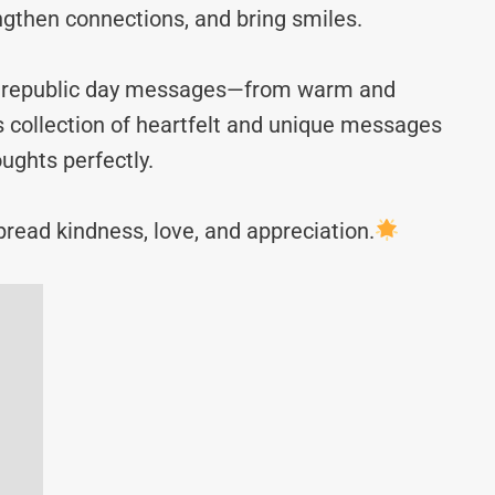
ngthen connections, and bring smiles.
aly republic day messages—from warm and
s collection of heartfelt and unique messages
ughts perfectly.
read kindness, love, and appreciation.