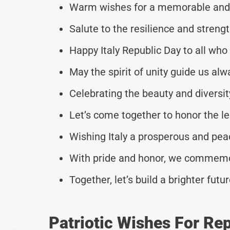
Warm wishes for a memorable and m
Salute to the resilience and strengt
Happy Italy Republic Day to all wh
May the spirit of unity guide us alw
Celebrating the beauty and diversity
Let’s come together to honor the le
Wishing Italy a prosperous and pea
With pride and honor, we commemor
Together, let’s build a brighter futu
Patriotic Wishes For Re