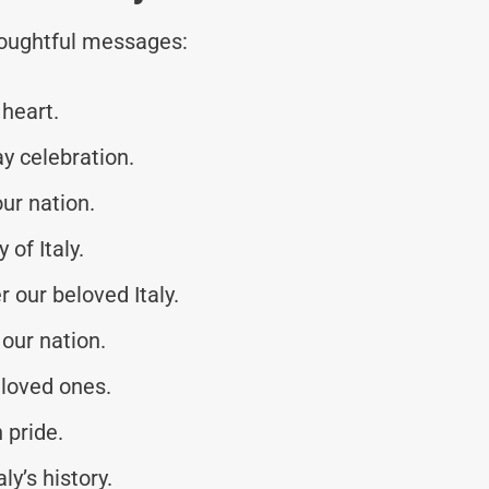
thoughtful messages:
 heart.
y celebration.
our nation.
of Italy.
 our beloved Italy.
 our nation.
 loved ones.
 pride.
y’s history.