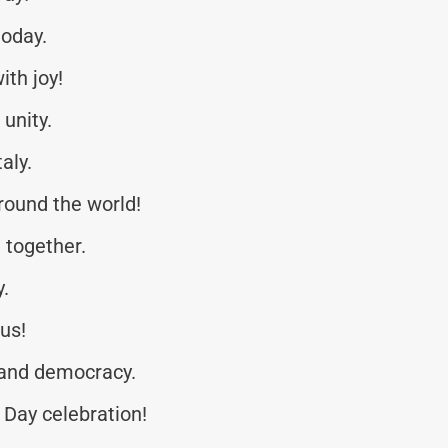
today.
ith joy!
unity.
aly.
around the world!
 together.
y.
 us!
 and democracy.
Day celebration!