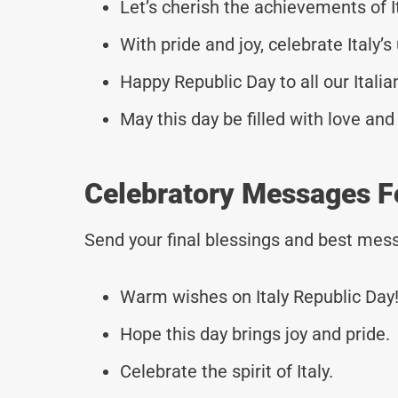
Let’s cherish the achievements of I
With pride and joy, celebrate Italy’s 
Happy Republic Day to all our Italia
May this day be filled with love an
Celebratory Messages Fo
Send your final blessings and best mess
Warm wishes on Italy Republic Day
Hope this day brings joy and pride.
Celebrate the spirit of Italy.