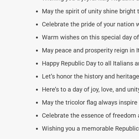
May the spirit of unity shine bright 
Celebrate the pride of your nation w
Warm wishes on this special day of 
May peace and prosperity reign in It
Happy Republic Day to all Italians 
Let’s honor the history and heritage
Here’s to a day of joy, love, and unit
May the tricolor flag always inspire
Celebrate the essence of freedom
Wishing you a memorable Republic 