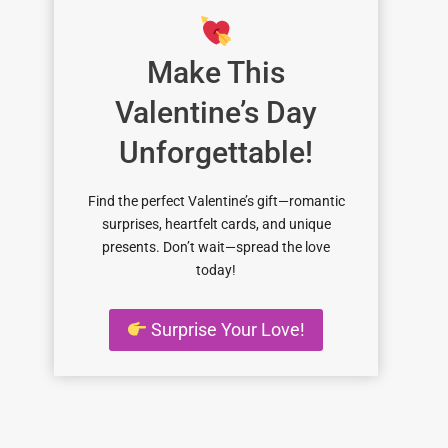
Make This
Valentine’s Day
Unforgettable!
Find the perfect Valentine’s gift—romantic
surprises, heartfelt cards, and unique
presents. Don’t wait—spread the love
today!
Surprise Your Love!