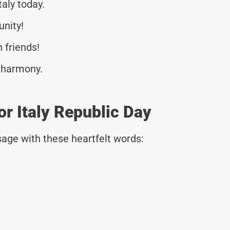
taly today.
unity!
n friends!
d harmony.
r Italy Republic Day
age with these heartfelt words:
!