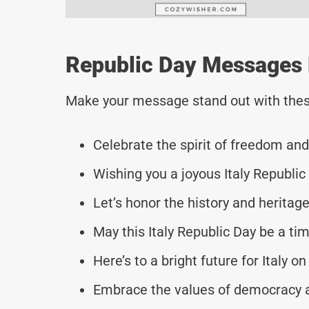
Republic Day Messages F
Make your message stand out with thes
Celebrate the spirit of freedom and 
Wishing you a joyous Italy Republic 
Let’s honor the history and heritage
May this Italy Republic Day be a tim
Here’s to a bright future for Italy on
Embrace the values of democracy an