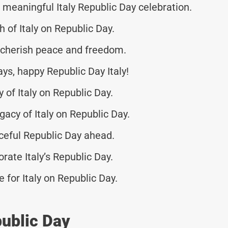
eaningful Italy Republic Day celebration.
h of Italy on Republic Day.
o cherish peace and freedom.
ays, happy Republic Day Italy!
 of Italy on Republic Day.
gacy of Italy on Republic Day.
ceful Republic Day ahead.
ate Italy’s Republic Day.
re for Italy on Republic Day.
public Day