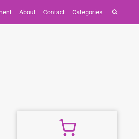
ment
About
Contact
Categories