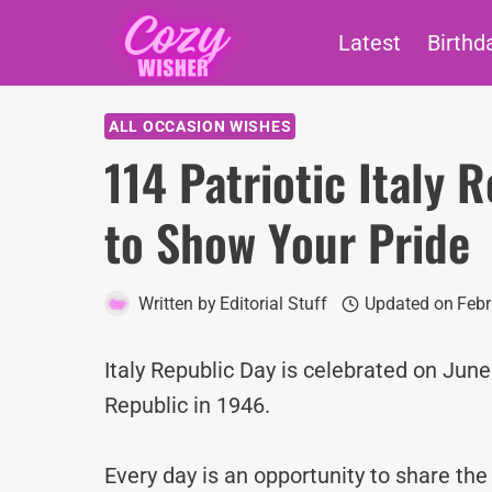
Skip
Latest
Birthd
to
content
ALL OCCASION WISHES
114 Patriotic Italy
to Show Your Pride
Written by
Editorial Stuff
Updated on
Febr
Italy Republic Day is celebrated on June
Republic in 1946.
Every day is an opportunity to share th