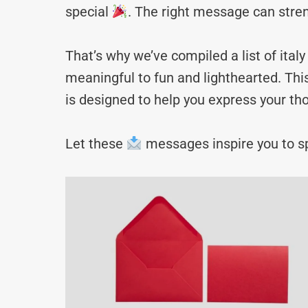
special
. The right message can stre
That’s why we’ve compiled a list of it
meaningful to fun and lighthearted. Thi
is designed to help you express your tho
Let these
messages inspire you to sp