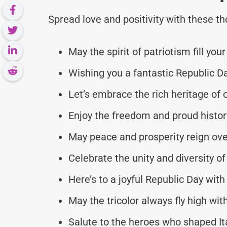
Spread love and positivity with these 
May the spirit of patriotism fill your
Wishing you a fantastic Republic Da
Let’s embrace the rich heritage of 
Enjoy the freedom and proud history 
May peace and prosperity reign over
Celebrate the unity and diversity of
Here’s to a joyful Republic Day with
May the tricolor always fly high with
Salute to the heroes who shaped Ital