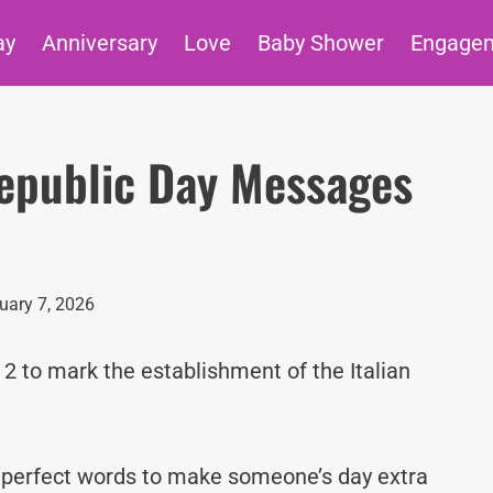
ay
Anniversary
Love
Baby Shower
Engage
 Republic Day Messages
uary 7, 2026
 2 to mark the establishment of the Italian
e perfect words to make someone’s day extra