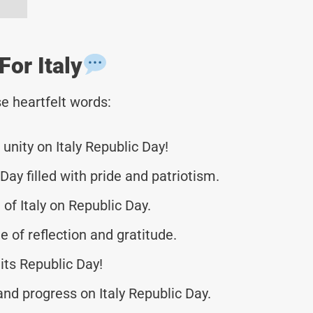
or Italy
e heartfelt words:
unity on Italy Republic Day!
Day filled with pride and patriotism.
 of Italy on Republic Day.
e of reflection and gratitude.
 its Republic Day!
d progress on Italy Republic Day.