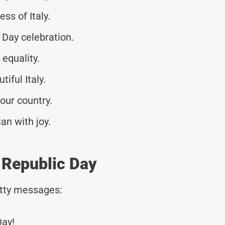
ss of Italy.
Day celebration.
equality.
tiful Italy.
our country.
an with joy.
r Republic Day
tty messages:
Day!