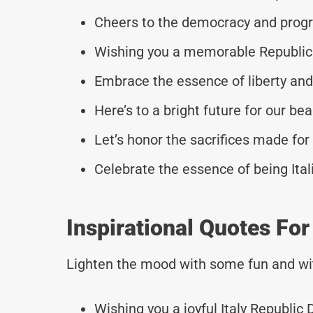
Cheers to the democracy and progre
Wishing you a memorable Republic 
Embrace the essence of liberty and 
Here’s to a bright future for our beau
Let’s honor the sacrifices made for 
Celebrate the essence of being Itali
Inspirational Quotes Fo
Lighten the mood with some fun and wi
Wishing you a joyful Italy Republic 