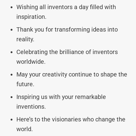
Wishing all inventors a day filled with
inspiration.
Thank you for transforming ideas into
reality.
Celebrating the brilliance of inventors
worldwide.
May your creativity continue to shape the
future.
Inspiring us with your remarkable
inventions.
Here’s to the visionaries who change the
world.