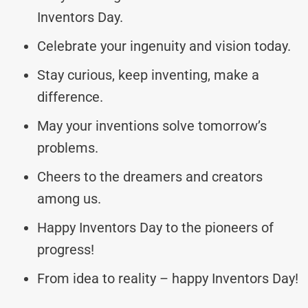
Inventors Day.
Celebrate your ingenuity and vision today.
Stay curious, keep inventing, make a
difference.
May your inventions solve tomorrow’s
problems.
Cheers to the dreamers and creators
among us.
Happy Inventors Day to the pioneers of
progress!
From idea to reality – happy Inventors Day!