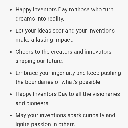
Happy Inventors Day to those who turn
dreams into reality.
Let your ideas soar and your inventions
make a lasting impact.
Cheers to the creators and innovators
shaping our future.
Embrace your ingenuity and keep pushing
the boundaries of what’s possible.
Happy Inventors Day to all the visionaries
and pioneers!
May your inventions spark curiosity and
ignite passion in others.