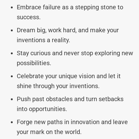
Embrace failure as a stepping stone to
success.
Dream big, work hard, and make your
inventions a reality.
Stay curious and never stop exploring new
possibilities.
Celebrate your unique vision and let it
shine through your inventions.
Push past obstacles and turn setbacks
into opportunities.
Forge new paths in innovation and leave
your mark on the world.