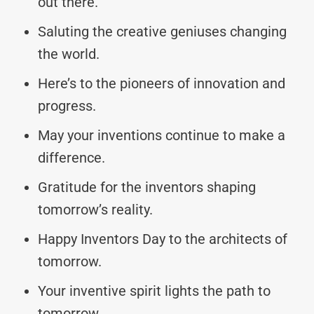
out there.
Saluting the creative geniuses changing
the world.
Here’s to the pioneers of innovation and
progress.
May your inventions continue to make a
difference.
Gratitude for the inventors shaping
tomorrow’s reality.
Happy Inventors Day to the architects of
tomorrow.
Your inventive spirit lights the path to
tomorrow.