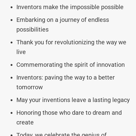
Inventors make the impossible possible
Embarking on a journey of endless
possibilities
Thank you for revolutionizing the way we
live
Commemorating the spirit of innovation
Inventors: paving the way to a better
tomorrow
May your inventions leave a lasting legacy
Honoring those who dare to dream and
create
Today, we celebrate the genius of