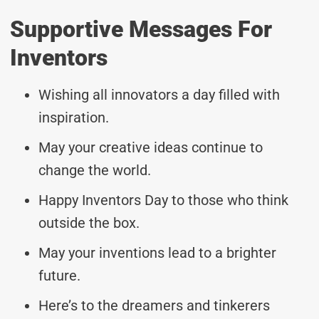
Supportive Messages For
Inventors
Wishing all innovators a day filled with
inspiration.
May your creative ideas continue to
change the world.
Happy Inventors Day to those who think
outside the box.
May your inventions lead to a brighter
future.
Here’s to the dreamers and tinkerers