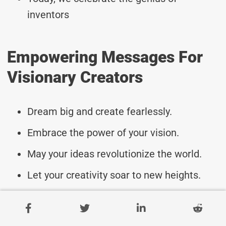
inventors
Empowering Messages For
Visionary Creators
Dream big and create fearlessly.
Embrace the power of your vision.
May your ideas revolutionize the world.
Let your creativity soar to new heights.
Ignite innovation with your passion.
Turn dreams into reality with your