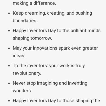
making a difference.
Keep dreaming, creating, and pushing
boundaries.
Happy Inventors Day to the brilliant minds
shaping tomorrow.
May your innovations spark even greater
ideas.
To the inventors: your work is truly
revolutionary.
Never stop imagining and inventing
wonders.
Happy Inventors Day to those shaping the