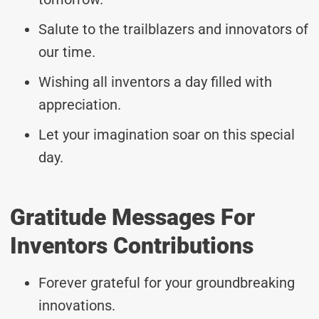
Salute to the trailblazers and innovators of
our time.
Wishing all inventors a day filled with
appreciation.
Let your imagination soar on this special
day.
Gratitude Messages For
Inventors Contributions
Forever grateful for your groundbreaking
innovations.