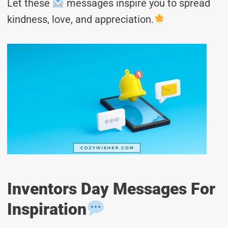
Let these
messages inspire you to spread
kindness, love, and appreciation.
Inventors Day Messages For
Inspiration