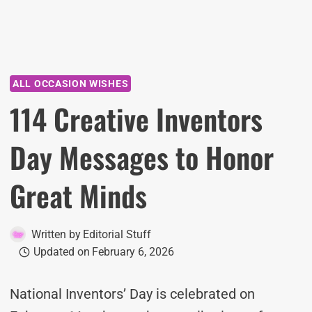
ALL OCCASION WISHES
114 Creative Inventors
Day Messages to Honor
Great Minds
Written by
Editorial Stuff
Updated on
February 6, 2026
National Inventors’ Day is celebrated on