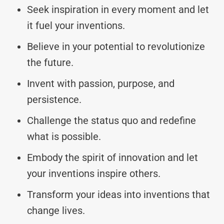
Seek inspiration in every moment and let
it fuel your inventions.
Believe in your potential to revolutionize
the future.
Invent with passion, purpose, and
persistence.
Challenge the status quo and redefine
what is possible.
Embody the spirit of innovation and let
your inventions inspire others.
Transform your ideas into inventions that
change lives.