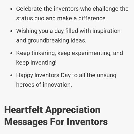
Celebrate the inventors who challenge the
status quo and make a difference.
Wishing you a day filled with inspiration
and groundbreaking ideas.
Keep tinkering, keep experimenting, and
keep inventing!
Happy Inventors Day to all the unsung
heroes of innovation.
Heartfelt Appreciation
Messages For Inventors