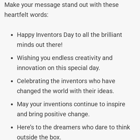
Make your message stand out with these
heartfelt words:
Happy Inventors Day to all the brilliant
minds out there!
Wishing you endless creativity and
innovation on this special day.
Celebrating the inventors who have
changed the world with their ideas.
May your inventions continue to inspire
and bring positive change.
Here’s to the dreamers who dare to think
outside the box.