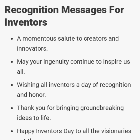
Recognition Messages For
Inventors
A momentous salute to creators and
innovators.
May your ingenuity continue to inspire us
all.
Wishing all inventors a day of recognition
and honor.
Thank you for bringing groundbreaking
ideas to life.
Happy Inventors Day to all the visionaries