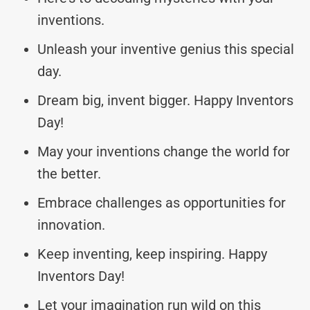
inventions.
Unleash your inventive genius this special
day.
Dream big, invent bigger. Happy Inventors
Day!
May your inventions change the world for
the better.
Embrace challenges as opportunities for
innovation.
Keep inventing, keep inspiring. Happy
Inventors Day!
Let your imagination run wild on this