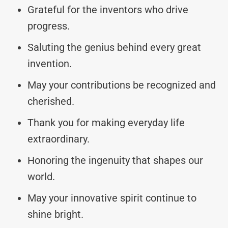
Grateful for the inventors who drive
progress.
Saluting the genius behind every great
invention.
May your contributions be recognized and
cherished.
Thank you for making everyday life
extraordinary.
Honoring the ingenuity that shapes our
world.
May your innovative spirit continue to
shine bright.