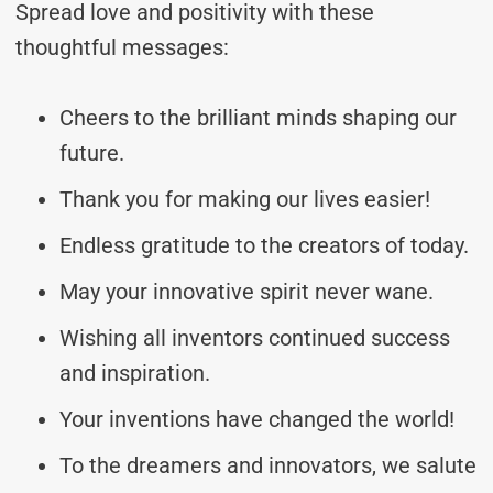
Spread love and positivity with these
thoughtful messages:
Cheers to the brilliant minds shaping our
future.
Thank you for making our lives easier!
Endless gratitude to the creators of today.
May your innovative spirit never wane.
Wishing all inventors continued success
and inspiration.
Your inventions have changed the world!
To the dreamers and innovators, we salute