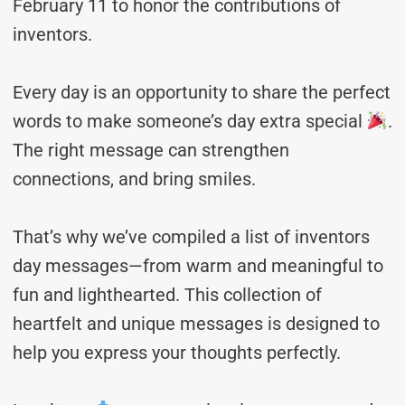
February 11 to honor the contributions of
inventors.
Every day is an opportunity to share the perfect
words to make someone’s day extra special
.
The right message can strengthen
connections, and bring smiles.
That’s why we’ve compiled a list of inventors
day messages—from warm and meaningful to
fun and lighthearted. This collection of
heartfelt and unique messages is designed to
help you express your thoughts perfectly.