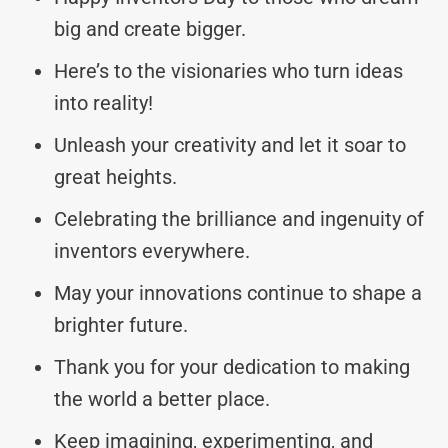
big and create bigger.
Here’s to the visionaries who turn ideas
into reality!
Unleash your creativity and let it soar to
great heights.
Celebrating the brilliance and ingenuity of
inventors everywhere.
May your innovations continue to shape a
brighter future.
Thank you for your dedication to making
the world a better place.
Keep imagining, experimenting, and