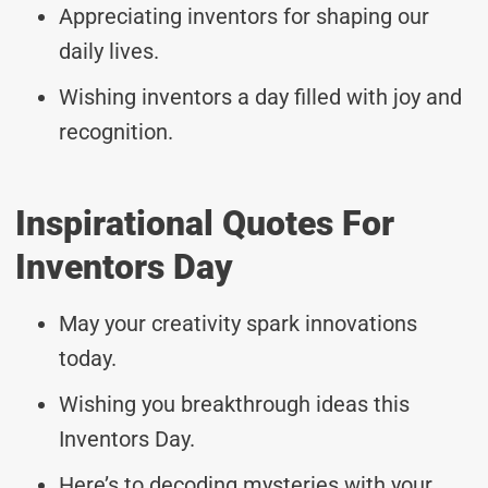
Appreciating inventors for shaping our
daily lives.
Wishing inventors a day filled with joy and
recognition.
Inspirational Quotes For
Inventors Day
May your creativity spark innovations
today.
Wishing you breakthrough ideas this
Inventors Day.
Here’s to decoding mysteries with your