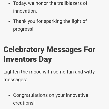
Today, we honor the trailblazers of
innovation.
Thank you for sparking the light of
progress!
Celebratory Messages For
Inventors Day
Lighten the mood with some fun and witty
messages:
Congratulations on your innovative
creations!