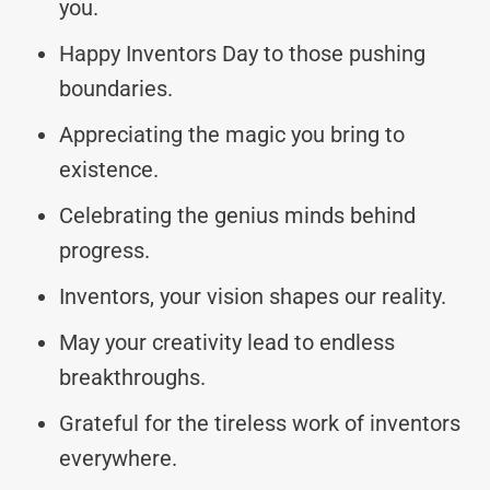
you.
Happy Inventors Day to those pushing
boundaries.
Appreciating the magic you bring to
existence.
Celebrating the genius minds behind
progress.
Inventors, your vision shapes our reality.
May your creativity lead to endless
breakthroughs.
Grateful for the tireless work of inventors
everywhere.