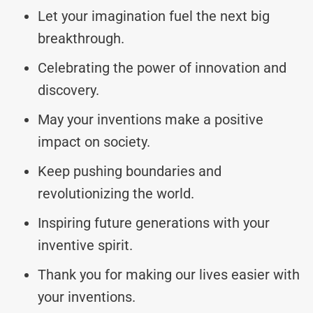
Let your imagination fuel the next big
breakthrough.
Celebrating the power of innovation and
discovery.
May your inventions make a positive
impact on society.
Keep pushing boundaries and
revolutionizing the world.
Inspiring future generations with your
inventive spirit.
Thank you for making our lives easier with
your inventions.