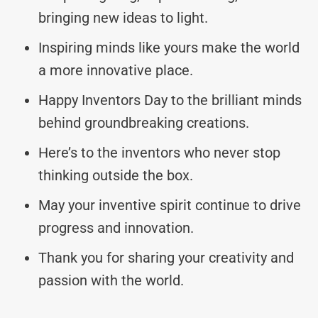
bringing new ideas to light.
Inspiring minds like yours make the world
a more innovative place.
Happy Inventors Day to the brilliant minds
behind groundbreaking creations.
Here’s to the inventors who never stop
thinking outside the box.
May your inventive spirit continue to drive
progress and innovation.
Thank you for sharing your creativity and
passion with the world.