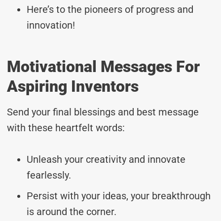
Here’s to the pioneers of progress and
innovation!
Motivational Messages For
Aspiring Inventors
Send your final blessings and best message
with these heartfelt words:
Unleash your creativity and innovate
fearlessly.
Persist with your ideas, your breakthrough
is around the corner.