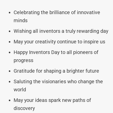
Celebrating the brilliance of innovative
minds
Wishing all inventors a truly rewarding day
May your creativity continue to inspire us
Happy Inventors Day to all pioneers of
progress
Gratitude for shaping a brighter future
Saluting the visionaries who change the
world
May your ideas spark new paths of
discovery