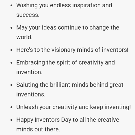
Wishing you endless inspiration and
success.
May your ideas continue to change the
world.
Here’s to the visionary minds of inventors!
Embracing the spirit of creativity and
invention.
Saluting the brilliant minds behind great
inventions.
Unleash your creativity and keep inventing!
Happy Inventors Day to all the creative
minds out there.