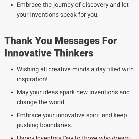
Embrace the journey of discovery and let
your inventions speak for you.
Thank You Messages For
Innovative Thinkers
Wishing all creative minds a day filled with
inspiration!
May your ideas spark new inventions and
change the world.
Embrace your innovative spirit and keep
pushing boundaries.
Happy Inventors Day to those who dream