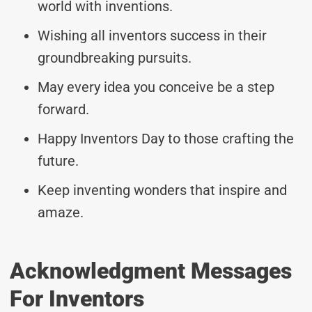
world with inventions.
Wishing all inventors success in their
groundbreaking pursuits.
May every idea you conceive be a step
forward.
Happy Inventors Day to those crafting the
future.
Keep inventing wonders that inspire and
amaze.
Acknowledgment Messages
For Inventors