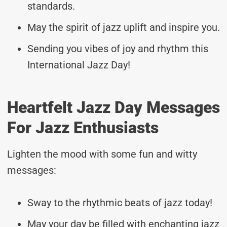
standards.
May the spirit of jazz uplift and inspire you.
Sending you vibes of joy and rhythm this
International Jazz Day!
Heartfelt Jazz Day Messages
For Jazz Enthusiasts
Lighten the mood with some fun and witty
messages:
Sway to the rhythmic beats of jazz today!
May your day be filled with enchanting jazz