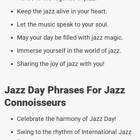
Keep the jazz alive in your heart.
Let the music speak to your soul.
May your day be filled with jazz magic.
Immerse yourself in the world of jazz.
Sharing the joy of jazz with you!
Jazz Day Phrases For Jazz
Connoisseurs
Celebrate the harmony of Jazz Day!
Swing to the rhythm of International Jazz