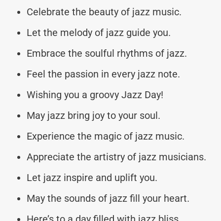
Celebrate the beauty of jazz music.
Let the melody of jazz guide you.
Embrace the soulful rhythms of jazz.
Feel the passion in every jazz note.
Wishing you a groovy Jazz Day!
May jazz bring joy to your soul.
Experience the magic of jazz music.
Appreciate the artistry of jazz musicians.
Let jazz inspire and uplift you.
May the sounds of jazz fill your heart.
Here’s to a day filled with jazz bliss.