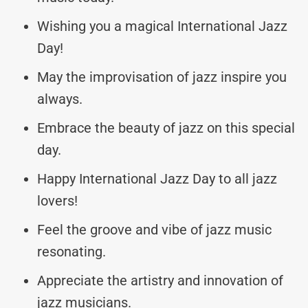
Wishing you a magical International Jazz
Day!
May the improvisation of jazz inspire you
always.
Embrace the beauty of jazz on this special
day.
Happy International Jazz Day to all jazz
lovers!
Feel the groove and vibe of jazz music
resonating.
Appreciate the artistry and innovation of
jazz musicians.