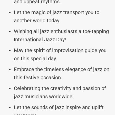
and upbeat rhythms.
Let the magic of jazz transport you to
another world today.
Wishing all jazz enthusiasts a toe-tapping
International Jazz Day!
May the spirit of improvisation guide you
on this special day.
Embrace the timeless elegance of jazz on
this festive occasion.
Celebrating the creativity and passion of
jazz musicians worldwide.
Let the sounds of jazz inspire and uplift