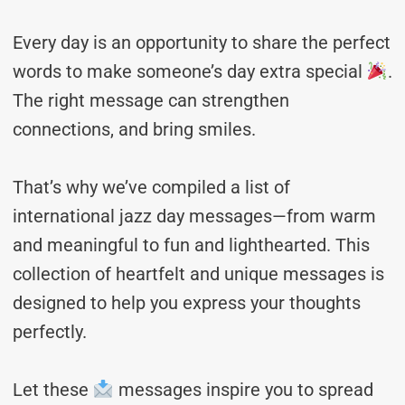
Every day is an opportunity to share the perfect
words to make someone’s day extra special
.
The right message can strengthen
connections, and bring smiles.
That’s why we’ve compiled a list of
international jazz day messages—from warm
and meaningful to fun and lighthearted. This
collection of heartfelt and unique messages is
designed to help you express your thoughts
perfectly.
Let these
messages inspire you to spread