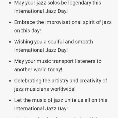
May your jazz solos be legendary this
International Jazz Day!
Embrace the improvisational spirit of jazz
on this day!
Wishing you a soulful and smooth
International Jazz Day!
May your music transport listeners to
another world today!
Celebrating the artistry and creativity of
jazz musicians worldwide!
Let the music of jazz unite us all on this
International Jazz Day!