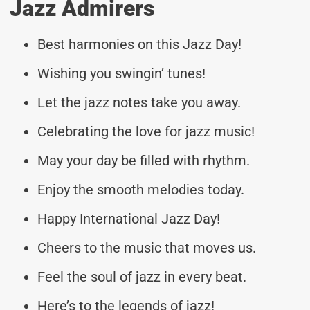
Jazz Admirers
Best harmonies on this Jazz Day!
Wishing you swingin’ tunes!
Let the jazz notes take you away.
Celebrating the love for jazz music!
May your day be filled with rhythm.
Enjoy the smooth melodies today.
Happy International Jazz Day!
Cheers to the music that moves us.
Feel the soul of jazz in every beat.
Here’s to the legends of jazz!