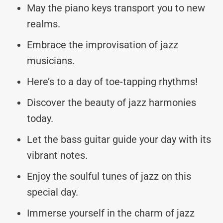
May the piano keys transport you to new
realms.
Embrace the improvisation of jazz
musicians.
Here’s to a day of toe-tapping rhythms!
Discover the beauty of jazz harmonies
today.
Let the bass guitar guide your day with its
vibrant notes.
Enjoy the soulful tunes of jazz on this
special day.
Immerse yourself in the charm of jazz