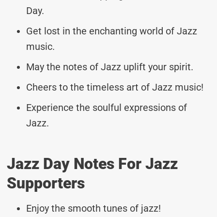
Day.
Get lost in the enchanting world of Jazz
music.
May the notes of Jazz uplift your spirit.
Cheers to the timeless art of Jazz music!
Experience the soulful expressions of
Jazz.
Jazz Day Notes For Jazz
Supporters
Enjoy the smooth tunes of jazz!