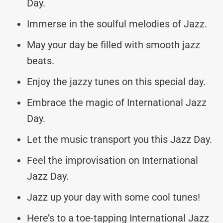
Day.
Immerse in the soulful melodies of Jazz.
May your day be filled with smooth jazz
beats.
Enjoy the jazzy tunes on this special day.
Embrace the magic of International Jazz
Day.
Let the music transport you this Jazz Day.
Feel the improvisation on International
Jazz Day.
Jazz up your day with some cool tunes!
Here’s to a toe-tapping International Jazz