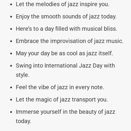
Let the melodies of jazz inspire you.
Enjoy the smooth sounds of jazz today.
Here’s to a day filled with musical bliss.
Embrace the improvisation of jazz music.
May your day be as cool as jazz itself.
Swing into International Jazz Day with
style.
Feel the vibe of jazz in every note.
Let the magic of jazz transport you.
Immerse yourself in the beauty of jazz
today.