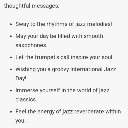
thoughtful messages:
Sway to the rhythms of jazz melodies!
May your day be filled with smooth
saxophones.
Let the trumpet’s call inspire your soul.
Wishing you a groovy International Jazz
Day!
Immerse yourself in the world of jazz
classics.
Feel the energy of jazz reverberate within
you.