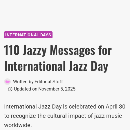
INTERNATIONAL DAYS
110 Jazzy Messages for
International Jazz Day
Written by
Editorial Stuff
Updated on
November 5, 2025
International Jazz Day is celebrated on April 30
to recognize the cultural impact of jazz music
worldwide.