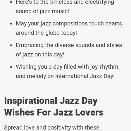
Here’s to the timeless and electrifying
sound of jazz music!
May your jazz compositions touch hearts
around the globe today!
Embracing the diverse sounds and styles
of jazz on this day!
Wishing you a day filled with joy, rhythm,
and melody on International Jazz Day!
Inspirational Jazz Day
Wishes For Jazz Lovers
Spread love and positivity with these