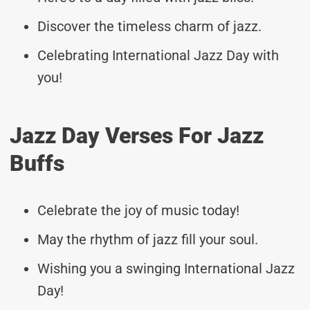
Discover the timeless charm of jazz.
Celebrating International Jazz Day with
you!
Jazz Day Verses For Jazz
Buffs
Celebrate the joy of music today!
May the rhythm of jazz fill your soul.
Wishing you a swinging International Jazz
Day!