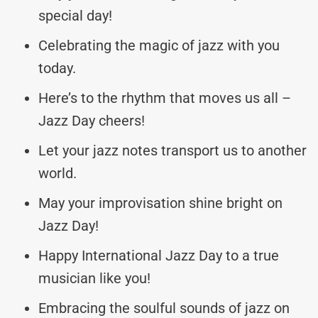
special day!
Celebrating the magic of jazz with you
today.
Here’s to the rhythm that moves us all –
Jazz Day cheers!
Let your jazz notes transport us to another
world.
May your improvisation shine bright on
Jazz Day!
Happy International Jazz Day to a true
musician like you!
Embracing the soulful sounds of jazz on