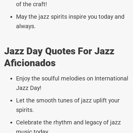
of the craft!
May the jazz spirits inspire you today and
always.
Jazz Day Quotes For Jazz
Aficionados
Enjoy the soulful melodies on International
Jazz Day!
Let the smooth tunes of jazz uplift your
spirits.
Celebrate the rhythm and legacy of jazz
music today.