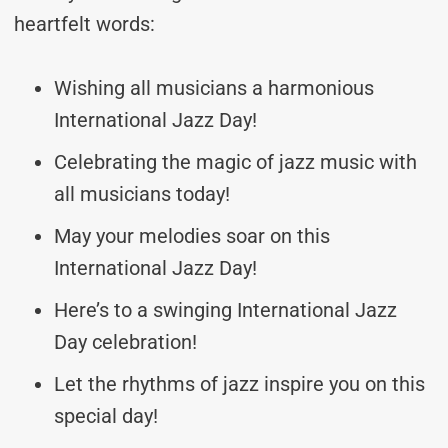
heartfelt words:
Wishing all musicians a harmonious
International Jazz Day!
Celebrating the magic of jazz music with
all musicians today!
May your melodies soar on this
International Jazz Day!
Here’s to a swinging International Jazz
Day celebration!
Let the rhythms of jazz inspire you on this
special day!