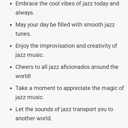
Embrace the cool vibes of jazz today and
always.
May your day be filled with smooth jazz
tunes.
Enjoy the improvisation and creativity of
jazz music.
Cheers to all jazz aficionados around the
world!
Take a moment to appreciate the magic of
jazz music.
Let the sounds of jazz transport you to
another world.