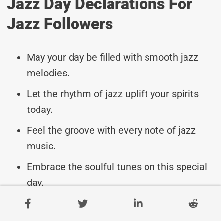
Jazz Day Declarations For
Jazz Followers
May your day be filled with smooth jazz
melodies.
Let the rhythm of jazz uplift your spirits
today.
Feel the groove with every note of jazz
music.
Embrace the soulful tunes on this special
day.
Celebrate the beauty of jazz music
worldwide.