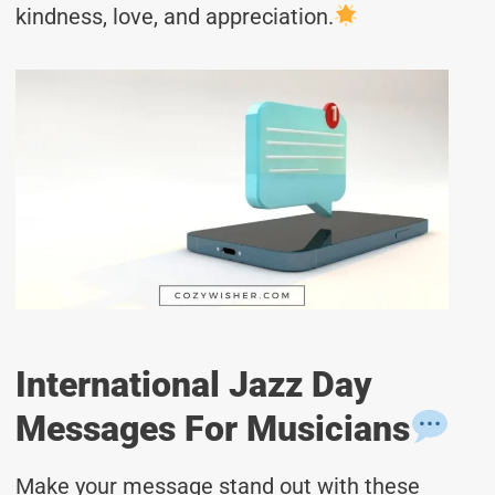
kindness, love, and appreciation.
International Jazz Day
Messages For Musicians
Make your message stand out with these