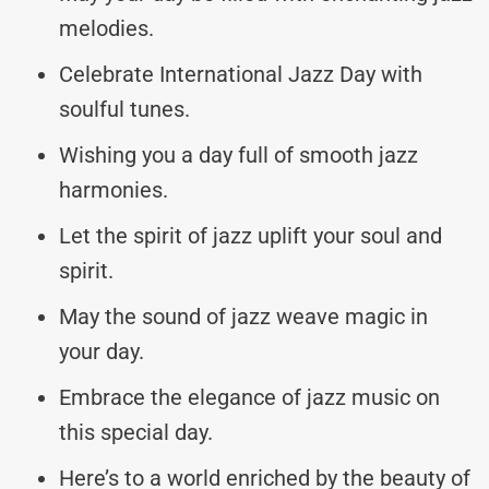
melodies.
Celebrate International Jazz Day with
soulful tunes.
Wishing you a day full of smooth jazz
harmonies.
Let the spirit of jazz uplift your soul and
spirit.
May the sound of jazz weave magic in
your day.
Embrace the elegance of jazz music on
this special day.
Here’s to a world enriched by the beauty of