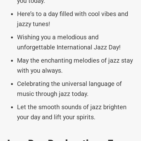
you today.
Here’s to a day filled with cool vibes and
jazzy tunes!
Wishing you a melodious and
unforgettable International Jazz Day!
May the enchanting melodies of jazz stay
with you always.
Celebrating the universal language of
music through jazz today.
Let the smooth sounds of jazz brighten
your day and lift your spirits.