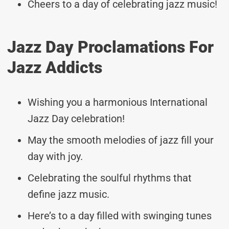
Cheers to a day of celebrating jazz music!
Jazz Day Proclamations For
Jazz Addicts
Wishing you a harmonious International
Jazz Day celebration!
May the smooth melodies of jazz fill your
day with joy.
Celebrating the soulful rhythms that
define jazz music.
Here’s to a day filled with swinging tunes