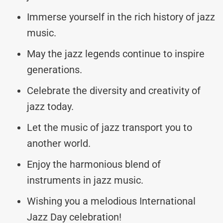
Immerse yourself in the rich history of jazz
music.
May the jazz legends continue to inspire
generations.
Celebrate the diversity and creativity of
jazz today.
Let the music of jazz transport you to
another world.
Enjoy the harmonious blend of
instruments in jazz music.
Wishing you a melodious International
Jazz Day celebration!