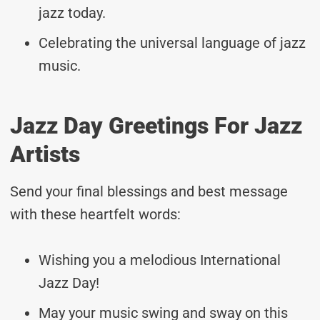
jazz today.
Celebrating the universal language of jazz
music.
Jazz Day Greetings For Jazz
Artists
Send your final blessings and best message
with these heartfelt words:
Wishing you a melodious International
Jazz Day!
May your music swing and sway on this