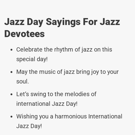
Jazz Day Sayings For Jazz
Devotees
Celebrate the rhythm of jazz on this
special day!
May the music of jazz bring joy to your
soul.
Let’s swing to the melodies of
international Jazz Day!
Wishing you a harmonious International
Jazz Day!