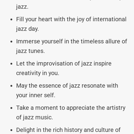
jazz.
Fill your heart with the joy of international
jazz day.
Immerse yourself in the timeless allure of
jazz tunes.
Let the improvisation of jazz inspire
creativity in you.
May the essence of jazz resonate with
your inner self.
Take a moment to appreciate the artistry
of jazz music.
Delight in the rich history and culture of