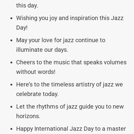
this day.
Wishing you joy and inspiration this Jazz
Day!
May your love for jazz continue to
illuminate our days.
Cheers to the music that speaks volumes
without words!
Here’s to the timeless artistry of jazz we
celebrate today.
Let the rhythms of jazz guide you to new
horizons.
Happy International Jazz Day to a master