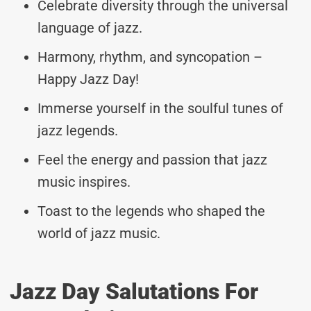
Celebrate diversity through the universal
language of jazz.
Harmony, rhythm, and syncopation –
Happy Jazz Day!
Immerse yourself in the soulful tunes of
jazz legends.
Feel the energy and passion that jazz
music inspires.
Toast to the legends who shaped the
world of jazz music.
Jazz Day Salutations For