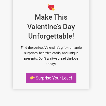
Make This
Valentine’s Day
Unforgettable!
Find the perfect Valentine’s gift—romantic
surprises, heartfelt cards, and unique
presents. Don’t wait—spread the love
today!
Surprise Your Love!