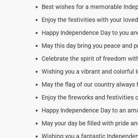
Best wishes for a memorable Inde
Enjoy the festivities with your love
Happy Independence Day to you and
May this day bring you peace and pr
Celebrate the spirit of freedom wit
Wishing you a vibrant and colorful
May the flag of our country always f
Enjoy the fireworks and festivities o
Happy Independence Day to an ama
May your day be filled with pride an
Wishing you a fantastic Independen