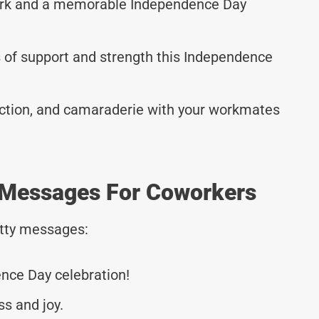
work and a memorable Independence Day
 of support and strength this Independence
ction, and camaraderie with your workmates
 Messages For Coworkers
tty messages:
nce Day celebration!
ss and joy.