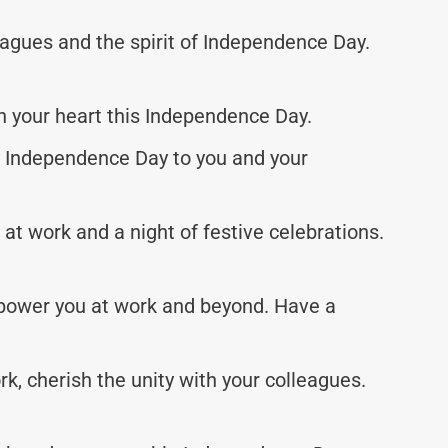
eagues and the spirit of Independence Day.
n your heart this Independence Day.
y Independence Day to you and your
t work and a night of festive celebrations.
power you at work and beyond. Have a
, cherish the unity with your colleagues.