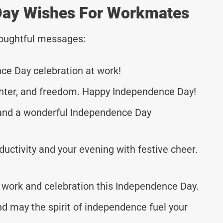
Day Wishes For Workmates
thoughtful messages:
ce Day celebration at work!
aughter, and freedom. Happy Independence Day!
k and a wonderful Independence Day
ductivity and your evening with festive cheer.
 work and celebration this Independence Day.
d may the spirit of independence fuel your