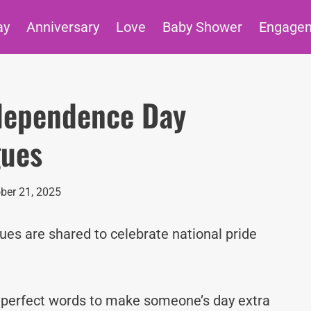
ay
Anniversary
Love
Baby Shower
Engage
ndependence Day
gues
ber 21, 2025
s are shared to celebrate national pride
e perfect words to make someone’s day extra