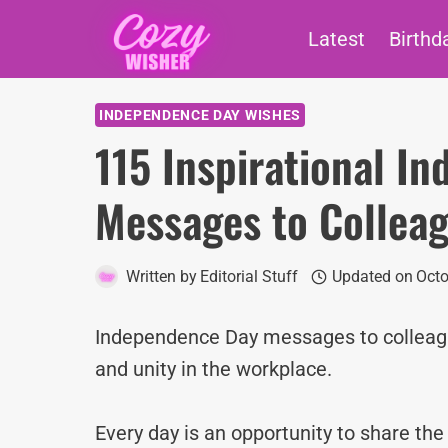
Skip
Latest
Birthd
to
content
INDEPENDENCE DAY WISHES
115 Inspirational I
Messages to Collea
Written by
Editorial Stuff
Updated on
Octo
Independence Day messages to colleague
and unity in the workplace.
Every day is an opportunity to share th