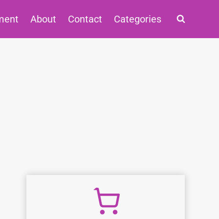
ment
About
Contact
Categories