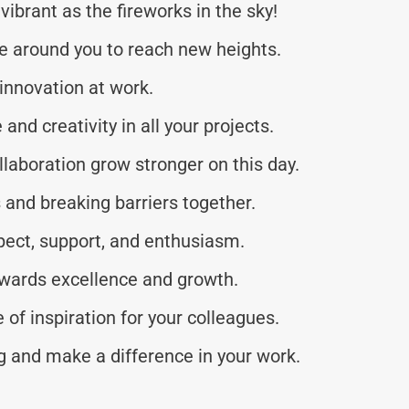
vibrant as the fireworks in the sky!
e around you to reach new heights.
 innovation at work.
nd creativity in all your projects.
aboration grow stronger on this day.
 and breaking barriers together.
pect, support, and enthusiasm.
owards excellence and growth.
of inspiration for your colleagues.
 and make a difference in your work.