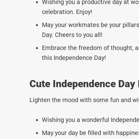
Wishing you a productive day at 
celebration. Enjoy!
May your workmates be your pillars
Day. Cheers to you all!
Embrace the freedom of thought, a
this Independence Day!
Cute Independence Day
Lighten the mood with some fun and wi
Wishing you a wonderful Independe
May your day be filled with happine