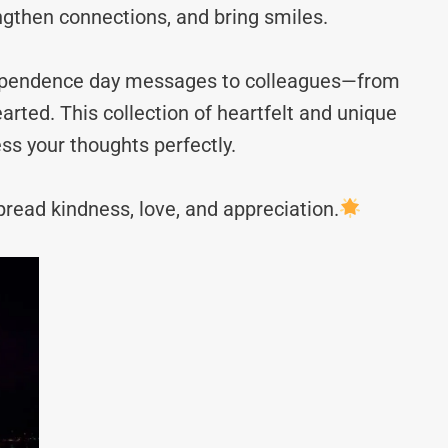
ngthen connections, and bring smiles.
ndependence day messages to colleagues—from
rted. This collection of heartfelt and unique
ss your thoughts perfectly.
read kindness, love, and appreciation.