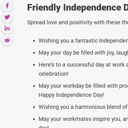
Friendly Independence 
Spread love and positivity with these 
Wishing you a fantastic Independen
May your day be filled with joy, l
Here’s to a successful day at wor
celebration!
May your workday be filled with pro
Happy Independence Day!
Wishing you a harmonious blend of
May your workmates inspire you, an
day!