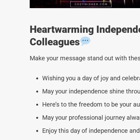
Heartwarming Independ
Colleagues
Make your message stand out with thes
Wishing you a day of joy and celebr
May your independence shine throug
Here’s to the freedom to be your au
May your professional journey alway
Enjoy this day of independence an