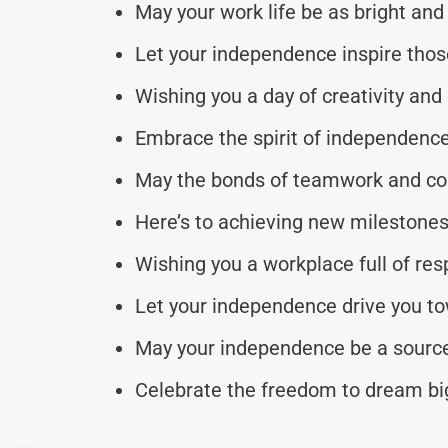
May your work life be as bright and 
Let your independence inspire thos
Wishing you a day of creativity and
Embrace the spirit of independence a
May the bonds of teamwork and coll
Here’s to achieving new milestones
Wishing you a workplace full of res
Let your independence drive you t
May your independence be a source 
Celebrate the freedom to dream big