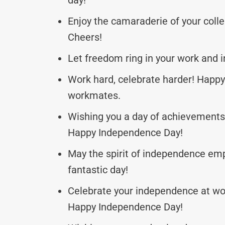
Enjoy the camaraderie of your coll
Cheers!
Let freedom ring in your work and i
Work hard, celebrate harder! Happ
workmates.
Wishing you a day of achievements a
Happy Independence Day!
May the spirit of independence em
fantastic day!
Celebrate your independence at work
Happy Independence Day!