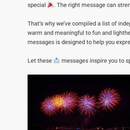
special
. The right message can stre
That’s why we’ve compiled a list of i
warm and meaningful to fun and lighthea
messages is designed to help you expre
Let these
messages inspire you to sp