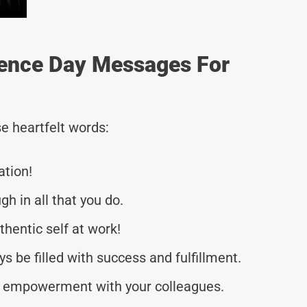
ence Day Messages For
e heartfelt words:
ation!
h in all that you do.
thentic self at work!
s be filled with success and fulfillment.
d empowerment with your colleagues.