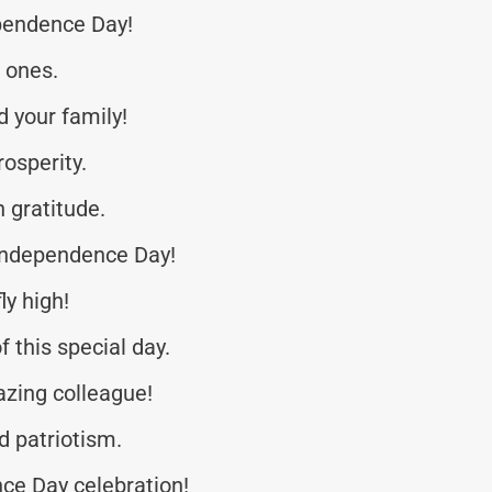
pendence Day!
d ones.
 your family!
osperity.
h gratitude.
 Independence Day!
ly high!
f this special day.
zing colleague!
d patriotism.
ce Day celebration!