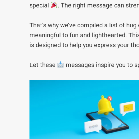
special
. The right message can stre
That’s why we’ve compiled a list of hu
meaningful to fun and lighthearted. Thi
is designed to help you express your tho
Let these
messages inspire you to sp