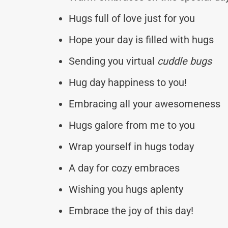
Hugs full of love just for you
Hope your day is filled with hugs
Sending you virtual
cuddle bugs
Hug day happiness to you!
Embracing all your awesomeness
Hugs galore from me to you
Wrap yourself in hugs today
A day for cozy embraces
Wishing you hugs aplenty
Embrace the joy of this day!