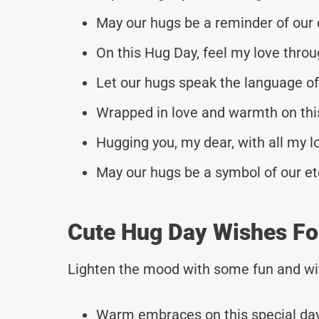
May our hugs be a reminder of our
On this Hug Day, feel my love throu
Let our hugs speak the language of
Wrapped in love and warmth on thi
Hugging you, my dear, with all my l
May our hugs be a symbol of our et
Cute Hug Day Wishes F
Lighten the mood with some fun and wi
Warm embraces on this special day