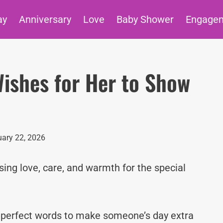
ay
Anniversary
Love
Baby Shower
Engage
ishes for Her to Show
ary 22, 2026
ing love, care, and warmth for the special
e perfect words to make someone’s day extra