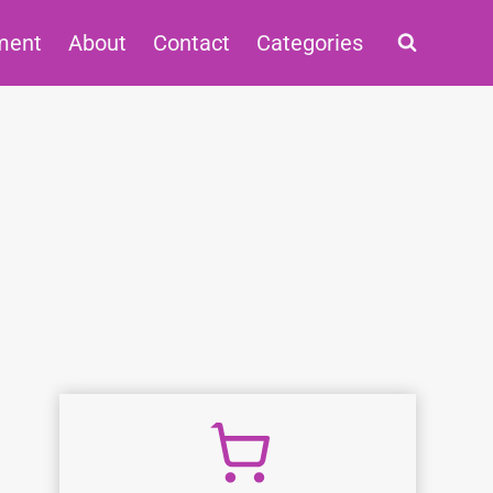
ment
About
Contact
Categories