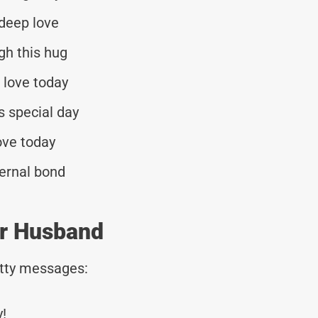
 deep love
gh this hug
 love today
s special day
ove today
ernal bond
or Husband
tty messages:
!