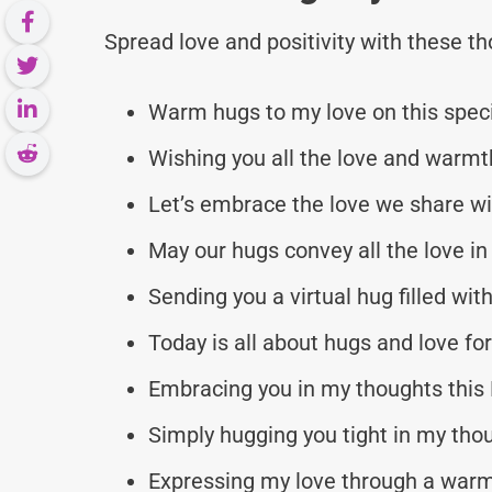
Spread love and positivity with these 
Warm hugs to my love on this speci
Wishing you all the love and warm
Let’s embrace the love we share wi
May our hugs convey all the love in
Sending you a virtual hug filled wit
Today is all about hugs and love fo
Embracing you in my thoughts this
Simply hugging you tight in my tho
Expressing my love through a warm