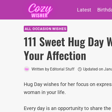
Skip
Latest
Birthd
to
content
ALL OCCASION WISHES
111 Sweet Hug Day W
Your Affection
Written by
Editorial Stuff
Updated on
Janu
Hug Day wishes for her focus on express
woman in your life.
Every day is an opportunity to share th