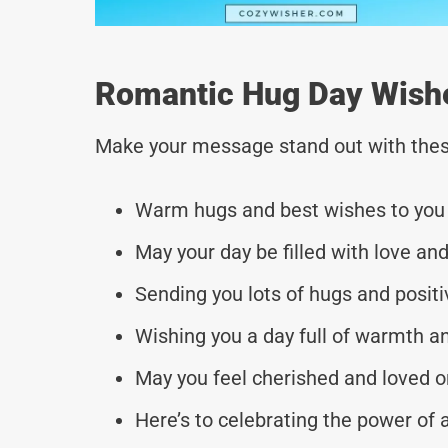
Romantic Hug Day Wishes
Make your message stand out with thes
Warm hugs and best wishes to you o
May your day be filled with love and
Sending you lots of hugs and positi
Wishing you a day full of warmth a
May you feel cherished and loved on
Here’s to celebrating the power o