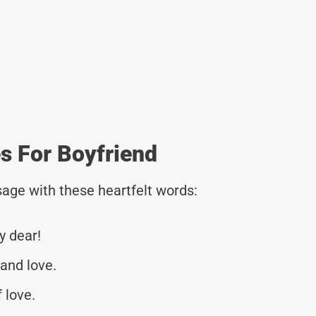
 For Boyfriend
age with these heartfelt words:
y dear!
and love.
 love.