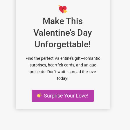
Make This
Valentine’s Day
Unforgettable!
Find the perfect Valentine’s gift—romantic
surprises, heartfelt cards, and unique
presents. Don’t wait—spread the love
today!
Surprise Your Love!