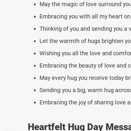
May the magic of love surround yo
Embracing you with all my heart on 
Thinking of you and sending you a vi
Let the warmth of hugs brighten you
Wishing you all the love and comfor
Embracing the beauty of love and c
May every hug you receive today bri
Sending you a big, warm hug across
Embracing the joy of sharing love a
Heartfelt Hug Day Mess