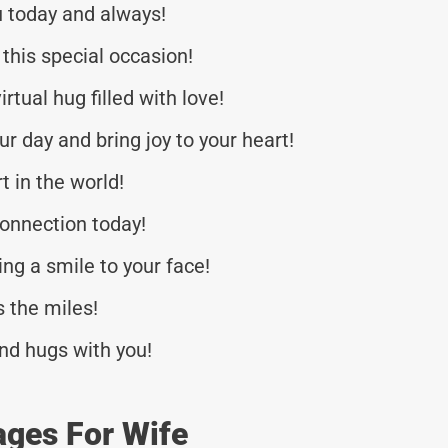
u today and always!
this special occasion!
rtual hug filled with love!
r day and bring joy to your heart!
t in the world!
onnection today!
ng a smile to your face!
 the miles!
nd hugs with you!
ages For Wife