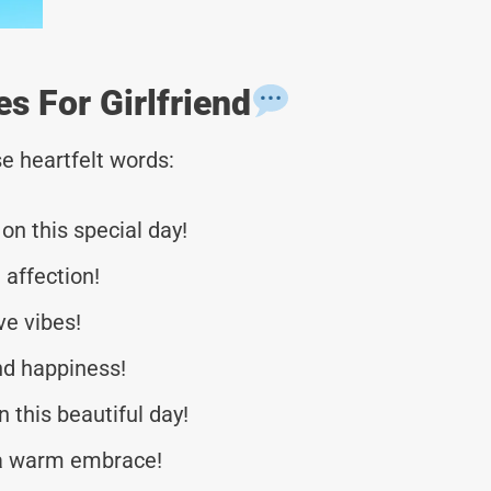
 For Girlfriend
e heartfelt words:
n this special day!
 affection!
ve vibes!
nd happiness!
 this beautiful day!
f a warm embrace!