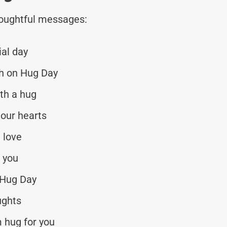
thoughtful messages:
al day
th on Hug Day
th a hug
 our hearts
h love
r you
 Hug Day
ughts
 hug for you