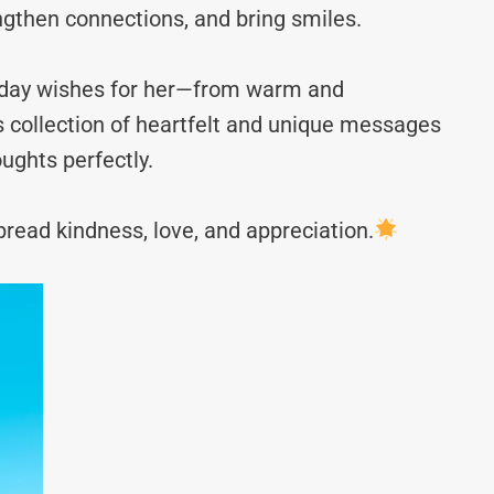
ngthen connections, and bring smiles.
g day wishes for her—from warm and
s collection of heartfelt and unique messages
ughts perfectly.
read kindness, love, and appreciation.