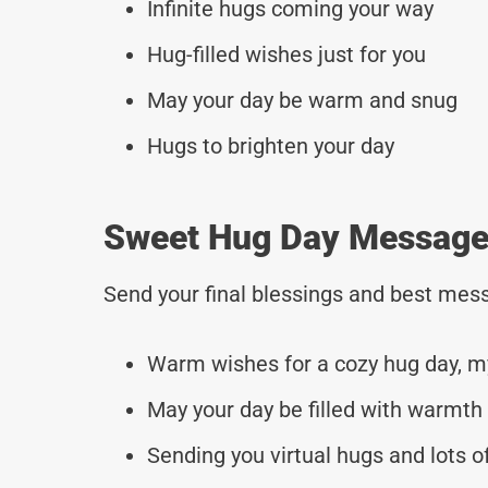
Infinite hugs coming your way
Hug-filled wishes just for you
May your day be warm and snug
Hugs to brighten your day
Sweet Hug Day Messages
Send your final blessings and best mess
Warm wishes for a cozy hug day, m
May your day be filled with warmth 
Sending you virtual hugs and lots of