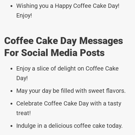
Wishing you a Happy Coffee Cake Day!
Enjoy!
Coffee Cake Day Messages
For Social Media Posts
Enjoy a slice of delight on Coffee Cake
Day!
May your day be filled with sweet flavors.
Celebrate Coffee Cake Day with a tasty
treat!
Indulge in a delicious coffee cake today.