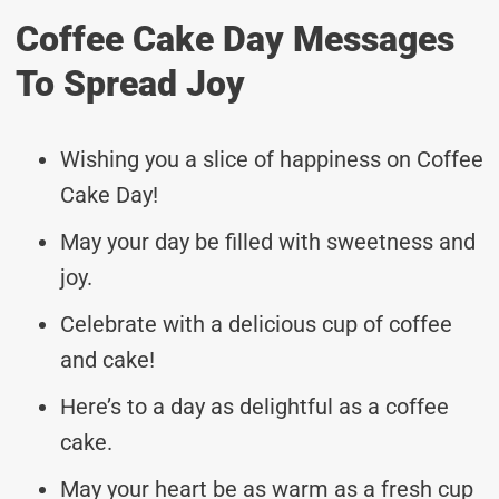
Coffee Cake Day Messages
To Spread Joy
Wishing you a slice of happiness on Coffee
Cake Day!
May your day be filled with sweetness and
joy.
Celebrate with a delicious cup of coffee
and cake!
Here’s to a day as delightful as a coffee
cake.
May your heart be as warm as a fresh cup