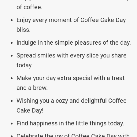
of coffee.
Enjoy every moment of Coffee Cake Day
bliss.
Indulge in the simple pleasures of the day.
Spread smiles with every slice you share
today.
Make your day extra special with a treat
and a brew.
Wishing you a cozy and delightful Coffee
Cake Day!
Find happiness in the little things today.
Celebrate the joy of Coffee Cake Day with