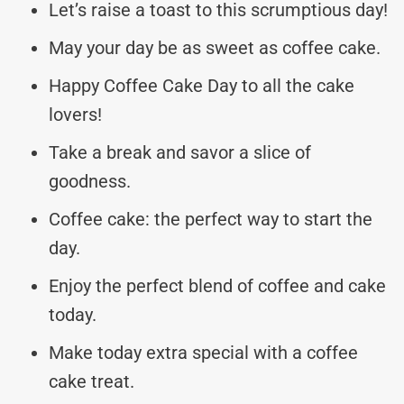
Let’s raise a toast to this scrumptious day!
May your day be as sweet as coffee cake.
Happy Coffee Cake Day to all the cake
lovers!
Take a break and savor a slice of
goodness.
Coffee cake: the perfect way to start the
day.
Enjoy the perfect blend of coffee and cake
today.
Make today extra special with a coffee
cake treat.