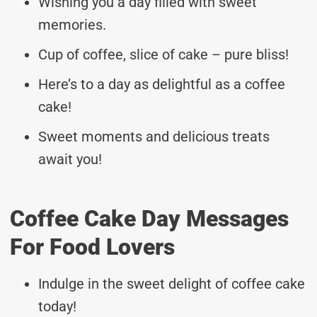
Wishing you a day filled with sweet
memories.
Cup of coffee, slice of cake – pure bliss!
Here’s to a day as delightful as a coffee
cake!
Sweet moments and delicious treats
await you!
Coffee Cake Day Messages
For Food Lovers
Indulge in the sweet delight of coffee cake
today!