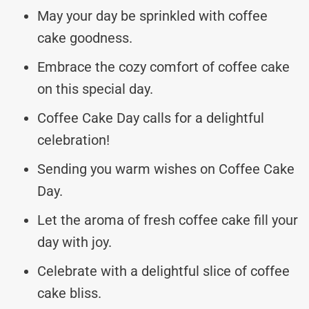
May your day be sprinkled with coffee
cake goodness.
Embrace the cozy comfort of coffee cake
on this special day.
Coffee Cake Day calls for a delightful
celebration!
Sending you warm wishes on Coffee Cake
Day.
Let the aroma of fresh coffee cake fill your
day with joy.
Celebrate with a delightful slice of coffee
cake bliss.