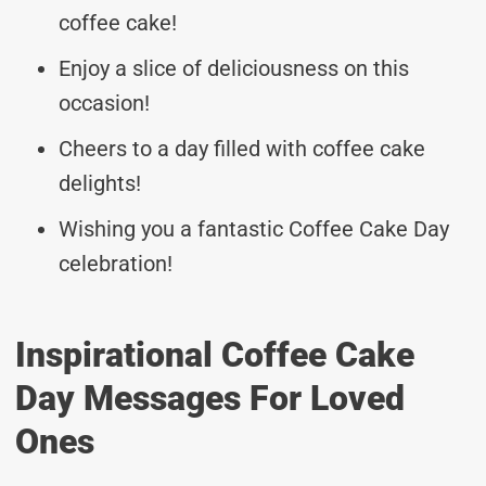
coffee cake!
Enjoy a slice of deliciousness on this
occasion!
Cheers to a day filled with coffee cake
delights!
Wishing you a fantastic Coffee Cake Day
celebration!
Inspirational Coffee Cake
Day Messages For Loved
Ones