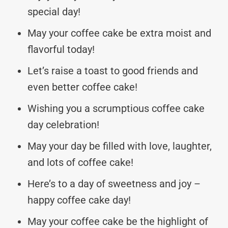
special day!
May your coffee cake be extra moist and
flavorful today!
Let’s raise a toast to good friends and
even better coffee cake!
Wishing you a scrumptious coffee cake
day celebration!
May your day be filled with love, laughter,
and lots of coffee cake!
Here’s to a day of sweetness and joy –
happy coffee cake day!
May your coffee cake be the highlight of