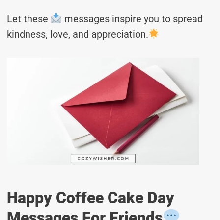
Let these
messages inspire you to spread
kindness, love, and appreciation.
Happy Coffee Cake Day
Messages For Friends