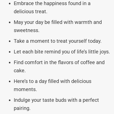
Embrace the happiness found in a
delicious treat.
May your day be filled with warmth and
sweetness.
Take a moment to treat yourself today.
Let each bite remind you of life’s little joys.
Find comfort in the flavors of coffee and
cake.
Here’s to a day filled with delicious
moments.
Indulge your taste buds with a perfect
pairing.