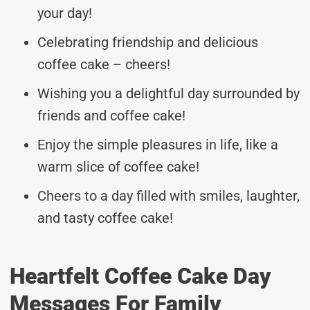
your day!
Celebrating friendship and delicious
coffee cake – cheers!
Wishing you a delightful day surrounded by
friends and coffee cake!
Enjoy the simple pleasures in life, like a
warm slice of coffee cake!
Cheers to a day filled with smiles, laughter,
and tasty coffee cake!
Heartfelt Coffee Cake Day
Messages For Family