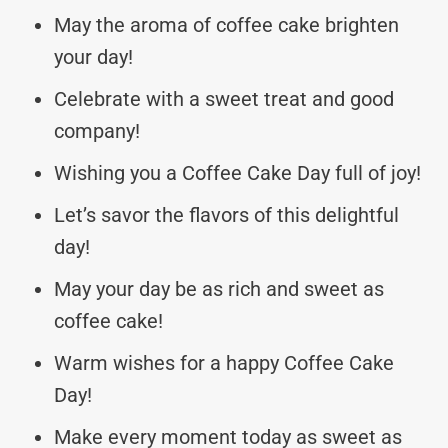
May the aroma of coffee cake brighten
your day!
Celebrate with a sweet treat and good
company!
Wishing you a Coffee Cake Day full of joy!
Let’s savor the flavors of this delightful
day!
May your day be as rich and sweet as
coffee cake!
Warm wishes for a happy Coffee Cake
Day!
Make every moment today as sweet as