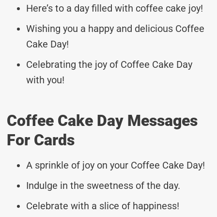
Here’s to a day filled with coffee cake joy!
Wishing you a happy and delicious Coffee
Cake Day!
Celebrating the joy of Coffee Cake Day
with you!
Coffee Cake Day Messages
For Cards
A sprinkle of joy on your Coffee Cake Day!
Indulge in the sweetness of the day.
Celebrate with a slice of happiness!