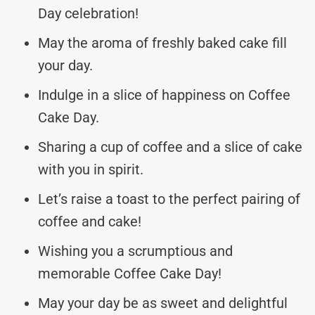
Day celebration!
May the aroma of freshly baked cake fill
your day.
Indulge in a slice of happiness on Coffee
Cake Day.
Sharing a cup of coffee and a slice of cake
with you in spirit.
Let’s raise a toast to the perfect pairing of
coffee and cake!
Wishing you a scrumptious and
memorable Coffee Cake Day!
May your day be as sweet and delightful