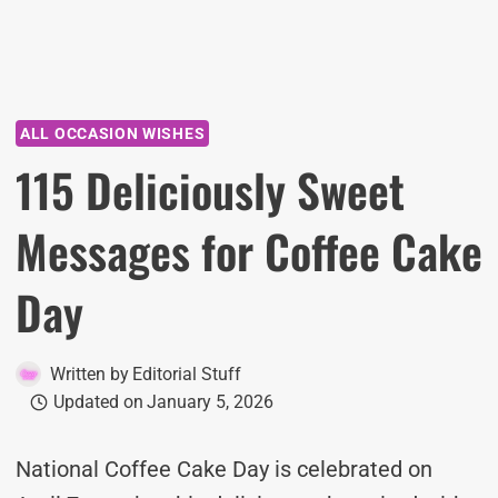
ALL OCCASION WISHES
115 Deliciously Sweet
Messages for Coffee Cake
Day
Written by
Editorial Stuff
Updated on
January 5, 2026
National Coffee Cake Day is celebrated on