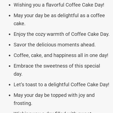
Wishing you a flavorful Coffee Cake Day!
May your day be as delightful as a coffee
cake.
Enjoy the cozy warmth of Coffee Cake Day.
Savor the delicious moments ahead.
Coffee, cake, and happiness all in one day!
Embrace the sweetness of this special
day.
Let’s toast to a delightful Coffee Cake Day!
May your day be topped with joy and
frosting.