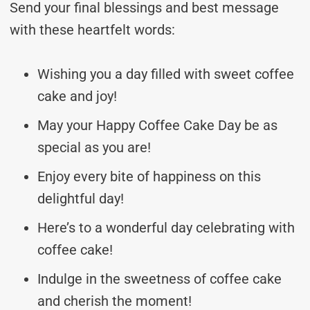
Send your final blessings and best message
with these heartfelt words:
Wishing you a day filled with sweet coffee
cake and joy!
May your Happy Coffee Cake Day be as
special as you are!
Enjoy every bite of happiness on this
delightful day!
Here’s to a wonderful day celebrating with
coffee cake!
Indulge in the sweetness of coffee cake
and cherish the moment!