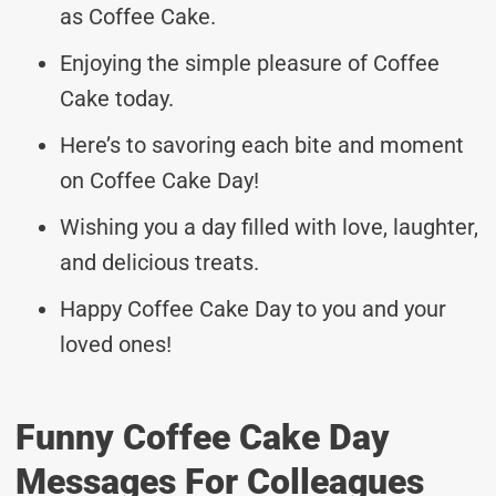
as Coffee Cake.
Enjoying the simple pleasure of Coffee
Cake today.
Here’s to savoring each bite and moment
on Coffee Cake Day!
Wishing you a day filled with love, laughter,
and delicious treats.
Happy Coffee Cake Day to you and your
loved ones!
Funny Coffee Cake Day
Messages For Colleagues