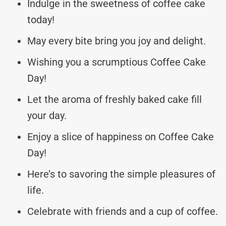
Indulge in the sweetness of coffee cake
today!
May every bite bring you joy and delight.
Wishing you a scrumptious Coffee Cake
Day!
Let the aroma of freshly baked cake fill
your day.
Enjoy a slice of happiness on Coffee Cake
Day!
Here’s to savoring the simple pleasures of
life.
Celebrate with friends and a cup of coffee.