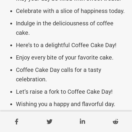
Celebrate with a slice of happiness today.
Indulge in the deliciousness of coffee
cake.
Here’s to a delightful Coffee Cake Day!
Enjoy every bite of your favorite cake.
Coffee Cake Day calls for a tasty
celebration.
Let’s raise a fork to Coffee Cake Day!
Wishing you a happy and flavorful day.
May your coffee cake be extra special
today.