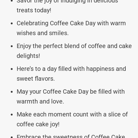
Savor the joy of indulging in delicious
treats today!
Celebrating Coffee Cake Day with warm
wishes and smiles.
Enjoy the perfect blend of coffee and cake
delights!
Here’s to a day filled with happiness and
sweet flavors.
May your Coffee Cake Day be filled with
warmth and love.
Make each moment count with a slice of
coffee cake joy!
Embrace the sweetness of Coffee Cake