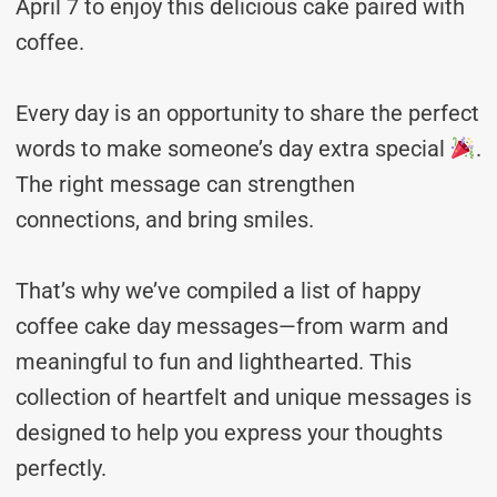
April 7 to enjoy this delicious cake paired with
coffee.
Every day is an opportunity to share the perfect
words to make someone’s day extra special
.
The right message can strengthen
connections, and bring smiles.
That’s why we’ve compiled a list of happy
coffee cake day messages—from warm and
meaningful to fun and lighthearted. This
collection of heartfelt and unique messages is
designed to help you express your thoughts
perfectly.