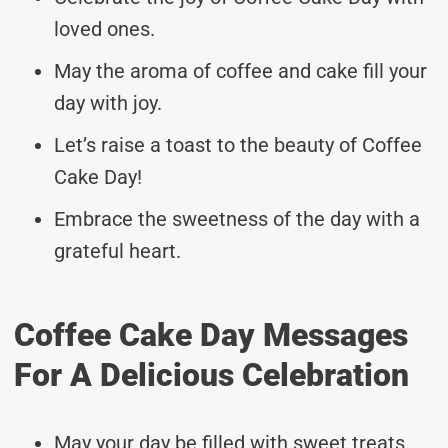
loved ones.
May the aroma of coffee and cake fill your
day with joy.
Let’s raise a toast to the beauty of Coffee
Cake Day!
Embrace the sweetness of the day with a
grateful heart.
Coffee Cake Day Messages
For A Delicious Celebration
May your day be filled with sweet treats.