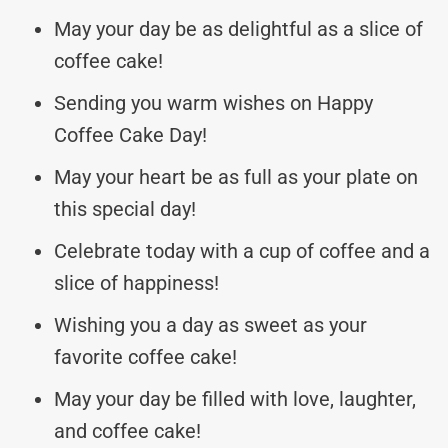
May your day be as delightful as a slice of
coffee cake!
Sending you warm wishes on Happy
Coffee Cake Day!
May your heart be as full as your plate on
this special day!
Celebrate today with a cup of coffee and a
slice of happiness!
Wishing you a day as sweet as your
favorite coffee cake!
May your day be filled with love, laughter,
and coffee cake!