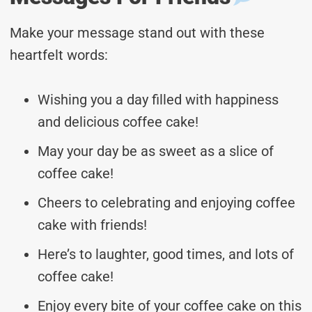
Make your message stand out with these
heartfelt words:
Wishing you a day filled with happiness
and delicious coffee cake!
May your day be as sweet as a slice of
coffee cake!
Cheers to celebrating and enjoying coffee
cake with friends!
Here’s to laughter, good times, and lots of
coffee cake!
Enjoy every bite of your coffee cake on this