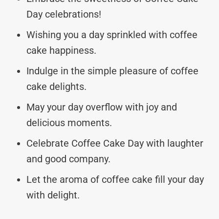
Day celebrations!
Wishing you a day sprinkled with coffee
cake happiness.
Indulge in the simple pleasure of coffee
cake delights.
May your day overflow with joy and
delicious moments.
Celebrate Coffee Cake Day with laughter
and good company.
Let the aroma of coffee cake fill your day
with delight.