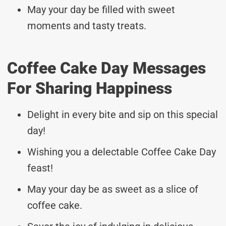
May your day be filled with sweet
moments and tasty treats.
Coffee Cake Day Messages
For Sharing Happiness
Delight in every bite and sip on this special
day!
Wishing you a delectable Coffee Cake Day
feast!
May your day be as sweet as a slice of
coffee cake.