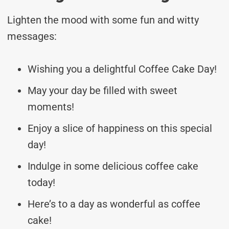
Lighten the mood with some fun and witty
messages:
Wishing you a delightful Coffee Cake Day!
May your day be filled with sweet
moments!
Enjoy a slice of happiness on this special
day!
Indulge in some delicious coffee cake
today!
Here’s to a day as wonderful as coffee
cake!