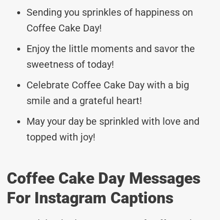
Sending you sprinkles of happiness on
Coffee Cake Day!
Enjoy the little moments and savor the
sweetness of today!
Celebrate Coffee Cake Day with a big
smile and a grateful heart!
May your day be sprinkled with love and
topped with joy!
Coffee Cake Day Messages
For Instagram Captions