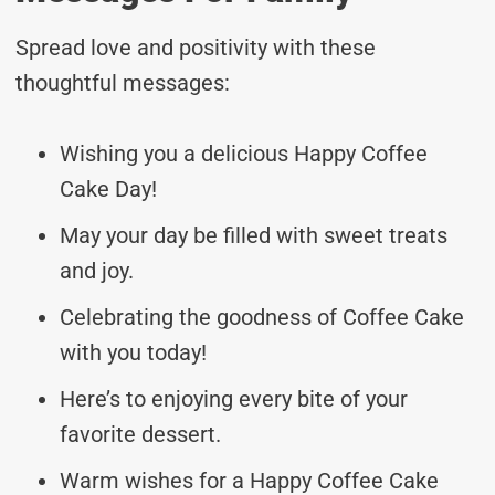
Spread love and positivity with these
thoughtful messages:
Wishing you a delicious Happy Coffee
Cake Day!
May your day be filled with sweet treats
and joy.
Celebrating the goodness of Coffee Cake
with you today!
Here’s to enjoying every bite of your
favorite dessert.
Warm wishes for a Happy Coffee Cake