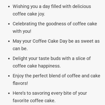
Wishing you a day filled with delicious
coffee cake joy.
Celebrating the goodness of coffee cake
with you!
May your Coffee Cake Day be as sweet as
can be.
Delight your taste buds with a slice of
coffee cake happiness.
Enjoy the perfect blend of coffee and cake
flavors!
Here’s to savoring every bite of your
favorite coffee cake.