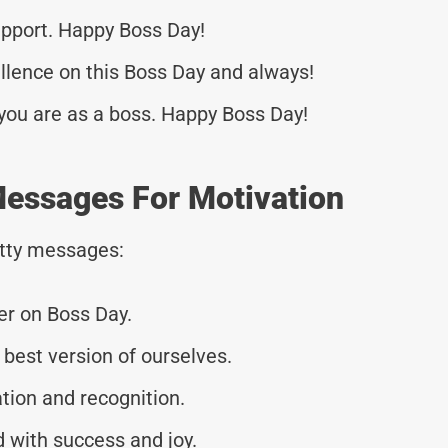
upport. Happy Boss Day!
ellence on this Boss Day and always!
you are as a boss. Happy Boss Day!
Messages For Motivation
tty messages:
r on Boss Day.
 best version of ourselves.
ation and recognition.
d with success and joy.