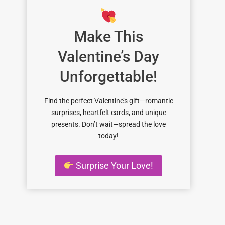
Make This
Valentine’s Day
Unforgettable!
Find the perfect Valentine’s gift—romantic
surprises, heartfelt cards, and unique
presents. Don’t wait—spread the love
today!
Surprise Your Love!