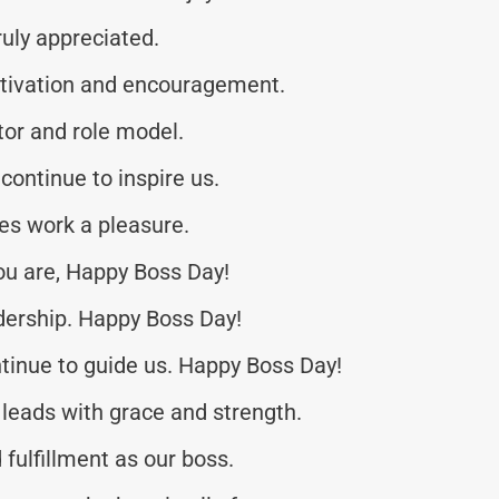
uly appreciated.
otivation and encouragement.
or and role model.
continue to inspire us.
es work a pleasure.
ou are, Happy Boss Day!
dership. Happy Boss Day!
tinue to guide us. Happy Boss Day!
leads with grace and strength.
fulfillment as our boss.