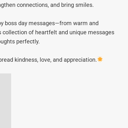
ngthen connections, and bring smiles.
happy boss day messages—from warm and
s collection of heartfelt and unique messages
ughts perfectly.
read kindness, love, and appreciation.