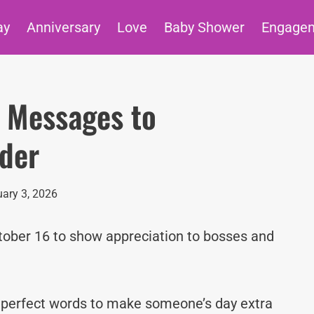
ay
Anniversary
Love
Baby Shower
Engage
 Messages to
ader
ary 3, 2026
ctober 16 to show appreciation to bosses and
e perfect words to make someone’s day extra