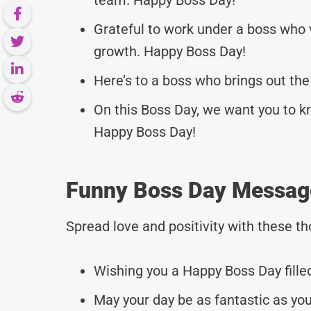
Grateful to work under a boss who
growth. Happy Boss Day!
Here’s to a boss who brings out the
On this Boss Day, we want you to k
Happy Boss Day!
Funny Boss Day Messag
Spread love and positivity with these 
Wishing you a Happy Boss Day fille
May your day be as fantastic as you