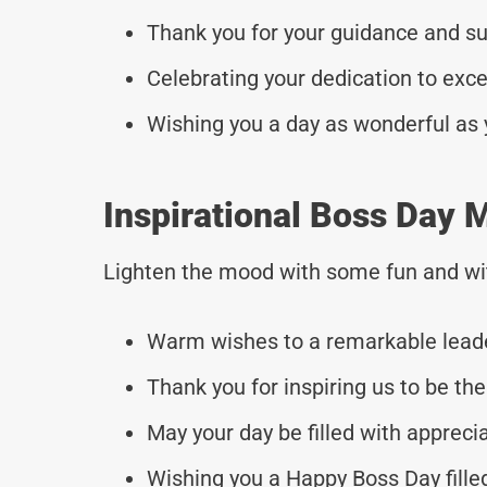
Thank you for your guidance and s
Celebrating your dedication to exc
Wishing you a day as wonderful as 
Inspirational Boss Day 
Lighten the mood with some fun and wi
Warm wishes to a remarkable leade
Thank you for inspiring us to be the
May your day be filled with appreci
Wishing you a Happy Boss Day fille