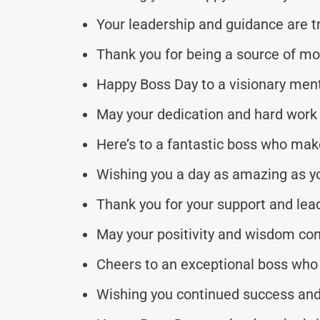
Your leadership and guidance are tr
Thank you for being a source of m
Happy Boss Day to a visionary ment
May your dedication and hard work 
Here’s to a fantastic boss who mak
Wishing you a day as amazing as y
Thank you for your support and lea
May your positivity and wisdom con
Cheers to an exceptional boss who 
Wishing you continued success and 