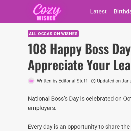
Skip
Latest
Birthd
to
content
ALL OCCASION WISHES
108 Happy Boss Day
Appreciate Your Le
Written by
Editorial Stuff
Updated on
Janu
National Boss’s Day is celebrated on O
employers.
Every day is an opportunity to share th