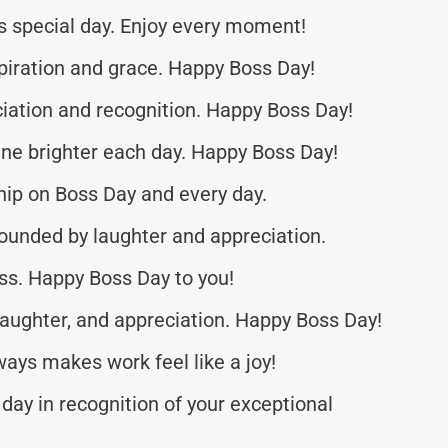
is special day. Enjoy every moment!
spiration and grace. Happy Boss Day!
ciation and recognition. Happy Boss Day!
ine brighter each day. Happy Boss Day!
hip on Boss Day and every day.
ounded by laughter and appreciation.
ss. Happy Boss Day to you!
 laughter, and appreciation. Happy Boss Day!
ays makes work feel like a joy!
day in recognition of your exceptional