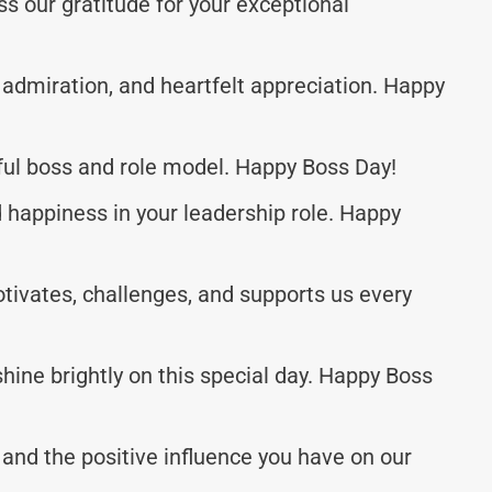
s our gratitude for your exceptional
, admiration, and heartfelt appreciation. Happy
ful boss and role model. Happy Boss Day!
happiness in your leadership role. Happy
ivates, challenges, and supports us every
shine brightly on this special day. Happy Boss
and the positive influence you have on our