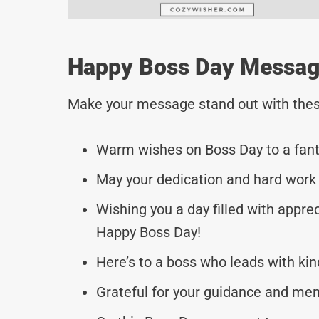
Happy Boss Day Message
Make your message stand out with thes
Warm wishes on Boss Day to a fanta
May your dedication and hard work c
Wishing you a day filled with apprec
Happy Boss Day!
Here’s to a boss who leads with ki
Grateful for your guidance and men