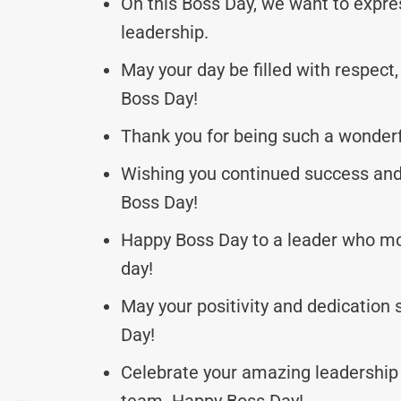
On this Boss Day, we want to expres
leadership.
May your day be filled with respect
Boss Day!
Thank you for being such a wonder
Wishing you continued success and 
Boss Day!
Happy Boss Day to a leader who mot
day!
May your positivity and dedication 
Day!
Celebrate your amazing leadership 
team. Happy Boss Day!