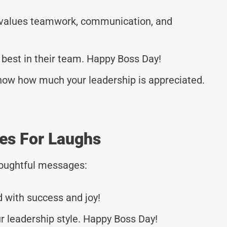
 values teamwork, communication, and
 best in their team. Happy Boss Day!
now how much your leadership is appreciated.
es For Laughs
thoughtful messages:
d with success and joy!
r leadership style. Happy Boss Day!