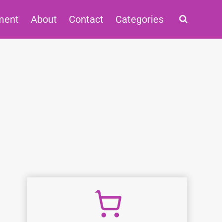
ment
About
Contact
Categories