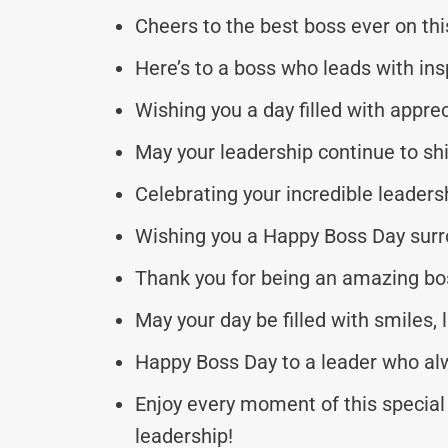
Cheers to the best boss ever on th
Here’s to a boss who leads with in
Wishing you a day filled with appre
May your leadership continue to sh
Celebrating your incredible leaders
Wishing you a Happy Boss Day surr
Thank you for being an amazing bo
May your day be filled with smiles,
Happy Boss Day to a leader who alw
Enjoy every moment of this special 
leadership!