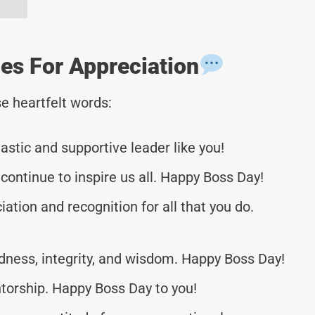
s For Appreciation
e heartfelt words:
stic and supportive leader like you!
ontinue to inspire us all. Happy Boss Day!
iation and recognition for all that you do.
ndness, integrity, and wisdom. Happy Boss Day!
torship. Happy Boss Day to you!