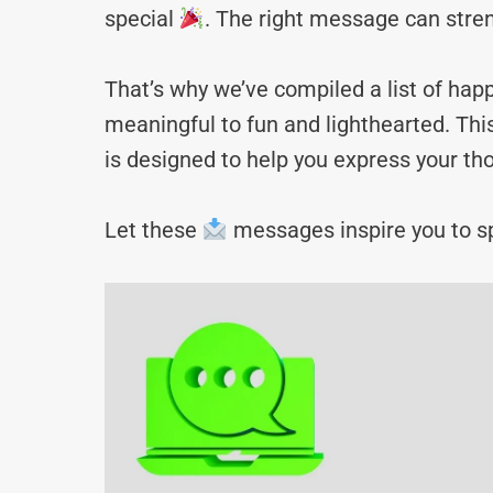
special
. The right message can stre
That’s why we’ve compiled a list of 
meaningful to fun and lighthearted. Thi
is designed to help you express your tho
Let these
messages inspire you to sp