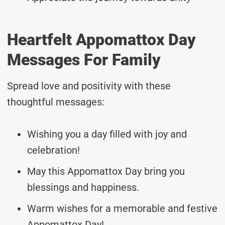
Heartfelt Appomattox Day
Messages For Family
Spread love and positivity with these
thoughtful messages:
Wishing you a day filled with joy and
celebration!
May this Appomattox Day bring you
blessings and happiness.
Warm wishes for a memorable and festive
Appomattox Day!