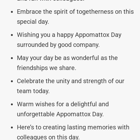
Embrace the spirit of togetherness on this
special day.
Wishing you a happy Appomattox Day
surrounded by good company.
May your day be as wonderful as the
friendships we share.
Celebrate the unity and strength of our
team today.
Warm wishes for a delightful and
unforgettable Appomattox Day.
Here’s to creating lasting memories with
colleagues on this day.