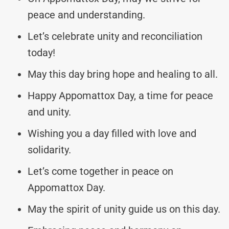
peace and understanding.
Let’s celebrate unity and reconciliation
today!
May this day bring hope and healing to all.
Happy Appomattox Day, a time for peace
and unity.
Wishing you a day filled with love and
solidarity.
Let’s come together in peace on
Appomattox Day.
May the spirit of unity guide us on this day.