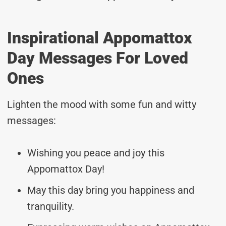
Inspirational Appomattox
Day Messages For Loved
Ones
Lighten the mood with some fun and witty
messages:
Wishing you peace and joy this
Appomattox Day!
May this day bring you happiness and
tranquility.