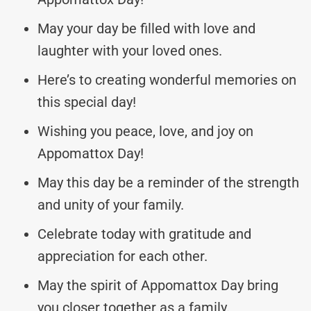
May your day be filled with love and
laughter with your loved ones.
Here’s to creating wonderful memories on
this special day!
Wishing you peace, love, and joy on
Appomattox Day!
May this day be a reminder of the strength
and unity of your family.
Celebrate today with gratitude and
appreciation for each other.
May the spirit of Appomattox Day bring
you closer together as a family.