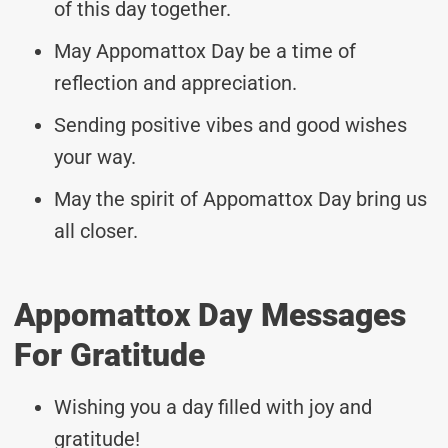
of this day together.
May Appomattox Day be a time of
reflection and appreciation.
Sending positive vibes and good wishes
your way.
May the spirit of Appomattox Day bring us
all closer.
Appomattox Day Messages
For Gratitude
Wishing you a day filled with joy and
gratitude!