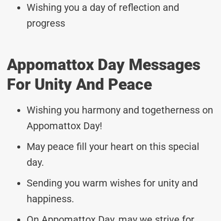
Wishing you a day of reflection and
progress
Appomattox Day Messages
For Unity And Peace
Wishing you harmony and togetherness on
Appomattox Day!
May peace fill your heart on this special
day.
Sending you warm wishes for unity and
happiness.
On Appomattox Day, may we strive for