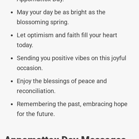
May your day be as bright as the
blossoming spring.
Let optimism and faith fill your heart
today.
Sending you positive vibes on this joyful
occasion.
Enjoy the blessings of peace and
reconciliation.
Remembering the past, embracing hope
for the future.