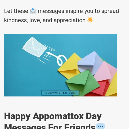
Let these
messages inspire you to spread
kindness, love, and appreciation.
Happy Appomattox Day
Messages For Friends