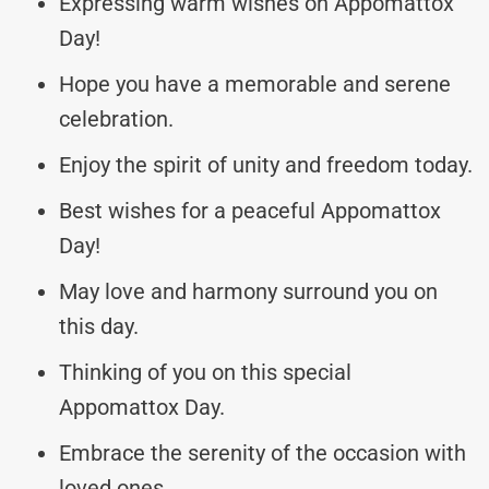
Expressing warm wishes on Appomattox
Day!
Hope you have a memorable and serene
celebration.
Enjoy the spirit of unity and freedom today.
Best wishes for a peaceful Appomattox
Day!
May love and harmony surround you on
this day.
Thinking of you on this special
Appomattox Day.
Embrace the serenity of the occasion with
loved ones.