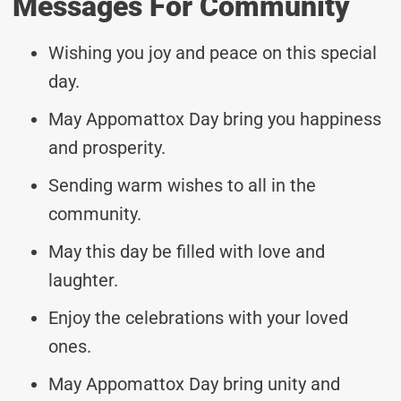
Messages For Community
Wishing you joy and peace on this special
day.
May Appomattox Day bring you happiness
and prosperity.
Sending warm wishes to all in the
community.
May this day be filled with love and
laughter.
Enjoy the celebrations with your loved
ones.
May Appomattox Day bring unity and