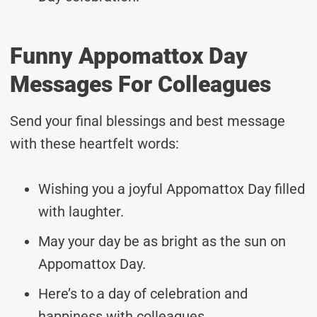
Funny Appomattox Day
Messages For Colleagues
Send your final blessings and best message
with these heartfelt words:
Wishing you a joyful Appomattox Day filled
with laughter.
May your day be as bright as the sun on
Appomattox Day.
Here’s to a day of celebration and
happiness with colleagues.