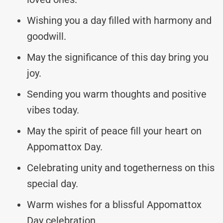
Wishing you a day filled with harmony and
goodwill.
May the significance of this day bring you
joy.
Sending you warm thoughts and positive
vibes today.
May the spirit of peace fill your heart on
Appomattox Day.
Celebrating unity and togetherness on this
special day.
Warm wishes for a blissful Appomattox
Day celebration.