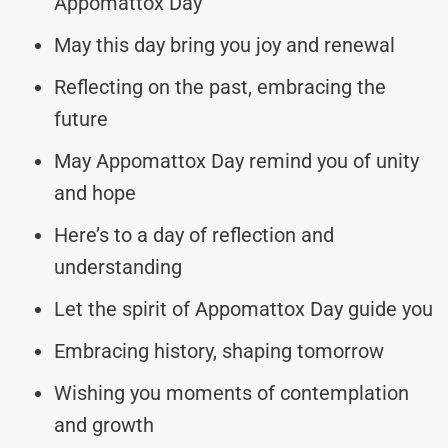
Appomattox Day
May this day bring you joy and renewal
Reflecting on the past, embracing the
future
May Appomattox Day remind you of unity
and hope
Here’s to a day of reflection and
understanding
Let the spirit of Appomattox Day guide you
Embracing history, shaping tomorrow
Wishing you moments of contemplation
and growth