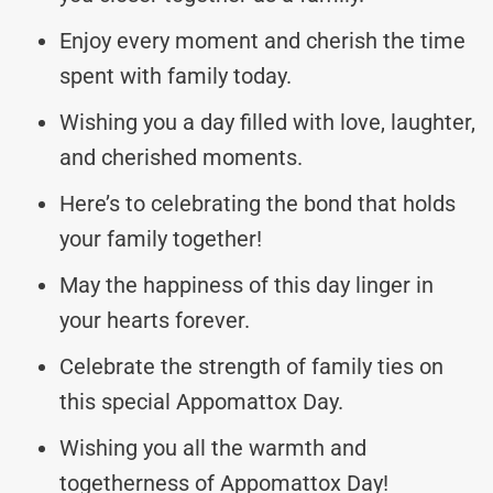
Enjoy every moment and cherish the time
spent with family today.
Wishing you a day filled with love, laughter,
and cherished moments.
Here’s to celebrating the bond that holds
your family together!
May the happiness of this day linger in
your hearts forever.
Celebrate the strength of family ties on
this special Appomattox Day.
Wishing you all the warmth and
togetherness of Appomattox Day!