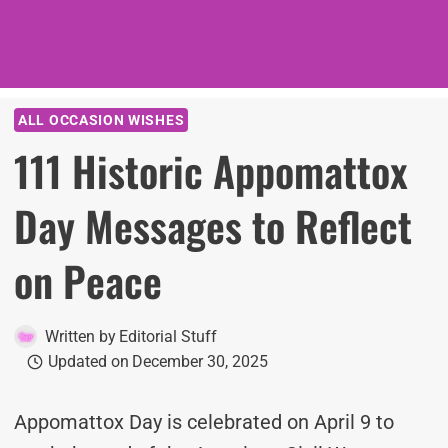
ALL OCCASION WISHES
111 Historic Appomattox
Day Messages to Reflect
on Peace
Written by
Editorial Stuff
Updated on
December 30, 2025
Appomattox Day is celebrated on April 9 to