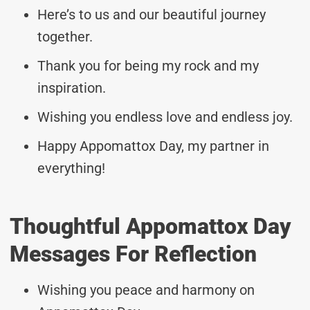
Here’s to us and our beautiful journey
together.
Thank you for being my rock and my
inspiration.
Wishing you endless love and endless joy.
Happy Appomattox Day, my partner in
everything!
Thoughtful Appomattox Day
Messages For Reflection
Wishing you peace and harmony on