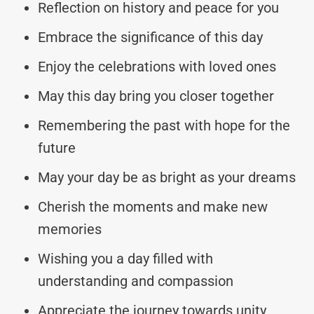
Reflection on history and peace for you
Embrace the significance of this day
Enjoy the celebrations with loved ones
May this day bring you closer together
Remembering the past with hope for the
future
May your day be as bright as your dreams
Cherish the moments and make new
memories
Wishing you a day filled with
understanding and compassion
Appreciate the journey towards unity