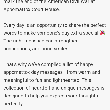
mark the end of the American Civil War at
Appomattox Court House.
Every day is an opportunity to share the perfect
words to make someone’s day extra special
.
The right message can strengthen
connections, and bring smiles.
That’s why we’ve compiled a list of happy
appomattox day messages—from warm and
meaningful to fun and lighthearted. This
collection of heartfelt and unique messages is
designed to help you express your thoughts
perfectly.