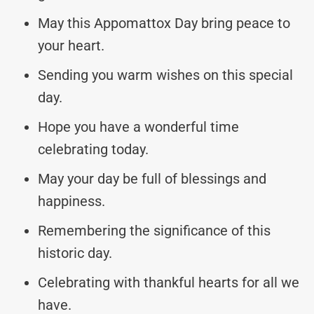
May this Appomattox Day bring peace to
your heart.
Sending you warm wishes on this special
day.
Hope you have a wonderful time
celebrating today.
May your day be full of blessings and
happiness.
Remembering the significance of this
historic day.
Celebrating with thankful hearts for all we
have.