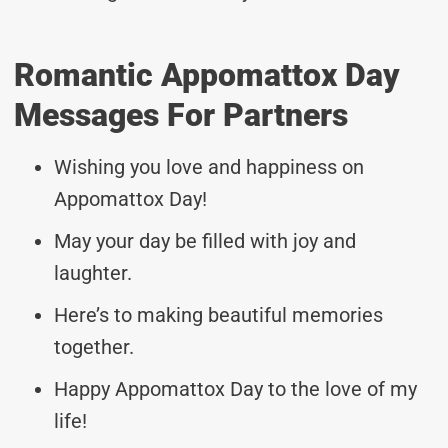
Romantic Appomattox Day
Messages For Partners
Wishing you love and happiness on
Appomattox Day!
May your day be filled with joy and
laughter.
Here’s to making beautiful memories
together.
Happy Appomattox Day to the love of my
life!