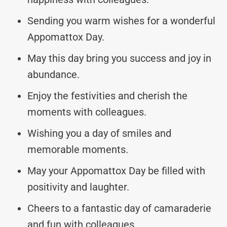
Sending you warm wishes for a wonderful
Appomattox Day.
May this day bring you success and joy in
abundance.
Enjoy the festivities and cherish the
moments with colleagues.
Wishing you a day of smiles and
memorable moments.
May your Appomattox Day be filled with
positivity and laughter.
Cheers to a fantastic day of camaraderie
and fun with colleagues.