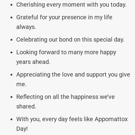
Cherishing every moment with you today.
Grateful for your presence in my life
always.
Celebrating our bond on this special day.
Looking forward to many more happy
years ahead.
Appreciating the love and support you give
me.
Reflecting on all the happiness we’ve
shared.
With you, every day feels like Appomattox
Day!