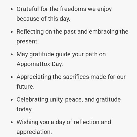
Grateful for the freedoms we enjoy
because of this day.
Reflecting on the past and embracing the
present.
May gratitude guide your path on
Appomattox Day.
Appreciating the sacrifices made for our
future.
Celebrating unity, peace, and gratitude
today.
Wishing you a day of reflection and
appreciation.