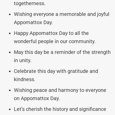
togetherness.
Wishing everyone a memorable and joyful
Appomattox Day.
Happy Appomattox Day to all the
wonderful people in our community.
May this day be a reminder of the strength
in unity.
Celebrate this day with gratitude and
kindness.
Wishing peace and harmony to everyone
on Appomattox Day.
Let’s cherish the history and significance