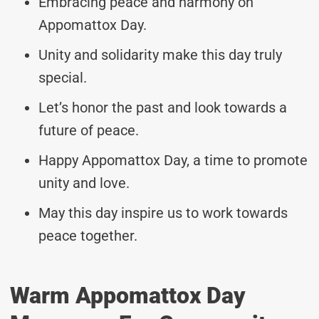
Embracing peace and harmony on
Appomattox Day.
Unity and solidarity make this day truly
special.
Let’s honor the past and look towards a
future of peace.
Happy Appomattox Day, a time to promote
unity and love.
May this day inspire us to work towards
peace together.
Warm Appomattox Day