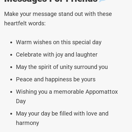
Make your message stand out with these
heartfelt words:
Warm wishes on this special day
Celebrate with joy and laughter
May the spirit of unity surround you
Peace and happiness be yours
Wishing you a memorable Appomattox
Day
May your day be filled with love and
harmony