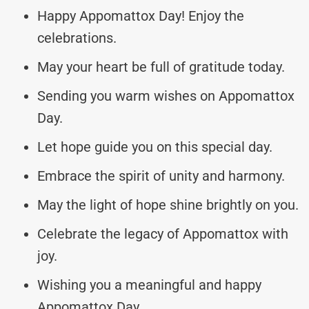
Happy Appomattox Day! Enjoy the
celebrations.
May your heart be full of gratitude today.
Sending you warm wishes on Appomattox
Day.
Let hope guide you on this special day.
Embrace the spirit of unity and harmony.
May the light of hope shine brightly on you.
Celebrate the legacy of Appomattox with
joy.
Wishing you a meaningful and happy
Appomattox Day.