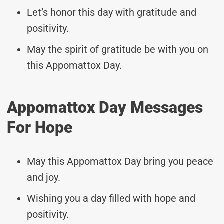
Let’s honor this day with gratitude and
positivity.
May the spirit of gratitude be with you on
this Appomattox Day.
Appomattox Day Messages
For Hope
May this Appomattox Day bring you peace
and joy.
Wishing you a day filled with hope and
positivity.