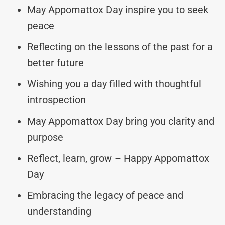
May Appomattox Day inspire you to seek
peace
Reflecting on the lessons of the past for a
better future
Wishing you a day filled with thoughtful
introspection
May Appomattox Day bring you clarity and
purpose
Reflect, learn, grow – Happy Appomattox
Day
Embracing the legacy of peace and
understanding