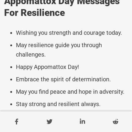
Appomattox Day Messages
For Resilience
Wishing you strength and courage today.
May resilience guide you through
challenges.
Happy Appomattox Day!
Embrace the spirit of determination.
May you find peace and hope in adversity.
Stay strong and resilient always.
Appomattox Day blessings to you.
Let resilience be your guiding light.