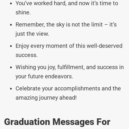
You’ve worked hard, and now it’s time to
shine.
Remember, the sky is not the limit – it’s
just the view.
Enjoy every moment of this well-deserved
success.
Wishing you joy, fulfillment, and success in
your future endeavors.
Celebrate your accomplishments and the
amazing journey ahead!
Graduation Messages For