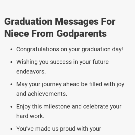
Graduation Messages For
Niece From Godparents
Congratulations on your graduation day!
Wishing you success in your future
endeavors.
May your journey ahead be filled with joy
and achievements.
Enjoy this milestone and celebrate your
hard work.
You’ve made us proud with your