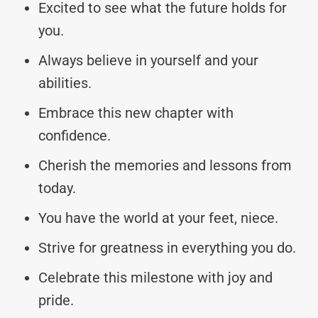
Excited to see what the future holds for
you.
Always believe in yourself and your
abilities.
Embrace this new chapter with
confidence.
Cherish the memories and lessons from
today.
You have the world at your feet, niece.
Strive for greatness in everything you do.
Celebrate this milestone with joy and
pride.