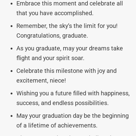
Embrace this moment and celebrate all
that you have accomplished.
Remember, the sky’s the limit for you!
Congratulations, graduate.
As you graduate, may your dreams take
flight and your spirit soar.
Celebrate this milestone with joy and
excitement, niece!
Wishing you a future filled with happiness,
success, and endless possibilities.
May your graduation day be the beginning
of a lifetime of achievements.