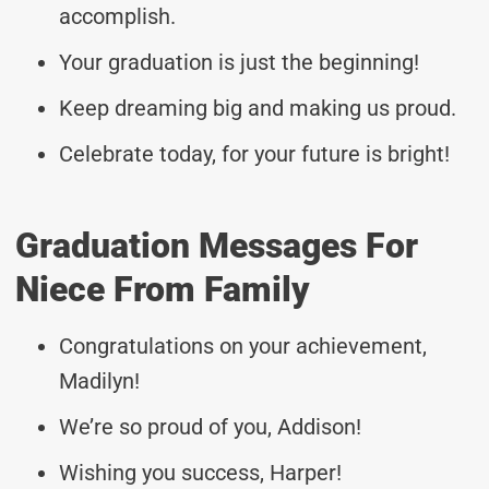
accomplish.
Your graduation is just the beginning!
Keep dreaming big and making us proud.
Celebrate today, for your future is bright!
Graduation Messages For
Niece From Family
Congratulations on your achievement,
Madilyn!
We’re so proud of you, Addison!
Wishing you success, Harper!