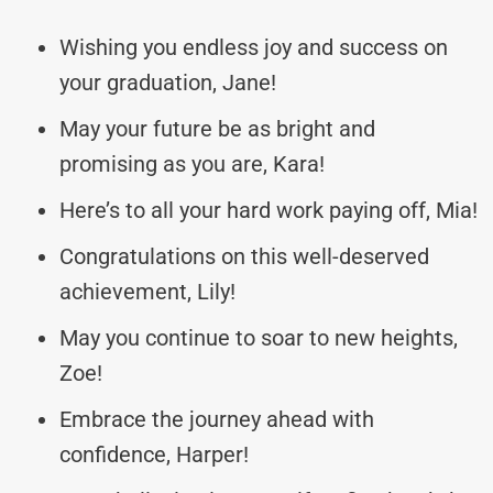
Wishing you endless joy and success on
your graduation, Jane!
May your future be as bright and
promising as you are, Kara!
Here’s to all your hard work paying off, Mia!
Congratulations on this well-deserved
achievement, Lily!
May you continue to soar to new heights,
Zoe!
Embrace the journey ahead with
confidence, Harper!