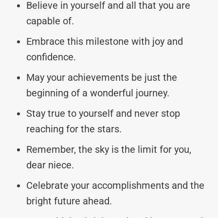
Believe in yourself and all that you are
capable of.
Embrace this milestone with joy and
confidence.
May your achievements be just the
beginning of a wonderful journey.
Stay true to yourself and never stop
reaching for the stars.
Remember, the sky is the limit for you,
dear niece.
Celebrate your accomplishments and the
bright future ahead.