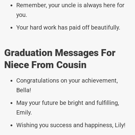
Remember, your uncle is always here for
you.
Your hard work has paid off beautifully.
Graduation Messages For
Niece From Cousin
Congratulations on your achievement,
Bella!
May your future be bright and fulfilling,
Emily.
Wishing you success and happiness, Lily!