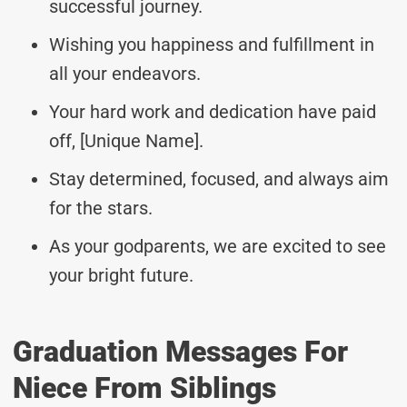
successful journey.
Wishing you happiness and fulfillment in
all your endeavors.
Your hard work and dedication have paid
off, [Unique Name].
Stay determined, focused, and always aim
for the stars.
As your godparents, we are excited to see
your bright future.
Graduation Messages For
Niece From Siblings