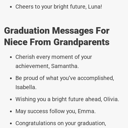
Cheers to your bright future, Luna!
Graduation Messages For
Niece From Grandparents
Cherish every moment of your
achievement, Samantha.
Be proud of what you’ve accomplished,
Isabella.
Wishing you a bright future ahead, Olivia.
May success follow you, Emma.
Congratulations on your graduation,