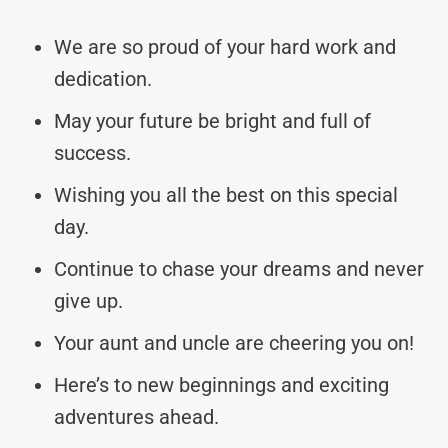
We are so proud of your hard work and
dedication.
May your future be bright and full of
success.
Wishing you all the best on this special
day.
Continue to chase your dreams and never
give up.
Your aunt and uncle are cheering you on!
Here’s to new beginnings and exciting
adventures ahead.