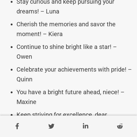
Stay curious and keep pursuing your
dreams! – Luna
Cherish the memories and savor the
moment! – Kiera
Continue to shine bright like a star! –
Owen
Celebrate your achievements with pride! –
Quinn
You have a bright future ahead, niece! –
Maxine
Keep striving for excellence, dear
graduate! – Harper