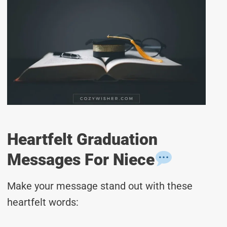
Heartfelt Graduation
Messages For Niece
Make your message stand out with these
heartfelt words: