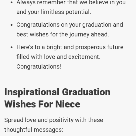
Always remember that we believe in you
and your limitless potential.
Congratulations on your graduation and
best wishes for the journey ahead.
Here’s to a bright and prosperous future
filled with love and excitement.
Congratulations!
Inspirational Graduation
Wishes For Niece
Spread love and positivity with these
thoughtful messages: