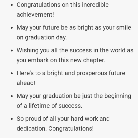
Congratulations on this incredible
achievement!
May your future be as bright as your smile
on graduation day.
Wishing you all the success in the world as
you embark on this new chapter.
Here’s to a bright and prosperous future
ahead!
May your graduation be just the beginning
of a lifetime of success.
So proud of all your hard work and
dedication. Congratulations!