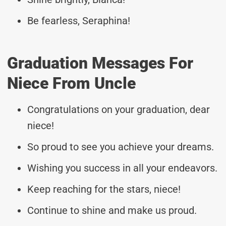
Be fearless, Seraphina!
Graduation Messages For
Niece From Uncle
Congratulations on your graduation, dear
niece!
So proud to see you achieve your dreams.
Wishing you success in all your endeavors.
Keep reaching for the stars, niece!
Continue to shine and make us proud.