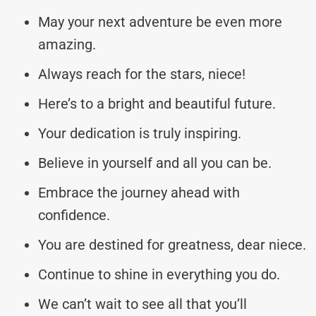
May your next adventure be even more
amazing.
Always reach for the stars, niece!
Here’s to a bright and beautiful future.
Your dedication is truly inspiring.
Believe in yourself and all you can be.
Embrace the journey ahead with
confidence.
You are destined for greatness, dear niece.
Continue to shine in everything you do.
We can’t wait to see all that you’ll