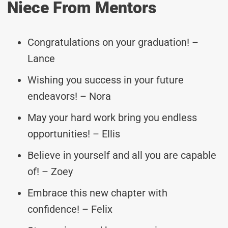
Niece From Mentors
Congratulations on your graduation! –
Lance
Wishing you success in your future
endeavors! – Nora
May your hard work bring you endless
opportunities! – Ellis
Believe in yourself and all you are capable
of! – Zoey
Embrace this new chapter with
confidence! – Felix