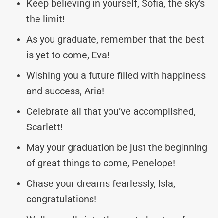
Keep believing in yourself, Sofia, the sky’s
the limit!
As you graduate, remember that the best
is yet to come, Eva!
Wishing you a future filled with happiness
and success, Aria!
Celebrate all that you’ve accomplished,
Scarlett!
May your graduation be just the beginning
of great things to come, Penelope!
Chase your dreams fearlessly, Isla,
congratulations!