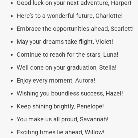
Good luck on your next adventure, Harper!
Here’s to a wonderful future, Charlotte!
Embrace the opportunities ahead, Scarlett!
May your dreams take flight, Violet!
Continue to reach for the stars, Luna!
Well done on your graduation, Stella!
Enjoy every moment, Aurora!
Wishing you boundless success, Hazel!
Keep shining brightly, Penelope!
You make us all proud, Savannah!
Exciting times lie ahead, Willow!