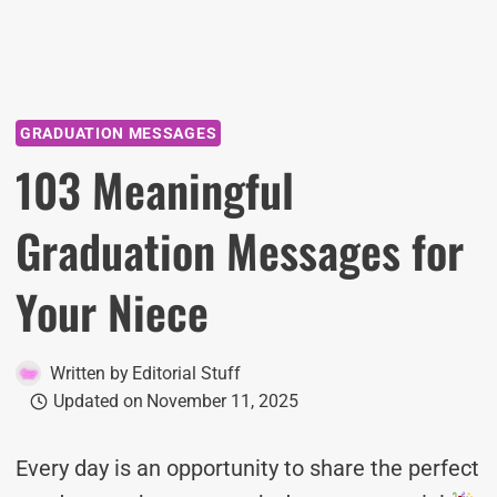
GRADUATION MESSAGES
103 Meaningful
Graduation Messages for
Your Niece
Written by
Editorial Stuff
Updated on
November 11, 2025
Every day is an opportunity to share the perfect