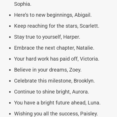
Sophia.
Here’s to new beginnings, Abigail.
Keep reaching for the stars, Scarlett.
Stay true to yourself, Harper.
Embrace the next chapter, Natalie.
Your hard work has paid off, Victoria.
Believe in your dreams, Zoey.
Celebrate this milestone, Brooklyn.
Continue to shine bright, Aurora.
You have a bright future ahead, Luna.
Wishing you all the success, Paisley.