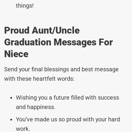
things!
Proud Aunt/Uncle
Graduation Messages For
Niece
Send your final blessings and best message
with these heartfelt words:
Wishing you a future filled with success
and happiness.
You’ve made us so proud with your hard
work.