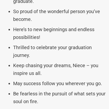
graduate.
So proud of the wonderful person you’ve
become.
Here’s to new beginnings and endless
possibilities!
Thrilled to celebrate your graduation
journey.
Keep chasing your dreams, Niece – you
inspire us all.
May success follow you wherever you go.
Be fearless in the pursuit of what sets your
soul on fire.