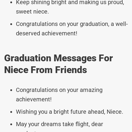
Keep shining bright and making us proud,
sweet niece.
Congratulations on your graduation, a well-
deserved achievement!
Graduation Messages For
Niece From Friends
Congratulations on your amazing
achievement!
Wishing you a bright future ahead, Niece.
May your dreams take flight, dear