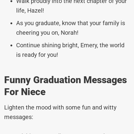
Walk proudly into the next chapter of your
life, Hazel!
As you graduate, know that your family is
cheering you on, Norah!
Continue shining bright, Emery, the world
is ready for you!
Funny Graduation Messages
For Niece
Lighten the mood with some fun and witty
messages: