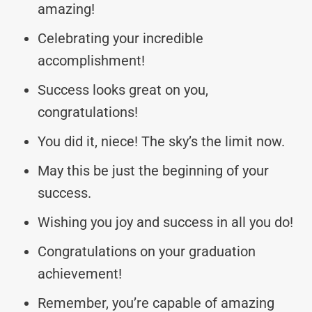
amazing!
Celebrating your incredible
accomplishment!
Success looks great on you,
congratulations!
You did it, niece! The sky’s the limit now.
May this be just the beginning of your
success.
Wishing you joy and success in all you do!
Congratulations on your graduation
achievement!
Remember, you’re capable of amazing