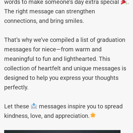
words to make someone’s day extra special
.
The right message can strengthen
connections, and bring smiles.
That’s why we’ve compiled a list of graduation
messages for niece—from warm and
meaningful to fun and lighthearted. This
collection of heartfelt and unique messages is
designed to help you express your thoughts
perfectly.
Let these
messages inspire you to spread
kindness, love, and appreciation.