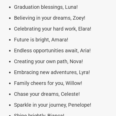
Graduation blessings, Luna!
Believing in your dreams, Zoey!
Celebrating your hard work, Elara!
Future is bright, Amara!
Endless opportunities await, Aria!
Creating your own path, Nova!
Embracing new adventures, Lyra!
Family cheers for you, Willow!
Chase your dreams, Celeste!
Sparkle in your journey, Penelope!
Shine brightly, Bianca!