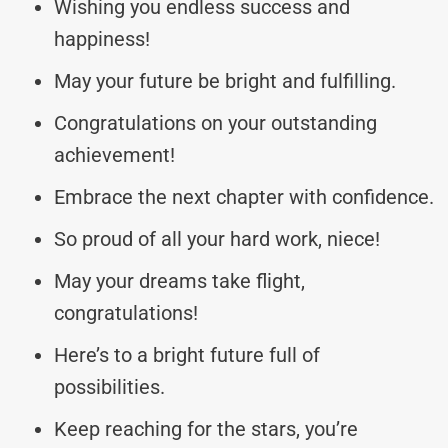
Wishing you endless success and
happiness!
May your future be bright and fulfilling.
Congratulations on your outstanding
achievement!
Embrace the next chapter with confidence.
So proud of all your hard work, niece!
May your dreams take flight,
congratulations!
Here’s to a bright future full of
possibilities.
Keep reaching for the stars, you’re