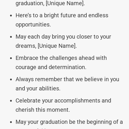
graduation, [Unique Name].
Here’s to a bright future and endless
opportunities.
May each day bring you closer to your
dreams, [Unique Name].
Embrace the challenges ahead with
courage and determination.
Always remember that we believe in you
and your abilities.
Celebrate your accomplishments and
cherish this moment.
May your graduation be the beginning of a