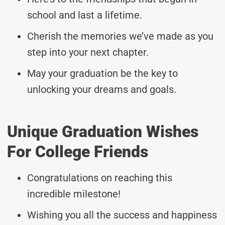
school and last a lifetime.
Cherish the memories we’ve made as you
step into your next chapter.
May your graduation be the key to
unlocking your dreams and goals.
Unique Graduation Wishes
For College Friends
Congratulations on reaching this
incredible milestone!
Wishing you all the success and happiness