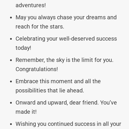
adventures!
May you always chase your dreams and
reach for the stars.
Celebrating your well-deserved success
today!
Remember, the sky is the limit for you.
Congratulations!
Embrace this moment and all the
possibilities that lie ahead.
Onward and upward, dear friend. You’ve
made it!
Wishing you continued success in all your