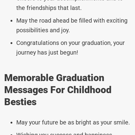
the friendships that last.
May the road ahead be filled with exciting
possibilities and joy.
Congratulations on your graduation, your
journey has just begun!
Memorable Graduation
Messages For Childhood
Besties
May your future be as bright as your smile.
Wishing you success and happiness