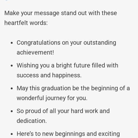
Make your message stand out with these
heartfelt words:
Congratulations on your outstanding
achievement!
Wishing you a bright future filled with
success and happiness.
May this graduation be the beginning of a
wonderful journey for you.
So proud of all your hard work and
dedication.
Here’s to new beginnings and exciting