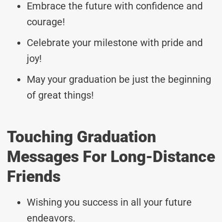
Embrace the future with confidence and
courage!
Celebrate your milestone with pride and
joy!
May your graduation be just the beginning
of great things!
Touching Graduation
Messages For Long-Distance
Friends
Wishing you success in all your future
endeavors.