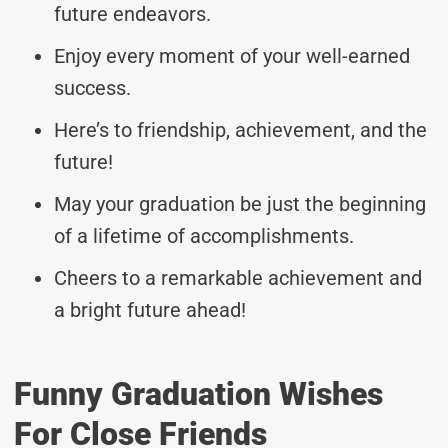
future endeavors.
Enjoy every moment of your well-earned
success.
Here’s to friendship, achievement, and the
future!
May your graduation be just the beginning
of a lifetime of accomplishments.
Cheers to a remarkable achievement and
a bright future ahead!
Funny Graduation Wishes
For Close Friends