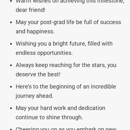
Warm wishes on achieving this milestone,
dear friend!
May your post-grad life be full of success
and happiness.
Wishing you a bright future, filled with
endless opportunities.
Always keep reaching for the stars, you
deserve the best!
Here’s to the beginning of an incredible
journey ahead.
May your hard work and dedication
continue to shine through.
Cheering you on as you embark on new