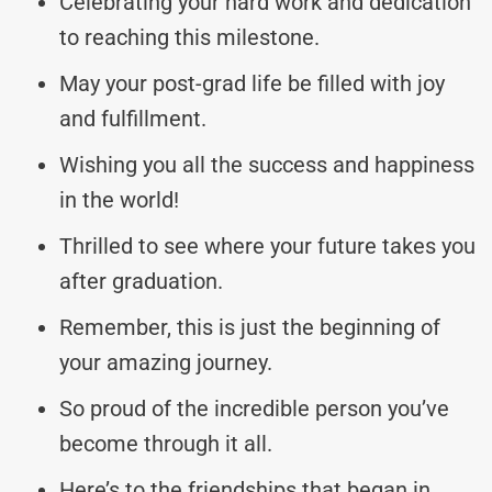
Celebrating your hard work and dedication
to reaching this milestone.
May your post-grad life be filled with joy
and fulfillment.
Wishing you all the success and happiness
in the world!
Thrilled to see where your future takes you
after graduation.
Remember, this is just the beginning of
your amazing journey.
So proud of the incredible person you’ve
become through it all.
Here’s to the friendships that began in