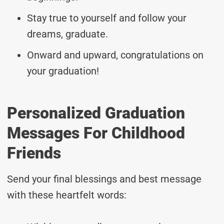
Stay true to yourself and follow your
dreams, graduate.
Onward and upward, congratulations on
your graduation!
Personalized Graduation
Messages For Childhood
Friends
Send your final blessings and best message
with these heartfelt words: