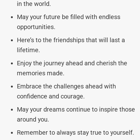
in the world.
May your future be filled with endless
opportunities.
Here’s to the friendships that will last a
lifetime.
Enjoy the journey ahead and cherish the
memories made.
Embrace the challenges ahead with
confidence and courage.
May your dreams continue to inspire those
around you.
Remember to always stay true to yourself.