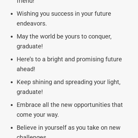
friend!
Wishing you success in your future
endeavors.
May the world be yours to conquer,
graduate!
Here’s to a bright and promising future
ahead!
Keep shining and spreading your light,
graduate!
Embrace all the new opportunities that
come your way.
Believe in yourself as you take on new
challenges.