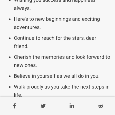
always.
Here’s to new beginnings and exciting
adventures.
Continue to reach for the stars, dear
friend.
Cherish the memories and look forward to
new ones.
Believe in yourself as we all do in you.
Walk proudly as you take the next steps in
life.
Keep shining and making us proud every
day.