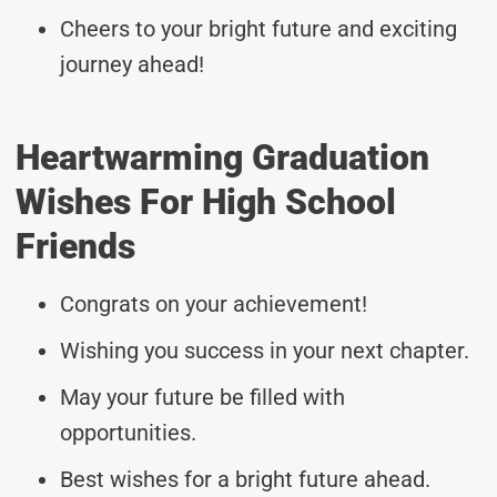
Cheers to your bright future and exciting
journey ahead!
Heartwarming Graduation
Wishes For High School
Friends
Congrats on your achievement!
Wishing you success in your next chapter.
May your future be filled with
opportunities.
Best wishes for a bright future ahead.