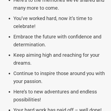
many more to come.
You’ve worked hard, now it’s time to
celebrate!
Embrace the future with confidence and
determination.
Keep aiming high and reaching for your
dreams.
Continue to inspire those around you with
your passion.
Here’s to new adventures and endless
possibilities!
Your hard work has paid off – well done!