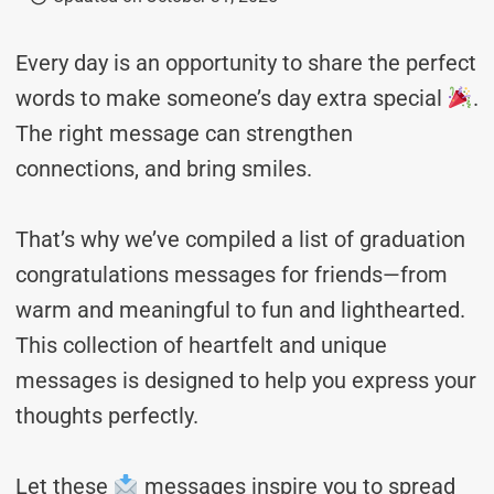
Every day is an opportunity to share the perfect
words to make someone’s day extra special
.
The right message can strengthen
connections, and bring smiles.
That’s why we’ve compiled a list of graduation
congratulations messages for friends—from
warm and meaningful to fun and lighthearted.
This collection of heartfelt and unique
messages is designed to help you express your
thoughts perfectly.
Let these
messages inspire you to spread