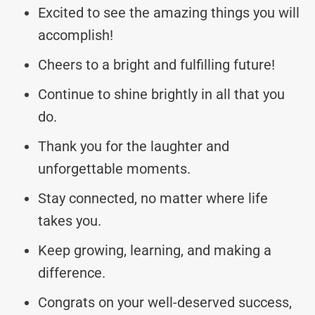
Excited to see the amazing things you will
accomplish!
Cheers to a bright and fulfilling future!
Continue to shine brightly in all that you
do.
Thank you for the laughter and
unforgettable moments.
Stay connected, no matter where life
takes you.
Keep growing, learning, and making a
difference.
Congrats on your well-deserved success,