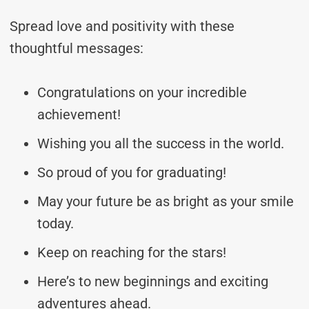
Spread love and positivity with these
thoughtful messages:
Congratulations on your incredible
achievement!
Wishing you all the success in the world.
So proud of you for graduating!
May your future be as bright as your smile
today.
Keep on reaching for the stars!
Here’s to new beginnings and exciting
adventures ahead.