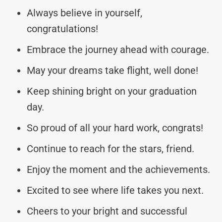
Always believe in yourself,
congratulations!
Embrace the journey ahead with courage.
May your dreams take flight, well done!
Keep shining bright on your graduation
day.
So proud of all your hard work, congrats!
Continue to reach for the stars, friend.
Enjoy the moment and the achievements.
Excited to see where life takes you next.
Cheers to your bright and successful