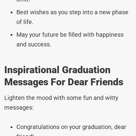
Best wishes as you step into a new phase
of life.
May your future be filled with happiness
and success.
Inspirational Graduation
Messages For Dear Friends
Lighten the mood with some fun and witty
messages:
Congratulations on your graduation, dear