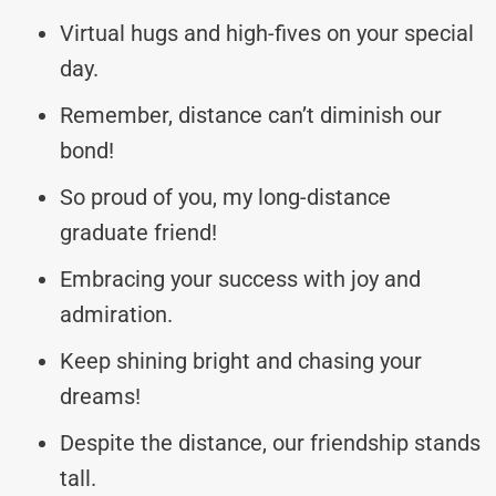
Virtual hugs and high-fives on your special
day.
Remember, distance can’t diminish our
bond!
So proud of you, my long-distance
graduate friend!
Embracing your success with joy and
admiration.
Keep shining bright and chasing your
dreams!
Despite the distance, our friendship stands
tall.