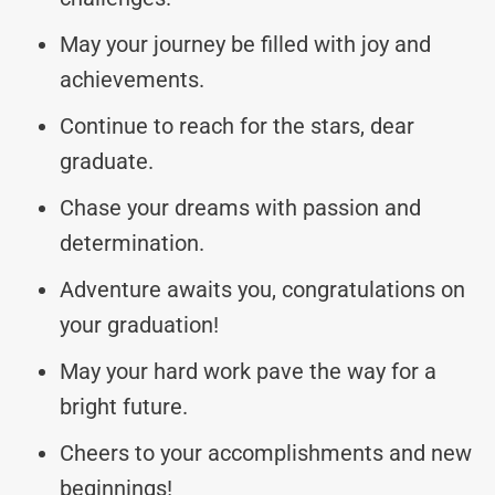
May your journey be filled with joy and
achievements.
Continue to reach for the stars, dear
graduate.
Chase your dreams with passion and
determination.
Adventure awaits you, congratulations on
your graduation!
May your hard work pave the way for a
bright future.
Cheers to your accomplishments and new
beginnings!