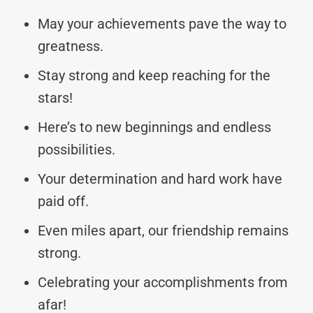
May your achievements pave the way to
greatness.
Stay strong and keep reaching for the
stars!
Here’s to new beginnings and endless
possibilities.
Your determination and hard work have
paid off.
Even miles apart, our friendship remains
strong.
Celebrating your accomplishments from
afar!