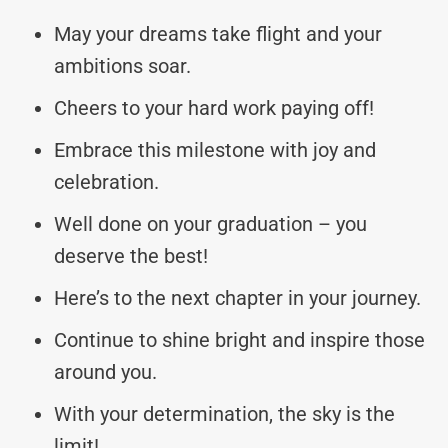
May your dreams take flight and your
ambitions soar.
Cheers to your hard work paying off!
Embrace this milestone with joy and
celebration.
Well done on your graduation – you
deserve the best!
Here’s to the next chapter in your journey.
Continue to shine bright and inspire those
around you.
With your determination, the sky is the
limit!