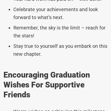
Celebrate your achievements and look
forward to what’s next.
Remember, the sky is the limit – reach for
the stars!
Stay true to yourself as you embark on this
new chapter.
Encouraging Graduation
Wishes For Supportive
Friends