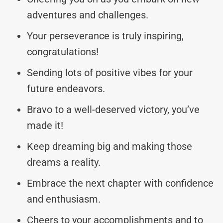
adventures and challenges.
Your perseverance is truly inspiring,
congratulations!
Sending lots of positive vibes for your
future endeavors.
Bravo to a well-deserved victory, you’ve
made it!
Keep dreaming big and making those
dreams a reality.
Embrace the next chapter with confidence
and enthusiasm.
Cheers to your accomplishments and to