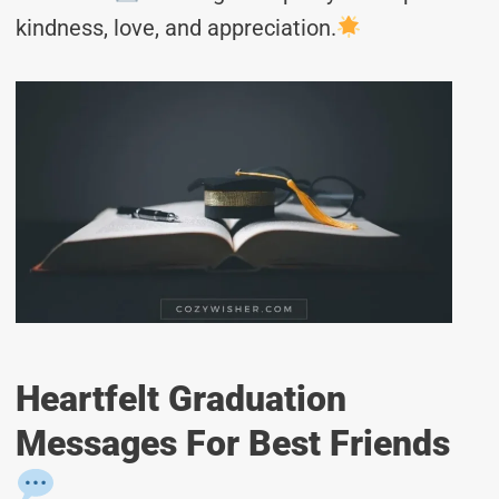
kindness, love, and appreciation.
Heartfelt Graduation
Messages For Best Friends