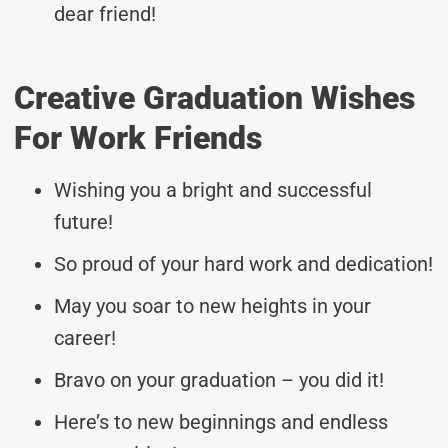
dear friend!
Creative Graduation Wishes
For Work Friends
Wishing you a bright and successful
future!
So proud of your hard work and dedication!
May you soar to new heights in your
career!
Bravo on your graduation – you did it!
Here’s to new beginnings and endless