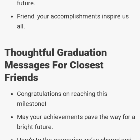
future.
Friend, your accomplishments inspire us
all.
Thoughtful Graduation
Messages For Closest
Friends
Congratulations on reaching this
milestone!
May your achievements pave the way for a
bright future.
Here’s to the memories we’ve shared and