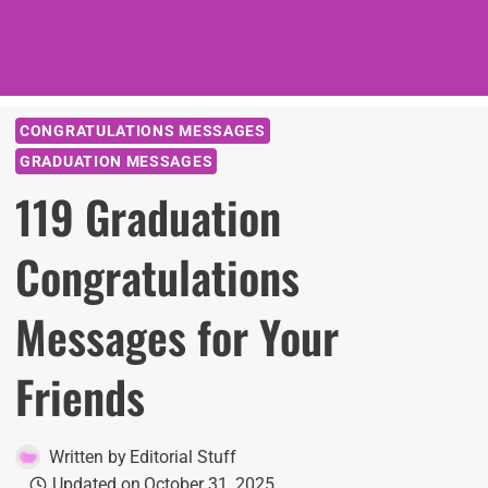
CONGRATULATIONS MESSAGES
GRADUATION MESSAGES
119 Graduation
Congratulations
Messages for Your
Friends
Written by
Editorial Stuff
Updated on
October 31, 2025