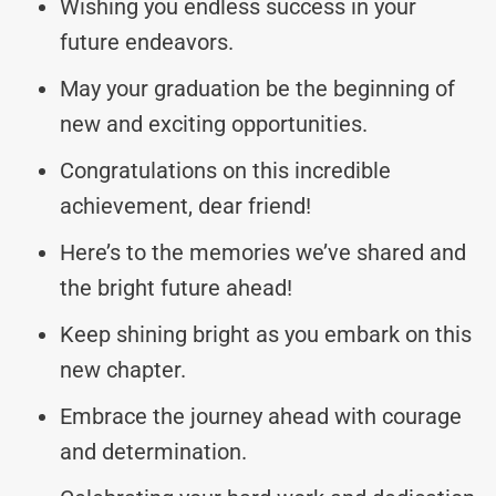
Wishing you endless success in your
future endeavors.
May your graduation be the beginning of
new and exciting opportunities.
Congratulations on this incredible
achievement, dear friend!
Here’s to the memories we’ve shared and
the bright future ahead!
Keep shining bright as you embark on this
new chapter.
Embrace the journey ahead with courage
and determination.