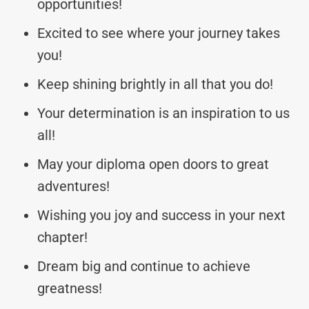
opportunities!
Excited to see where your journey takes
you!
Keep shining brightly in all that you do!
Your determination is an inspiration to us
all!
May your diploma open doors to great
adventures!
Wishing you joy and success in your next
chapter!
Dream big and continue to achieve
greatness!