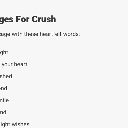
ges For Crush
age with these heartfelt words:
ght.
your heart.
eshed.
end.
mile.
nd.
ight wishes.