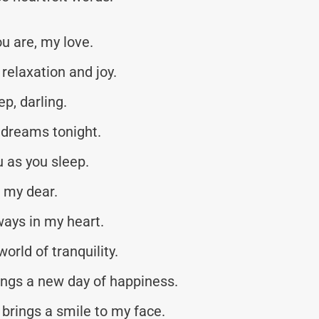
u are, my love.
 relaxation and joy.
p, darling.
dreams tonight.
 as you sleep.
 my dear.
ways in my heart.
world of tranquility.
ings a new day of happiness.
 brings a smile to my face.