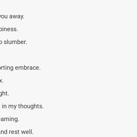
you away.
piness.
to slumber.
orting embrace.
x.
ght.
 in my thoughts.
eaming.
nd rest well.