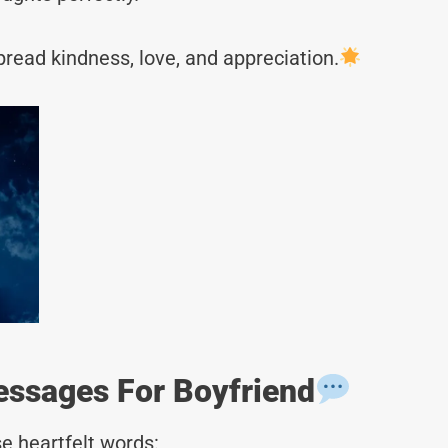
read kindness, love, and appreciation.
ssages For Boyfriend
e heartfelt words: