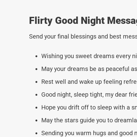
Flirty Good Night Messa
Send your final blessings and best mess
Wishing you sweet dreams every ni
May your dreams be as peaceful as 
Rest well and wake up feeling refr
Good night, sleep tight, my dear fri
Hope you drift off to sleep with a s
May the stars guide you to dreamla
Sending you warm hugs and good n