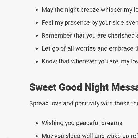
May the night breeze whisper my lo
Feel my presence by your side even
Remember that you are cherished 
Let go of all worries and embrace t
Know that wherever you are, my love
Sweet Good Night Mess
Spread love and positivity with these 
Wishing you peaceful dreams
May you sleep well and wake up re