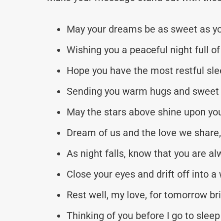
May your dreams be as sweet as yo
Wishing you a peaceful night full of
Hope you have the most restful slee
Sending you warm hugs and sweet 
May the stars above shine upon you
Dream of us and the love we share,
As night falls, know that you are al
Close your eyes and drift off into a 
Rest well, my love, for tomorrow br
Thinking of you before I go to sleep