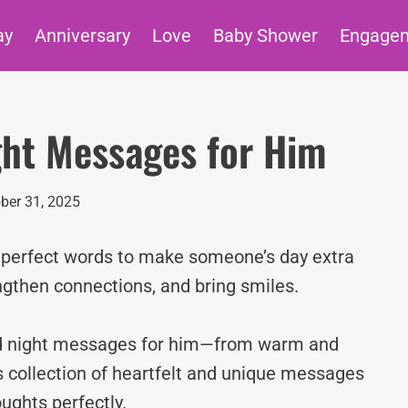
ay
Anniversary
Love
Baby Shower
Engage
ght Messages for Him
ber 31, 2025
e perfect words to make someone’s day extra
ngthen connections, and bring smiles.
ood night messages for him—from warm and
s collection of heartfelt and unique messages
ughts perfectly.