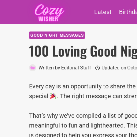
Skip
Latest
Birthd
to
content
GOOD NIGHT MESSAGES
100 Loving Good Ni
Written by
Editorial Stuff
Updated on
Octo
Every day is an opportunity to share th
special
. The right message can stre
That’s why we’ve compiled a list of g
meaningful to fun and lighthearted. Thi
is designed to help you express your tho