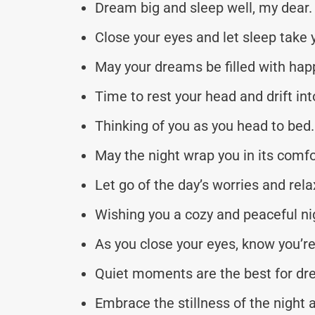
Dream big and sleep well, my dear.
Close your eyes and let sleep take 
May your dreams be filled with hap
Time to rest your head and drift in
Thinking of you as you head to bed.
May the night wrap you in its comf
Let go of the day’s worries and rela
Wishing you a cozy and peaceful ni
As you close your eyes, know you’re
Quiet moments are the best for dr
Embrace the stillness of the night a