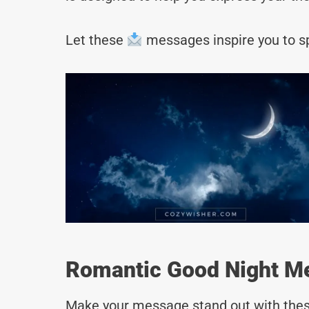
Let these
messages inspire you to sp
Romantic Good Night Me
Make your message stand out with thes