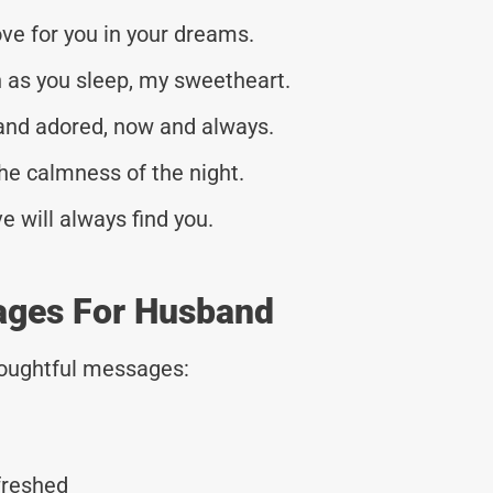
ve for you in your dreams.
 as you sleep, my sweetheart.
and adored, now and always.
he calmness of the night.
 will always find you.
ages For Husband
thoughtful messages:
freshed