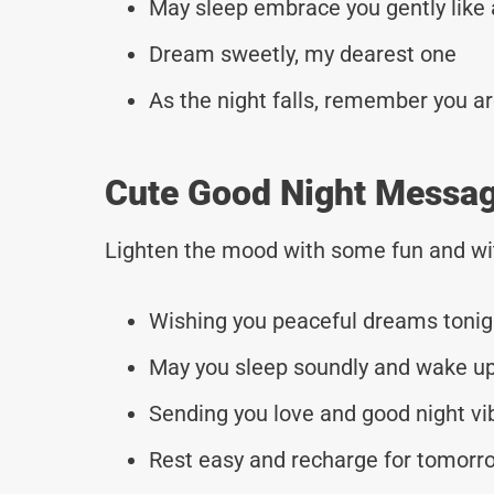
May sleep embrace you gently like
Dream sweetly, my dearest one
As the night falls, remember you a
Cute Good Night Messag
Lighten the mood with some fun and wi
Wishing you peaceful dreams tonig
May you sleep soundly and wake up
Sending you love and good night vi
Rest easy and recharge for tomorr