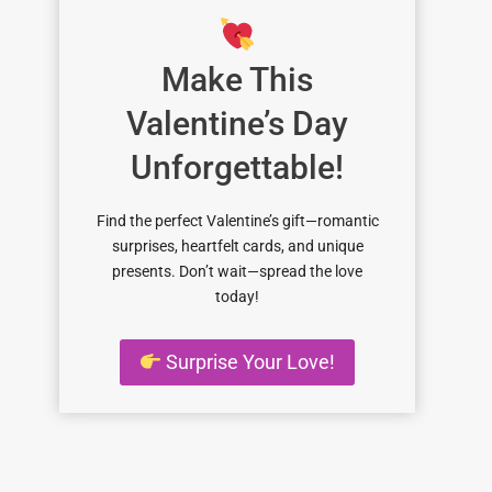
Make This
Valentine’s Day
Unforgettable!
Find the perfect Valentine’s gift—romantic
surprises, heartfelt cards, and unique
presents. Don’t wait—spread the love
today!
Surprise Your Love!