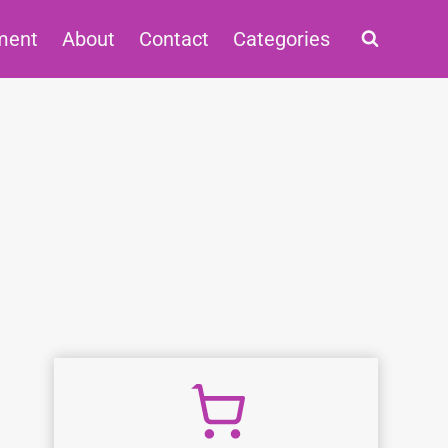
ment
About
Contact
Categories