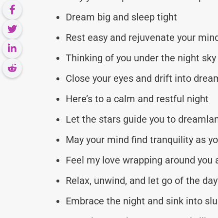
Dream big and sleep tight
Rest easy and rejuvenate your min
Thinking of you under the night sky
Close your eyes and drift into dre
Here’s to a calm and restful night
Let the stars guide you to dreamla
May your mind find tranquility as y
Feel my love wrapping around you 
Relax, unwind, and let go of the day
Embrace the night and sink into sl