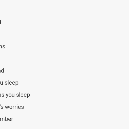
d
ams
nd
ou sleep
as you sleep
’s worries
umber