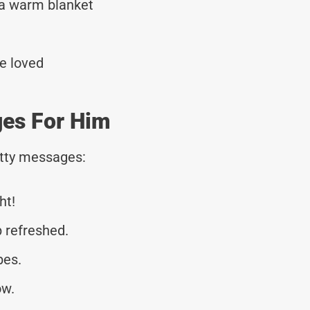
 a warm blanket
re loved
es For Him
tty messages:
ht!
 refreshed.
bes.
ow.