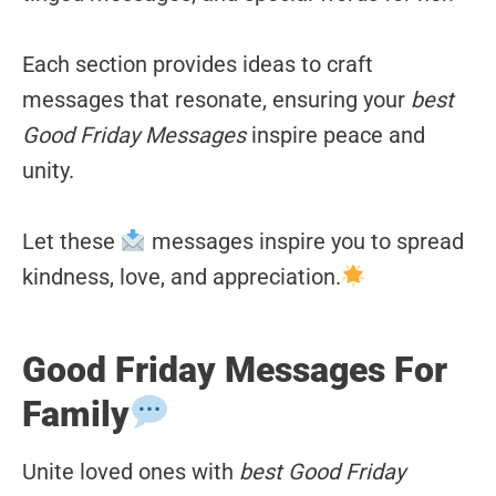
Each section provides ideas to craft
messages that resonate, ensuring your
best
Good Friday Messages
inspire peace and
unity.
Let these
messages inspire you to spread
kindness, love, and appreciation.
Good Friday Messages For
Family
Unite loved ones with
best Good Friday