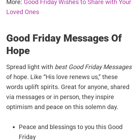
More:
Good Friday Wishes to Share with Your
Loved Ones
Good Friday Messages Of
Hope
Spread light with
best Good Friday Messages
of hope. Like “His love renews us,” these
words uplift spirits. Great for anyone, shared
via messages or in person, they inspire
optimism and peace on this solemn day.
Peace and blessings to you this Good
Friday