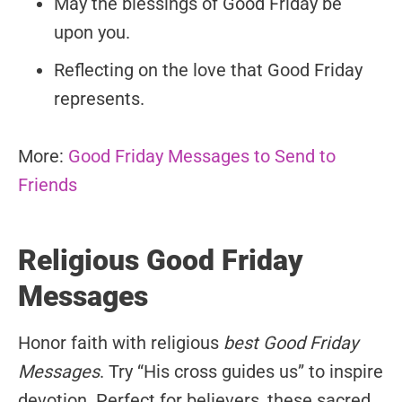
May the blessings of Good Friday be
upon you.
Reflecting on the love that Good Friday
represents.
More:
Good Friday Messages to Send to
Friends
Religious Good Friday
Messages
Honor faith with religious
best Good Friday
Messages
. Try “His cross guides us” to inspire
devotion. Perfect for believers, these sacred