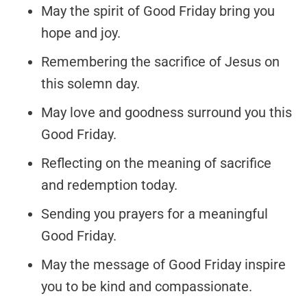
May the spirit of Good Friday bring you
hope and joy.
Remembering the sacrifice of Jesus on
this solemn day.
May love and goodness surround you this
Good Friday.
Reflecting on the meaning of sacrifice
and redemption today.
Sending you prayers for a meaningful
Good Friday.
May the message of Good Friday inspire
you to be kind and compassionate.