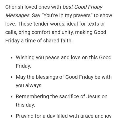
Cherish loved ones with
best Good Friday
Messages
. Say “You’re in my prayers” to show
love. These tender words, ideal for texts or
calls, bring comfort and unity, making Good
Friday a time of shared faith.
Wishing you peace and love on this Good
Friday.
May the blessings of Good Friday be with
you always.
Remembering the sacrifice of Jesus on
this day.
Praying for a day filled with grace and joy