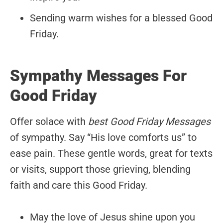
Sending warm wishes for a blessed Good
Friday.
Sympathy Messages For
Good Friday
Offer solace with
best Good Friday Messages
of sympathy. Say “His love comforts us” to
ease pain. These gentle words, great for texts
or visits, support those grieving, blending
faith and care this Good Friday.
May the love of Jesus shine upon you