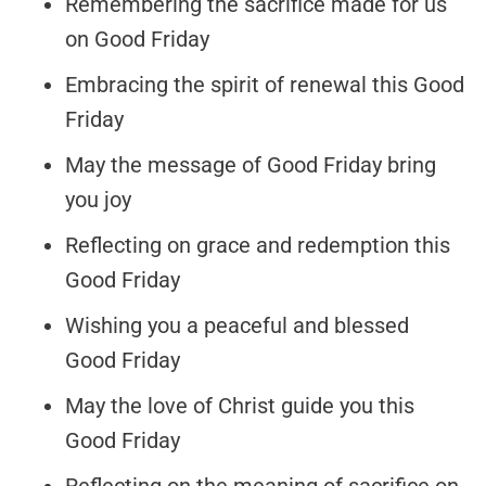
Remembering the sacrifice made for us
on Good Friday
Embracing the spirit of renewal this Good
Friday
May the message of Good Friday bring
you joy
Reflecting on grace and redemption this
Good Friday
Wishing you a peaceful and blessed
Good Friday
May the love of Christ guide you this
Good Friday