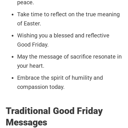
peace.
Take time to reflect on the true meaning
of Easter.
Wishing you a blessed and reflective
Good Friday.
May the message of sacrifice resonate in
your heart.
Embrace the spirit of humility and
compassion today.
Traditional Good Friday
Messages