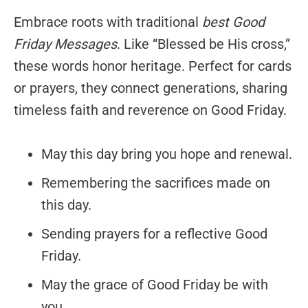
Embrace roots with traditional
best Good
Friday Messages
. Like “Blessed be His cross,”
these words honor heritage. Perfect for cards
or prayers, they connect generations, sharing
timeless faith and reverence on Good Friday.
May this day bring you hope and renewal.
Remembering the sacrifices made on
this day.
Sending prayers for a reflective Good
Friday.
May the grace of Good Friday be with
you.