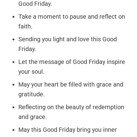
Good Friday.
Take a moment to pause and reflect on
faith.
Sending you light and love this Good
Friday.
Let the message of Good Friday inspire
your soul.
May your heart be filled with grace and
gratitude.
Reflecting on the beauty of redemption
and grace.
May this Good Friday bring you inner