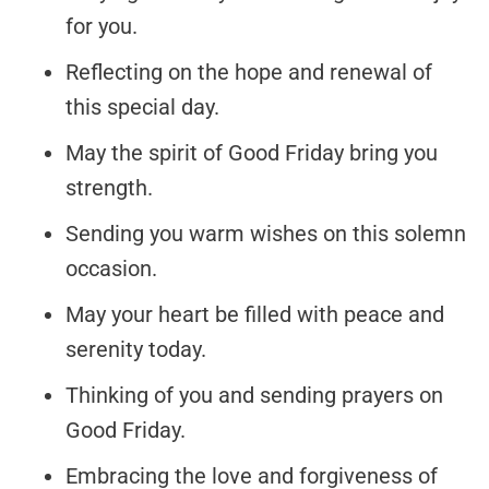
for you.
Reflecting on the hope and renewal of
this special day.
May the spirit of Good Friday bring you
strength.
Sending you warm wishes on this solemn
occasion.
May your heart be filled with peace and
serenity today.
Thinking of you and sending prayers on
Good Friday.
Embracing the love and forgiveness of