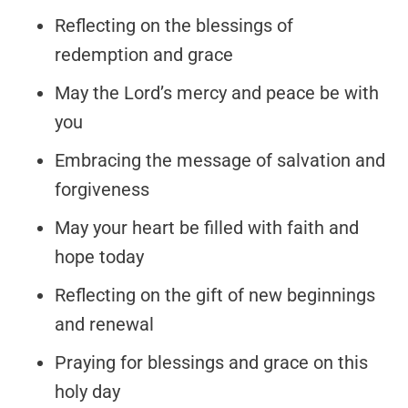
Reflecting on the blessings of
redemption and grace
May the Lord’s mercy and peace be with
you
Embracing the message of salvation and
forgiveness
May your heart be filled with faith and
hope today
Reflecting on the gift of new beginnings
and renewal
Praying for blessings and grace on this
holy day