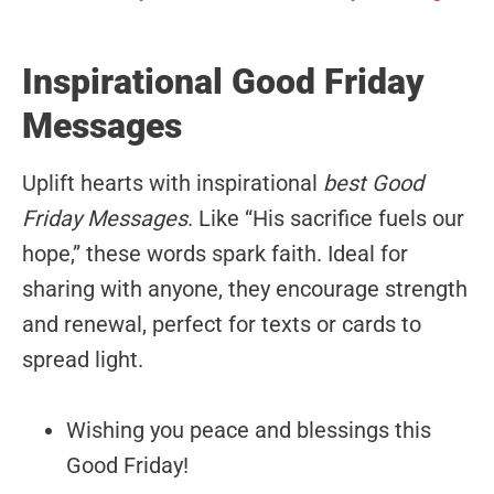
Inspirational Good Friday
Messages
Uplift hearts with inspirational
best Good
Friday Messages
. Like “His sacrifice fuels our
hope,” these words spark faith. Ideal for
sharing with anyone, they encourage strength
and renewal, perfect for texts or cards to
spread light.
Wishing you peace and blessings this
Good Friday!