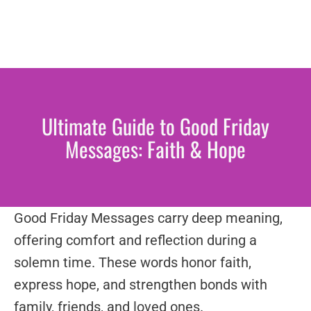
Ultimate Guide to Good Friday
Messages: Faith & Hope
Good Friday Messages carry deep meaning,
offering comfort and reflection during a
solemn time. These words honor faith,
express hope, and strengthen bonds with
family, friends, and loved ones.