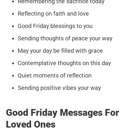
Remembering the sacrifice today
Reflecting on faith and love
Good Friday blessings to you
Sending thoughts of peace your way
May your day be filled with grace
Contemplative thoughts on this day
Quiet moments of reflection
Sending positive vibes your way
Good Friday Messages For
Loved Ones