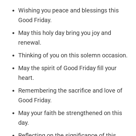
Wishing you peace and blessings this
Good Friday.
May this holy day bring you joy and
renewal.
Thinking of you on this solemn occasion.
May the spirit of Good Friday fill your
heart.
Remembering the sacrifice and love of
Good Friday.
May your faith be strengthened on this
day.
Reflecting on the significance of this