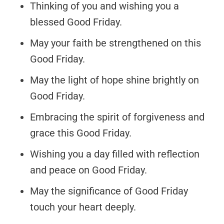
Thinking of you and wishing you a
blessed Good Friday.
May your faith be strengthened on this
Good Friday.
May the light of hope shine brightly on
Good Friday.
Embracing the spirit of forgiveness and
grace this Good Friday.
Wishing you a day filled with reflection
and peace on Good Friday.
May the significance of Good Friday
touch your heart deeply.