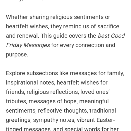
Whether sharing religious sentiments or
heartfelt wishes, they remind us of sacrifice
and renewal. This guide covers the
best Good
Friday Messages
for every connection and
purpose.
Explore subsections like messages for family,
inspirational notes, heartfelt wishes for
friends, religious reflections, loved ones’
tributes, messages of hope, meaningful
sentiments, reflective thoughts, traditional
greetings, sympathy notes, vibrant Easter-
tinged messages, and special words for her.