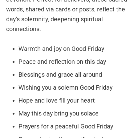
words, shared via cards or posts, reflect the
day’s solemnity, deepening spiritual
connections.
Warmth and joy on Good Friday
Peace and reflection on this day
Blessings and grace all around
Wishing you a solemn Good Friday
Hope and love fill your heart
May this day bring you solace
Prayers for a peaceful Good Friday