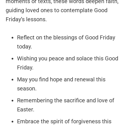
moments or texts, these words deepen faith,
guiding loved ones to contemplate Good
Friday’s lessons.
Reflect on the blessings of Good Friday
today.
Wishing you peace and solace this Good
Friday.
May you find hope and renewal this
season.
Remembering the sacrifice and love of
Easter.
Embrace the spirit of forgiveness this