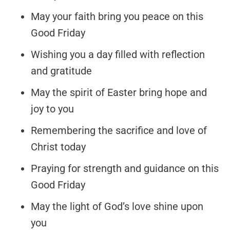
May your faith bring you peace on this
Good Friday
Wishing you a day filled with reflection
and gratitude
May the spirit of Easter bring hope and
joy to you
Remembering the sacrifice and love of
Christ today
Praying for strength and guidance on this
Good Friday
May the light of God’s love shine upon
you