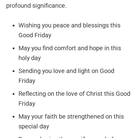
profound significance.
Wishing you peace and blessings this
Good Friday
May you find comfort and hope in this
holy day
Sending you love and light on Good
Friday
Reflecting on the love of Christ this Good
Friday
May your faith be strengthened on this
special day