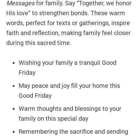
Messages
for family. Say “Together, we honor
His love” to strengthen bonds. These warm
words, perfect for texts or gatherings, inspire
faith and reflection, making family feel closer
during this sacred time.
Wishing your family a tranquil Good
Friday
May peace and joy fill your home this
Good Friday
Warm thoughts and blessings to your
family on this special day
Remembering the sacrifice and sending