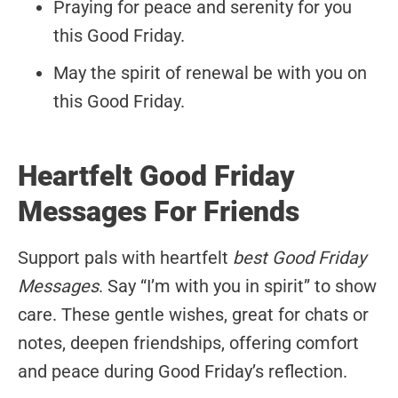
Praying for peace and serenity for you
this Good Friday.
May the spirit of renewal be with you on
this Good Friday.
Heartfelt Good Friday
Messages For Friends
Support pals with heartfelt
best Good Friday
Messages
. Say “I’m with you in spirit” to show
care. These gentle wishes, great for chats or
notes, deepen friendships, offering comfort
and peace during Good Friday’s reflection.