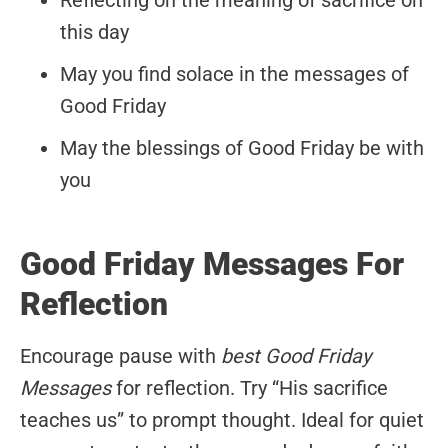
Reflecting on the meaning of sacrifice on
this day
May you find solace in the messages of
Good Friday
May the blessings of Good Friday be with
you
Good Friday Messages For
Reflection
Encourage pause with
best Good Friday
Messages
for reflection. Try “His sacrifice
teaches us” to prompt thought. Ideal for quiet