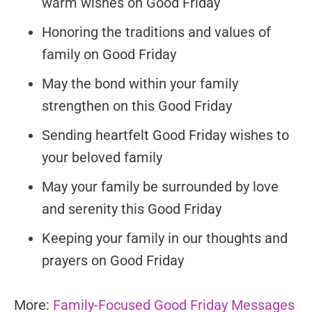
warm wishes on Good Friday
Honoring the traditions and values of
family on Good Friday
May the bond within your family
strengthen on this Good Friday
Sending heartfelt Good Friday wishes to
your beloved family
May your family be surrounded by love
and serenity this Good Friday
Keeping your family in our thoughts and
prayers on Good Friday
More:
Family-Focused Good Friday Messages