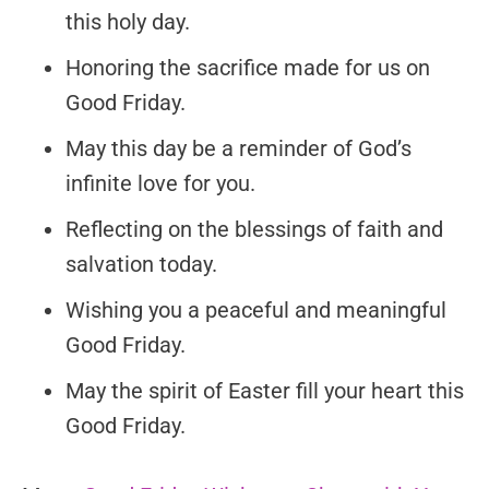
this holy day.
Honoring the sacrifice made for us on
Good Friday.
May this day be a reminder of God’s
infinite love for you.
Reflecting on the blessings of faith and
salvation today.
Wishing you a peaceful and meaningful
Good Friday.
May the spirit of Easter fill your heart this
Good Friday.