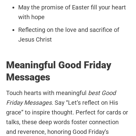
May the promise of Easter fill your heart
with hope
Reflecting on the love and sacrifice of
Jesus Christ
Meaningful Good Friday
Messages
Touch hearts with meaningful
best Good
Friday Messages
. Say “Let’s reflect on His
grace” to inspire thought. Perfect for cards or
talks, these deep words foster connection
and reverence, honoring Good Friday’s