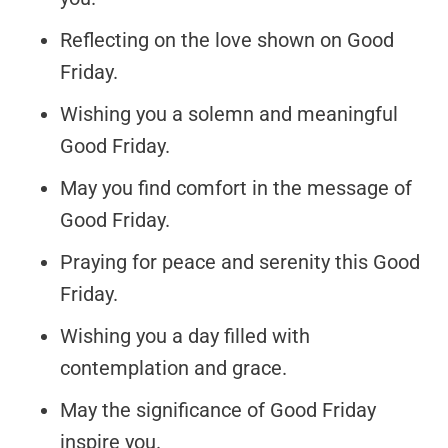
Reflecting on the love shown on Good
Friday.
Wishing you a solemn and meaningful
Good Friday.
May you find comfort in the message of
Good Friday.
Praying for peace and serenity this Good
Friday.
Wishing you a day filled with
contemplation and grace.
May the significance of Good Friday
inspire you.