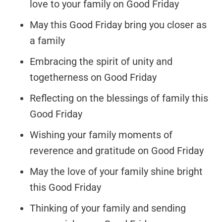
love to your family on Good Friday
May this Good Friday bring you closer as
a family
Embracing the spirit of unity and
togetherness on Good Friday
Reflecting on the blessings of family this
Good Friday
Wishing your family moments of
reverence and gratitude on Good Friday
May the love of your family shine bright
this Good Friday
Thinking of your family and sending