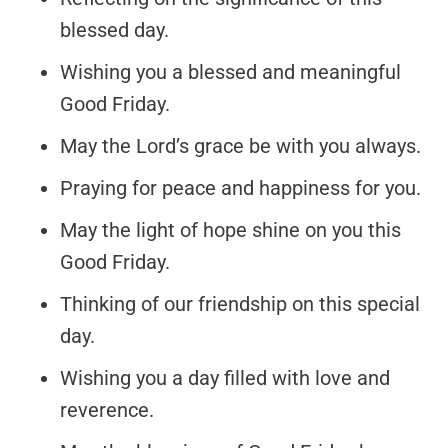
blessed day.
Wishing you a blessed and meaningful
Good Friday.
May the Lord’s grace be with you always.
Praying for peace and happiness for you.
May the light of hope shine on you this
Good Friday.
Thinking of our friendship on this special
day.
Wishing you a day filled with love and
reverence.