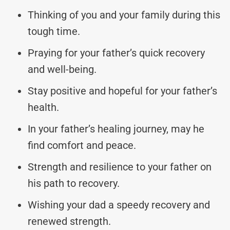
Thinking of you and your family during this
tough time.
Praying for your father’s quick recovery
and well-being.
Stay positive and hopeful for your father’s
health.
In your father’s healing journey, may he
find comfort and peace.
Strength and resilience to your father on
his path to recovery.
Wishing your dad a speedy recovery and
renewed strength.