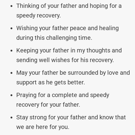
Thinking of your father and hoping for a
speedy recovery.
Wishing your father peace and healing
during this challenging time.
Keeping your father in my thoughts and
sending well wishes for his recovery.
May your father be surrounded by love and
support as he gets better.
Praying for a complete and speedy
recovery for your father.
Stay strong for your father and know that
we are here for you.