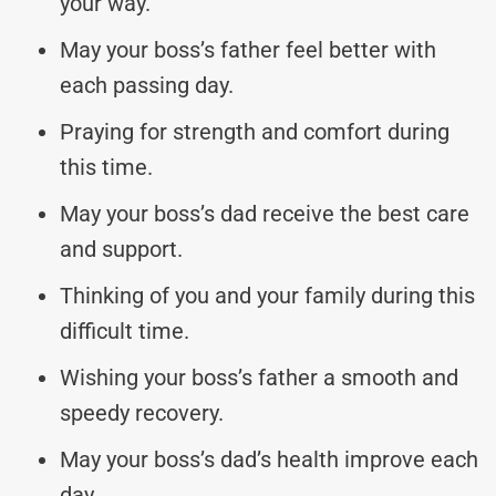
your way.
May your boss’s father feel better with
each passing day.
Praying for strength and comfort during
this time.
May your boss’s dad receive the best care
and support.
Thinking of you and your family during this
difficult time.
Wishing your boss’s father a smooth and
speedy recovery.
May your boss’s dad’s health improve each
day.