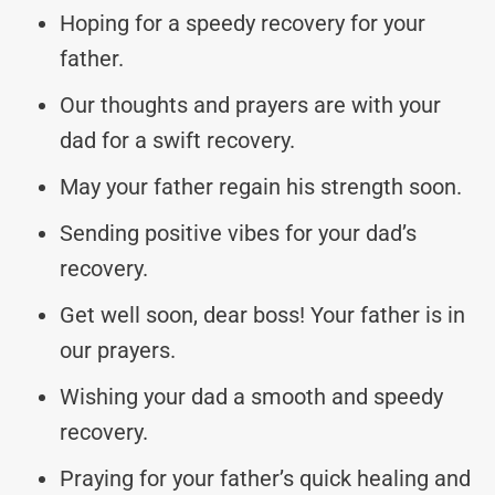
Hoping for a speedy recovery for your
father.
Our thoughts and prayers are with your
dad for a swift recovery.
May your father regain his strength soon.
Sending positive vibes for your dad’s
recovery.
Get well soon, dear boss! Your father is in
our prayers.
Wishing your dad a smooth and speedy
recovery.
Praying for your father’s quick healing and