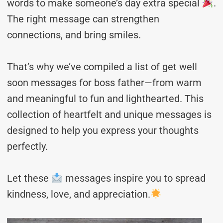
words to make someone’s day extra special
.
The right message can strengthen
connections, and bring smiles.
That’s why we’ve compiled a list of get well
soon messages for boss father—from warm
and meaningful to fun and lighthearted. This
collection of heartfelt and unique messages is
designed to help you express your thoughts
perfectly.
Let these
messages inspire you to spread
kindness, love, and appreciation.