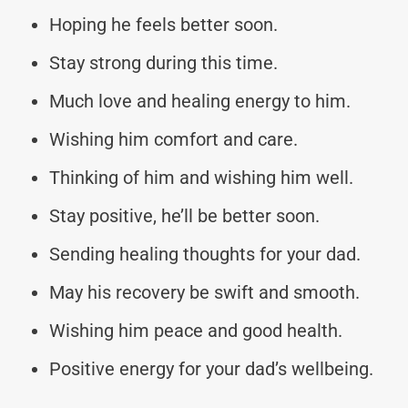
Hoping he feels better soon.
Stay strong during this time.
Much love and healing energy to him.
Wishing him comfort and care.
Thinking of him and wishing him well.
Stay positive, he’ll be better soon.
Sending healing thoughts for your dad.
May his recovery be swift and smooth.
Wishing him peace and good health.
Positive energy for your dad’s wellbeing.