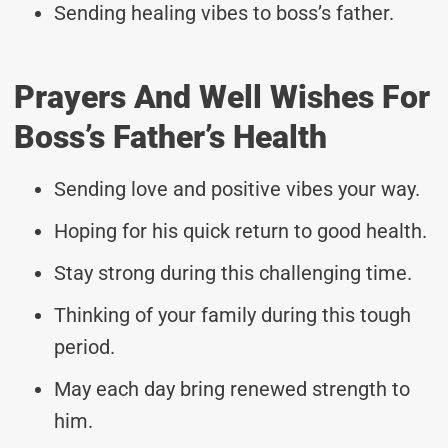
Sending healing vibes to boss’s father.
Prayers And Well Wishes For
Boss’s Father’s Health
Sending love and positive vibes your way.
Hoping for his quick return to good health.
Stay strong during this challenging time.
Thinking of your family during this tough
period.
May each day bring renewed strength to
him.