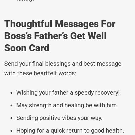
Thoughtful Messages For
Boss’s Father’s Get Well
Soon Card
Send your final blessings and best message
with these heartfelt words:
Wishing your father a speedy recovery!
May strength and healing be with him.
Sending positive vibes your way.
Hoping for a quick return to good health.