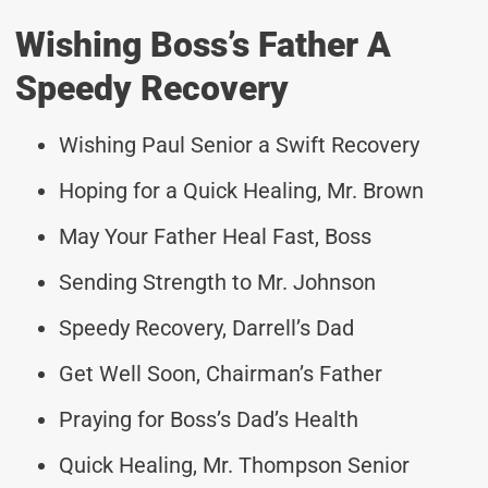
Wishing Boss’s Father A
Speedy Recovery
Wishing Paul Senior a Swift Recovery
Hoping for a Quick Healing, Mr. Brown
May Your Father Heal Fast, Boss
Sending Strength to Mr. Johnson
Speedy Recovery, Darrell’s Dad
Get Well Soon, Chairman’s Father
Praying for Boss’s Dad’s Health
Quick Healing, Mr. Thompson Senior