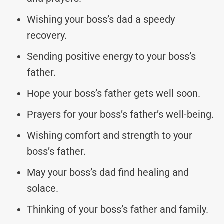
Wishing your boss’s dad a speedy
recovery.
Sending positive energy to your boss’s
father.
Hope your boss’s father gets well soon.
Prayers for your boss’s father’s well-being.
Wishing comfort and strength to your
boss’s father.
May your boss’s dad find healing and
solace.
Thinking of your boss’s father and family.