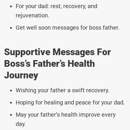
For your dad: rest, recovery, and
rejuvenation.
Get well soon messages for boss father.
Supportive Messages For
Boss’s Father’s Health
Journey
Wishing your father a swift recovery.
Hoping for healing and peace for your dad.
May your father’s health improve every
day.