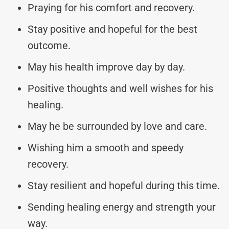
Praying for his comfort and recovery.
Stay positive and hopeful for the best
outcome.
May his health improve day by day.
Positive thoughts and well wishes for his
healing.
May he be surrounded by love and care.
Wishing him a smooth and speedy
recovery.
Stay resilient and hopeful during this time.
Sending healing energy and strength your
way.