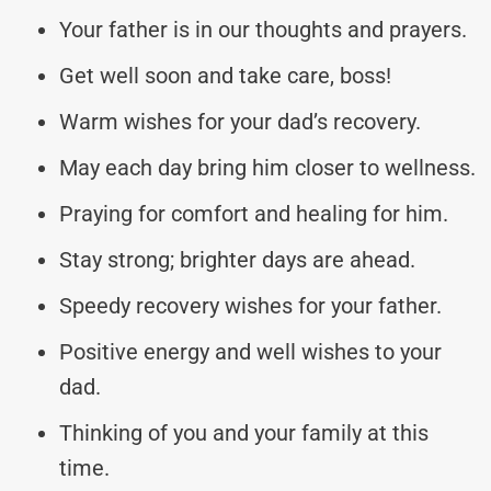
Your father is in our thoughts and prayers.
Get well soon and take care, boss!
Warm wishes for your dad’s recovery.
May each day bring him closer to wellness.
Praying for comfort and healing for him.
Stay strong; brighter days are ahead.
Speedy recovery wishes for your father.
Positive energy and well wishes to your
dad.
Thinking of you and your family at this
time.