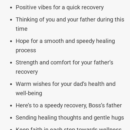
Positive vibes for a quick recovery
Thinking of you and your father during this
time
Hope for a smooth and speedy healing
process
Strength and comfort for your father’s
recovery
Warm wishes for your dad’s health and
well-being
Here’s to a speedy recovery, Boss’s father
Sending healing thoughts and gentle hugs
Keep faith in each step towards wellness