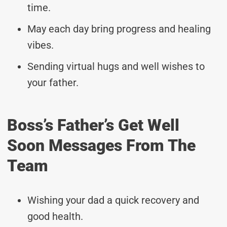
time.
May each day bring progress and healing
vibes.
Sending virtual hugs and well wishes to
your father.
Boss’s Father’s Get Well
Soon Messages From The
Team
Wishing your dad a quick recovery and
good health.