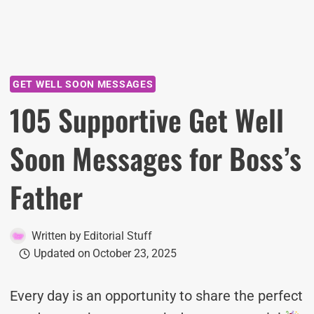
GET WELL SOON MESSAGES
105 Supportive Get Well
Soon Messages for Boss’s
Father
Written by
Editorial Stuff
Updated on
October 23, 2025
Every day is an opportunity to share the perfect