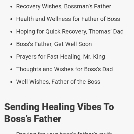
Recovery Wishes, Bossman’s Father
Health and Wellness for Father of Boss
Hoping for Quick Recovery, Thomas’ Dad
Boss’s Father, Get Well Soon
Prayers for Fast Healing, Mr. King
Thoughts and Wishes for Boss’s Dad
Well Wishes, Father of the Boss
Sending Healing Vibes To
Boss’s Father