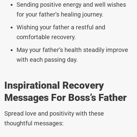
Sending positive energy and well wishes
for your father’s healing journey.
Wishing your father a restful and
comfortable recovery.
May your father’s health steadily improve
with each passing day.
Inspirational Recovery
Messages For Boss’s Father
Spread love and positivity with these
thoughtful messages: