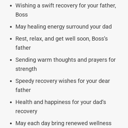
Wishing a swift recovery for your father,
Boss
May healing energy surround your dad
Rest, relax, and get well soon, Boss’s
father
Sending warm thoughts and prayers for
strength
Speedy recovery wishes for your dear
father
Health and happiness for your dad’s
recovery
May each day bring renewed wellness