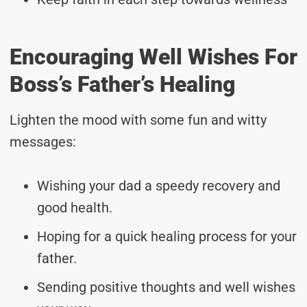
Encouraging Well Wishes For
Boss’s Father’s Healing
Lighten the mood with some fun and witty
messages:
Wishing your dad a speedy recovery and
good health.
Hoping for a quick healing process for your
father.
Sending positive thoughts and well wishes