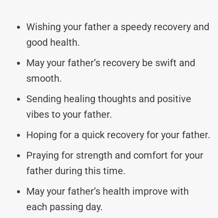
Wishing your father a speedy recovery and
good health.
May your father’s recovery be swift and
smooth.
Sending healing thoughts and positive
vibes to your father.
Hoping for a quick recovery for your father.
Praying for strength and comfort for your
father during this time.
May your father’s health improve with
each passing day.