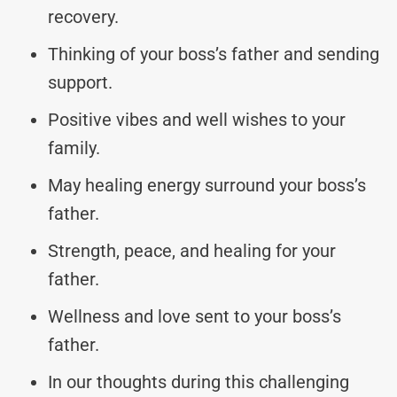
recovery.
Thinking of your boss’s father and sending
support.
Positive vibes and well wishes to your
family.
May healing energy surround your boss’s
father.
Strength, peace, and healing for your
father.
Wellness and love sent to your boss’s
father.
In our thoughts during this challenging