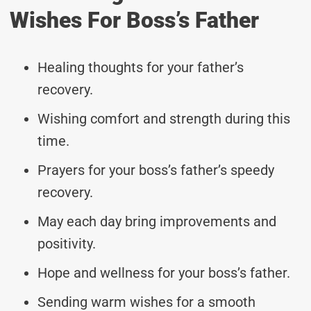
Wishes For Boss’s Father
Healing thoughts for your father’s
recovery.
Wishing comfort and strength during this
time.
Prayers for your boss’s father’s speedy
recovery.
May each day bring improvements and
positivity.
Hope and wellness for your boss’s father.
Sending warm wishes for a smooth