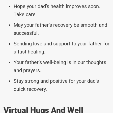
Hope your dad’s health improves soon.
Take care.
May your father’s recovery be smooth and
successful.
Sending love and support to your father for
a fast healing.
Your father’s well-being is in our thoughts
and prayers.
Stay strong and positive for your dad’s
quick recovery.
Virtual Hugs And Well