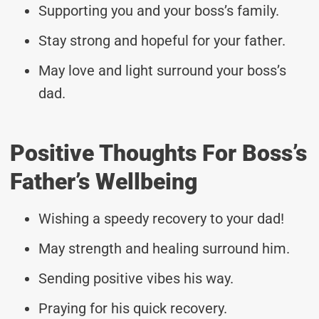
Supporting you and your boss’s family.
Stay strong and hopeful for your father.
May love and light surround your boss’s
dad.
Positive Thoughts For Boss’s
Father’s Wellbeing
Wishing a speedy recovery to your dad!
May strength and healing surround him.
Sending positive vibes his way.
Praying for his quick recovery.