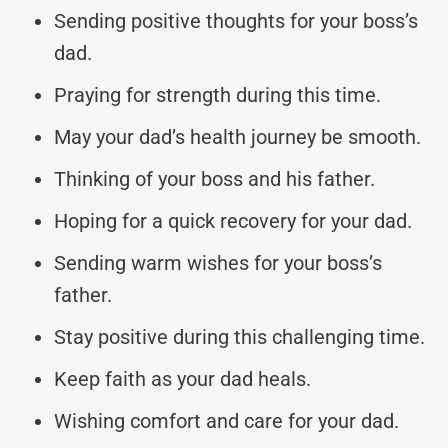
Sending positive thoughts for your boss’s
dad.
Praying for strength during this time.
May your dad’s health journey be smooth.
Thinking of your boss and his father.
Hoping for a quick recovery for your dad.
Sending warm wishes for your boss’s
father.
Stay positive during this challenging time.
Keep faith as your dad heals.
Wishing comfort and care for your dad.