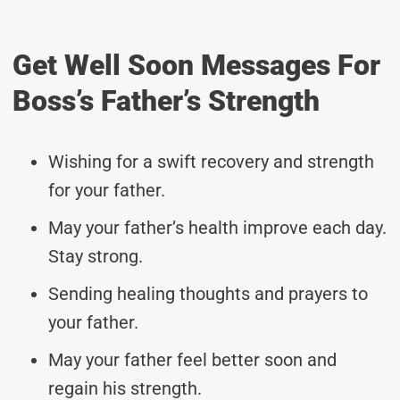
Get Well Soon Messages For
Boss’s Father’s Strength
Wishing for a swift recovery and strength
for your father.
May your father’s health improve each day.
Stay strong.
Sending healing thoughts and prayers to
your father.
May your father feel better soon and
regain his strength.