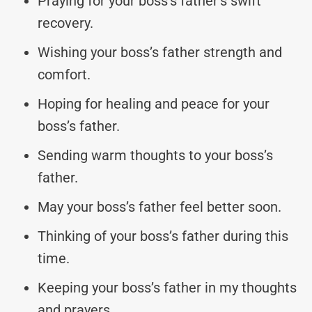
Praying for your boss’s father’s swift
recovery.
Wishing your boss’s father strength and
comfort.
Hoping for healing and peace for your
boss’s father.
Sending warm thoughts to your boss’s
father.
May your boss’s father feel better soon.
Thinking of your boss’s father during this
time.
Keeping your boss’s father in my thoughts
and prayers.