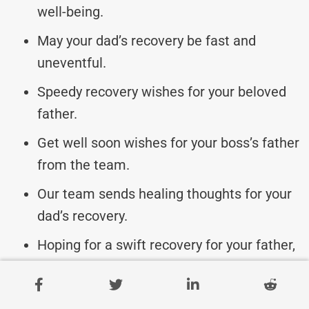
well-being.
May your dad’s recovery be fast and
uneventful.
Speedy recovery wishes for your beloved
father.
Get well soon wishes for your boss’s father
from the team.
Our team sends healing thoughts for your
dad’s recovery.
Hoping for a swift recovery for your father,
boss.
We wish your father a quick return to good