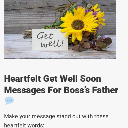
Heartfelt Get Well Soon
Messages For Boss’s Father
Make your message stand out with these
heartfelt words: