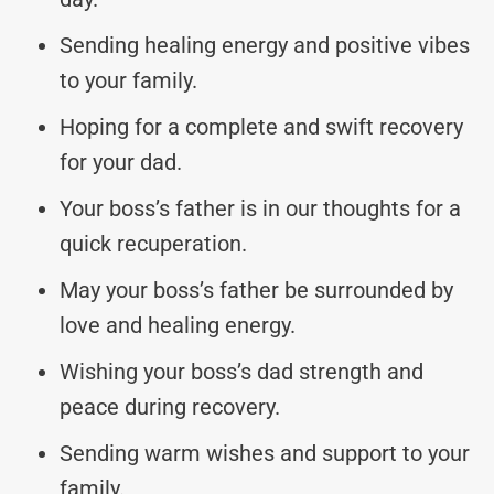
Sending healing energy and positive vibes
to your family.
Hoping for a complete and swift recovery
for your dad.
Your boss’s father is in our thoughts for a
quick recuperation.
May your boss’s father be surrounded by
love and healing energy.
Wishing your boss’s dad strength and
peace during recovery.
Sending warm wishes and support to your
family.