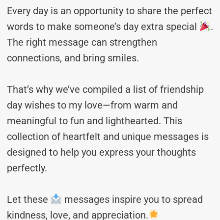
Every day is an opportunity to share the perfect
words to make someone’s day extra special
.
The right message can strengthen
connections, and bring smiles.
That’s why we’ve compiled a list of friendship
day wishes to my love—from warm and
meaningful to fun and lighthearted. This
collection of heartfelt and unique messages is
designed to help you express your thoughts
perfectly.
Let these
messages inspire you to spread
kindness, love, and appreciation.