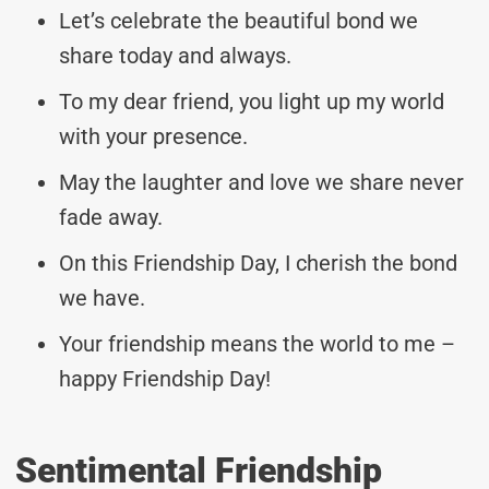
Let’s celebrate the beautiful bond we
share today and always.
To my dear friend, you light up my world
with your presence.
May the laughter and love we share never
fade away.
On this Friendship Day, I cherish the bond
we have.
Your friendship means the world to me –
happy Friendship Day!
Sentimental Friendship