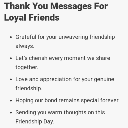
Thank You Messages For
Loyal Friends
Grateful for your unwavering friendship
always.
Let’s cherish every moment we share
together.
Love and appreciation for your genuine
friendship.
Hoping our bond remains special forever.
Sending you warm thoughts on this
Friendship Day.