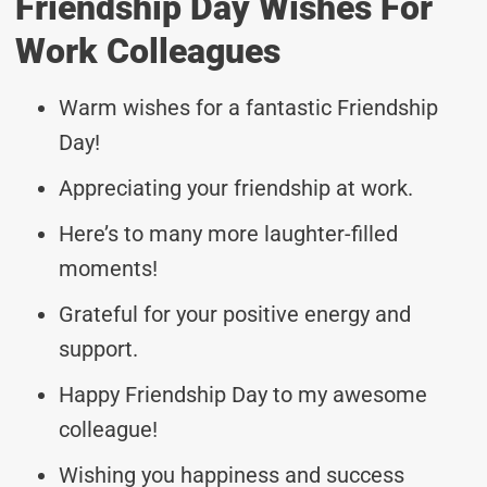
Friendship Day Wishes For
Work Colleagues
Warm wishes for a fantastic Friendship
Day!
Appreciating your friendship at work.
Here’s to many more laughter-filled
moments!
Grateful for your positive energy and
support.
Happy Friendship Day to my awesome
colleague!
Wishing you happiness and success