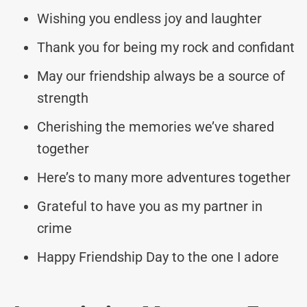
Wishing you endless joy and laughter
Thank you for being my rock and confidant
May our friendship always be a source of
strength
Cherishing the memories we’ve shared
together
Here’s to many more adventures together
Grateful to have you as my partner in
crime
Happy Friendship Day to the one I adore