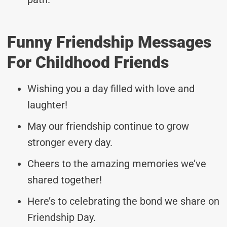
Funny Friendship Messages
For Childhood Friends
Wishing you a day filled with love and
laughter!
May our friendship continue to grow
stronger every day.
Cheers to the amazing memories we’ve
shared together!
Here’s to celebrating the bond we share on
Friendship Day.