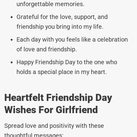
unforgettable memories.
Grateful for the love, support, and
friendship you bring into my life.
Each day with you feels like a celebration
of love and friendship.
Happy Friendship Day to the one who
holds a special place in my heart.
Heartfelt Friendship Day
Wishes For Girlfriend
Spread love and positivity with these
thoughtful messages: