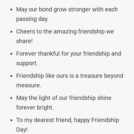
May our bond grow stronger with each
passing day.
Cheers to the amazing friendship we
share!
Forever thankful for your friendship and
support.
Friendship like ours is a treasure beyond
measure.
May the light of our friendship shine
forever bright.
To my dearest friend, happy Friendship
Day!