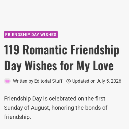
FRIENDSHIP DAY WISHES
119 Romantic Friendship
Day Wishes for My Love
Written by
Editorial Stuff
Updated on
July 5, 2026
Friendship Day is celebrated on the first
Sunday of August, honoring the bonds of
friendship.