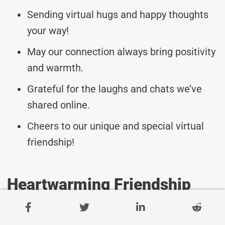
Sending virtual hugs and happy thoughts
your way!
May our connection always bring positivity
and warmth.
Grateful for the laughs and chats we’ve
shared online.
Cheers to our unique and special virtual
friendship!
Heartwarming Friendship
Messages For Family
Members