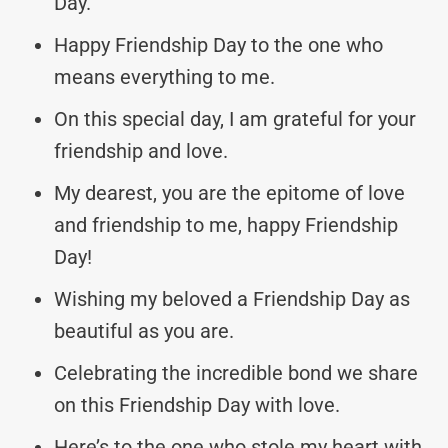
Day.
Happy Friendship Day to the one who
means everything to me.
On this special day, I am grateful for your
friendship and love.
My dearest, you are the epitome of love
and friendship to me, happy Friendship
Day!
Wishing my beloved a Friendship Day as
beautiful as you are.
Celebrating the incredible bond we share
on this Friendship Day with love.
Here’s to the one who stole my heart with