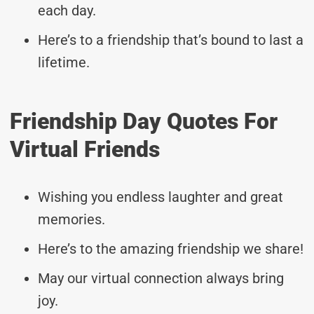
each day.
Here’s to a friendship that’s bound to last a
lifetime.
Friendship Day Quotes For
Virtual Friends
Wishing you endless laughter and great
memories.
Here’s to the amazing friendship we share!
May our virtual connection always bring
joy.