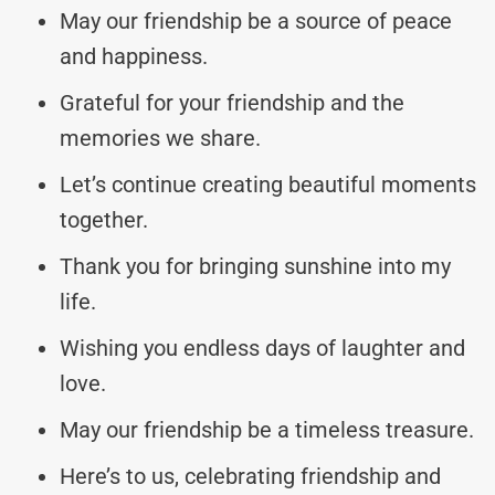
May our friendship be a source of peace
and happiness.
Grateful for your friendship and the
memories we share.
Let’s continue creating beautiful moments
together.
Thank you for bringing sunshine into my
life.
Wishing you endless days of laughter and
love.
May our friendship be a timeless treasure.
Here’s to us, celebrating friendship and