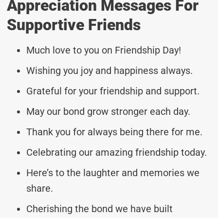
Appreciation Messages For
Supportive Friends
Much love to you on Friendship Day!
Wishing you joy and happiness always.
Grateful for your friendship and support.
May our bond grow stronger each day.
Thank you for always being there for me.
Celebrating our amazing friendship today.
Here’s to the laughter and memories we
share.
Cherishing the bond we have built