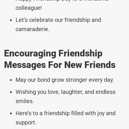
colleague!
Let’s celebrate our friendship and
camaraderie.
Encouraging Friendship
Messages For New Friends
May our bond grow stronger every day.
Wishing you love, laughter, and endless
smiles.
Here’s to a friendship filled with joy and
support.