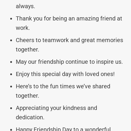
always.
Thank you for being an amazing friend at
work.
Cheers to teamwork and great memories
together.
May our friendship continue to inspire us.
Enjoy this special day with loved ones!
Here’s to the fun times we’ve shared
together.
Appreciating your kindness and
dedication.
Happy Friendship Day to a wonderful