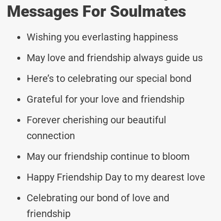
Messages For Soulmates
Wishing you everlasting happiness
May love and friendship always guide us
Here’s to celebrating our special bond
Grateful for your love and friendship
Forever cherishing our beautiful
connection
May our friendship continue to bloom
Happy Friendship Day to my dearest love
Celebrating our bond of love and
friendship