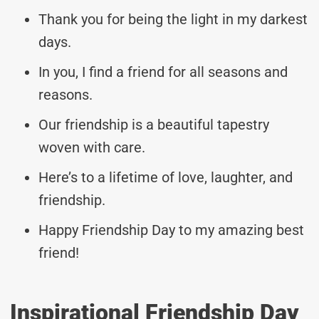
Thank you for being the light in my darkest
days.
In you, I find a friend for all seasons and
reasons.
Our friendship is a beautiful tapestry
woven with care.
Here’s to a lifetime of love, laughter, and
friendship.
Happy Friendship Day to my amazing best
friend!
Inspirational Friendship Day