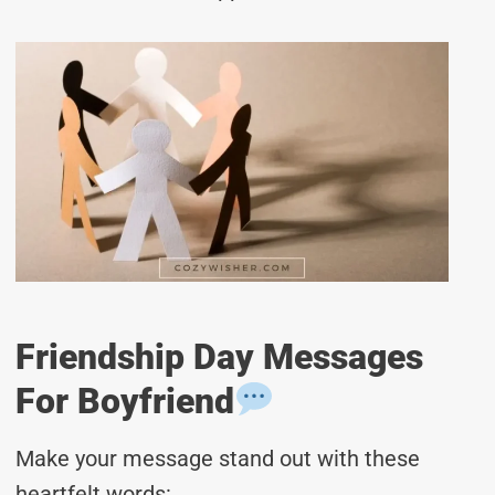
Friendship Day Messages
For Boyfriend
Make your message stand out with these
heartfelt words: