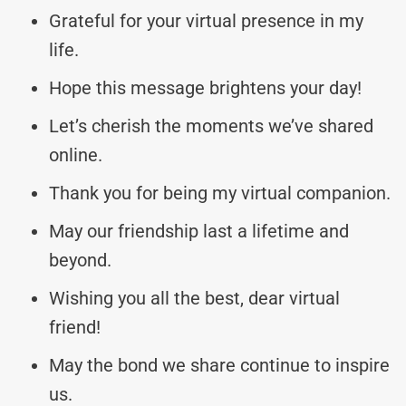
Grateful for your virtual presence in my
life.
Hope this message brightens your day!
Let’s cherish the moments we’ve shared
online.
Thank you for being my virtual companion.
May our friendship last a lifetime and
beyond.
Wishing you all the best, dear virtual
friend!
May the bond we share continue to inspire
us.