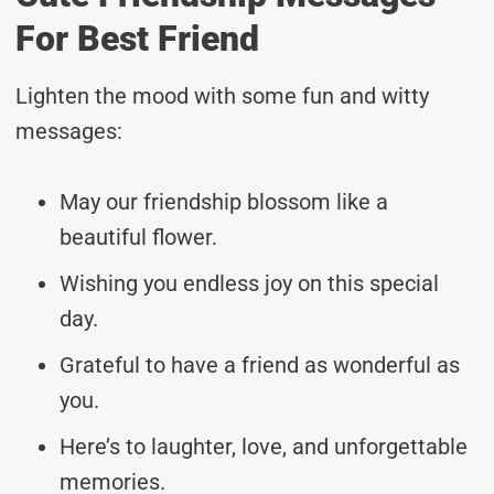
For Best Friend
Lighten the mood with some fun and witty
messages:
May our friendship blossom like a
beautiful flower.
Wishing you endless joy on this special
day.
Grateful to have a friend as wonderful as
you.
Here’s to laughter, love, and unforgettable
memories.