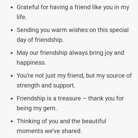
Grateful for having a friend like you in my
life.
Sending you warm wishes on this special
day of friendship.
May our friendship always bring joy and
happiness.
You’re not just my friend, but my source of
strength and support.
Friendship is a treasure – thank you for
being my gem.
Thinking of you and the beautiful
moments we’ve shared.