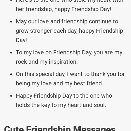
her friendship, happy Friendship Day!
May our love and friendship continue to
grow stronger each day, happy Friendship
Day!
To my love on Friendship Day, you are my
rock and my inspiration.
On this special day, I want to thank you for
being my love and my best friend.
Happy Friendship Day to the one who
holds the key to my heart and soul.
Cute Friendship Messages