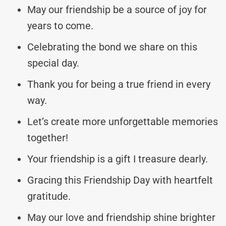
May our friendship be a source of joy for
years to come.
Celebrating the bond we share on this
special day.
Thank you for being a true friend in every
way.
Let’s create more unforgettable memories
together!
Your friendship is a gift I treasure dearly.
Gracing this Friendship Day with heartfelt
gratitude.
May our love and friendship shine brighter