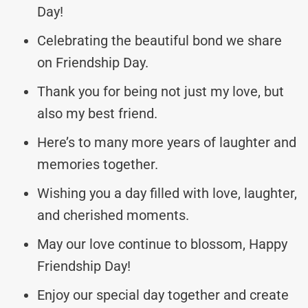
Day!
Celebrating the beautiful bond we share
on Friendship Day.
Thank you for being not just my love, but
also my best friend.
Here’s to many more years of laughter and
memories together.
Wishing you a day filled with love, laughter,
and cherished moments.
May our love continue to blossom, Happy
Friendship Day!
Enjoy our special day together and create