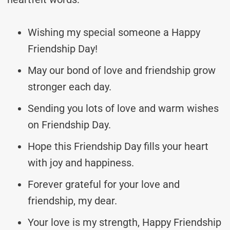
Wishing my special someone a Happy
Friendship Day!
May our bond of love and friendship grow
stronger each day.
Sending you lots of love and warm wishes
on Friendship Day.
Hope this Friendship Day fills your heart
with joy and happiness.
Forever grateful for your love and
friendship, my dear.
Your love is my strength, Happy Friendship