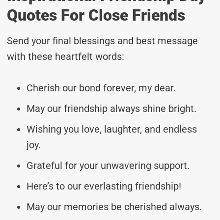
Quotes For Close Friends
Send your final blessings and best message
with these heartfelt words:
Cherish our bond forever, my dear.
May our friendship always shine bright.
Wishing you love, laughter, and endless
joy.
Grateful for your unwavering support.
Here’s to our everlasting friendship!
May our memories be cherished always.