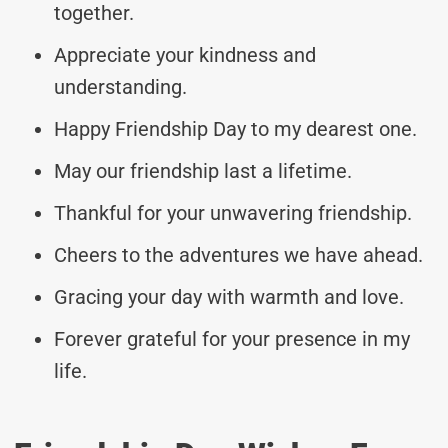
together.
Appreciate your kindness and
understanding.
Happy Friendship Day to my dearest one.
May our friendship last a lifetime.
Thankful for your unwavering friendship.
Cheers to the adventures we have ahead.
Gracing your day with warmth and love.
Forever grateful for your presence in my
life.