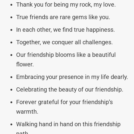
Thank you for being my rock, my love.
True friends are rare gems like you.
In each other, we find true happiness.
Together, we conquer all challenges.
Our friendship blooms like a beautiful
flower.
Embracing your presence in my life dearly.
Celebrating the beauty of our friendship.
Forever grateful for your friendship’s
warmth.
Walking hand in hand on this friendship
path.