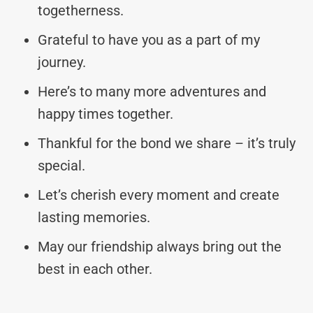
togetherness.
Grateful to have you as a part of my
journey.
Here’s to many more adventures and
happy times together.
Thankful for the bond we share – it’s truly
special.
Let’s cherish every moment and create
lasting memories.
May our friendship always bring out the
best in each other.