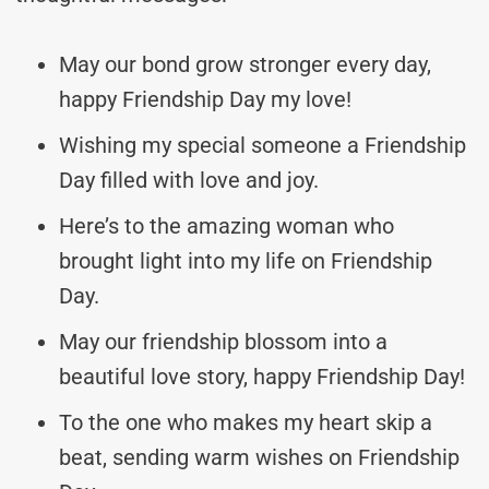
May our bond grow stronger every day,
happy Friendship Day my love!
Wishing my special someone a Friendship
Day filled with love and joy.
Here’s to the amazing woman who
brought light into my life on Friendship
Day.
May our friendship blossom into a
beautiful love story, happy Friendship Day!
To the one who makes my heart skip a
beat, sending warm wishes on Friendship