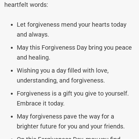
heartfelt words:
Let forgiveness mend your hearts today
and always.
May this Forgiveness Day bring you peace
and healing.
Wishing you a day filled with love,
understanding, and forgiveness.
Forgiveness is a gift you give to yourself.
Embrace it today.
May forgiveness pave the way for a
brighter future for you and your friends.