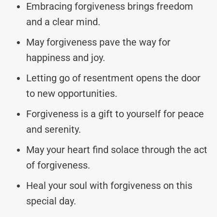
Embracing forgiveness brings freedom
and a clear mind.
May forgiveness pave the way for
happiness and joy.
Letting go of resentment opens the door
to new opportunities.
Forgiveness is a gift to yourself for peace
and serenity.
May your heart find solace through the act
of forgiveness.
Heal your soul with forgiveness on this
special day.