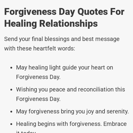
Forgiveness Day Quotes For
Healing Relationships
Send your final blessings and best message
with these heartfelt words:
May healing light guide your heart on
Forgiveness Day.
Wishing you peace and reconciliation this
Forgiveness Day.
May forgiveness bring you joy and serenity.
Healing begins with forgiveness. Embrace