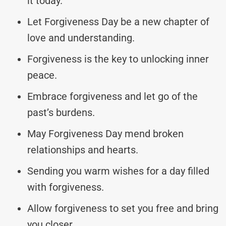
it today.
Let Forgiveness Day be a new chapter of
love and understanding.
Forgiveness is the key to unlocking inner
peace.
Embrace forgiveness and let go of the
past’s burdens.
May Forgiveness Day mend broken
relationships and hearts.
Sending you warm wishes for a day filled
with forgiveness.
Allow forgiveness to set you free and bring
you closer.