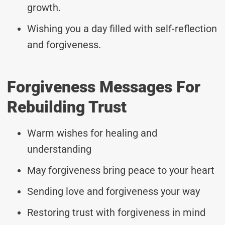
growth.
Wishing you a day filled with self-reflection
and forgiveness.
Forgiveness Messages For
Rebuilding Trust
Warm wishes for healing and
understanding
May forgiveness bring peace to your heart
Sending love and forgiveness your way
Restoring trust with forgiveness in mind