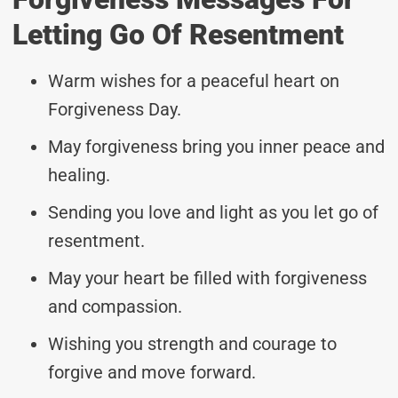
Letting Go Of Resentment
Warm wishes for a peaceful heart on
Forgiveness Day.
May forgiveness bring you inner peace and
healing.
Sending you love and light as you let go of
resentment.
May your heart be filled with forgiveness
and compassion.
Wishing you strength and courage to
forgive and move forward.