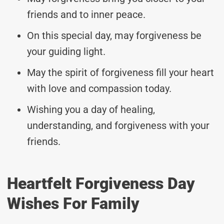
friends and to inner peace.
On this special day, may forgiveness be
your guiding light.
May the spirit of forgiveness fill your heart
with love and compassion today.
Wishing you a day of healing,
understanding, and forgiveness with your
friends.
Heartfelt Forgiveness Day
Wishes For Family