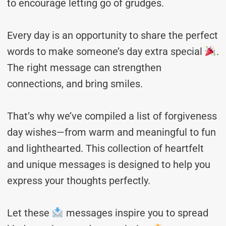
to encourage letting go of grudges.
Every day is an opportunity to share the perfect
words to make someone’s day extra special
.
The right message can strengthen
connections, and bring smiles.
That’s why we’ve compiled a list of forgiveness
day wishes—from warm and meaningful to fun
and lighthearted. This collection of heartfelt
and unique messages is designed to help you
express your thoughts perfectly.
Let these
messages inspire you to spread