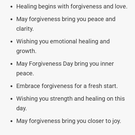
Healing begins with forgiveness and love.
May forgiveness bring you peace and
clarity.
Wishing you emotional healing and
growth.
May Forgiveness Day bring you inner
peace.
Embrace forgiveness for a fresh start.
Wishing you strength and healing on this
day.
May forgiveness bring you closer to joy.