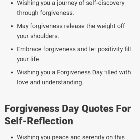
Wishing you a journey of self-discovery
through forgiveness.
May forgiveness release the weight off
your shoulders.
Embrace forgiveness and let positivity fill
your life.
Wishing you a Forgiveness Day filled with
love and understanding.
Forgiveness Day Quotes For
Self-Reflection
Wishing you peace and serenity on this