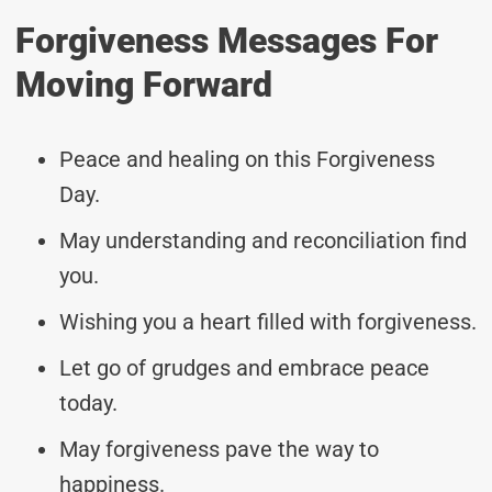
Forgiveness Messages For
Moving Forward
Peace and healing on this Forgiveness
Day.
May understanding and reconciliation find
you.
Wishing you a heart filled with forgiveness.
Let go of grudges and embrace peace
today.
May forgiveness pave the way to
happiness.