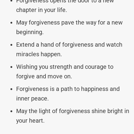
Forgiveness opens the door to a new
chapter in your life.
May forgiveness pave the way for a new
beginning.
Extend a hand of forgiveness and watch
miracles happen.
Wishing you strength and courage to
forgive and move on.
Forgiveness is a path to happiness and
inner peace.
May the light of forgiveness shine bright in
your heart.