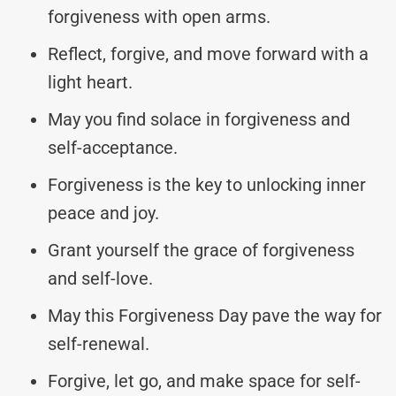
forgiveness with open arms.
Reflect, forgive, and move forward with a
light heart.
May you find solace in forgiveness and
self-acceptance.
Forgiveness is the key to unlocking inner
peace and joy.
Grant yourself the grace of forgiveness
and self-love.
May this Forgiveness Day pave the way for
self-renewal.
Forgive, let go, and make space for self-