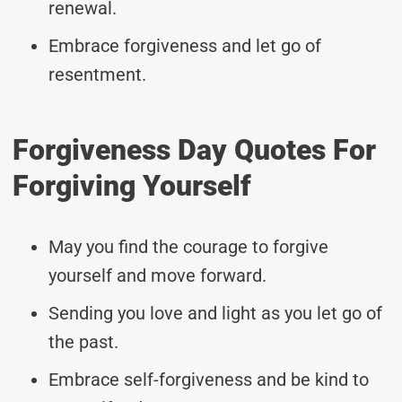
renewal.
Embrace forgiveness and let go of
resentment.
Forgiveness Day Quotes For
Forgiving Yourself
May you find the courage to forgive
yourself and move forward.
Sending you love and light as you let go of
the past.
Embrace self-forgiveness and be kind to