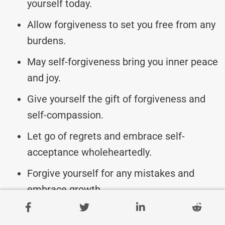
yourself today.
Allow forgiveness to set you free from any
burdens.
May self-forgiveness bring you inner peace
and joy.
Give yourself the gift of forgiveness and
self-compassion.
Let go of regrets and embrace self-
acceptance wholeheartedly.
Forgive yourself for any mistakes and
embrace growth.
Today, choose to forgive yourself and start