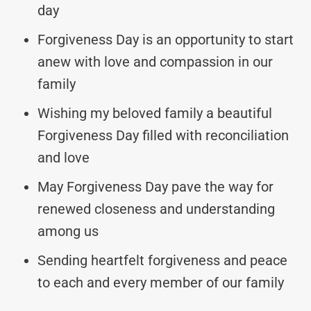
day
Forgiveness Day is an opportunity to start
anew with love and compassion in our
family
Wishing my beloved family a beautiful
Forgiveness Day filled with reconciliation
and love
May Forgiveness Day pave the way for
renewed closeness and understanding
among us
Sending heartfelt forgiveness and peace
to each and every member of our family