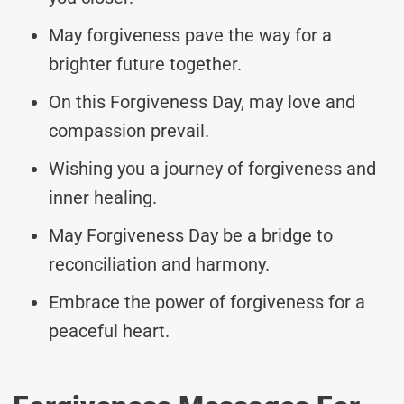
May forgiveness pave the way for a
brighter future together.
On this Forgiveness Day, may love and
compassion prevail.
Wishing you a journey of forgiveness and
inner healing.
May Forgiveness Day be a bridge to
reconciliation and harmony.
Embrace the power of forgiveness for a
peaceful heart.