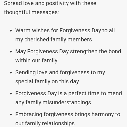
Spread love and positivity with these
thoughtful messages:
Warm wishes for Forgiveness Day to all
my cherished family members
May Forgiveness Day strengthen the bond
within our family
Sending love and forgiveness to my
special family on this day
Forgiveness Day is a perfect time to mend
any family misunderstandings
Embracing forgiveness brings harmony to
our family relationships