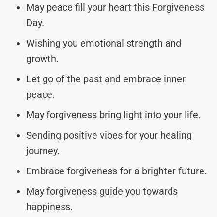
May peace fill your heart this Forgiveness
Day.
Wishing you emotional strength and
growth.
Let go of the past and embrace inner
peace.
May forgiveness bring light into your life.
Sending positive vibes for your healing
journey.
Embrace forgiveness for a brighter future.
May forgiveness guide you towards
happiness.