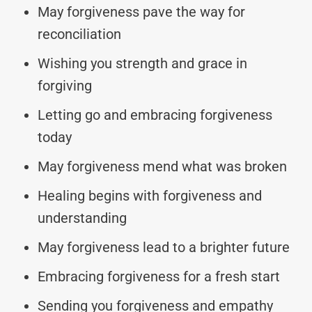
May forgiveness pave the way for
reconciliation
Wishing you strength and grace in
forgiving
Letting go and embracing forgiveness
today
May forgiveness mend what was broken
Healing begins with forgiveness and
understanding
May forgiveness lead to a brighter future
Embracing forgiveness for a fresh start
Sending you forgiveness and empathy