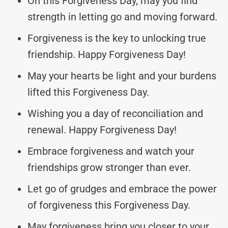
On this Forgiveness Day, may you find
strength in letting go and moving forward.
Forgiveness is the key to unlocking true
friendship. Happy Forgiveness Day!
May your hearts be light and your burdens
lifted this Forgiveness Day.
Wishing you a day of reconciliation and
renewal. Happy Forgiveness Day!
Embrace forgiveness and watch your
friendships grow stronger than ever.
Let go of grudges and embrace the power
of forgiveness this Forgiveness Day.
May forgiveness bring you closer to your