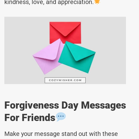
kindness, love, and appreciation.
Forgiveness Day Messages
For Friends
Make your message stand out with these