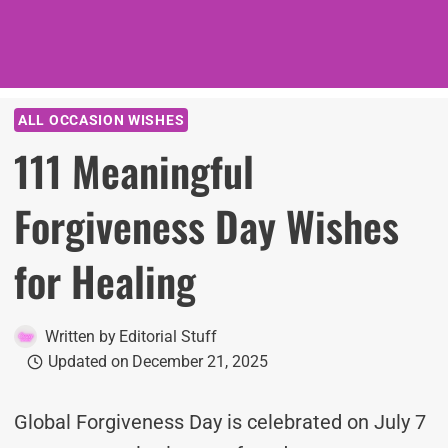
ALL OCCASION WISHES
111 Meaningful
Forgiveness Day Wishes
for Healing
Written by
Editorial Stuff
Updated on
December 21, 2025
Global Forgiveness Day is celebrated on July 7