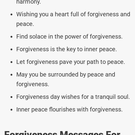
harmony.
Wishing you a heart full of forgiveness and
peace.
Find solace in the power of forgiveness.
Forgiveness is the key to inner peace.
Let forgiveness pave your path to peace.
May you be surrounded by peace and
forgiveness.
Forgiveness day wishes for a tranquil soul.
Inner peace flourishes with forgiveness.
Forgiveness Messages For