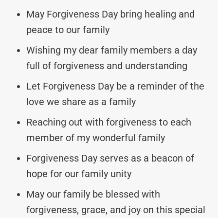
May Forgiveness Day bring healing and
peace to our family
Wishing my dear family members a day
full of forgiveness and understanding
Let Forgiveness Day be a reminder of the
love we share as a family
Reaching out with forgiveness to each
member of my wonderful family
Forgiveness Day serves as a beacon of
hope for our family unity
May our family be blessed with
forgiveness, grace, and joy on this special