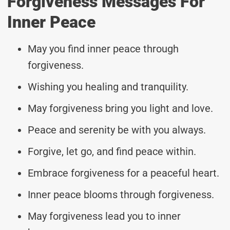
Forgiveness Messages For
Inner Peace
May you find inner peace through
forgiveness.
Wishing you healing and tranquility.
May forgiveness bring you light and love.
Peace and serenity be with you always.
Forgive, let go, and find peace within.
Embrace forgiveness for a peaceful heart.
Inner peace blooms through forgiveness.
May forgiveness lead you to inner