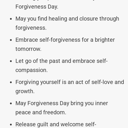
Forgiveness Day.
May you find healing and closure through
forgiveness.
Embrace self-forgiveness for a brighter
tomorrow.
Let go of the past and embrace self-
compassion.
Forgiving yourself is an act of self-love and
growth.
May Forgiveness Day bring you inner
peace and freedom.
Release guilt and welcome self-