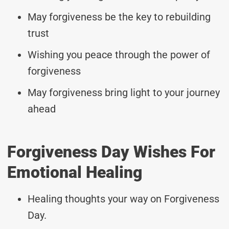
May forgiveness be the key to rebuilding
trust
Wishing you peace through the power of
forgiveness
May forgiveness bring light to your journey
ahead
Forgiveness Day Wishes For
Emotional Healing
Healing thoughts your way on Forgiveness
Day.