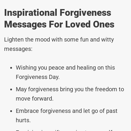
Inspirational Forgiveness
Messages For Loved Ones
Lighten the mood with some fun and witty
messages:
Wishing you peace and healing on this
Forgiveness Day.
May forgiveness bring you the freedom to
move forward.
Embrace forgiveness and let go of past
hurts.