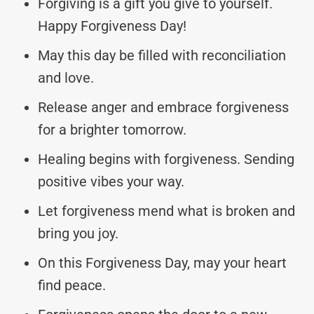
Forgiving is a gift you give to yourself.
Happy Forgiveness Day!
May this day be filled with reconciliation
and love.
Release anger and embrace forgiveness
for a brighter tomorrow.
Healing begins with forgiveness. Sending
positive vibes your way.
Let forgiveness mend what is broken and
bring you joy.
On this Forgiveness Day, may your heart
find peace.