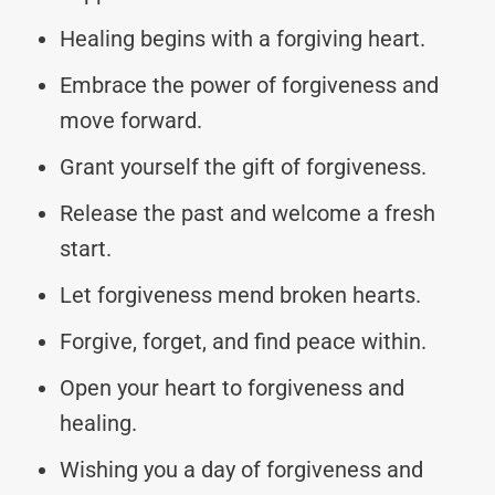
Healing begins with a forgiving heart.
Embrace the power of forgiveness and
move forward.
Grant yourself the gift of forgiveness.
Release the past and welcome a fresh
start.
Let forgiveness mend broken hearts.
Forgive, forget, and find peace within.
Open your heart to forgiveness and
healing.
Wishing you a day of forgiveness and