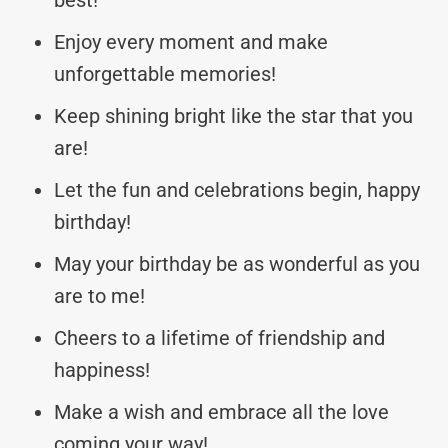
Enjoy every moment and make
unforgettable memories!
Keep shining bright like the star that you
are!
Let the fun and celebrations begin, happy
birthday!
May your birthday be as wonderful as you
are to me!
Cheers to a lifetime of friendship and
happiness!
Make a wish and embrace all the love
coming your way!