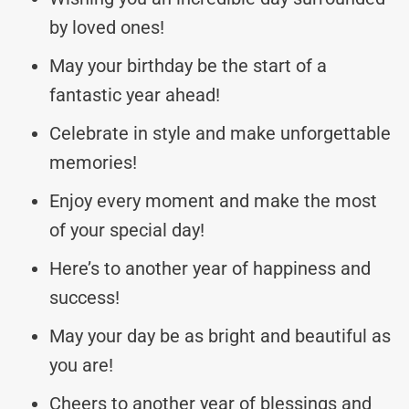
by loved ones!
May your birthday be the start of a
fantastic year ahead!
Celebrate in style and make unforgettable
memories!
Enjoy every moment and make the most
of your special day!
Here’s to another year of happiness and
success!
May your day be as bright and beautiful as
you are!
Cheers to another year of blessings and