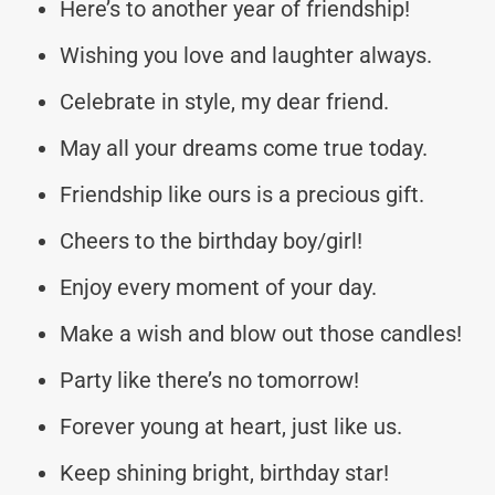
Here’s to another year of friendship!
Wishing you love and laughter always.
Celebrate in style, my dear friend.
May all your dreams come true today.
Friendship like ours is a precious gift.
Cheers to the birthday boy/girl!
Enjoy every moment of your day.
Make a wish and blow out those candles!
Party like there’s no tomorrow!
Forever young at heart, just like us.
Keep shining bright, birthday star!