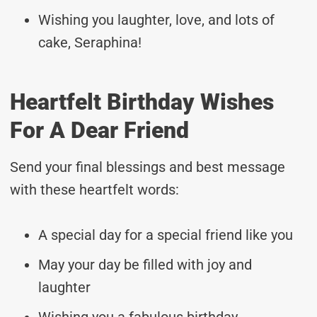
Wishing you laughter, love, and lots of
cake, Seraphina!
Heartfelt Birthday Wishes
For A Dear Friend
Send your final blessings and best message
with these heartfelt words:
A special day for a special friend like you
May your day be filled with joy and
laughter
Wishing you a fabulous birthday