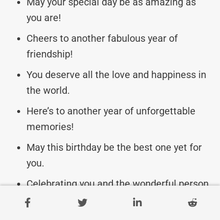
May your special day be as amazing as
you are!
Cheers to another fabulous year of
friendship!
You deserve all the love and happiness in
the world.
Here’s to another year of unforgettable
memories!
May this birthday be the best one yet for
you.
Celebrating you and the wonderful person
you are.
May your day be filled with love, laughter,