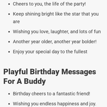
Cheers to you, the life of the party!
Keep shining bright like the star that you
are
Wishing you love, laughter, and lots of fun
Another year older, another year bolder!
Enjoy your special day to the fullest
Playful Birthday Messages
For A Buddy
Birthday cheers to a fantastic friend!
Wishing you endless happiness and joy.