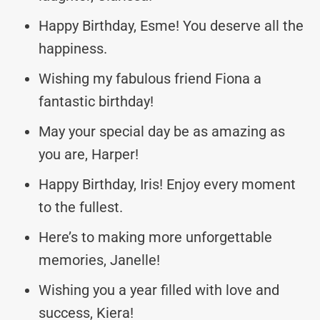
Happy Birthday, Esme! You deserve all the
happiness.
Wishing my fabulous friend Fiona a
fantastic birthday!
May your special day be as amazing as
you are, Harper!
Happy Birthday, Iris! Enjoy every moment
to the fullest.
Here’s to making more unforgettable
memories, Janelle!
Wishing you a year filled with love and
success, Kiera!