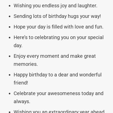
Wishing you endless joy and laughter.
Sending lots of birthday hugs your way!
Hope your day is filled with love and fun.
Here’s to celebrating you on your special
day.
Enjoy every moment and make great
memories.
Happy birthday to a dear and wonderful
friend!
Celebrate your awesomeness today and
always.
Wishing you an extraordinary year ahead.