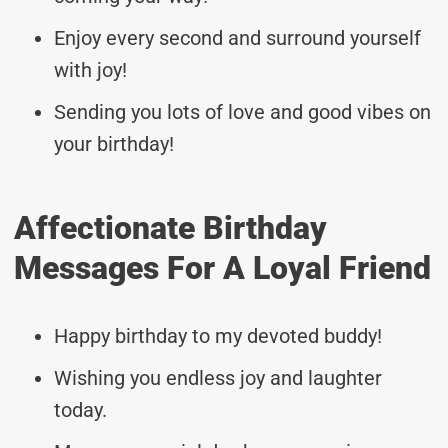
Enjoy every second and surround yourself
with joy!
Sending you lots of love and good vibes on
your birthday!
Affectionate Birthday
Messages For A Loyal Friend
Happy birthday to my devoted buddy!
Wishing you endless joy and laughter
today.