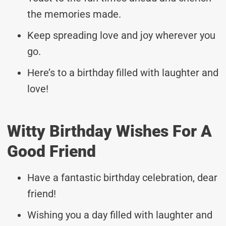
the memories made.
Keep spreading love and joy wherever you
go.
Here’s to a birthday filled with laughter and
love!
Witty Birthday Wishes For A
Good Friend
Have a fantastic birthday celebration, dear
friend!
Wishing you a day filled with laughter and