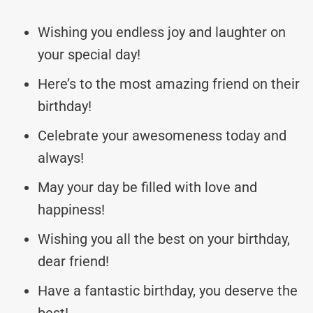
Wishing you endless joy and laughter on
your special day!
Here’s to the most amazing friend on their
birthday!
Celebrate your awesomeness today and
always!
May your day be filled with love and
happiness!
Wishing you all the best on your birthday,
dear friend!
Have a fantastic birthday, you deserve the
best!