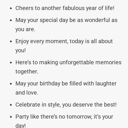
Cheers to another fabulous year of life!
May your special day be as wonderful as
you are.
Enjoy every moment, today is all about
you!
Here’s to making unforgettable memories
together.
May your birthday be filled with laughter
and love.
Celebrate in style, you deserve the best!
Party like there’s no tomorrow, it’s your
day!