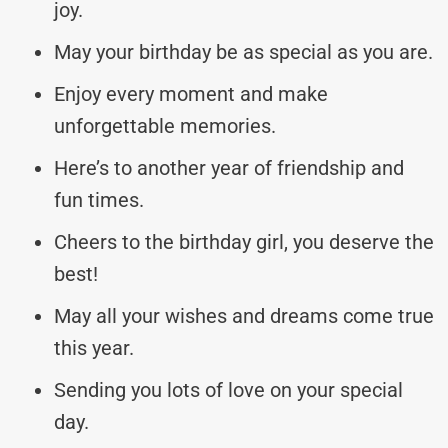
joy.
May your birthday be as special as you are.
Enjoy every moment and make
unforgettable memories.
Here’s to another year of friendship and
fun times.
Cheers to the birthday girl, you deserve the
best!
May all your wishes and dreams come true
this year.
Sending you lots of love on your special
day.