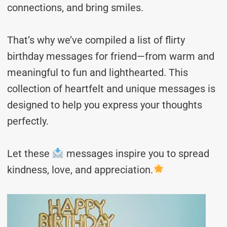
connections, and bring smiles.
That’s why we’ve compiled a list of flirty
birthday messages for friend—from warm and
meaningful to fun and lighthearted. This
collection of heartfelt and unique messages is
designed to help you express your thoughts
perfectly.
Let these
messages inspire you to spread
kindness, love, and appreciation.