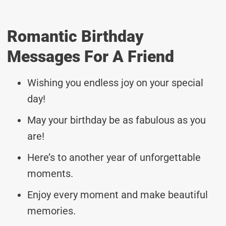
Romantic Birthday
Messages For A Friend
Wishing you endless joy on your special
day!
May your birthday be as fabulous as you
are!
Here’s to another year of unforgettable
moments.
Enjoy every moment and make beautiful
memories.