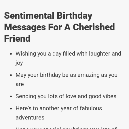
Sentimental Birthday
Messages For A Cherished
Friend
Wishing you a day filled with laughter and
joy
May your birthday be as amazing as you
are
Sending you lots of love and good vibes
Here’s to another year of fabulous
adventures