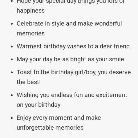
Hope your special day brings you lots of
happiness
Celebrate in style and make wonderful
memories
Warmest birthday wishes to a dear friend
May your day be as bright as your smile
Toast to the birthday girl/boy, you deserve
the best!
Wishing you endless fun and excitement
on your birthday
Enjoy every moment and make
unforgettable memories