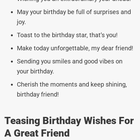
May your birthday be full of surprises and
joy.
Toast to the birthday star, that’s you!
Make today unforgettable, my dear friend!
Sending you smiles and good vibes on
your birthday.
Cherish the moments and keep shining,
birthday friend!
Teasing Birthday Wishes For
A Great Friend