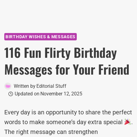
BIRTHDAY WISHES & MESSAGES
116 Fun Flirty Birthday
Messages for Your Friend
Written by
Editorial Stuff
Updated on
November 12, 2025
Every day is an opportunity to share the perfect
words to make someone’s day extra special
.
The right message can strengthen