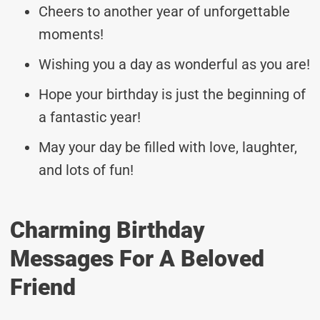
Cheers to another year of unforgettable
moments!
Wishing you a day as wonderful as you are!
Hope your birthday is just the beginning of
a fantastic year!
May your day be filled with love, laughter,
and lots of fun!
Charming Birthday
Messages For A Beloved
Friend