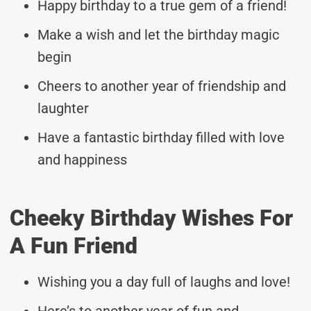
Happy birthday to a true gem of a friend!
Make a wish and let the birthday magic
begin
Cheers to another year of friendship and
laughter
Have a fantastic birthday filled with love
and happiness
Cheeky Birthday Wishes For
A Fun Friend
Wishing you a day full of laughs and love!
Here’s to another year of fun and