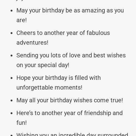
May your birthday be as amazing as you
are!
Cheers to another year of fabulous
adventures!
Sending you lots of love and best wishes
on your special day!
Hope your birthday is filled with
unforgettable moments!
May all your birthday wishes come true!
Here’s to another year of friendship and
fun!
Wishing you an incredible day surrounded