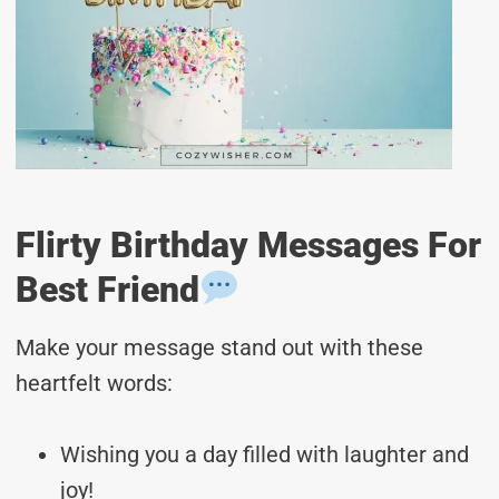
Flirty Birthday Messages For
Best Friend
Make your message stand out with these
heartfelt words:
Wishing you a day filled with laughter and
joy!