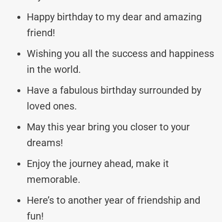
Happy birthday to my dear and amazing
friend!
Wishing you all the success and happiness
in the world.
Have a fabulous birthday surrounded by
loved ones.
May this year bring you closer to your
dreams!
Enjoy the journey ahead, make it
memorable.
Here’s to another year of friendship and
fun!