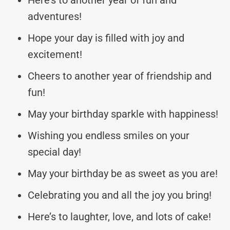
adventures!
Hope your day is filled with joy and
excitement!
Cheers to another year of friendship and
fun!
May your birthday sparkle with happiness!
Wishing you endless smiles on your
special day!
May your birthday be as sweet as you are!
Celebrating you and all the joy you bring!
Here’s to laughter, love, and lots of cake!