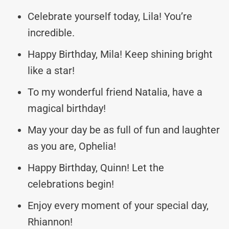
Celebrate yourself today, Lila! You’re
incredible.
Happy Birthday, Mila! Keep shining bright
like a star!
To my wonderful friend Natalia, have a
magical birthday!
May your day be as full of fun and laughter
as you are, Ophelia!
Happy Birthday, Quinn! Let the
celebrations begin!
Enjoy every moment of your special day,
Rhiannon!