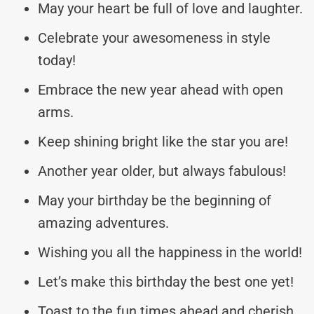
May your heart be full of love and laughter.
Celebrate your awesomeness in style
today!
Embrace the new year ahead with open
arms.
Keep shining bright like the star you are!
Another year older, but always fabulous!
May your birthday be the beginning of
amazing adventures.
Wishing you all the happiness in the world!
Let’s make this birthday the best one yet!
Toast to the fun times ahead and cherish