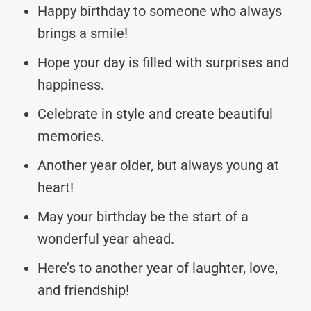
Happy birthday to someone who always
brings a smile!
Hope your day is filled with surprises and
happiness.
Celebrate in style and create beautiful
memories.
Another year older, but always young at
heart!
May your birthday be the start of a
wonderful year ahead.
Here’s to another year of laughter, love,
and friendship!