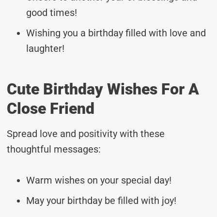
good times!
Wishing you a birthday filled with love and
laughter!
Cute Birthday Wishes For A
Close Friend
Spread love and positivity with these
thoughtful messages:
Warm wishes on your special day!
May your birthday be filled with joy!