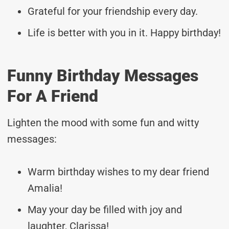
Grateful for your friendship every day.
Life is better with you in it. Happy birthday!
Funny Birthday Messages
For A Friend
Lighten the mood with some fun and witty
messages:
Warm birthday wishes to my dear friend
Amalia!
May your day be filled with joy and
laughter, Clarissa!