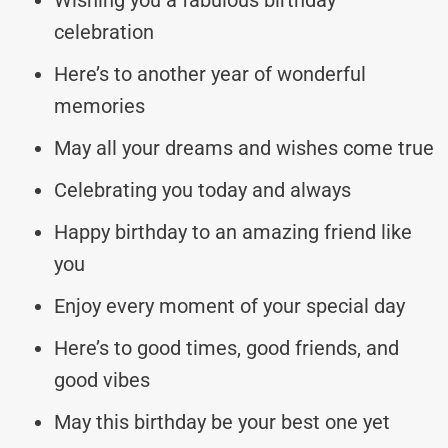
celebration
Here’s to another year of wonderful
memories
May all your dreams and wishes come true
Celebrating you today and always
Happy birthday to an amazing friend like
you
Enjoy every moment of your special day
Here’s to good times, good friends, and
good vibes
May this birthday be your best one yet