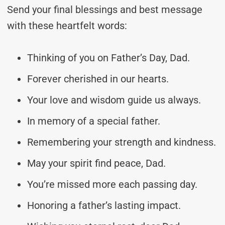
Send your final blessings and best message
with these heartfelt words:
Thinking of you on Father’s Day, Dad.
Forever cherished in our hearts.
Your love and wisdom guide us always.
In memory of a special father.
Remembering your strength and kindness.
May your spirit find peace, Dad.
You’re missed more each passing day.
Honoring a father’s lasting impact.