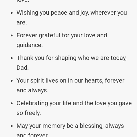
Wishing you peace and joy, wherever you
are.
Forever grateful for your love and
guidance.
Thank you for shaping who we are today,
Dad.
Your spirit lives on in our hearts, forever
and always.
Celebrating your life and the love you gave
so freely.
May your memory be a blessing, always
and forever.