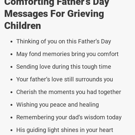
Comforting Father’s Day
Messages For Grieving
Children
Thinking of you on this Father’s Day
May fond memories bring you comfort
Sending love during this tough time
Your father’s love still surrounds you
Cherish the moments you had together
Wishing you peace and healing
Remembering your dad’s wisdom today
His guiding light shines in your heart