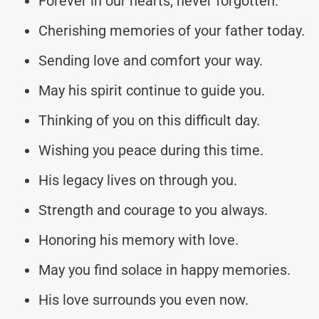
Forever in our hearts, never forgotten.
Cherishing memories of your father today.
Sending love and comfort your way.
May his spirit continue to guide you.
Thinking of you on this difficult day.
Wishing you peace during this time.
His legacy lives on through you.
Strength and courage to you always.
Honoring his memory with love.
May you find solace in happy memories.
His love surrounds you even now.