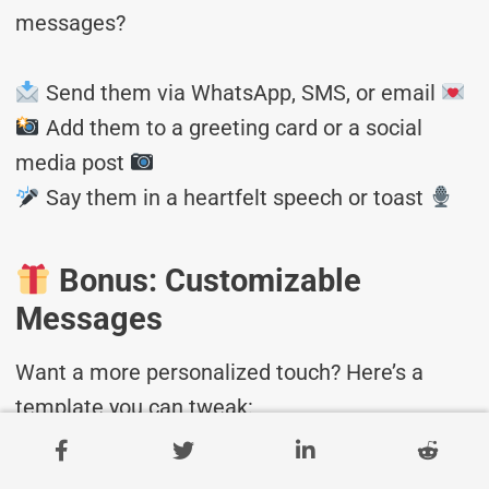
messages?
Send them via WhatsApp, SMS, or email
Add them to a greeting card or a social
media post
Say them in a heartfelt speech or toast
Bonus: Customizable
Messages
Want a more personalized touch? Here’s a
template you can tweak:
“Dear [Name], Wishing you a wonderful