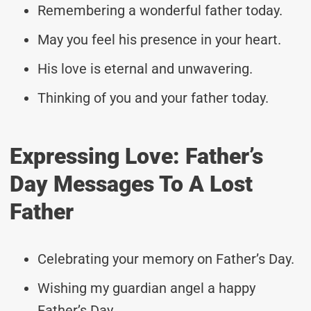
Remembering a wonderful father today.
May you feel his presence in your heart.
His love is eternal and unwavering.
Thinking of you and your father today.
Expressing Love: Father’s
Day Messages To A Lost
Father
Celebrating your memory on Father’s Day.
Wishing my guardian angel a happy
Father’s Day.