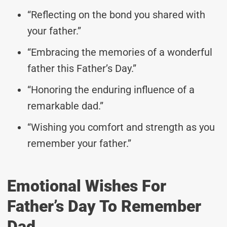
“Reflecting on the bond you shared with
your father.”
“Embracing the memories of a wonderful
father this Father’s Day.”
“Honoring the enduring influence of a
remarkable dad.”
“Wishing you comfort and strength as you
remember your father.”
Emotional Wishes For
Father’s Day To Remember
Dad