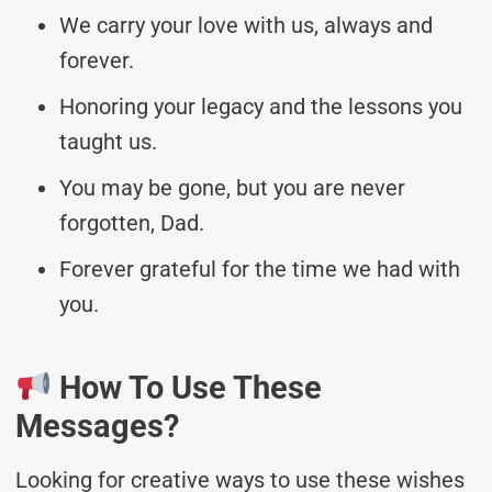
We carry your love with us, always and
forever.
Honoring your legacy and the lessons you
taught us.
You may be gone, but you are never
forgotten, Dad.
Forever grateful for the time we had with
you.
How To Use These
Messages?
Looking for creative ways to use these wishes