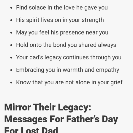
Find solace in the love he gave you
His spirit lives on in your strength
May you feel his presence near you
Hold onto the bond you shared always
Your dad’s legacy continues through you
Embracing you in warmth and empathy
Know that you are not alone in your grief
Mirror Their Legacy:
Messages For Father’s Day
For Lost Dad