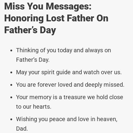
Miss You Messages:
Honoring Lost Father On
Father’s Day
Thinking of you today and always on
Father’s Day.
May your spirit guide and watch over us.
You are forever loved and deeply missed.
Your memory is a treasure we hold close
to our hearts.
Wishing you peace and love in heaven,
Dad.