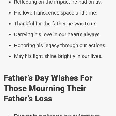
Reflecting on the impact he had on us.
His love transcends space and time.
Thankful for the father he was to us.
Carrying his love in our hearts always.
Honoring his legacy through our actions.
May his light shine brightly in our lives.
Father’s Day Wishes For
Those Mourning Their
Father’s Loss