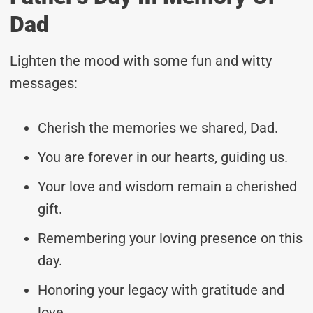
Dad
Lighten the mood with some fun and witty
messages:
Cherish the memories we shared, Dad.
You are forever in our hearts, guiding us.
Your love and wisdom remain a cherished
gift.
Remembering your loving presence on this
day.
Honoring your legacy with gratitude and
love.