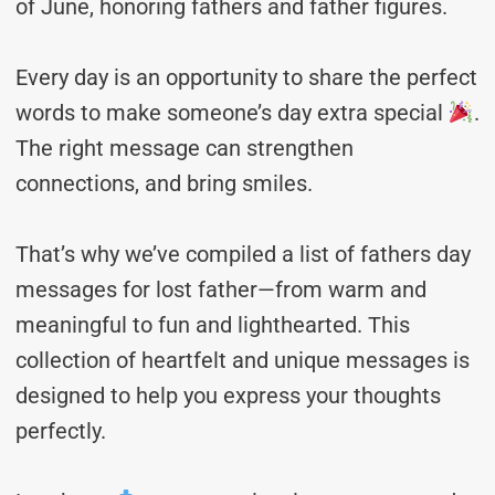
of June, honoring fathers and father figures.
Every day is an opportunity to share the perfect
words to make someone’s day extra special
.
The right message can strengthen
connections, and bring smiles.
That’s why we’ve compiled a list of fathers day
messages for lost father—from warm and
meaningful to fun and lighthearted. This
collection of heartfelt and unique messages is
designed to help you express your thoughts
perfectly.