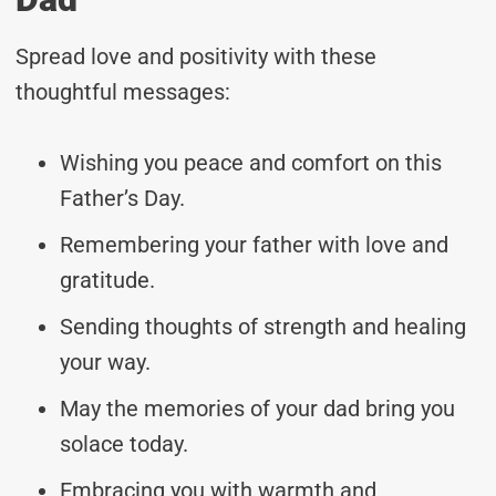
Spread love and positivity with these
thoughtful messages:
Wishing you peace and comfort on this
Father’s Day.
Remembering your father with love and
gratitude.
Sending thoughts of strength and healing
your way.
May the memories of your dad bring you
solace today.
Embracing you with warmth and