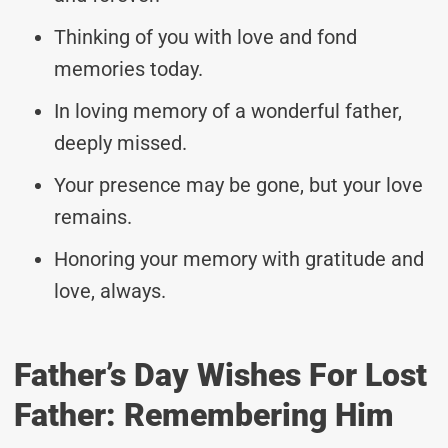
Thinking of you with love and fond
memories today.
In loving memory of a wonderful father,
deeply missed.
Your presence may be gone, but your love
remains.
Honoring your memory with gratitude and
love, always.
Father’s Day Wishes For Lost
Father: Remembering Him