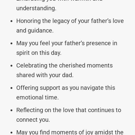
understanding.
Honoring the legacy of your father’s love
and guidance.
May you feel your father’s presence in
spirit on this day.
Celebrating the cherished moments
shared with your dad.
Offering support as you navigate this
emotional time.
Reflecting on the love that continues to
connect you.
May you find moments of joy amidst the