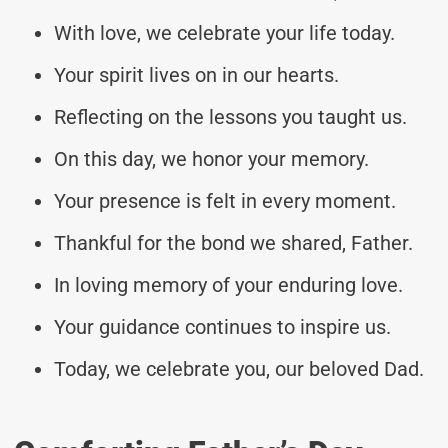
With love, we celebrate your life today.
Your spirit lives on in our hearts.
Reflecting on the lessons you taught us.
On this day, we honor your memory.
Your presence is felt in every moment.
Thankful for the bond we shared, Father.
In loving memory of your enduring love.
Your guidance continues to inspire us.
Today, we celebrate you, our beloved Dad.