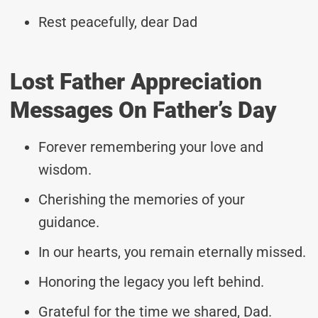
Rest peacefully, dear Dad
Lost Father Appreciation
Messages On Father’s Day
Forever remembering your love and
wisdom.
Cherishing the memories of your
guidance.
In our hearts, you remain eternally missed.
Honoring the legacy you left behind.
Grateful for the time we shared, Dad.