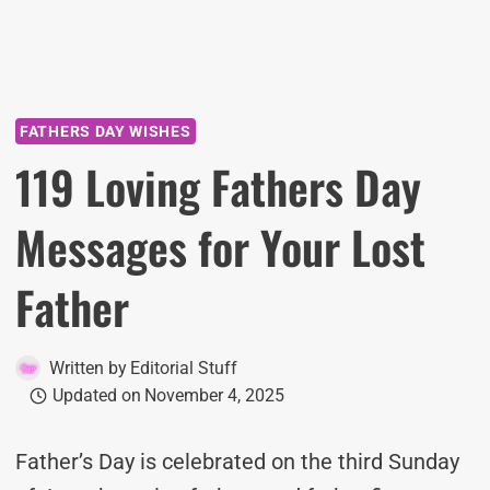
FATHERS DAY WISHES
119 Loving Fathers Day
Messages for Your Lost
Father
Written by
Editorial Stuff
Updated on
November 4, 2025
Father’s Day is celebrated on the third Sunday