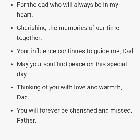
For the dad who will always be in my
heart.
Cherishing the memories of our time
together.
Your influence continues to guide me, Dad.
May your soul find peace on this special
day.
Thinking of you with love and warmth,
Dad.
You will forever be cherished and missed,
Father.