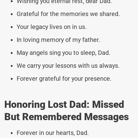
Wishing you eternal rest, dear Dad.
Grateful for the memories we shared.
Your legacy lives on in us.
In loving memory of my father.
May angels sing you to sleep, Dad.
We carry your lessons with us always.
Forever grateful for your presence.
Honoring Lost Dad: Missed
But Remembered Messages
Forever in our hearts, Dad.