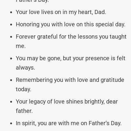
Your love lives on in my heart, Dad.
Honoring you with love on this special day.
Forever grateful for the lessons you taught
me.
You may be gone, but your presence is felt
always.
Remembering you with love and gratitude
today.
Your legacy of love shines brightly, dear
father.
In spirit, you are with me on Father’s Day.