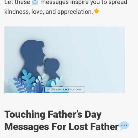
Let these
messages inspire you to spread
kindness, love, and appreciation.
Touching Father’s Day
Messages For Lost Father