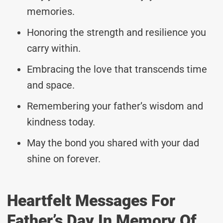
memories.
Honoring the strength and resilience you
carry within.
Embracing the love that transcends time
and space.
Remembering your father’s wisdom and
kindness today.
May the bond you shared with your dad
shine on forever.
Heartfelt Messages For
Father’s Day In Memory Of