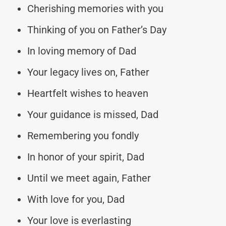
Cherishing memories with you
Thinking of you on Father’s Day
In loving memory of Dad
Your legacy lives on, Father
Heartfelt wishes to heaven
Your guidance is missed, Dad
Remembering you fondly
In honor of your spirit, Dad
Until we meet again, Father
With love for you, Dad
Your love is everlasting