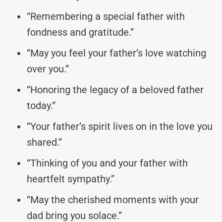
“Remembering a special father with
fondness and gratitude.”
“May you feel your father’s love watching
over you.”
“Honoring the legacy of a beloved father
today.”
“Your father’s spirit lives on in the love you
shared.”
“Thinking of you and your father with
heartfelt sympathy.”
“May the cherished moments with your
dad bring you solace.”