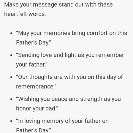
Make your message stand out with these
heartfelt words:
“May your memories bring comfort on this
Father’s Day.”
“Sending love and light as you remember
your father.”
“Our thoughts are with you on this day of
remembrance.”
“Wishing you peace and strength as you
honor your dad.”
“In loving memory of your father on
Father’s Day.”