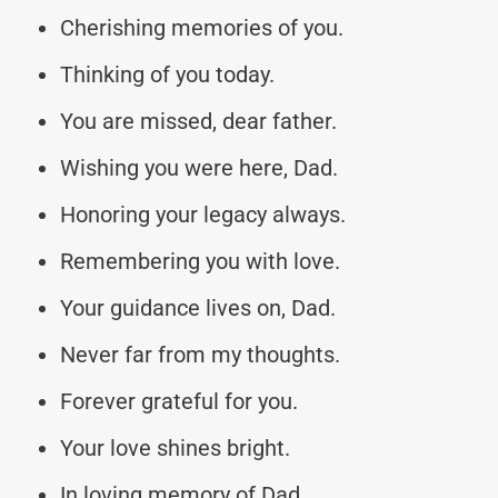
Cherishing memories of you.
Thinking of you today.
You are missed, dear father.
Wishing you were here, Dad.
Honoring your legacy always.
Remembering you with love.
Your guidance lives on, Dad.
Never far from my thoughts.
Forever grateful for you.
Your love shines bright.
In loving memory of Dad.