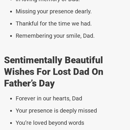
Missing your presence dearly.
Thankful for the time we had.
Remembering your smile, Dad.
Sentimentally Beautiful
Wishes For Lost Dad On
Father’s Day
Forever in our hearts, Dad
Your presence is deeply missed
You’re loved beyond words