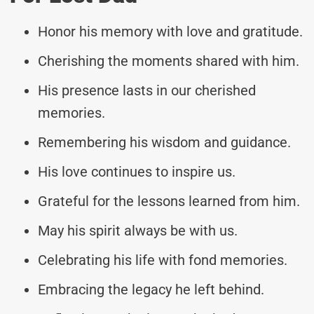
Honor his memory with love and gratitude.
Cherishing the moments shared with him.
His presence lasts in our cherished
memories.
Remembering his wisdom and guidance.
His love continues to inspire us.
Grateful for the lessons learned from him.
May his spirit always be with us.
Celebrating his life with fond memories.
Embracing the legacy he left behind.