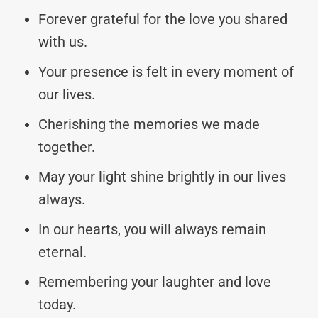
Forever grateful for the love you shared
with us.
Your presence is felt in every moment of
our lives.
Cherishing the memories we made
together.
May your light shine brightly in our lives
always.
In our hearts, you will always remain
eternal.
Remembering your laughter and love
today.