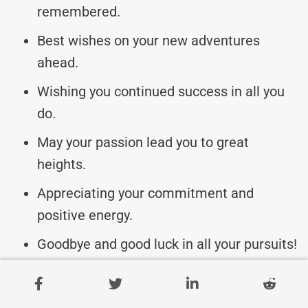
remembered.
Best wishes on your new adventures
ahead.
Wishing you continued success in all you
do.
May your passion lead you to great
heights.
Appreciating your commitment and
positive energy.
Goodbye and good luck in all your pursuits!
Remembering the difference you’ve made
with us.