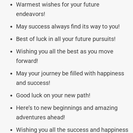
Warmest wishes for your future
endeavors!
May success always find its way to you!
Best of luck in all your future pursuits!
Wishing you all the best as you move
forward!
May your journey be filled with happiness
and success!
Good luck on your new path!
Here’s to new beginnings and amazing
adventures ahead!
Wishing you all the success and happiness