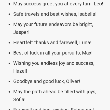
May success greet you at every turn, Leo!
Safe travels and best wishes, Isabella!
May your future endeavors be bright,
Jasper!
Heartfelt thanks and farewell, Luna!
Best of luck in all your pursuits, Max!
Wishing you endless joy and success,
Hazel!
Goodbye and good luck, Oliver!
May the path ahead be filled with joys,
Sofia!
Farewell and best wishes, Sebastian!