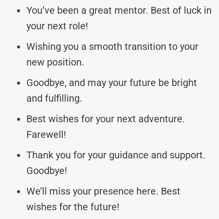
You’ve been a great mentor. Best of luck in
your next role!
Wishing you a smooth transition to your
new position.
Goodbye, and may your future be bright
and fulfilling.
Best wishes for your next adventure.
Farewell!
Thank you for your guidance and support.
Goodbye!
We’ll miss your presence here. Best
wishes for the future!