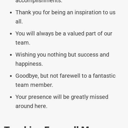
accomplishments.
Thank you for being an inspiration to us
all.
You will always be a valued part of our
team.
Wishing you nothing but success and
happiness.
Goodbye, but not farewell to a fantastic
team member.
Your presence will be greatly missed
around here.