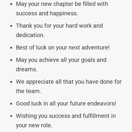
May your new chapter be filled with
success and happiness.
Thank you for your hard work and
dedication.
Best of luck on your next adventure!
May you achieve all your goals and
dreams.
We appreciate all that you have done for
the team.
Good luck in all your future endeavors!
Wishing you success and fulfillment in
your new role.