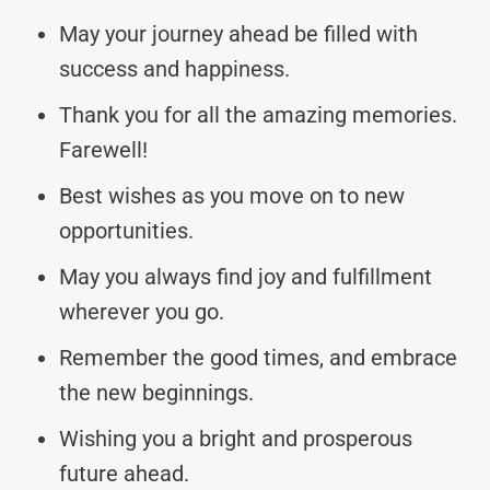
May your journey ahead be filled with
success and happiness.
Thank you for all the amazing memories.
Farewell!
Best wishes as you move on to new
opportunities.
May you always find joy and fulfillment
wherever you go.
Remember the good times, and embrace
the new beginnings.
Wishing you a bright and prosperous
future ahead.