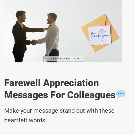
Farewell Appreciation
Messages For Colleagues
Make your message stand out with these
heartfelt words: