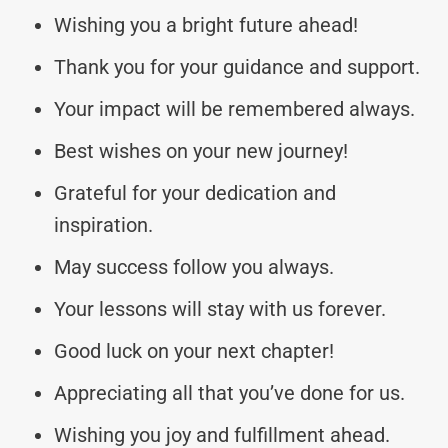
Wishing you a bright future ahead!
Thank you for your guidance and support.
Your impact will be remembered always.
Best wishes on your new journey!
Grateful for your dedication and
inspiration.
May success follow you always.
Your lessons will stay with us forever.
Good luck on your next chapter!
Appreciating all that you’ve done for us.
Wishing you joy and fulfillment ahead.