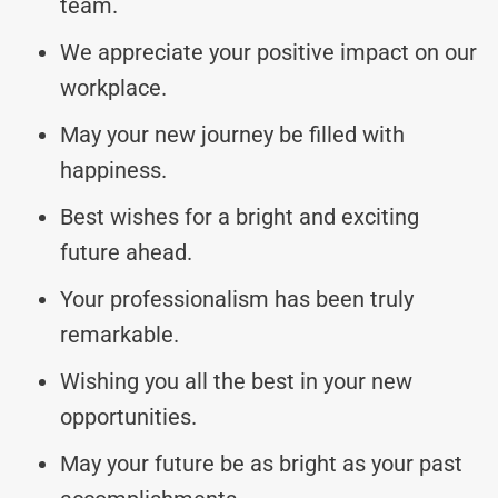
team.
We appreciate your positive impact on our
workplace.
May your new journey be filled with
happiness.
Best wishes for a bright and exciting
future ahead.
Your professionalism has been truly
remarkable.
Wishing you all the best in your new
opportunities.
May your future be as bright as your past