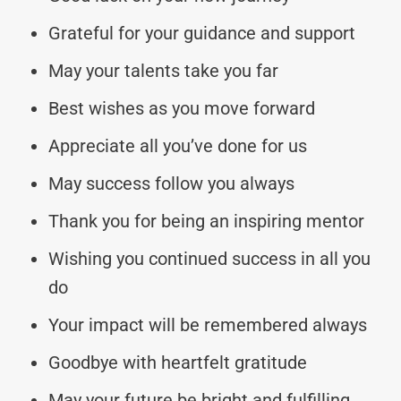
Grateful for your guidance and support
May your talents take you far
Best wishes as you move forward
Appreciate all you’ve done for us
May success follow you always
Thank you for being an inspiring mentor
Wishing you continued success in all you
do
Your impact will be remembered always
Goodbye with heartfelt gratitude
May your future be bright and fulfilling