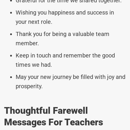
Grateful for the time we shared together.
Wishing you happiness and success in
your next role.
Thank you for being a valuable team
member.
Keep in touch and remember the good
times we had.
May your new journey be filled with joy and
prosperity.
Thoughtful Farewell
Messages For Teachers