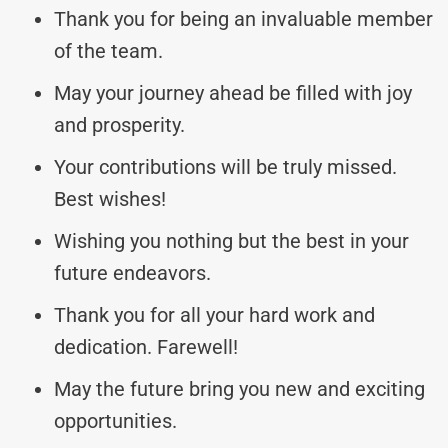
Thank you for being an invaluable member
of the team.
May your journey ahead be filled with joy
and prosperity.
Your contributions will be truly missed.
Best wishes!
Wishing you nothing but the best in your
future endeavors.
Thank you for all your hard work and
dedication. Farewell!
May the future bring you new and exciting
opportunities.