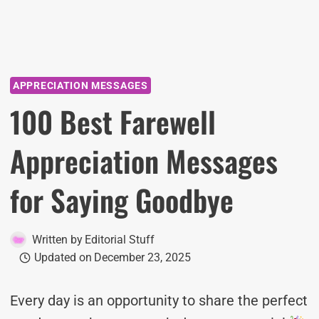
APPRECIATION MESSAGES
100 Best Farewell
Appreciation Messages
for Saying Goodbye
Written by
Editorial Stuff
Updated on
December 23, 2025
Every day is an opportunity to share the perfect