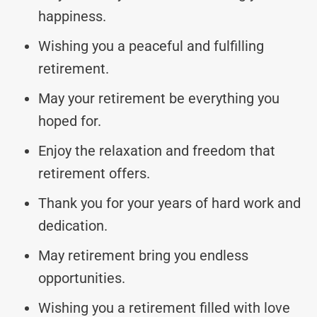
happiness.
Wishing you a peaceful and fulfilling
retirement.
May your retirement be everything you
hoped for.
Enjoy the relaxation and freedom that
retirement offers.
Thank you for your years of hard work and
dedication.
May retirement bring you endless
opportunities.
Wishing you a retirement filled with love