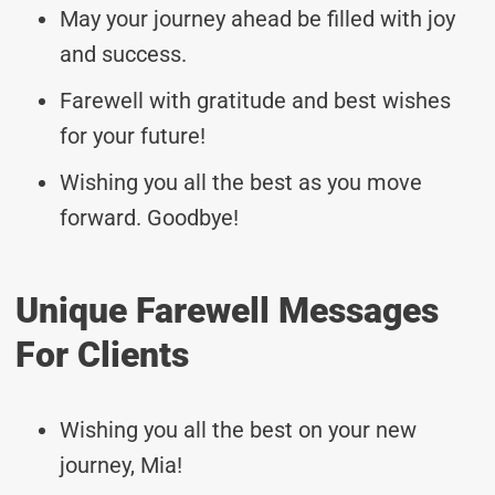
May your journey ahead be filled with joy
and success.
Farewell with gratitude and best wishes
for your future!
Wishing you all the best as you move
forward. Goodbye!
Unique Farewell Messages
For Clients
Wishing you all the best on your new
journey, Mia!