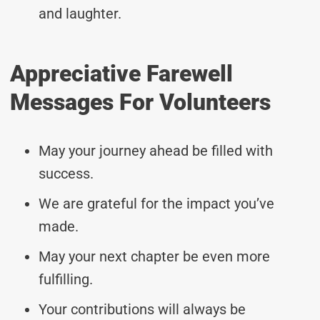
and laughter.
Appreciative Farewell
Messages For Volunteers
May your journey ahead be filled with
success.
We are grateful for the impact you’ve
made.
May your next chapter be even more
fulfilling.
Your contributions will always be