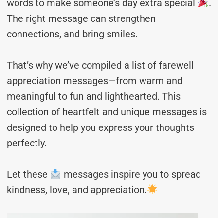
words to make someone’s day extra special
.
The right message can strengthen
connections, and bring smiles.
That’s why we’ve compiled a list of farewell
appreciation messages—from warm and
meaningful to fun and lighthearted. This
collection of heartfelt and unique messages is
designed to help you express your thoughts
perfectly.
Let these
messages inspire you to spread
kindness, love, and appreciation.