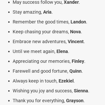
May success follow you,
Xander
.
Stay amazing,
Aria
.
Remember the good times,
Landon
.
Keep chasing your dreams,
Nova
.
Embrace new adventures,
Vincent
.
Until we meet again,
Elena
.
Appreciating our memories,
Finley
.
Farewell and good fortune,
Quinn
.
Always keep in touch,
Ezekiel
.
Wishing you joy and success,
Sienna
.
Thank you for everything,
Grayson
.