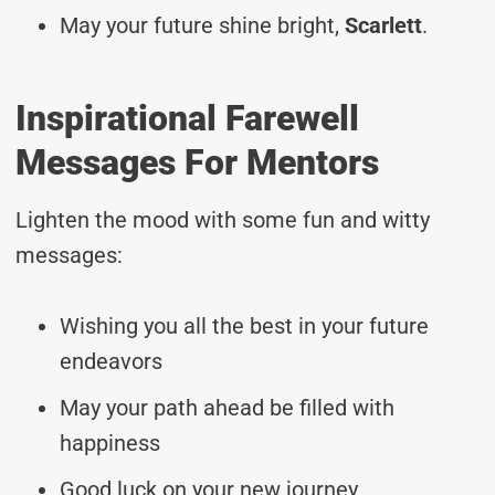
May your future shine bright,
Scarlett
.
Inspirational Farewell
Messages For Mentors
Lighten the mood with some fun and witty
messages:
Wishing you all the best in your future
endeavors
May your path ahead be filled with
happiness
Good luck on your new journey