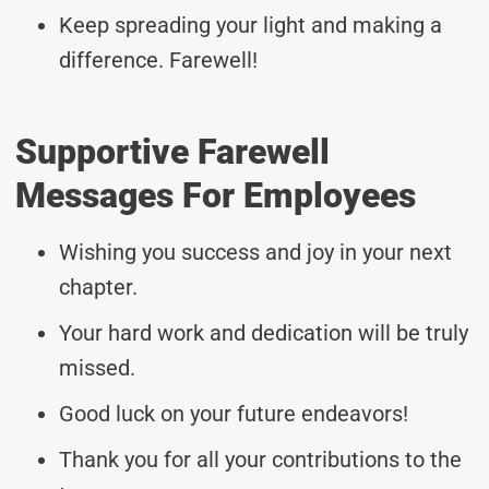
Keep spreading your light and making a
difference. Farewell!
Supportive Farewell
Messages For Employees
Wishing you success and joy in your next
chapter.
Your hard work and dedication will be truly
missed.
Good luck on your future endeavors!
Thank you for all your contributions to the