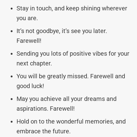
Stay in touch, and keep shining wherever
you are.
It’s not goodbye, it’s see you later.
Farewell!
Sending you lots of positive vibes for your
next chapter.
You will be greatly missed. Farewell and
good luck!
May you achieve all your dreams and
aspirations. Farewell!
Hold on to the wonderful memories, and
embrace the future.