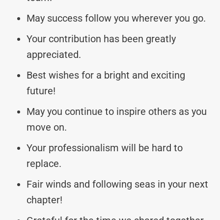
May success follow you wherever you go.
Your contribution has been greatly
appreciated.
Best wishes for a bright and exciting
future!
May you continue to inspire others as you
move on.
Your professionalism will be hard to
replace.
Fair winds and following seas in your next
chapter!