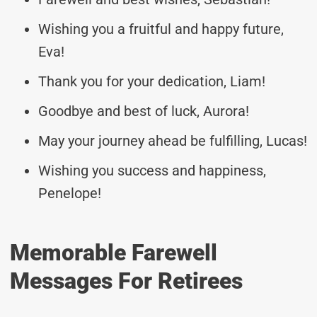
Wishing you a fruitful and happy future,
Eva!
Thank you for your dedication, Liam!
Goodbye and best of luck, Aurora!
May your journey ahead be fulfilling, Lucas!
Wishing you success and happiness,
Penelope!
Memorable Farewell
Messages For Retirees