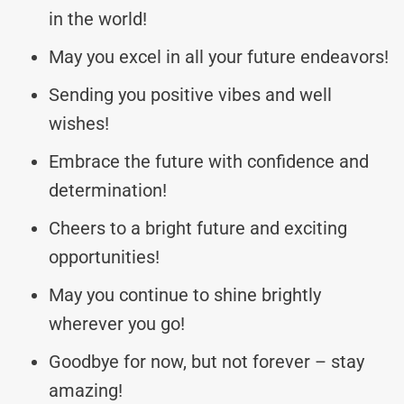
in the world!
May you excel in all your future endeavors!
Sending you positive vibes and well
wishes!
Embrace the future with confidence and
determination!
Cheers to a bright future and exciting
opportunities!
May you continue to shine brightly
wherever you go!
Goodbye for now, but not forever – stay
amazing!