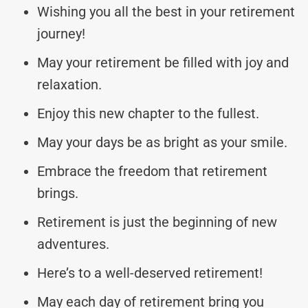
Wishing you all the best in your retirement
journey!
May your retirement be filled with joy and
relaxation.
Enjoy this new chapter to the fullest.
May your days be as bright as your smile.
Embrace the freedom that retirement
brings.
Retirement is just the beginning of new
adventures.
Here’s to a well-deserved retirement!
May each day of retirement bring you