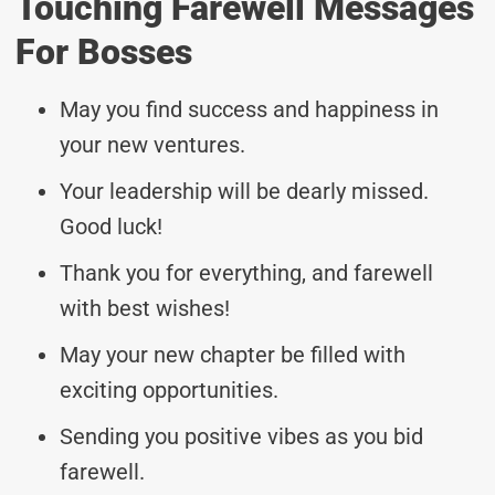
Touching Farewell Messages
For Bosses
May you find success and happiness in
your new ventures.
Your leadership will be dearly missed.
Good luck!
Thank you for everything, and farewell
with best wishes!
May your new chapter be filled with
exciting opportunities.
Sending you positive vibes as you bid
farewell.