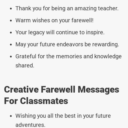
Thank you for being an amazing teacher.
Warm wishes on your farewell!
Your legacy will continue to inspire.
May your future endeavors be rewarding.
Grateful for the memories and knowledge
shared.
Creative Farewell Messages
For Classmates
Wishing you all the best in your future
adventures.