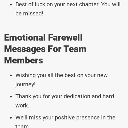
Best of luck on your next chapter. You will
be missed!
Emotional Farewell
Messages For Team
Members
Wishing you all the best on your new
journey!
Thank you for your dedication and hard
work.
We’ll miss your positive presence in the
team.