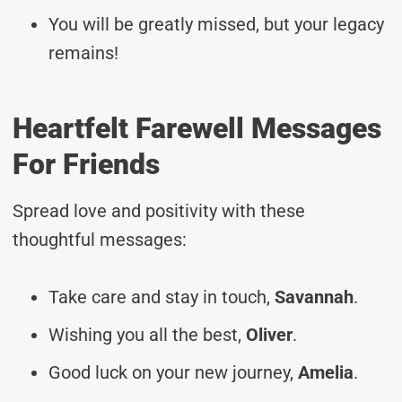
You will be greatly missed, but your legacy
remains!
Heartfelt Farewell Messages
For Friends
Spread love and positivity with these
thoughtful messages:
Take care and stay in touch,
Savannah
.
Wishing you all the best,
Oliver
.
Good luck on your new journey,
Amelia
.