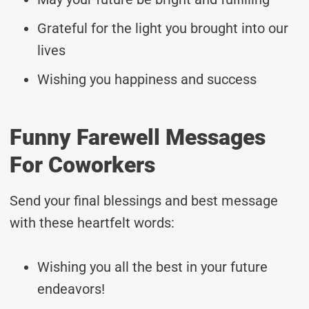
Grateful for the light you brought into our
lives
Wishing you happiness and success
Funny Farewell Messages
For Coworkers
Send your final blessings and best message
with these heartfelt words:
Wishing you all the best in your future
endeavors!