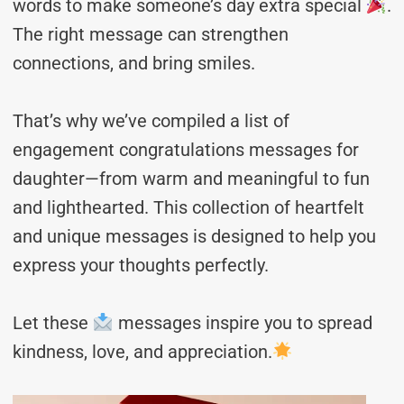
words to make someone’s day extra special
.
The right message can strengthen
connections, and bring smiles.
That’s why we’ve compiled a list of
engagement congratulations messages for
daughter—from warm and meaningful to fun
and lighthearted. This collection of heartfelt
and unique messages is designed to help you
express your thoughts perfectly.
Let these
messages inspire you to spread
kindness, love, and appreciation.