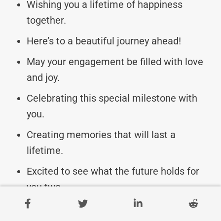
Wishing you a lifetime of happiness
together.
Here’s to a beautiful journey ahead!
May your engagement be filled with love
and joy.
Celebrating this special milestone with
you.
Creating memories that will last a
lifetime.
Excited to see what the future holds for
you two.
Cheers to love, laughter, and happily ever