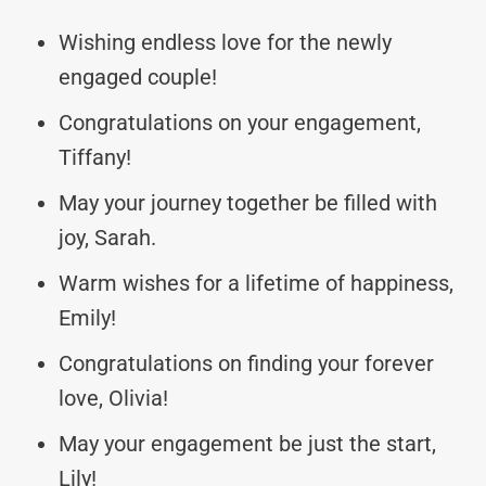
Wishing endless love for the newly
engaged couple!
Congratulations on your engagement,
Tiffany!
May your journey together be filled with
joy, Sarah.
Warm wishes for a lifetime of happiness,
Emily!
Congratulations on finding your forever
love, Olivia!
May your engagement be just the start,
Lily!