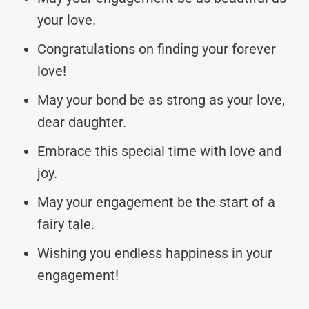
your love.
Congratulations on finding your forever
love!
May your bond be as strong as your love,
dear daughter.
Embrace this special time with love and
joy.
May your engagement be the start of a
fairy tale.
Wishing you endless happiness in your
engagement!