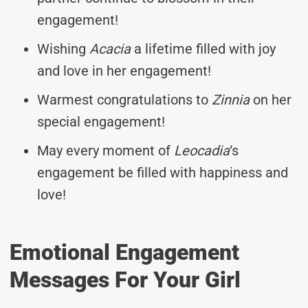
engagement!
Wishing
Acacia
a lifetime filled with joy
and love in her engagement!
Warmest congratulations to
Zinnia
on her
special engagement!
May every moment of
Leocadia
‘s
engagement be filled with happiness and
love!
Emotional Engagement
Messages For Your Girl