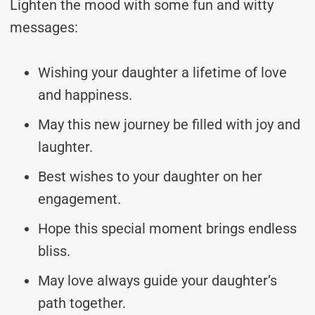
Lighten the mood with some fun and witty
messages:
Wishing your daughter a lifetime of love
and happiness.
May this new journey be filled with joy and
laughter.
Best wishes to your daughter on her
engagement.
Hope this special moment brings endless
bliss.
May love always guide your daughter’s
path together.