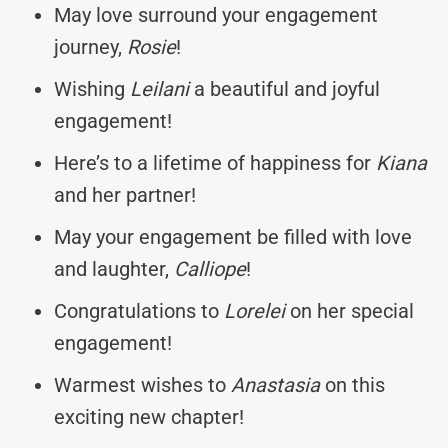
May love surround your engagement
journey,
Rosie
!
Wishing
Leilani
a beautiful and joyful
engagement!
Here’s to a lifetime of happiness for
Kiana
and her partner!
May your engagement be filled with love
and laughter,
Calliope
!
Congratulations to
Lorelei
on her special
engagement!
Warmest wishes to
Anastasia
on this
exciting new chapter!