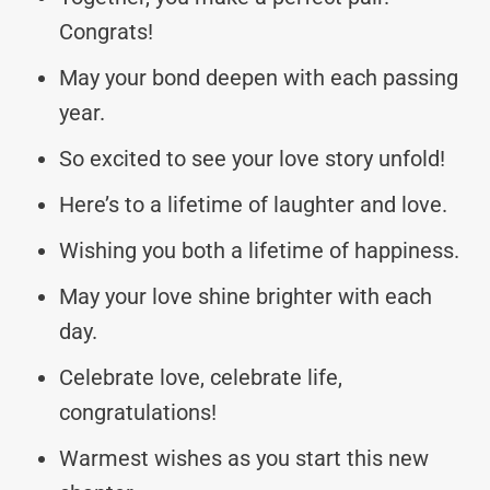
Congrats!
May your bond deepen with each passing
year.
So excited to see your love story unfold!
Here’s to a lifetime of laughter and love.
Wishing you both a lifetime of happiness.
May your love shine brighter with each
day.
Celebrate love, celebrate life,
congratulations!
Warmest wishes as you start this new