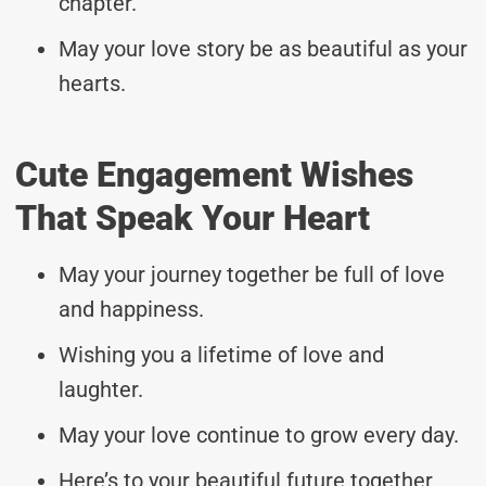
chapter.
May your love story be as beautiful as your
hearts.
Cute Engagement Wishes
That Speak Your Heart
May your journey together be full of love
and happiness.
Wishing you a lifetime of love and
laughter.
May your love continue to grow every day.
Here’s to your beautiful future together.