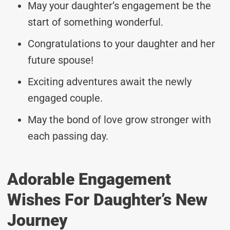
May your daughter’s engagement be the
start of something wonderful.
Congratulations to your daughter and her
future spouse!
Exciting adventures await the newly
engaged couple.
May the bond of love grow stronger with
each passing day.
Adorable Engagement
Wishes For Daughter’s New
Journey