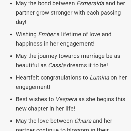
May the bond between
Esmeralda
and her
partner grow stronger with each passing
day!
Wishing
Ember
a lifetime of love and
happiness in her engagement!
May the journey towards marriage be as
beautiful as
Cassia
dreams it to be!
Heartfelt congratulations to
Lumina
on her
engagement!
Best wishes to
Vespera
as she begins this
new chapter in her life!
May the love between
Chiara
and her
partner continue to blossom in their