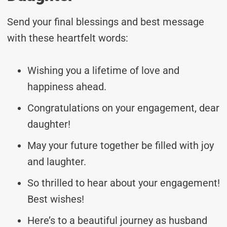
Send your final blessings and best message
with these heartfelt words:
Wishing you a lifetime of love and
happiness ahead.
Congratulations on your engagement, dear
daughter!
May your future together be filled with joy
and laughter.
So thrilled to hear about your engagement!
Best wishes!
Here’s to a beautiful journey as husband