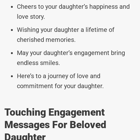
Cheers to your daughter’s happiness and
love story.
Wishing your daughter a lifetime of
cherished memories.
May your daughter’s engagement bring
endless smiles.
Here’s to a journey of love and
commitment for your daughter.
Touching Engagement
Messages For Beloved
Daughter