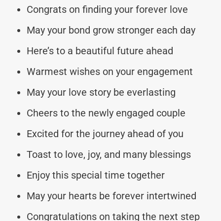
Congrats on finding your forever love
May your bond grow stronger each day
Here’s to a beautiful future ahead
Warmest wishes on your engagement
May your love story be everlasting
Cheers to the newly engaged couple
Excited for the journey ahead of you
Toast to love, joy, and many blessings
Enjoy this special time together
May your hearts be forever intertwined
Congratulations on taking the next step