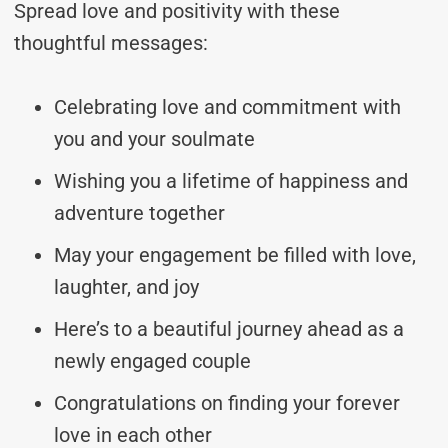
Spread love and positivity with these
thoughtful messages:
Celebrating love and commitment with
you and your soulmate
Wishing you a lifetime of happiness and
adventure together
May your engagement be filled with love,
laughter, and joy
Here’s to a beautiful journey ahead as a
newly engaged couple
Congratulations on finding your forever
love in each other