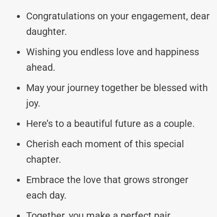
Congratulations on your engagement, dear
daughter.
Wishing you endless love and happiness
ahead.
May your journey together be blessed with
joy.
Here’s to a beautiful future as a couple.
Cherish each moment of this special
chapter.
Embrace the love that grows stronger
each day.
Together, you make a perfect pair.