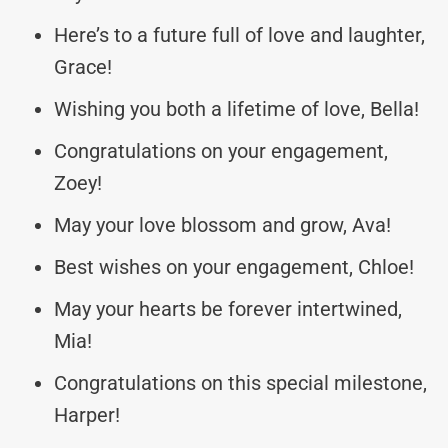
Here’s to a future full of love and laughter,
Grace!
Wishing you both a lifetime of love, Bella!
Congratulations on your engagement,
Zoey!
May your love blossom and grow, Ava!
Best wishes on your engagement, Chloe!
May your hearts be forever intertwined,
Mia!
Congratulations on this special milestone,
Harper!