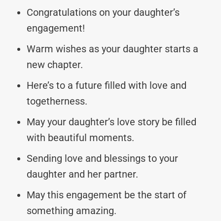
Congratulations on your daughter’s
engagement!
Warm wishes as your daughter starts a
new chapter.
Here’s to a future filled with love and
togetherness.
May your daughter’s love story be filled
with beautiful moments.
Sending love and blessings to your
daughter and her partner.
May this engagement be the start of
something amazing.