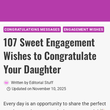
CONGRATULATIONS MESSAGES
ENGAGEMENT WISHES
107 Sweet Engagement
Wishes to Congratulate
Your Daughter
Written by
Editorial Stuff
Updated on
November 10, 2025
Every day is an opportunity to share the perfect