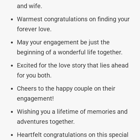
and wife.
Warmest congratulations on finding your
forever love.
May your engagement be just the
beginning of a wonderful life together.
Excited for the love story that lies ahead
for you both.
Cheers to the happy couple on their
engagement!
Wishing you a lifetime of memories and
adventures together.
Heartfelt congratulations on this special