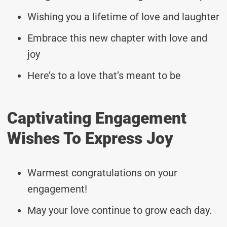
Wishing you a lifetime of love and laughter
Embrace this new chapter with love and
joy
Here’s to a love that’s meant to be
Captivating Engagement
Wishes To Express Joy
Warmest congratulations on your
engagement!
May your love continue to grow each day.