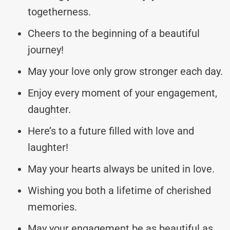
togetherness.
Cheers to the beginning of a beautiful
journey!
May your love only grow stronger each day.
Enjoy every moment of your engagement,
daughter.
Here’s to a future filled with love and
laughter!
May your hearts always be united in love.
Wishing you both a lifetime of cherished
memories.
May your engagement be as beautiful as