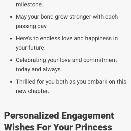
milestone.
May your bond grow stronger with each
passing day.
Here’s to endless love and happiness in
your future.
Celebrating your love and commitment
today and always.
Thrilled for you both as you embark on this
new chapter.
Personalized Engagement
Wishes For Your Princess