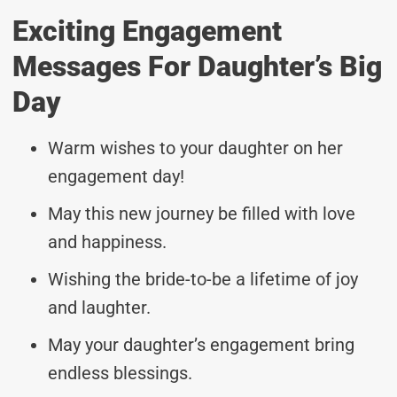
Exciting Engagement
Messages For Daughter’s Big
Day
Warm wishes to your daughter on her
engagement day!
May this new journey be filled with love
and happiness.
Wishing the bride-to-be a lifetime of joy
and laughter.
May your daughter’s engagement bring
endless blessings.