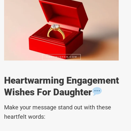
Heartwarming Engagement
Wishes For Daughter
Make your message stand out with these
heartfelt words: