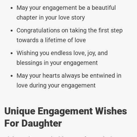
May your engagement be a beautiful
chapter in your love story
Congratulations on taking the first step
towards a lifetime of love
Wishing you endless love, joy, and
blessings in your engagement
May your hearts always be entwined in
love during your engagement
Unique Engagement Wishes
For Daughter