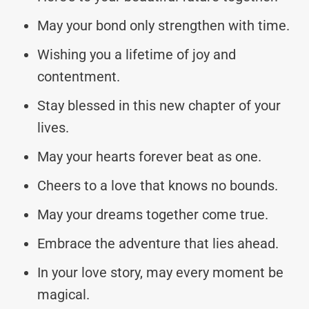
May your bond only strengthen with time.
Wishing you a lifetime of joy and
contentment.
Stay blessed in this new chapter of your
lives.
May your hearts forever beat as one.
Cheers to a love that knows no bounds.
May your dreams together come true.
Embrace the adventure that lies ahead.
In your love story, may every moment be
magical.