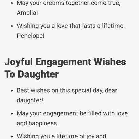
May your dreams together come true,
Amelia!
Wishing you a love that lasts a lifetime,
Penelope!
Joyful Engagement Wishes
To Daughter
Best wishes on this special day, dear
daughter!
May your engagement be filled with love
and happiness.
Wishing you a lifetime of joy and