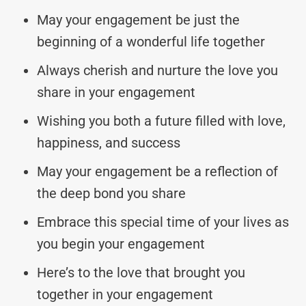
May your engagement be just the
beginning of a wonderful life together
Always cherish and nurture the love you
share in your engagement
Wishing you both a future filled with love,
happiness, and success
May your engagement be a reflection of
the deep bond you share
Embrace this special time of your lives as
you begin your engagement
Here’s to the love that brought you
together in your engagement