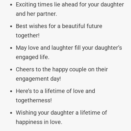
Exciting times lie ahead for your daughter
and her partner.
Best wishes for a beautiful future
together!
May love and laughter fill your daughter’s
engaged life.
Cheers to the happy couple on their
engagement day!
Here’s to a lifetime of love and
togetherness!
Wishing your daughter a lifetime of
happiness in love.