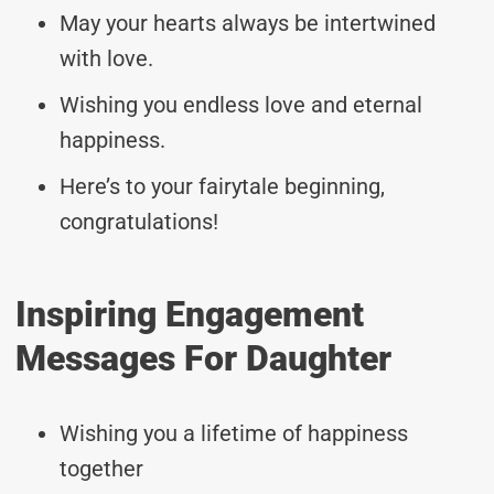
May your hearts always be intertwined
with love.
Wishing you endless love and eternal
happiness.
Here’s to your fairytale beginning,
congratulations!
Inspiring Engagement
Messages For Daughter
Wishing you a lifetime of happiness
together