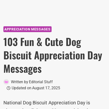
APPRECIATION MESSAGES
103 Fun & Cute Dog
Biscuit Appreciation Day
Messages
Written by
Editorial Stuff
Updated on
August 17, 2025
National Dog Biscuit Appreciation Day is