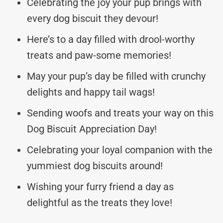
Celebrating the joy your pup brings with
every dog biscuit they devour!
Here’s to a day filled with drool-worthy
treats and paw-some memories!
May your pup’s day be filled with crunchy
delights and happy tail wags!
Sending woofs and treats your way on this
Dog Biscuit Appreciation Day!
Celebrating your loyal companion with the
yummiest dog biscuits around!
Wishing your furry friend a day as
delightful as the treats they love!