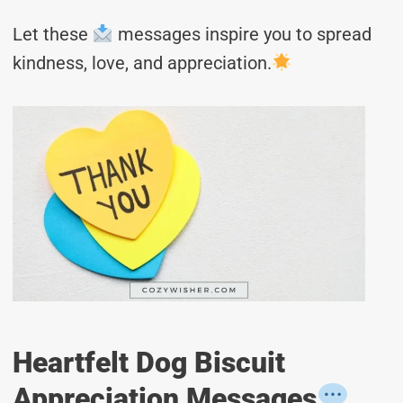
Let these
messages inspire you to spread
kindness, love, and appreciation.
Heartfelt Dog Biscuit
Appreciation Messages