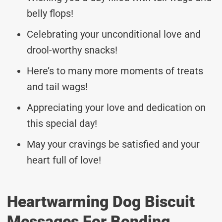
belly flops!
Celebrating your unconditional love and
drool-worthy snacks!
Here’s to many more moments of treats
and tail wags!
Appreciating your love and dedication on
this special day!
May your cravings be satisfied and your
heart full of love!
Heartwarming Dog Biscuit
Messages For Bonding