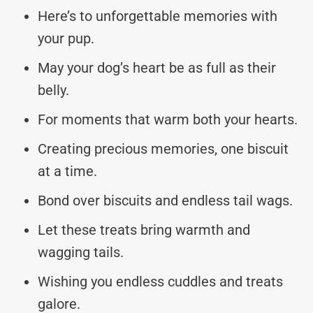
Here’s to unforgettable memories with
your pup.
May your dog’s heart be as full as their
belly.
For moments that warm both your hearts.
Creating precious memories, one biscuit
at a time.
Bond over biscuits and endless tail wags.
Let these treats bring warmth and
wagging tails.
Wishing you endless cuddles and treats
galore.