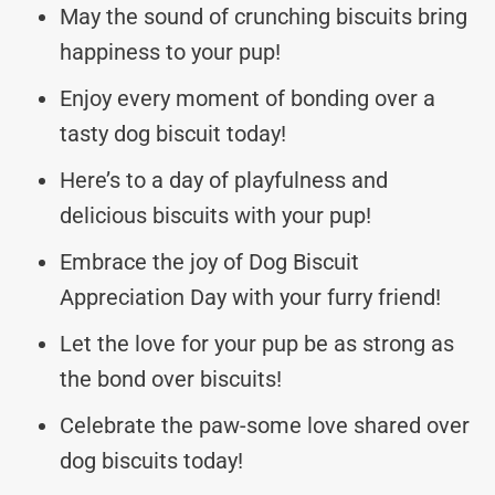
May the sound of crunching biscuits bring
happiness to your pup!
Enjoy every moment of bonding over a
tasty dog biscuit today!
Here’s to a day of playfulness and
delicious biscuits with your pup!
Embrace the joy of Dog Biscuit
Appreciation Day with your furry friend!
Let the love for your pup be as strong as
the bond over biscuits!
Celebrate the paw-some love shared over
dog biscuits today!