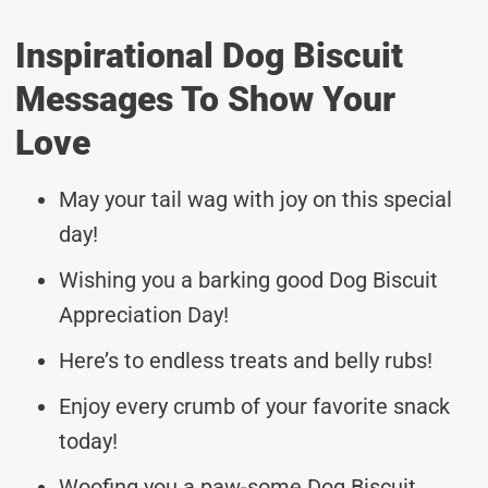
Inspirational Dog Biscuit
Messages To Show Your
Love
May your tail wag with joy on this special
day!
Wishing you a barking good Dog Biscuit
Appreciation Day!
Here’s to endless treats and belly rubs!
Enjoy every crumb of your favorite snack
today!
Woofing you a paw-some Dog Biscuit