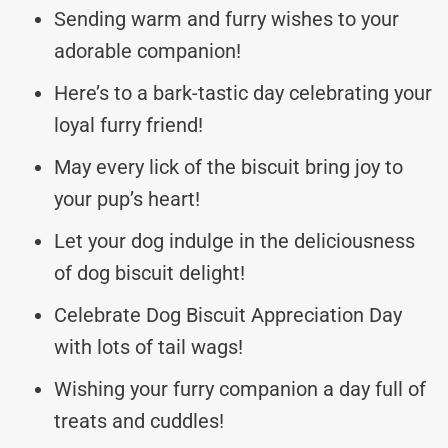
Sending warm and furry wishes to your
adorable companion!
Here’s to a bark-tastic day celebrating your
loyal furry friend!
May every lick of the biscuit bring joy to
your pup’s heart!
Let your dog indulge in the deliciousness
of dog biscuit delight!
Celebrate Dog Biscuit Appreciation Day
with lots of tail wags!
Wishing your furry companion a day full of
treats and cuddles!