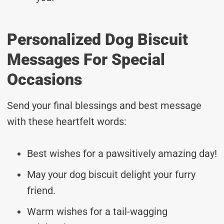
Personalized Dog Biscuit
Messages For Special
Occasions
Send your final blessings and best message
with these heartfelt words:
Best wishes for a pawsitively amazing day!
May your dog biscuit delight your furry
friend.
Warm wishes for a tail-wagging