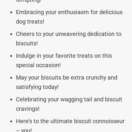
Embracing your enthusiasm for delicious
dog treats!
Cheers to your unwavering dedication to
biscuits!
Indulge in your favorite treats on this
special occasion!
May your biscuits be extra crunchy and
satisfying today!
Celebrating your wagging tail and biscuit
cravings!
Here’s to the ultimate biscuit connoisseur
– you!