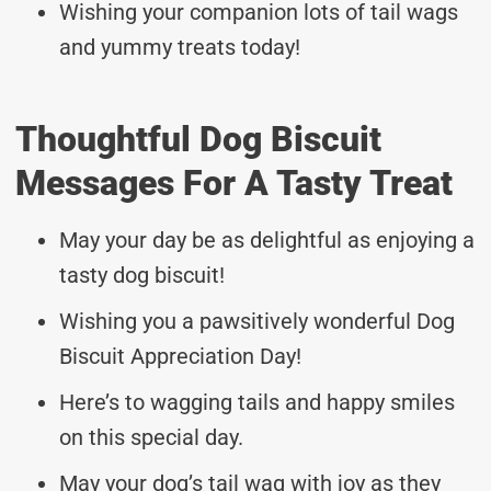
Wishing your companion lots of tail wags
and yummy treats today!
Thoughtful Dog Biscuit
Messages For A Tasty Treat
May your day be as delightful as enjoying a
tasty dog biscuit!
Wishing you a pawsitively wonderful Dog
Biscuit Appreciation Day!
Here’s to wagging tails and happy smiles
on this special day.
May your dog’s tail wag with joy as they