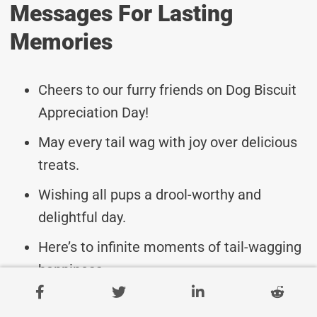
Messages For Lasting
Memories
Cheers to our furry friends on Dog Biscuit
Appreciation Day!
May every tail wag with joy over delicious
treats.
Wishing all pups a drool-worthy and
delightful day.
Here’s to infinite moments of tail-wagging
happiness.
May your dog’s day be filled with yummy