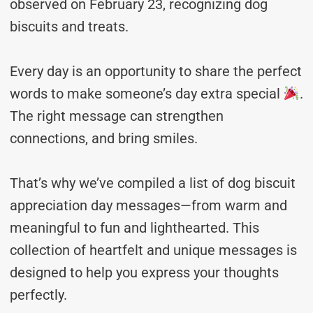
observed on February 23, recognizing dog
biscuits and treats.
Every day is an opportunity to share the perfect
words to make someone’s day extra special
.
The right message can strengthen
connections, and bring smiles.
That’s why we’ve compiled a list of dog biscuit
appreciation day messages—from warm and
meaningful to fun and lighthearted. This
collection of heartfelt and unique messages is
designed to help you express your thoughts
perfectly.