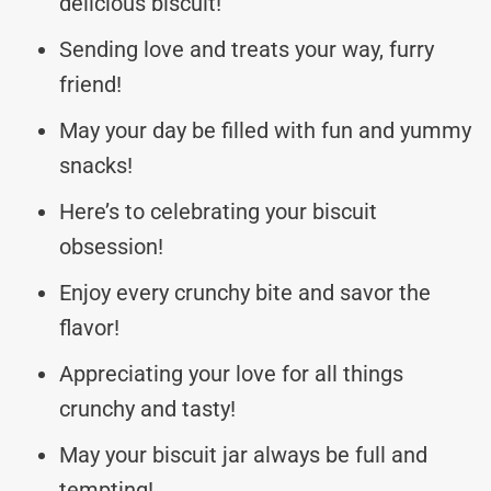
delicious biscuit!
Sending love and treats your way, furry
friend!
May your day be filled with fun and yummy
snacks!
Here’s to celebrating your biscuit
obsession!
Enjoy every crunchy bite and savor the
flavor!
Appreciating your love for all things
crunchy and tasty!
May your biscuit jar always be full and
tempting!