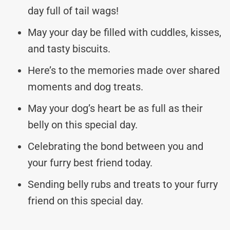
day full of tail wags!
May your day be filled with cuddles, kisses,
and tasty biscuits.
Here’s to the memories made over shared
moments and dog treats.
May your dog’s heart be as full as their
belly on this special day.
Celebrating the bond between you and
your furry best friend today.
Sending belly rubs and treats to your furry
friend on this special day.