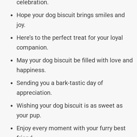
celebration.
Hope your dog biscuit brings smiles and
joy.
Here’s to the perfect treat for your loyal
companion.
May your dog biscuit be filled with love and
happiness.
Sending you a bark-tastic day of
appreciation.
Wishing your dog biscuit is as sweet as
your pup.
Enjoy every moment with your furry best