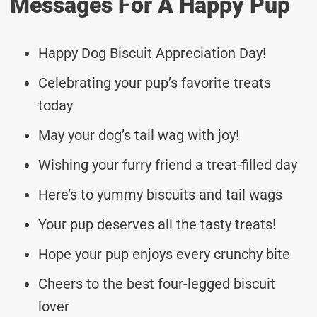
Messages For A Happy Pup
Happy Dog Biscuit Appreciation Day!
Celebrating your pup’s favorite treats
today
May your dog’s tail wag with joy!
Wishing your furry friend a treat-filled day
Here’s to yummy biscuits and tail wags
Your pup deserves all the tasty treats!
Hope your pup enjoys every crunchy bite
Cheers to the best four-legged biscuit
lover