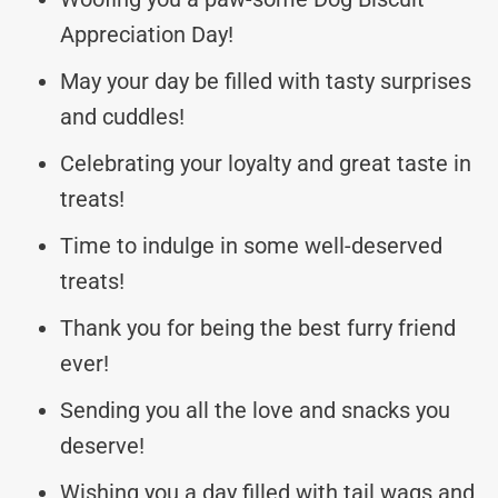
Appreciation Day!
May your day be filled with tasty surprises
and cuddles!
Celebrating your loyalty and great taste in
treats!
Time to indulge in some well-deserved
treats!
Thank you for being the best furry friend
ever!
Sending you all the love and snacks you
deserve!
Wishing you a day filled with tail wags and