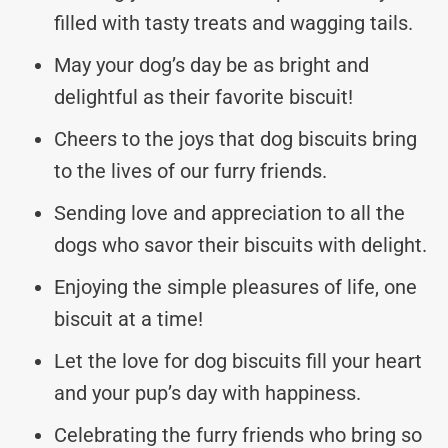
filled with tasty treats and wagging tails.
May your dog’s day be as bright and
delightful as their favorite biscuit!
Cheers to the joys that dog biscuits bring
to the lives of our furry friends.
Sending love and appreciation to all the
dogs who savor their biscuits with delight.
Enjoying the simple pleasures of life, one
biscuit at a time!
Let the love for dog biscuits fill your heart
and your pup’s day with happiness.
Celebrating the furry friends who bring so