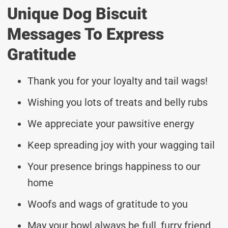
Unique Dog Biscuit
Messages To Express
Gratitude
Thank you for your loyalty and tail wags!
Wishing you lots of treats and belly rubs
We appreciate your pawsitive energy
Keep spreading joy with your wagging tail
Your presence brings happiness to our
home
Woofs and wags of gratitude to you
May your bowl always be full, furry friend