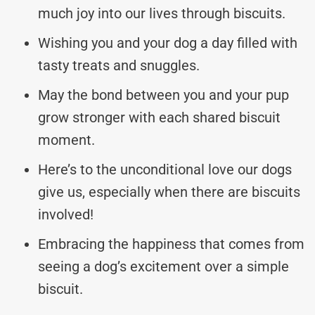
much joy into our lives through biscuits.
Wishing you and your dog a day filled with
tasty treats and snuggles.
May the bond between you and your pup
grow stronger with each shared biscuit
moment.
Here’s to the unconditional love our dogs
give us, especially when there are biscuits
involved!
Embracing the happiness that comes from
seeing a dog’s excitement over a simple
biscuit.