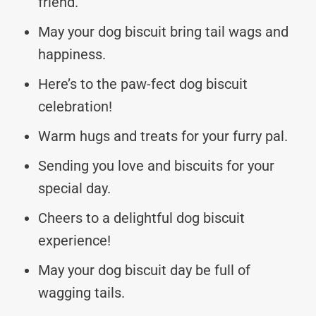
friend.
May your dog biscuit bring tail wags and
happiness.
Here’s to the paw-fect dog biscuit
celebration!
Warm hugs and treats for your furry pal.
Sending you love and biscuits for your
special day.
Cheers to a delightful dog biscuit
experience!
May your dog biscuit day be full of
wagging tails.