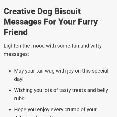
Creative Dog Biscuit
Messages For Your Furry
Friend
Lighten the mood with some fun and witty
messages:
May your tail wag with joy on this special
day!
Wishing you lots of tasty treats and belly
rubs!
Hope you enjoy every crumb of your