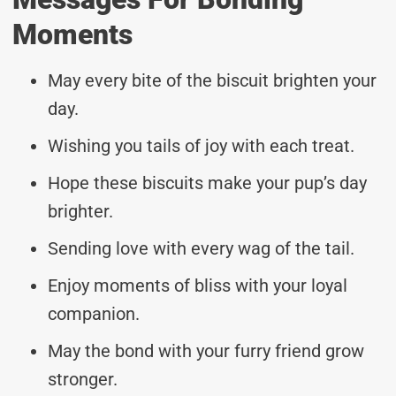
Moments
May every bite of the biscuit brighten your
day.
Wishing you tails of joy with each treat.
Hope these biscuits make your pup’s day
brighter.
Sending love with every wag of the tail.
Enjoy moments of bliss with your loyal
companion.
May the bond with your furry friend grow
stronger.