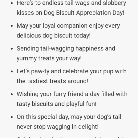
Here’s to endless tail wags and slobbery
kisses on Dog Biscuit Appreciation Day!
May your loyal companion enjoy every
delicious dog biscuit today!
Sending tail-wagging happiness and
yummy treats your way!
Let’s paw-ty and celebrate your pup with
the tastiest treats around!
Wishing your furry friend a day filled with
tasty biscuits and playful fun!
On this special day, may your dog’s tail
never stop wagging in delight!