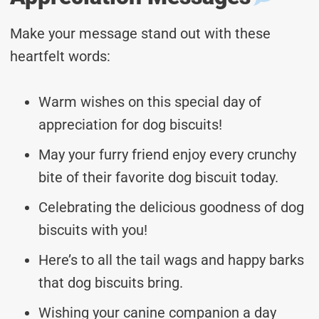
Make your message stand out with these
heartfelt words:
Warm wishes on this special day of
appreciation for dog biscuits!
May your furry friend enjoy every crunchy
bite of their favorite dog biscuit today.
Celebrating the delicious goodness of dog
biscuits with you!
Here’s to all the tail wags and happy barks
that dog biscuits bring.
Wishing your canine companion a day