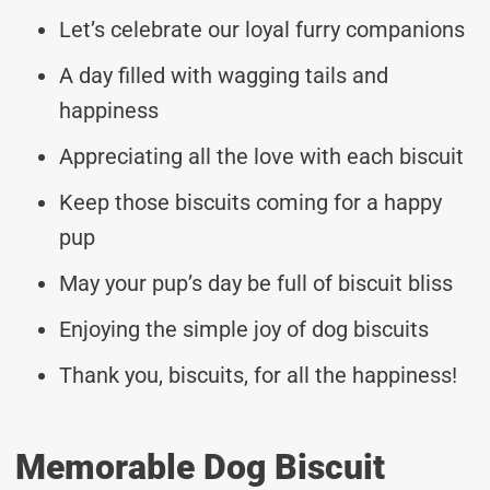
Let’s celebrate our loyal furry companions
A day filled with wagging tails and
happiness
Appreciating all the love with each biscuit
Keep those biscuits coming for a happy
pup
May your pup’s day be full of biscuit bliss
Enjoying the simple joy of dog biscuits
Thank you, biscuits, for all the happiness!
Memorable Dog Biscuit