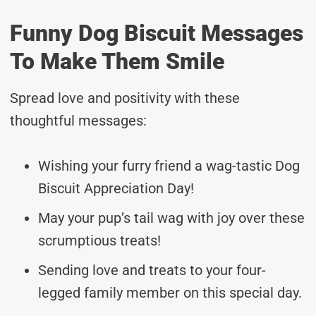
Funny Dog Biscuit Messages
To Make Them Smile
Spread love and positivity with these
thoughtful messages:
Wishing your furry friend a wag-tastic Dog
Biscuit Appreciation Day!
May your pup’s tail wag with joy over these
scrumptious treats!
Sending love and treats to your four-
legged family member on this special day.