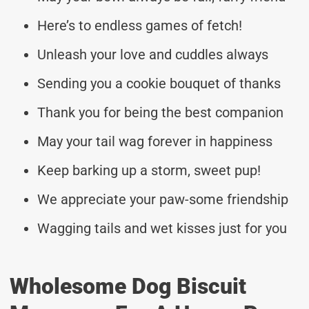
Here’s to endless games of fetch!
Unleash your love and cuddles always
Sending you a cookie bouquet of thanks
Thank you for being the best companion
May your tail wag forever in happiness
Keep barking up a storm, sweet pup!
We appreciate your paw-some friendship
Wagging tails and wet kisses just for you
Wholesome Dog Biscuit