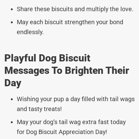
Share these biscuits and multiply the love.
May each biscuit strengthen your bond
endlessly.
Playful Dog Biscuit
Messages To Brighten Their
Day
Wishing your pup a day filled with tail wags
and tasty treats!
May your dog’s tail wag extra fast today
for Dog Biscuit Appreciation Day!