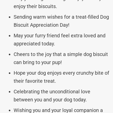
enjoy their biscuits.
Sending warm wishes for a treat-filled Dog
Biscuit Appreciation Day!
May your furry friend feel extra loved and
appreciated today.
Cheers to the joy that a simple dog biscuit
can bring to your pup!
Hope your dog enjoys every crunchy bite of
their favorite treat.
Celebrating the unconditional love
between you and your dog today.
Wishing you and your loyal companion a