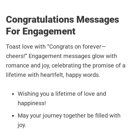
Congratulations Messages
For Engagement
Toast love with “Congrats on forever—
cheers!” Engagement messages glow with
romance and joy, celebrating the promise of a
lifetime with heartfelt, happy words.
Wishing you a lifetime of love and
happiness!
May your journey together be filled with
joy.