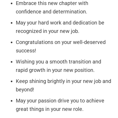
Embrace this new chapter with
confidence and determination.
May your hard work and dedication be
recognized in your new job.
Congratulations on your well-deserved
success!
Wishing you a smooth transition and
rapid growth in your new position.
Keep shining brightly in your new job and
beyond!
May your passion drive you to achieve
great things in your new role.