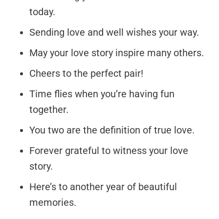
today.
Sending love and well wishes your way.
May your love story inspire many others.
Cheers to the perfect pair!
Time flies when you’re having fun
together.
You two are the definition of true love.
Forever grateful to witness your love
story.
Here’s to another year of beautiful
memories.