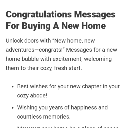
Congratulations Messages
For Buying A New Home
Unlock doors with “New home, new
adventures—congrats!” Messages for a new
home bubble with excitement, welcoming
them to their cozy, fresh start.
Best wishes for your new chapter in your
cozy abode!
Wishing you years of happiness and
countless memories.