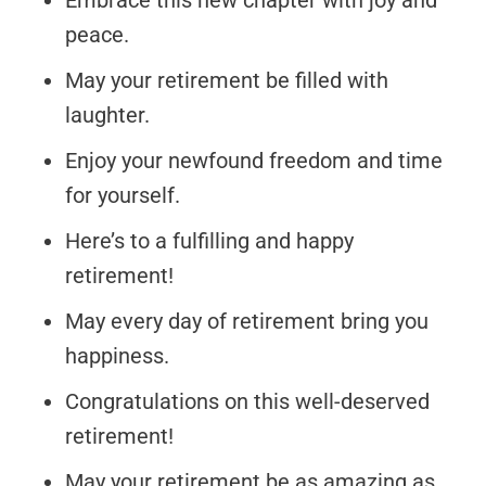
Embrace this new chapter with joy and
peace.
May your retirement be filled with
laughter.
Enjoy your newfound freedom and time
for yourself.
Here’s to a fulfilling and happy
retirement!
May every day of retirement bring you
happiness.
Congratulations on this well-deserved
retirement!
May your retirement be as amazing as