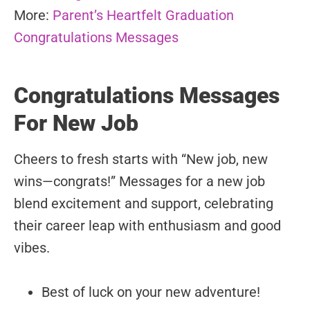
More:
Parent’s Heartfelt Graduation
Congratulations Messages
Congratulations Messages
For New Job
Cheers to fresh starts with “New job, new
wins—congrats!” Messages for a new job
blend excitement and support, celebrating
their career leap with enthusiasm and good
vibes.
Best of luck on your new adventure!