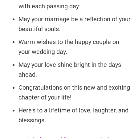
with each passing day.
May your marriage be a reflection of your
beautiful souls.
Warm wishes to the happy couple on
your wedding day.
May your love shine bright in the days
ahead.
Congratulations on this new and exciting
chapter of your life!
Here’s to a lifetime of love, laughter, and
blessings.