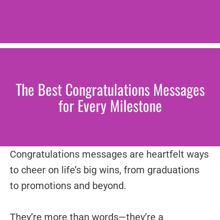
The Best Congratulations Messages
for Every Milestone
Congratulations messages are heartfelt ways
to cheer on life’s big wins, from graduations
to promotions and beyond.
They’re more than words—they’re a