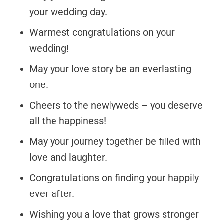
your wedding day.
Warmest congratulations on your
wedding!
May your love story be an everlasting
one.
Cheers to the newlyweds – you deserve
all the happiness!
May your journey together be filled with
love and laughter.
Congratulations on finding your happily
ever after.
Wishing you a love that grows stronger