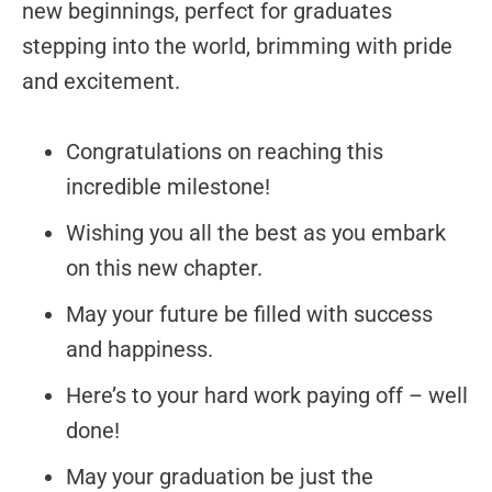
new beginnings, perfect for graduates
stepping into the world, brimming with pride
and excitement.
Congratulations on reaching this
incredible milestone!
Wishing you all the best as you embark
on this new chapter.
May your future be filled with success
and happiness.
Here’s to your hard work paying off – well
done!
May your graduation be just the