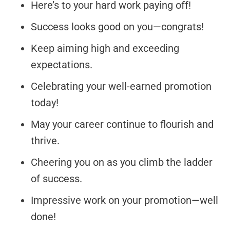
Here’s to your hard work paying off!
Success looks good on you—congrats!
Keep aiming high and exceeding
expectations.
Celebrating your well-earned promotion
today!
May your career continue to flourish and
thrive.
Cheering you on as you climb the ladder
of success.
Impressive work on your promotion—well
done!