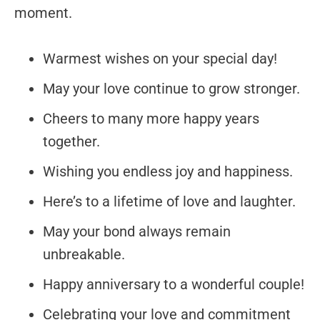
moment.
Warmest wishes on your special day!
May your love continue to grow stronger.
Cheers to many more happy years
together.
Wishing you endless joy and happiness.
Here’s to a lifetime of love and laughter.
May your bond always remain
unbreakable.
Happy anniversary to a wonderful couple!
Celebrating your love and commitment