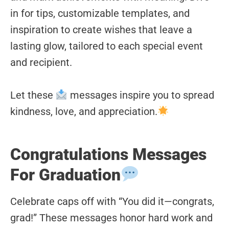
in for tips, customizable templates, and
inspiration to create wishes that leave a
lasting glow, tailored to each special event
and recipient.
Let these
messages inspire you to spread
kindness, love, and appreciation.
Congratulations Messages
For Graduation
Celebrate caps off with “You did it—congrats,
grad!” These messages honor hard work and