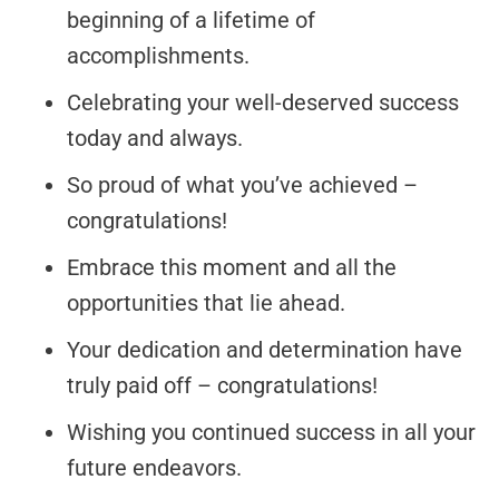
beginning of a lifetime of
accomplishments.
Celebrating your well-deserved success
today and always.
So proud of what you’ve achieved –
congratulations!
Embrace this moment and all the
opportunities that lie ahead.
Your dedication and determination have
truly paid off – congratulations!
Wishing you continued success in all your
future endeavors.