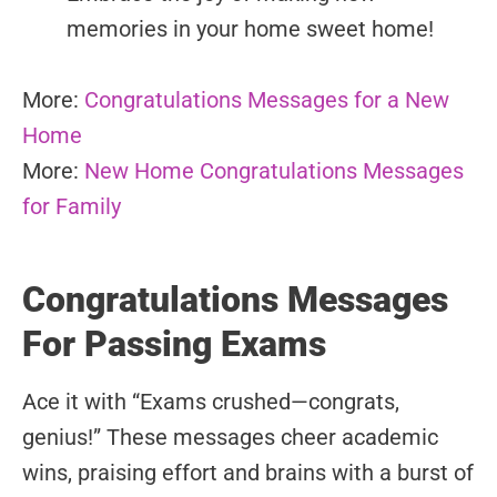
memories in your home sweet home!
More:
Congratulations Messages for a New
Home
More:
New Home Congratulations Messages
for Family
Congratulations Messages
For Passing Exams
Ace it with “Exams crushed—congrats,
genius!” These messages cheer academic
wins, praising effort and brains with a burst of