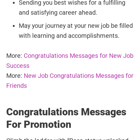
Sending you best wishes for a fulfilling
and satisfying career ahead.
May your journey at your new job be filled
with learning and accomplishments.
More:
Congratulations Messages for New Job
Success
More:
New Job Congratulations Messages for
Friends
Congratulations Messages
For Promotion