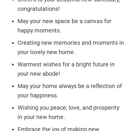
congratulations!
May your new space be a canvas for
happy moments.
Creating new memories and moments in
your lovely new home.
Warmest wishes for a bright future in
your new abode!
May your home always be a reflection of
your happiness.
Wishing you peace, love, and prosperity
in your new home.
Embrace the joy of making new