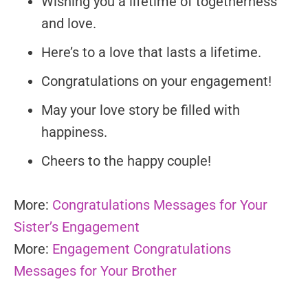
Wishing you a lifetime of togetherness
and love.
Here’s to a love that lasts a lifetime.
Congratulations on your engagement!
May your love story be filled with
happiness.
Cheers to the happy couple!
More:
Congratulations Messages for Your
Sister’s Engagement
More:
Engagement Congratulations
Messages for Your Brother