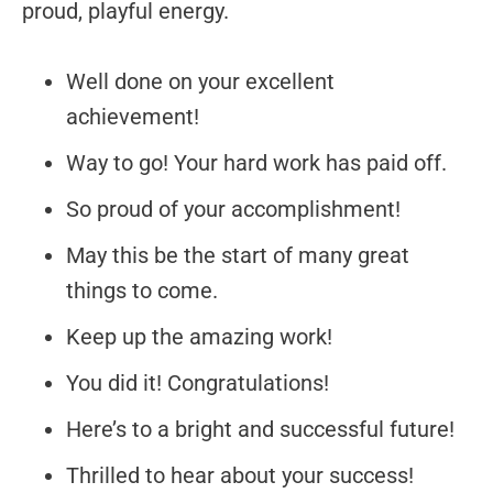
proud, playful energy.
Well done on your excellent
achievement!
Way to go! Your hard work has paid off.
So proud of your accomplishment!
May this be the start of many great
things to come.
Keep up the amazing work!
You did it! Congratulations!
Here’s to a bright and successful future!
Thrilled to hear about your success!