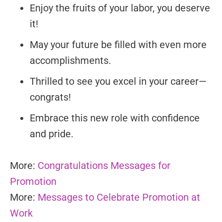
Enjoy the fruits of your labor, you deserve
it!
May your future be filled with even more
accomplishments.
Thrilled to see you excel in your career—
congrats!
Embrace this new role with confidence
and pride.
More:
Congratulations Messages for
Promotion
More:
Messages to Celebrate Promotion at
Work