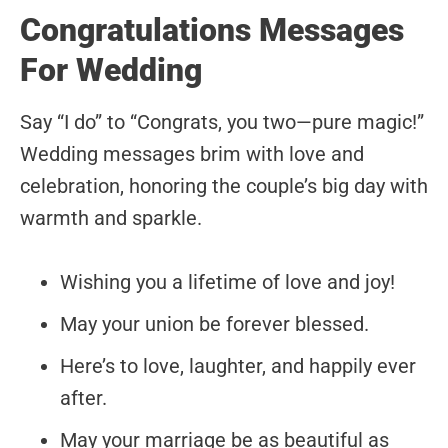
Congratulations Messages
For Wedding
Say “I do” to “Congrats, you two—pure magic!”
Wedding messages brim with love and
celebration, honoring the couple’s big day with
warmth and sparkle.
Wishing you a lifetime of love and joy!
May your union be forever blessed.
Here’s to love, laughter, and happily ever
after.
May your marriage be as beautiful as