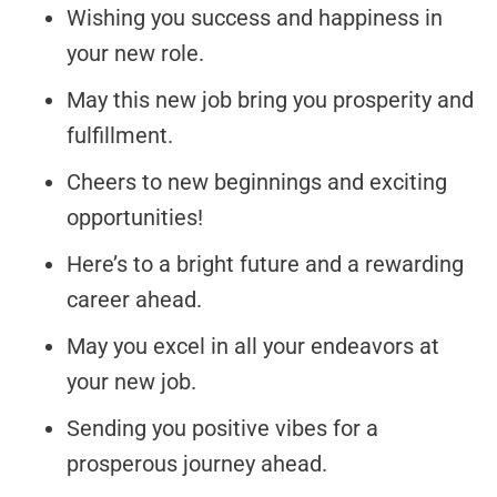
Wishing you success and happiness in
your new role.
May this new job bring you prosperity and
fulfillment.
Cheers to new beginnings and exciting
opportunities!
Here’s to a bright future and a rewarding
career ahead.
May you excel in all your endeavors at
your new job.
Sending you positive vibes for a
prosperous journey ahead.