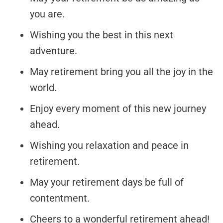
you are.
Wishing you the best in this next
adventure.
May retirement bring you all the joy in the
world.
Enjoy every moment of this new journey
ahead.
Wishing you relaxation and peace in
retirement.
May your retirement days be full of
contentment.
Cheers to a wonderful retirement ahead!