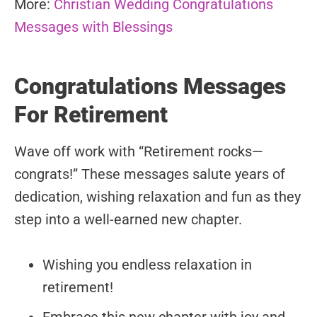
More:
Christian Wedding Congratulations
Messages with Blessings
Congratulations Messages
For Retirement
Wave off work with “Retirement rocks—
congrats!” These messages salute years of
dedication, wishing relaxation and fun as they
step into a well-earned new chapter.
Wishing you endless relaxation in
retirement!