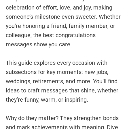
celebration of effort, love, and joy, making
someone’s milestone even sweeter. Whether
you’re honoring a friend, family member, or
colleague, the best congratulations
messages show you care.
This guide explores every occasion with
subsections for key moments: new jobs,
weddings, retirements, and more. You’ll find
ideas to craft messages that shine, whether
they’re funny, warm, or inspiring.
Why do they matter? They strengthen bonds
and mark achievements with meaning. Dive