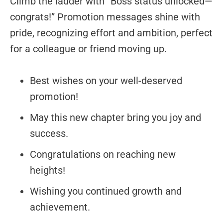
Climb the ladder with “Boss status unlocked—
congrats!” Promotion messages shine with
pride, recognizing effort and ambition, perfect
for a colleague or friend moving up.
Best wishes on your well-deserved
promotion!
May this new chapter bring you joy and
success.
Congratulations on reaching new
heights!
Wishing you continued growth and
achievement.