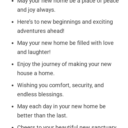
May your new home be a place of peace
and joy always.
Here’s to new beginnings and exciting
adventures ahead!
May your new home be filled with love
and laughter!
Enjoy the journey of making your new
house a home.
Wishing you comfort, security, and
endless blessings.
May each day in your new home be
better than the last.
Cheers to your beautiful new sanctuary,