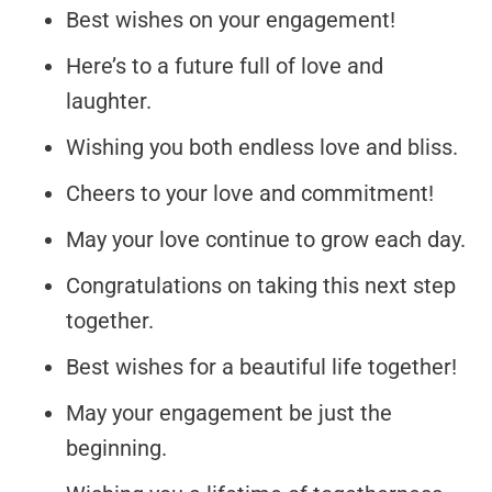
Best wishes on your engagement!
Here’s to a future full of love and
laughter.
Wishing you both endless love and bliss.
Cheers to your love and commitment!
May your love continue to grow each day.
Congratulations on taking this next step
together.
Best wishes for a beautiful life together!
May your engagement be just the
beginning.