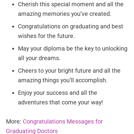
Cherish this special moment and all the
amazing memories you’ve created.
Congratulations on graduating and best
wishes for the future.
May your diploma be the key to unlocking
all your dreams.
Cheers to your bright future and all the
amazing things you’ll accomplish.
Enjoy your success and all the
adventures that come your way!
More:
Congratulations Messages for
Graduating Doctors