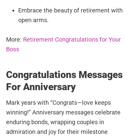
Embrace the beauty of retirement with
open arms.
More:
Retirement Congratulations for Your
Boss
Congratulations Messages
For Anniversary
Mark years with “Congrats—love keeps
winning!” Anniversary messages celebrate
enduring bonds, wrapping couples in
admiration and joy for their milestone