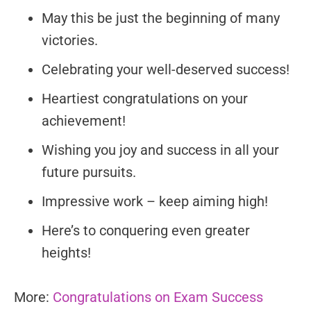
May this be just the beginning of many
victories.
Celebrating your well-deserved success!
Heartiest congratulations on your
achievement!
Wishing you joy and success in all your
future pursuits.
Impressive work – keep aiming high!
Here’s to conquering even greater
heights!
More:
Congratulations on Exam Success