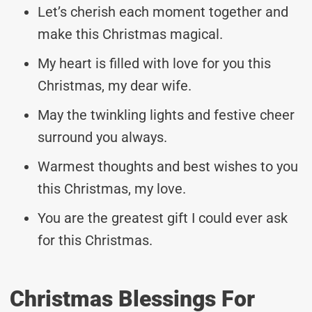
Let’s cherish each moment together and
make this Christmas magical.
My heart is filled with love for you this
Christmas, my dear wife.
May the twinkling lights and festive cheer
surround you always.
Warmest thoughts and best wishes to you
this Christmas, my love.
You are the greatest gift I could ever ask
for this Christmas.
Christmas Blessings For