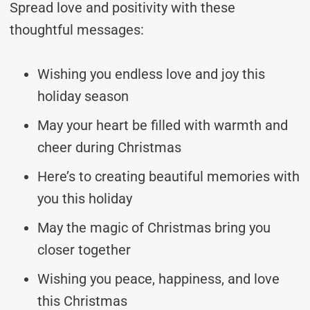
Spread love and positivity with these
thoughtful messages:
Wishing you endless love and joy this
holiday season
May your heart be filled with warmth and
cheer during Christmas
Here’s to creating beautiful memories with
you this holiday
May the magic of Christmas bring you
closer together
Wishing you peace, happiness, and love
this Christmas