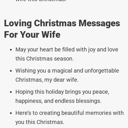
Loving Christmas Messages
For Your Wife
May your heart be filled with joy and love
this Christmas season.
Wishing you a magical and unforgettable
Christmas, my dear wife.
Hoping this holiday brings you peace,
happiness, and endless blessings.
Here’s to creating beautiful memories with
you this Christmas.