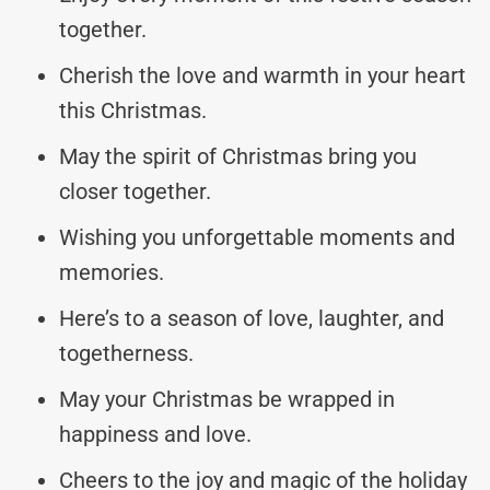
together.
Cherish the love and warmth in your heart
this Christmas.
May the spirit of Christmas bring you
closer together.
Wishing you unforgettable moments and
memories.
Here’s to a season of love, laughter, and
togetherness.
May your Christmas be wrapped in
happiness and love.
Cheers to the joy and magic of the holiday