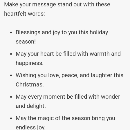
Make your message stand out with these
heartfelt words:
Blessings and joy to you this holiday
season!
May your heart be filled with warmth and
happiness.
Wishing you love, peace, and laughter this
Christmas.
May every moment be filled with wonder
and delight.
May the magic of the season bring you
endless joy.