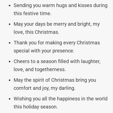
Sending you warm hugs and kisses during
this festive time.
May your days be merry and bright, my
love, this Christmas.
Thank you for making every Christmas
special with your presence.
Cheers to a season filled with laughter,
love, and togetherness.
May the spirit of Christmas bring you
comfort and joy, my darling.
Wishing you all the happiness in the world
this holiday season.