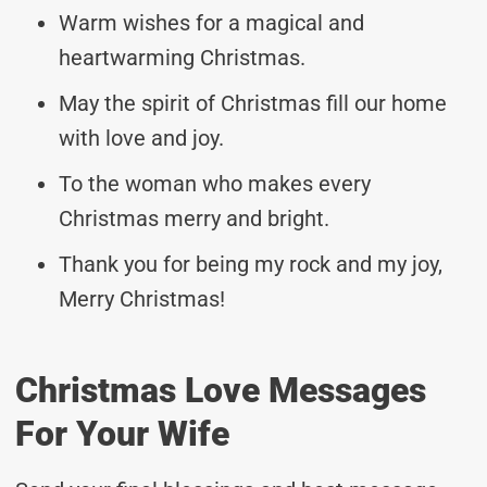
Warm wishes for a magical and
heartwarming Christmas.
May the spirit of Christmas fill our home
with love and joy.
To the woman who makes every
Christmas merry and bright.
Thank you for being my rock and my joy,
Merry Christmas!
Christmas Love Messages
For Your Wife