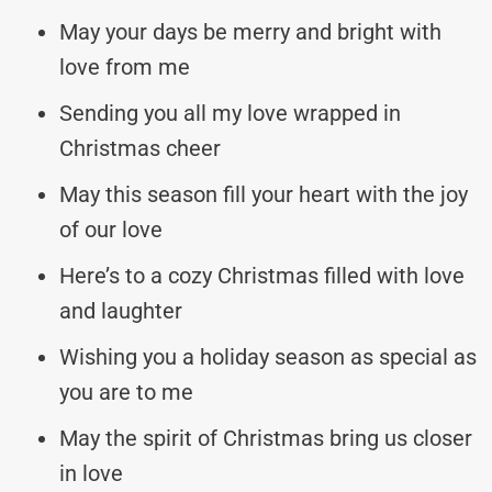
May your days be merry and bright with
love from me
Sending you all my love wrapped in
Christmas cheer
May this season fill your heart with the joy
of our love
Here’s to a cozy Christmas filled with love
and laughter
Wishing you a holiday season as special as
you are to me
May the spirit of Christmas bring us closer
in love