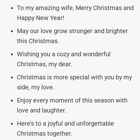
To my amazing wife, Merry Christmas and
Happy New Year!
May our love grow stronger and brighter
this Christmas.
Wishing you a cozy and wonderful
Christmas, my dear.
Christmas is more special with you by my
side, my love.
Enjoy every moment of this season with
love and laughter.
Here’s to a joyful and unforgettable
Christmas together.