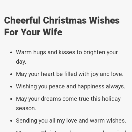
Cheerful Christmas Wishes
For Your Wife
Warm hugs and kisses to brighten your
day.
May your heart be filled with joy and love.
Wishing you peace and happiness always.
May your dreams come true this holiday
season.
Sending you all my love and warm wishes.