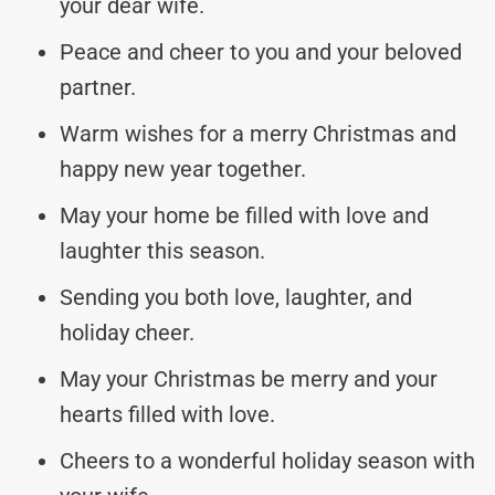
your dear wife.
Peace and cheer to you and your beloved
partner.
Warm wishes for a merry Christmas and
happy new year together.
May your home be filled with love and
laughter this season.
Sending you both love, laughter, and
holiday cheer.
May your Christmas be merry and your
hearts filled with love.
Cheers to a wonderful holiday season with