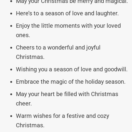
May your Christmas be merry and magical.
Here’s to a season of love and laughter.
Enjoy the little moments with your loved
ones.
Cheers to a wonderful and joyful
Christmas.
Wishing you a season of love and goodwill.
Embrace the magic of the holiday season.
May your heart be filled with Christmas
cheer.
Warm wishes for a festive and cozy
Christmas.