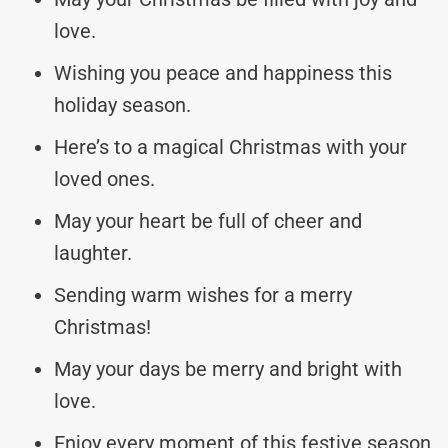
love.
Wishing you peace and happiness this
holiday season.
Here’s to a magical Christmas with your
loved ones.
May your heart be full of cheer and
laughter.
Sending warm wishes for a merry
Christmas!
May your days be merry and bright with
love.
Enjoy every moment of this festive season