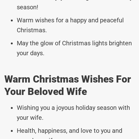
season!
Warm wishes for a happy and peaceful
Christmas.
May the glow of Christmas lights brighten
your days.
Warm Christmas Wishes For
Your Beloved Wife
Wishing you a joyous holiday season with
your wife.
Health, happiness, and love to you and