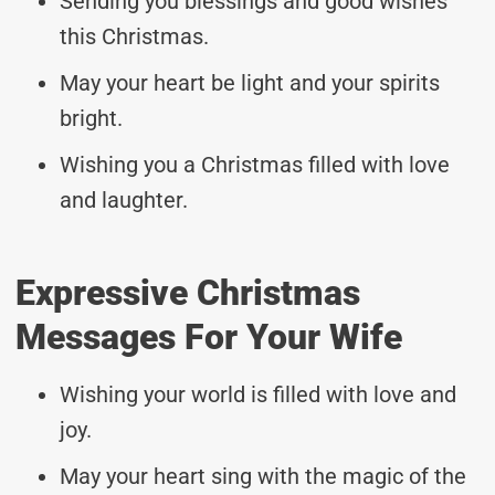
Sending you blessings and good wishes
this Christmas.
May your heart be light and your spirits
bright.
Wishing you a Christmas filled with love
and laughter.
Expressive Christmas
Messages For Your Wife
Wishing your world is filled with love and
joy.
May your heart sing with the magic of the