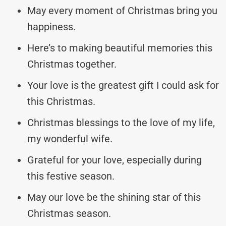
May every moment of Christmas bring you
happiness.
Here’s to making beautiful memories this
Christmas together.
Your love is the greatest gift I could ask for
this Christmas.
Christmas blessings to the love of my life,
my wonderful wife.
Grateful for your love, especially during
this festive season.
May our love be the shining star of this
Christmas season.