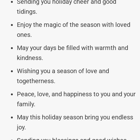
Sending you holiday cheer and good
tidings.
Enjoy the magic of the season with loved
ones.
May your days be filled with warmth and
kindness.
Wishing you a season of love and
togetherness.
Peace, love, and happiness to you and your
family.
May this holiday season bring you endless
joy.