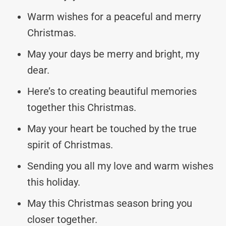
Warm wishes for a peaceful and merry
Christmas.
May your days be merry and bright, my
dear.
Here’s to creating beautiful memories
together this Christmas.
May your heart be touched by the true
spirit of Christmas.
Sending you all my love and warm wishes
this holiday.
May this Christmas season bring you
closer together.