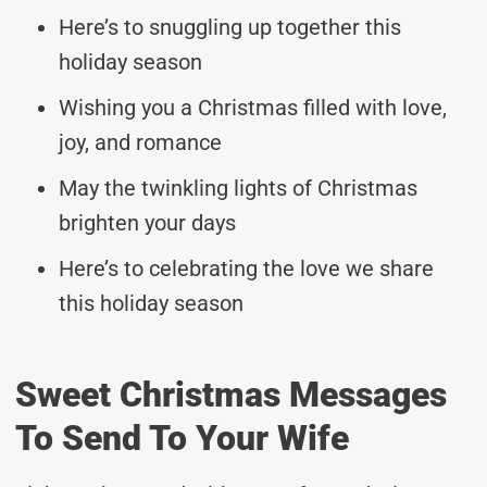
Here’s to snuggling up together this
holiday season
Wishing you a Christmas filled with love,
joy, and romance
May the twinkling lights of Christmas
brighten your days
Here’s to celebrating the love we share
this holiday season
Sweet Christmas Messages
To Send To Your Wife