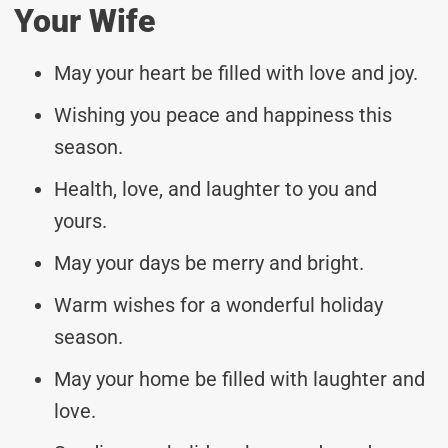
Your Wife
May your heart be filled with love and joy.
Wishing you peace and happiness this
season.
Health, love, and laughter to you and
yours.
May your days be merry and bright.
Warm wishes for a wonderful holiday
season.
May your home be filled with laughter and
love.