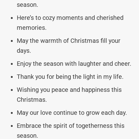
season.
Here’s to cozy moments and cherished
memories.
May the warmth of Christmas fill your
days.
Enjoy the season with laughter and cheer.
Thank you for being the light in my life.
Wishing you peace and happiness this
Christmas.
May our love continue to grow each day.
Embrace the spirit of togetherness this
season.