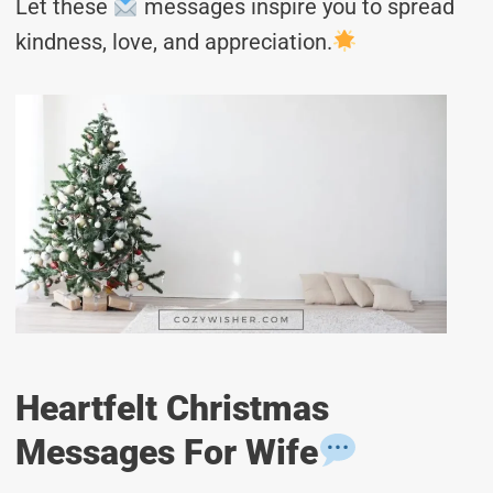
Let these
messages inspire you to spread
kindness, love, and appreciation.
Heartfelt Christmas
Messages For Wife