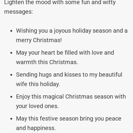
Lighten the mood with some fun and witty
messages:
Wishing you a joyous holiday season and a
merry Christmas!
May your heart be filled with love and
warmth this Christmas.
Sending hugs and kisses to my beautiful
wife this holiday.
Enjoy this magical Christmas season with
your loved ones.
May this festive season bring you peace
and happiness.