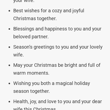
your wife.
Best wishes for a cozy and joyful
Christmas together.
Blessings and happiness to you and your
beloved partner.
Season’s greetings to you and your lovely
wife.
May your Christmas be bright and full of
warm moments.
Wishing you both a magical holiday
season together.
Health, joy, and love to you and your dear
wife this Christmas.