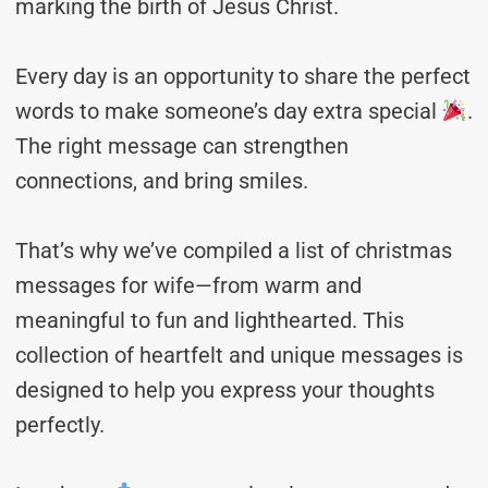
marking the birth of Jesus Christ.
Every day is an opportunity to share the perfect
words to make someone’s day extra special
.
The right message can strengthen
connections, and bring smiles.
That’s why we’ve compiled a list of christmas
messages for wife—from warm and
meaningful to fun and lighthearted. This
collection of heartfelt and unique messages is
designed to help you express your thoughts
perfectly.