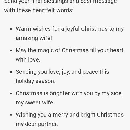
Send your final blessings and best message
with these heartfelt words:
Warm wishes for a joyful Christmas to my
amazing wife!
May the magic of Christmas fill your heart
with love.
Sending you love, joy, and peace this
holiday season.
Christmas is brighter with you by my side,
my sweet wife.
Wishing you a merry and bright Christmas,
my dear partner.