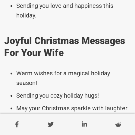
Sending you love and happiness this
holiday.
Joyful Christmas Messages
For Your Wife
Warm wishes for a magical holiday
season!
Sending you cozy holiday hugs!
May your Christmas sparkle with laughter.
Enjoy every moment with your loved ones.
May the spirit of Christmas bring you