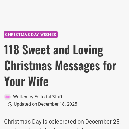
CHRISTMAS DAY WISHES
118 Sweet and Loving
Christmas Messages for
Your Wife
Written by
Editorial Stuff
Updated on
December 18, 2025
Christmas Day is celebrated on December 25,