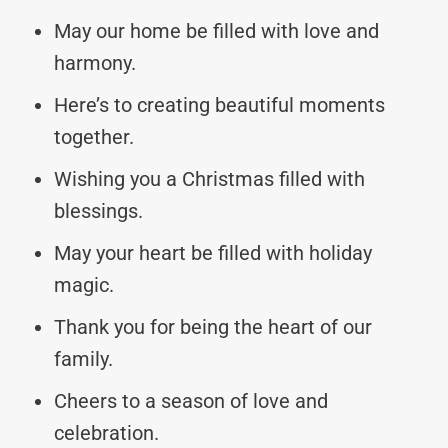
May our home be filled with love and
harmony.
Here’s to creating beautiful moments
together.
Wishing you a Christmas filled with
blessings.
May your heart be filled with holiday
magic.
Thank you for being the heart of our
family.
Cheers to a season of love and
celebration.