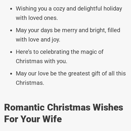
Wishing you a cozy and delightful holiday
with loved ones.
May your days be merry and bright, filled
with love and joy.
Here’s to celebrating the magic of
Christmas with you.
May our love be the greatest gift of all this
Christmas.
Romantic Christmas Wishes
For Your Wife