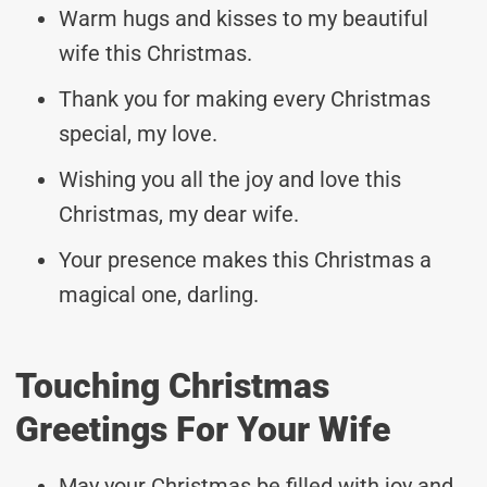
Warm hugs and kisses to my beautiful
wife this Christmas.
Thank you for making every Christmas
special, my love.
Wishing you all the joy and love this
Christmas, my dear wife.
Your presence makes this Christmas a
magical one, darling.
Touching Christmas
Greetings For Your Wife
May your Christmas be filled with joy and