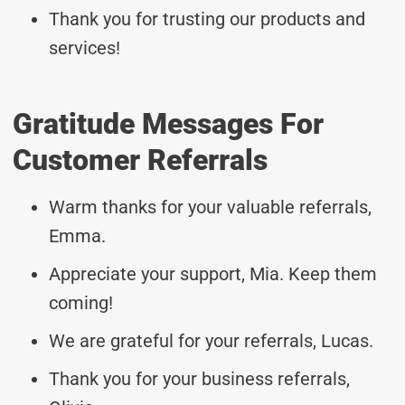
Thank you for trusting our products and
services!
Gratitude Messages For
Customer Referrals
Warm thanks for your valuable referrals,
Emma.
Appreciate your support, Mia. Keep them
coming!
We are grateful for your referrals, Lucas.
Thank you for your business referrals,