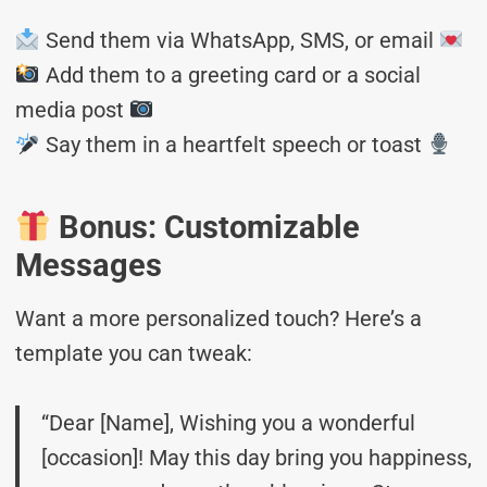
Send them via WhatsApp, SMS, or email
Add them to a greeting card or a social
media post
Say them in a heartfelt speech or toast
Bonus: Customizable
Messages
Want a more personalized touch? Here’s a
template you can tweak:
“Dear [Name], Wishing you a wonderful
[occasion]! May this day bring you happiness,