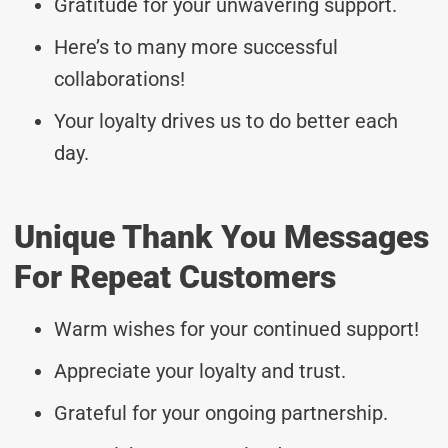
Gratitude for your unwavering support.
Here’s to many more successful
collaborations!
Your loyalty drives us to do better each
day.
Unique Thank You Messages
For Repeat Customers
Warm wishes for your continued support!
Appreciate your loyalty and trust.
Grateful for your ongoing partnership.