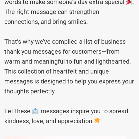
words to make someone’s day extra special
.
The right message can strengthen
connections, and bring smiles.
That’s why we’ve compiled a list of business
thank you messages for customers—from
warm and meaningful to fun and lighthearted.
This collection of heartfelt and unique
messages is designed to help you express your
thoughts perfectly.
Let these
messages inspire you to spread
kindness, love, and appreciation.