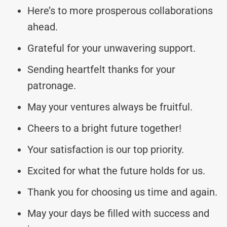
Here’s to more prosperous collaborations
ahead.
Grateful for your unwavering support.
Sending heartfelt thanks for your
patronage.
May your ventures always be fruitful.
Cheers to a bright future together!
Your satisfaction is our top priority.
Excited for what the future holds for us.
Thank you for choosing us time and again.
May your days be filled with success and