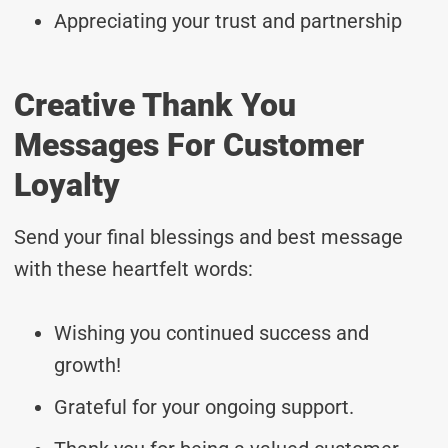
Appreciating your trust and partnership
Creative Thank You
Messages For Customer
Loyalty
Send your final blessings and best message
with these heartfelt words:
Wishing you continued success and
growth!
Grateful for your ongoing support.