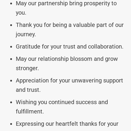
May our partnership bring prosperity to
you.
Thank you for being a valuable part of our
journey.
Gratitude for your trust and collaboration.
May our relationship blossom and grow
stronger.
Appreciation for your unwavering support
and trust.
Wishing you continued success and
fulfillment.
Expressing our heartfelt thanks for your