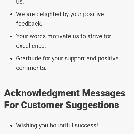
us.
We are delighted by your positive
feedback.
Your words motivate us to strive for
excellence.
Gratitude for your support and positive
comments.
Acknowledgment Messages
For Customer Suggestions
Wishing you bountiful success!