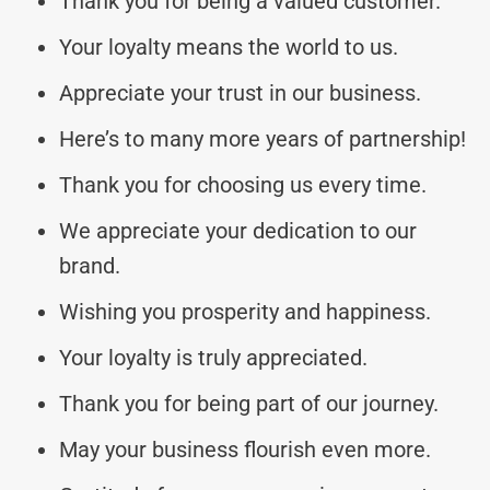
Thank you for being a valued customer.
Your loyalty means the world to us.
Appreciate your trust in our business.
Here’s to many more years of partnership!
Thank you for choosing us every time.
We appreciate your dedication to our
brand.
Wishing you prosperity and happiness.
Your loyalty is truly appreciated.
Thank you for being part of our journey.
May your business flourish even more.