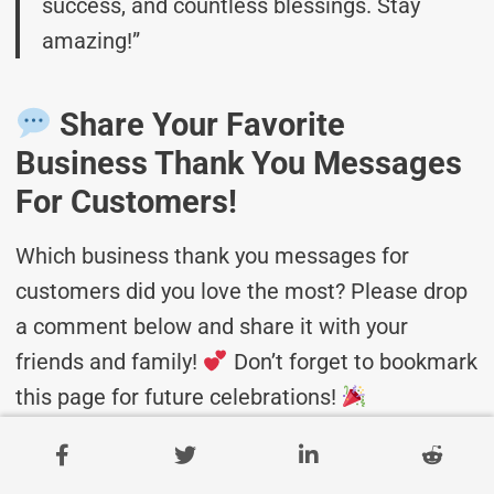
success, and countless blessings. Stay
amazing!”
Share Your Favorite
Business Thank You Messages
For Customers!
Which business thank you messages for
customers did you love the most? Please drop
a comment below and share it with your
friends and family!
Don’t forget to bookmark
this page for future celebrations!
Related Posts: