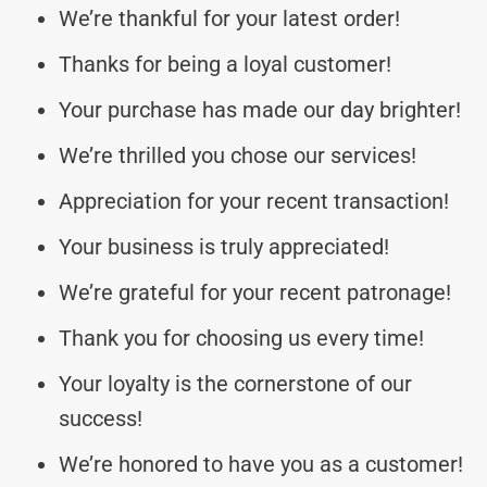
We’re thankful for your latest order!
Thanks for being a loyal customer!
Your purchase has made our day brighter!
We’re thrilled you chose our services!
Appreciation for your recent transaction!
Your business is truly appreciated!
We’re grateful for your recent patronage!
Thank you for choosing us every time!
Your loyalty is the cornerstone of our
success!
We’re honored to have you as a customer!