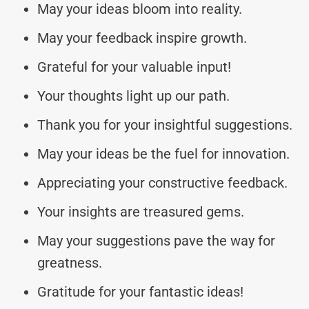
May your ideas bloom into reality.
May your feedback inspire growth.
Grateful for your valuable input!
Your thoughts light up our path.
Thank you for your insightful suggestions.
May your ideas be the fuel for innovation.
Appreciating your constructive feedback.
Your insights are treasured gems.
May your suggestions pave the way for
greatness.
Gratitude for your fantastic ideas!