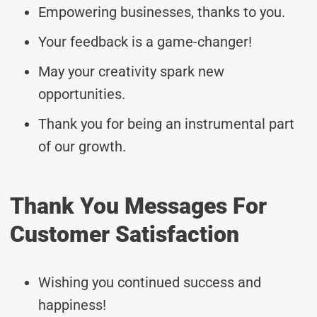
Empowering businesses, thanks to you.
Your feedback is a game-changer!
May your creativity spark new
opportunities.
Thank you for being an instrumental part
of our growth.
Thank You Messages For
Customer Satisfaction
Wishing you continued success and
happiness!