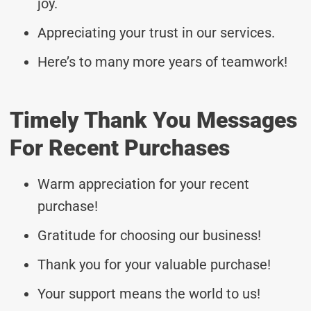
joy.
Appreciating your trust in our services.
Here’s to many more years of teamwork!
Timely Thank You Messages
For Recent Purchases
Warm appreciation for your recent
purchase!
Gratitude for choosing our business!
Thank you for your valuable purchase!
Your support means the world to us!