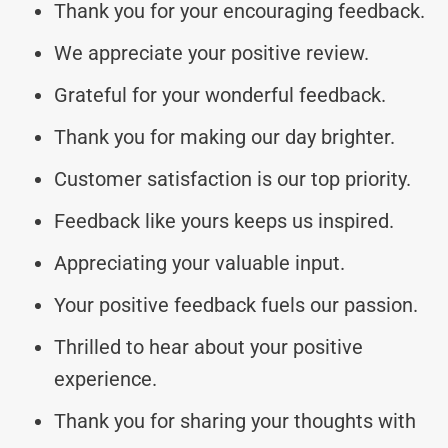
Thank you for your encouraging feedback.
We appreciate your positive review.
Grateful for your wonderful feedback.
Thank you for making our day brighter.
Customer satisfaction is our top priority.
Feedback like yours keeps us inspired.
Appreciating your valuable input.
Your positive feedback fuels our passion.
Thrilled to hear about your positive
experience.
Thank you for sharing your thoughts with