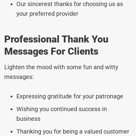
Our sincerest thanks for choosing us as
your preferred provider
Professional Thank You
Messages For Clients
Lighten the mood with some fun and witty
messages:
Expressing gratitude for your patronage
Wishing you continued success in
business
Thanking you for being a valued customer