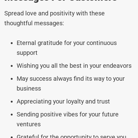
Spread love and positivity with these
thoughtful messages:
Eternal gratitude for your continuous
support
Wishing you all the best in your endeavors
May success always find its way to your
business
Appreciating your loyalty and trust
Sending positive vibes for your future
ventures
Grateful for the opportunity to serve you