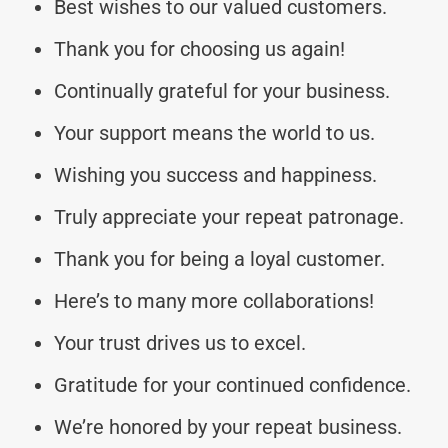
Best wishes to our valued customers.
Thank you for choosing us again!
Continually grateful for your business.
Your support means the world to us.
Wishing you success and happiness.
Truly appreciate your repeat patronage.
Thank you for being a loyal customer.
Here’s to many more collaborations!
Your trust drives us to excel.
Gratitude for your continued confidence.
We’re honored by your repeat business.