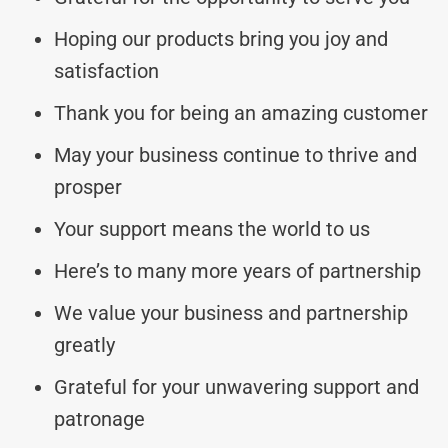
Hoping our products bring you joy and
satisfaction
Thank you for being an amazing customer
May your business continue to thrive and
prosper
Your support means the world to us
Here’s to many more years of partnership
We value your business and partnership
greatly
Grateful for your unwavering support and
patronage