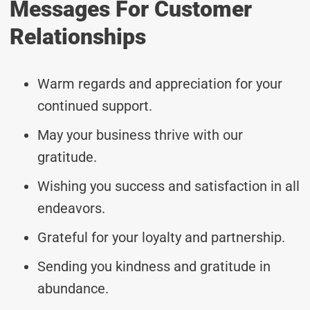
Messages For Customer
Relationships
Warm regards and appreciation for your
continued support.
May your business thrive with our
gratitude.
Wishing you success and satisfaction in all
endeavors.
Grateful for your loyalty and partnership.
Sending you kindness and gratitude in
abundance.