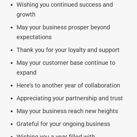
Wishing you continued success and
growth
May your business prosper beyond
expectations
Thank you for your loyalty and support
May your customer base continue to
expand
Here’s to another year of collaboration
Appreciating your partnership and trust
May your business reach new heights
Grateful for your ongoing business
Wishing you a year filled with