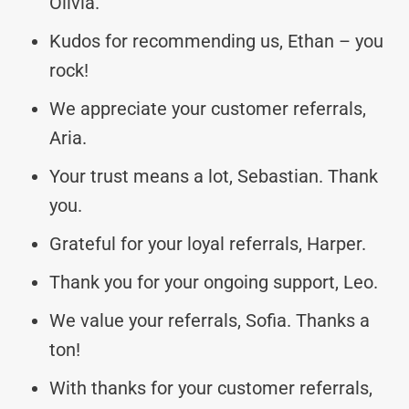
Olivia.
Kudos for recommending us, Ethan – you
rock!
We appreciate your customer referrals,
Aria.
Your trust means a lot, Sebastian. Thank
you.
Grateful for your loyal referrals, Harper.
Thank you for your ongoing support, Leo.
We value your referrals, Sofia. Thanks a
ton!
With thanks for your customer referrals,