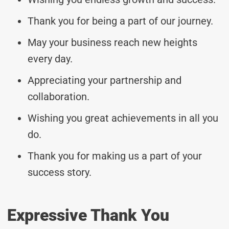
Thank you for being a part of our journey.
May your business reach new heights
every day.
Appreciating your partnership and
collaboration.
Wishing you great achievements in all you
do.
Thank you for making us a part of your
success story.
Expressive Thank You