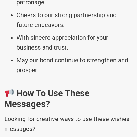
patronage.
Cheers to our strong partnership and
future endeavors.
With sincere appreciation for your
business and trust.
May our bond continue to strengthen and
prosper.
How To Use These
Messages?
Looking for creative ways to use these wishes
messages?