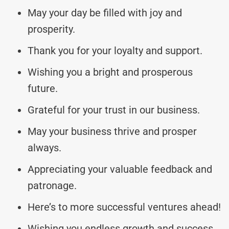
May your day be filled with joy and
prosperity.
Thank you for your loyalty and support.
Wishing you a bright and prosperous
future.
Grateful for your trust in our business.
May your business thrive and prosper
always.
Appreciating your valuable feedback and
patronage.
Here’s to more successful ventures ahead!
Wishing you endless growth and success.