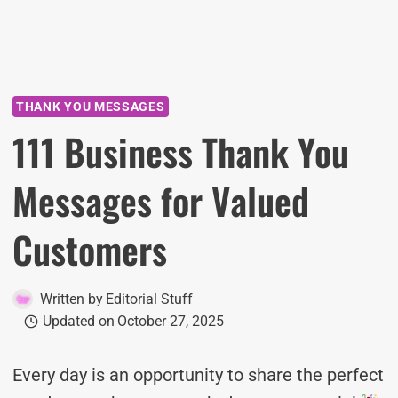
THANK YOU MESSAGES
111 Business Thank You
Messages for Valued
Customers
Written by
Editorial Stuff
Updated on
October 27, 2025
Every day is an opportunity to share the perfect