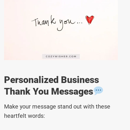
Personalized Business
Thank You Messages
Make your message stand out with these
heartfelt words: