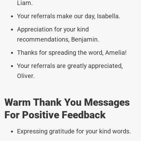
Liam.
Your referrals make our day, Isabella.
Appreciation for your kind
recommendations, Benjamin.
Thanks for spreading the word, Amelia!
Your referrals are greatly appreciated,
Oliver.
Warm Thank You Messages
For Positive Feedback
Expressing gratitude for your kind words.