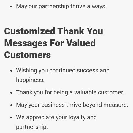
May our partnership thrive always.
Customized Thank You
Messages For Valued
Customers
Wishing you continued success and
happiness.
Thank you for being a valuable customer.
May your business thrive beyond measure.
We appreciate your loyalty and
partnership.