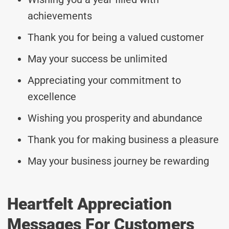
achievements
Thank you for being a valued customer
May your success be unlimited
Appreciating your commitment to
excellence
Wishing you prosperity and abundance
Thank you for making business a pleasure
May your business journey be rewarding
Heartfelt Appreciation
Messages For Customers