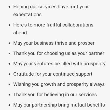
Hoping our services have met your
expectations
Here’s to more fruitful collaborations
ahead
May your business thrive and prosper
Thank you for choosing us as your partner
May your ventures be filled with prosperity
Gratitude for your continued support
Wishing you growth and prosperity always
Thank you for believing in our services
May our partnership bring mutual benefits