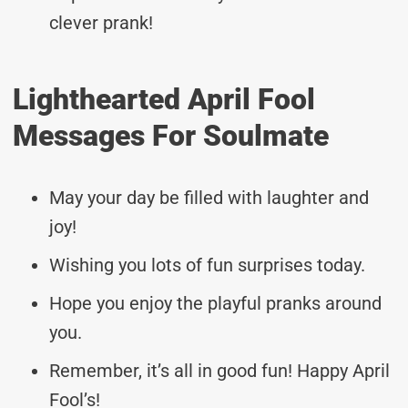
clever prank!
Lighthearted April Fool
Messages For Soulmate
May your day be filled with laughter and
joy!
Wishing you lots of fun surprises today.
Hope you enjoy the playful pranks around
you.
Remember, it’s all in good fun! Happy April
Fool’s!