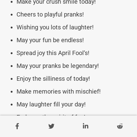
Make your crush smile today!
Cheers to playful pranks!
Wishing you lots of laughter!
May your fun be endless!
Spread joy this April Fool’s!
May your pranks be legendary!
Enjoy the silliness of today!
Make memories with mischief!
May laughter fill your day!
Embrace the spirit of fun!
Stay mischievous and fun!