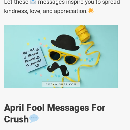
Let these
messages inspire you to spread
kindness, love, and appreciation.
April Fool Messages For
Crush