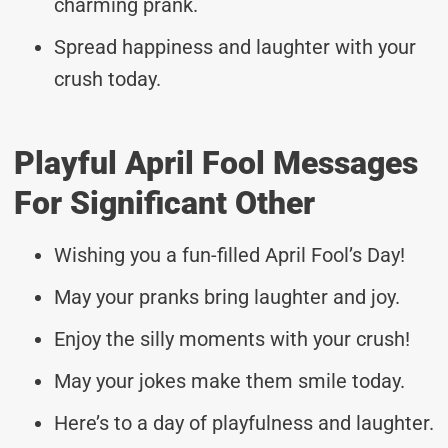
charming prank.
Spread happiness and laughter with your
crush today.
Playful April Fool Messages
For Significant Other
Wishing you a fun-filled April Fool’s Day!
May your pranks bring laughter and joy.
Enjoy the silly moments with your crush!
May your jokes make them smile today.
Here’s to a day of playfulness and laughter.