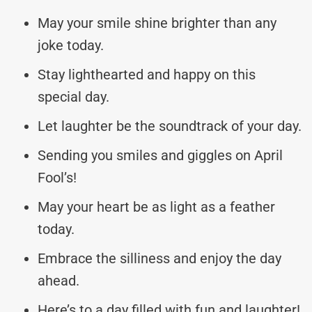
May your smile shine brighter than any
joke today.
Stay lighthearted and happy on this
special day.
Let laughter be the soundtrack of your day.
Sending you smiles and giggles on April
Fool’s!
May your heart be as light as a feather
today.
Embrace the silliness and enjoy the day
ahead.
Here’s to a day filled with fun and laughter!