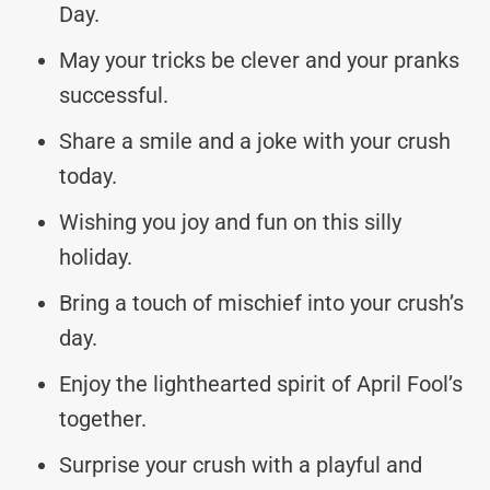
Day.
May your tricks be clever and your pranks
successful.
Share a smile and a joke with your crush
today.
Wishing you joy and fun on this silly
holiday.
Bring a touch of mischief into your crush’s
day.
Enjoy the lighthearted spirit of April Fool’s
together.
Surprise your crush with a playful and