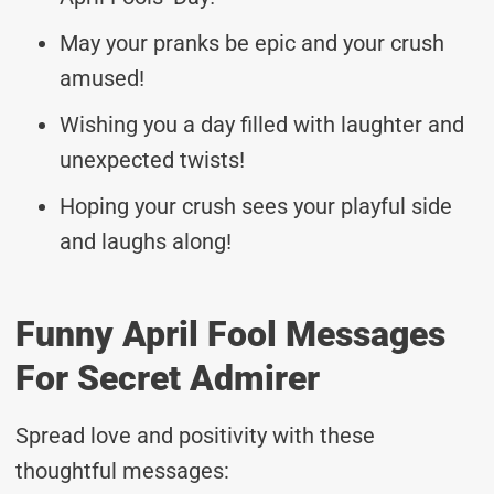
May your pranks be epic and your crush
amused!
Wishing you a day filled with laughter and
unexpected twists!
Hoping your crush sees your playful side
and laughs along!
Funny April Fool Messages
For Secret Admirer
Spread love and positivity with these
thoughtful messages: