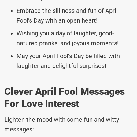
Embrace the silliness and fun of April
Fool’s Day with an open heart!
Wishing you a day of laughter, good-
natured pranks, and joyous moments!
May your April Fool’s Day be filled with
laughter and delightful surprises!
Clever April Fool Messages
For Love Interest
Lighten the mood with some fun and witty
messages: