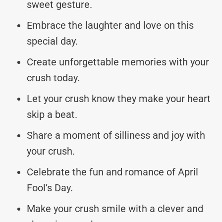
sweet gesture.
Embrace the laughter and love on this
special day.
Create unforgettable memories with your
crush today.
Let your crush know they make your heart
skip a beat.
Share a moment of silliness and joy with
your crush.
Celebrate the fun and romance of April
Fool’s Day.
Make your crush smile with a clever and