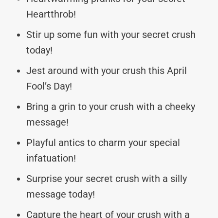
Heartthrob!
Stir up some fun with your secret crush
today!
Jest around with your crush this April
Fool’s Day!
Bring a grin to your crush with a cheeky
message!
Playful antics to charm your special
infatuation!
Surprise your secret crush with a silly
message today!
Capture the heart of your crush with a