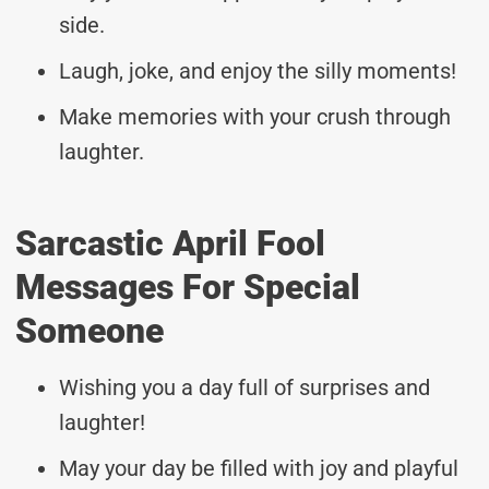
side.
Laugh, joke, and enjoy the silly moments!
Make memories with your crush through
laughter.
Sarcastic April Fool
Messages For Special
Someone
Wishing you a day full of surprises and
laughter!
May your day be filled with joy and playful