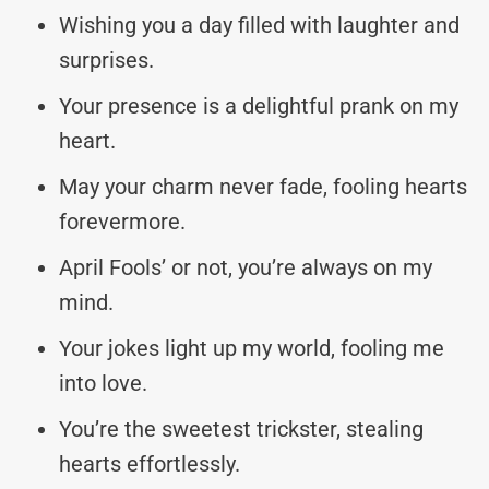
Wishing you a day filled with laughter and
surprises.
Your presence is a delightful prank on my
heart.
May your charm never fade, fooling hearts
forevermore.
April Fools’ or not, you’re always on my
mind.
Your jokes light up my world, fooling me
into love.
You’re the sweetest trickster, stealing
hearts effortlessly.