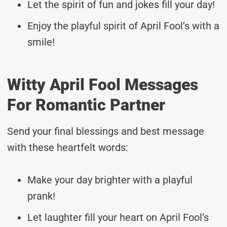
Let the spirit of fun and jokes fill your day!
Enjoy the playful spirit of April Fool’s with a
smile!
Witty April Fool Messages
For Romantic Partner
Send your final blessings and best message
with these heartfelt words:
Make your day brighter with a playful
prank!
Let laughter fill your heart on April Fool’s