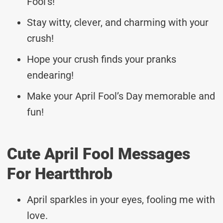
Fool’s!
Stay witty, clever, and charming with your
crush!
Hope your crush finds your pranks
endearing!
Make your April Fool’s Day memorable and
fun!
Cute April Fool Messages
For Heartthrob
April sparkles in your eyes, fooling me with
love.