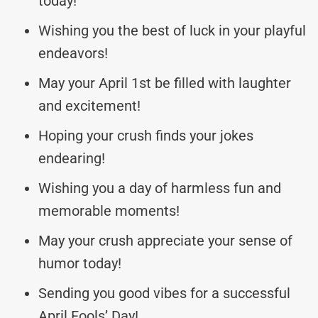
today!
Wishing you the best of luck in your playful
endeavors!
May your April 1st be filled with laughter
and excitement!
Hoping your crush finds your jokes
endearing!
Wishing you a day of harmless fun and
memorable moments!
May your crush appreciate your sense of
humor today!
Sending you good vibes for a successful
April Fools’ Day!