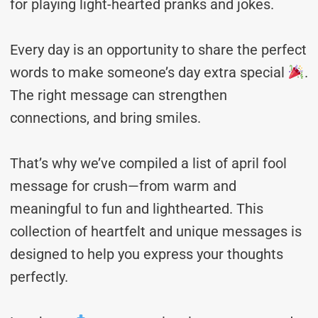
for playing light-hearted pranks and jokes.
Every day is an opportunity to share the perfect
words to make someone’s day extra special
.
The right message can strengthen
connections, and bring smiles.
That’s why we’ve compiled a list of april fool
message for crush—from warm and
meaningful to fun and lighthearted. This
collection of heartfelt and unique messages is
designed to help you express your thoughts
perfectly.