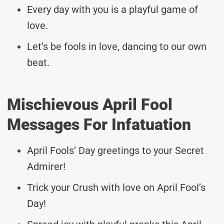
Every day with you is a playful game of
love.
Let’s be fools in love, dancing to our own
beat.
Mischievous April Fool
Messages For Infatuation
April Fools’ Day greetings to your Secret
Admirer!
Trick your Crush with love on April Fool’s
Day!