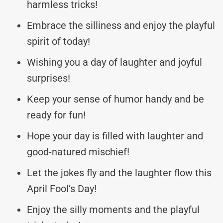
harmless tricks!
Embrace the silliness and enjoy the playful
spirit of today!
Wishing you a day of laughter and joyful
surprises!
Keep your sense of humor handy and be
ready for fun!
Hope your day is filled with laughter and
good-natured mischief!
Let the jokes fly and the laughter flow this
April Fool’s Day!
Enjoy the silly moments and the playful