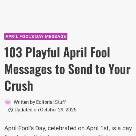
APRIL FOOLS DAY MESSAGE
103 Playful April Fool
Messages to Send to Your
Crush
Written by
Editorial Stuff
Updated on
October 29, 2025
April Fool’s Day, celebrated on April 1st, is a day