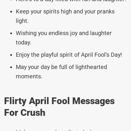
Keep your spirits high and your pranks
light.
Wishing you endless joy and laughter
today.
Enjoy the playful spirit of April Fool’s Day!
May your day be full of lighthearted
moments.
Flirty April Fool Messages
For Crush