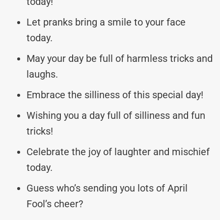
today!
Let pranks bring a smile to your face
today.
May your day be full of harmless tricks and
laughs.
Embrace the silliness of this special day!
Wishing you a day full of silliness and fun
tricks!
Celebrate the joy of laughter and mischief
today.
Guess who’s sending you lots of April
Fool’s cheer?