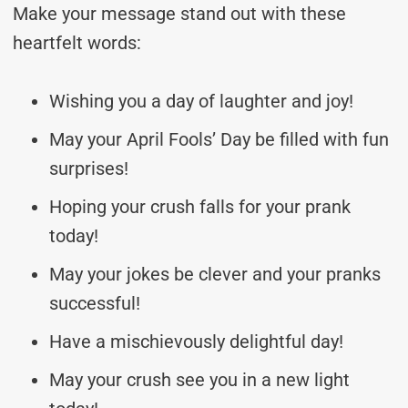
Make your message stand out with these
heartfelt words:
Wishing you a day of laughter and joy!
May your April Fools’ Day be filled with fun
surprises!
Hoping your crush falls for your prank
today!
May your jokes be clever and your pranks
successful!
Have a mischievously delightful day!
May your crush see you in a new light