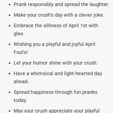
Prank responsibly and spread the laughter.
Make your crush’s day with a clever joke.
Embrace the silliness of April 1st with
glee.
Wishing you a playful and joyful April
Fool’s!
Let your humor shine with your crush.
Have a whimsical and light-hearted day
ahead.
Spread happiness through fun pranks
today.
May your crush appreciate your playful