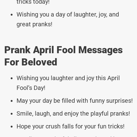
tricks today!
Wishing you a day of laughter, joy, and
great pranks!
Prank April Fool Messages
For Beloved
Wishing you laughter and joy this April
Fool’s Day!
May your day be filled with funny surprises!
Smile, laugh, and enjoy the playful pranks!
Hope your crush falls for your fun tricks!