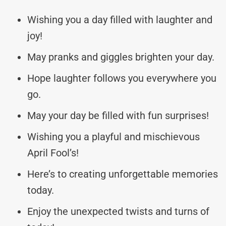
Wishing you a day filled with laughter and
joy!
May pranks and giggles brighten your day.
Hope laughter follows you everywhere you
go.
May your day be filled with fun surprises!
Wishing you a playful and mischievous
April Fool’s!
Here’s to creating unforgettable memories
today.
Enjoy the unexpected twists and turns of