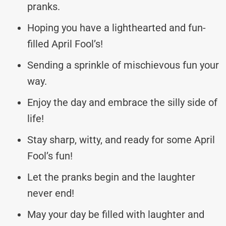
pranks.
Hoping you have a lighthearted and fun-
filled April Fool’s!
Sending a sprinkle of mischievous fun your
way.
Enjoy the day and embrace the silly side of
life!
Stay sharp, witty, and ready for some April
Fool’s fun!
Let the pranks begin and the laughter
never end!
May your day be filled with laughter and