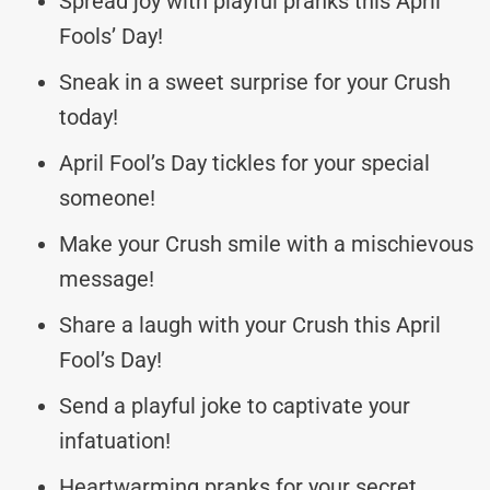
Spread joy with playful pranks this April
Fools’ Day!
Sneak in a sweet surprise for your Crush
today!
April Fool’s Day tickles for your special
someone!
Make your Crush smile with a mischievous
message!
Share a laugh with your Crush this April
Fool’s Day!
Send a playful joke to captivate your
infatuation!
Heartwarming pranks for your secret