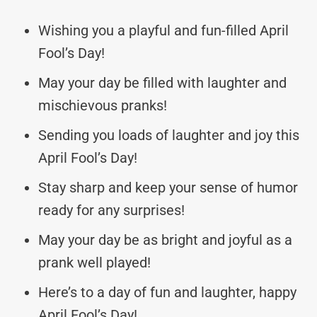
Wishing you a playful and fun-filled April
Fool’s Day!
May your day be filled with laughter and
mischievous pranks!
Sending you loads of laughter and joy this
April Fool’s Day!
Stay sharp and keep your sense of humor
ready for any surprises!
May your day be as bright and joyful as a
prank well played!
Here’s to a day of fun and laughter, happy
April Fool’s Day!