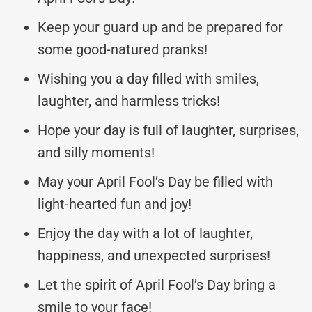
Keep your guard up and be prepared for
some good-natured pranks!
Wishing you a day filled with smiles,
laughter, and harmless tricks!
Hope your day is full of laughter, surprises,
and silly moments!
May your April Fool’s Day be filled with
light-hearted fun and joy!
Enjoy the day with a lot of laughter,
happiness, and unexpected surprises!
Let the spirit of April Fool’s Day bring a
smile to your face!