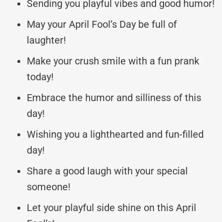
Sending you playful vibes and good humor!
May your April Fool’s Day be full of
laughter!
Make your crush smile with a fun prank
today!
Embrace the humor and silliness of this
day!
Wishing you a lighthearted and fun-filled
day!
Share a good laugh with your special
someone!
Let your playful side shine on this April