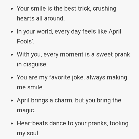
Your smile is the best trick, crushing
hearts all around.
In your world, every day feels like April
Fools’.
With you, every moment is a sweet prank
in disguise.
You are my favorite joke, always making
me smile.
April brings a charm, but you bring the
magic.
Heartbeats dance to your pranks, fooling
my soul.