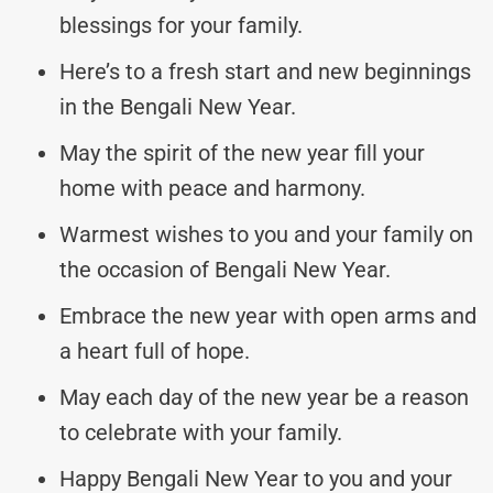
blessings for your family.
Here’s to a fresh start and new beginnings
in the Bengali New Year.
May the spirit of the new year fill your
home with peace and harmony.
Warmest wishes to you and your family on
the occasion of Bengali New Year.
Embrace the new year with open arms and
a heart full of hope.
May each day of the new year be a reason
to celebrate with your family.
Happy Bengali New Year to you and your