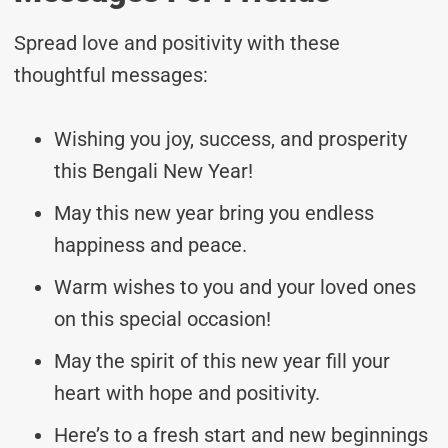
Spread love and positivity with these
thoughtful messages:
Wishing you joy, success, and prosperity
this Bengali New Year!
May this new year bring you endless
happiness and peace.
Warm wishes to you and your loved ones
on this special occasion!
May the spirit of this new year fill your
heart with hope and positivity.
Here’s to a fresh start and new beginnings