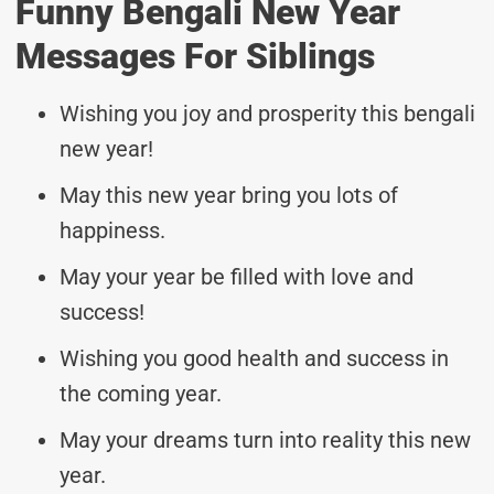
Funny Bengali New Year
Messages For Siblings
Wishing you joy and prosperity this bengali
new year!
May this new year bring you lots of
happiness.
May your year be filled with love and
success!
Wishing you good health and success in
the coming year.
May your dreams turn into reality this new
year.