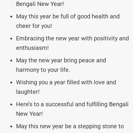
Bengali New Year!
May this year be full of good health and
cheer for you!
Embracing the new year with positivity and
enthusiasm!
May the new year bring peace and
harmony to your life.
Wishing you a year filled with love and
laughter!
Here’s to a successful and fulfilling Bengali
New Year!
May this new year be a stepping stone to