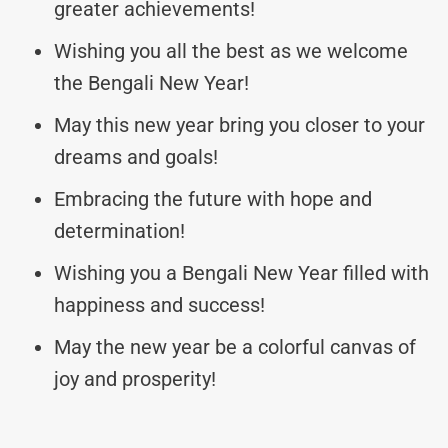
greater achievements!
Wishing you all the best as we welcome
the Bengali New Year!
May this new year bring you closer to your
dreams and goals!
Embracing the future with hope and
determination!
Wishing you a Bengali New Year filled with
happiness and success!
May the new year be a colorful canvas of
joy and prosperity!