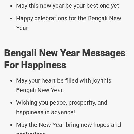
May this new year be your best one yet
Happy celebrations for the Bengali New
Year
Bengali New Year Messages
For Happiness
May your heart be filled with joy this
Bengali New Year.
Wishing you peace, prosperity, and
happiness in advance!
May the New Year bring new hopes and