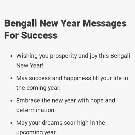
Bengali New Year Messages
For Success
Wishing you prosperity and joy this Bengali
New Year!
May success and happiness fill your life in
the coming year.
Embrace the new year with hope and
determination.
May your dreams soar high in the
upcoming year.