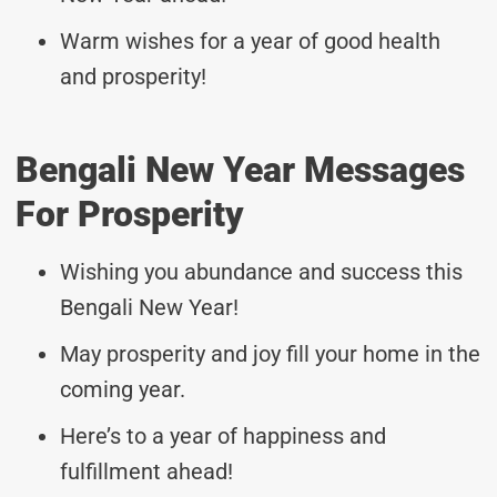
Warm wishes for a year of good health
and prosperity!
Bengali New Year Messages
For Prosperity
Wishing you abundance and success this
Bengali New Year!
May prosperity and joy fill your home in the
coming year.
Here’s to a year of happiness and
fulfillment ahead!