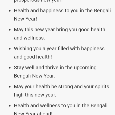
Health and happiness to you in the Bengali
New Year!
May this new year bring you good health
and wellness.
Wishing you a year filled with happiness
and good health!
Stay well and thrive in the upcoming
Bengali New Year.
May your health be strong and your spirits
high this new year.
Health and wellness to you in the Bengali
New Year ahead!