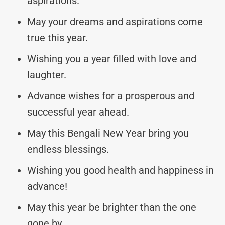
aspirations.
May your dreams and aspirations come
true this year.
Wishing you a year filled with love and
laughter.
Advance wishes for a prosperous and
successful year ahead.
May this Bengali New Year bring you
endless blessings.
Wishing you good health and happiness in
advance!
May this year be brighter than the one
gone by.