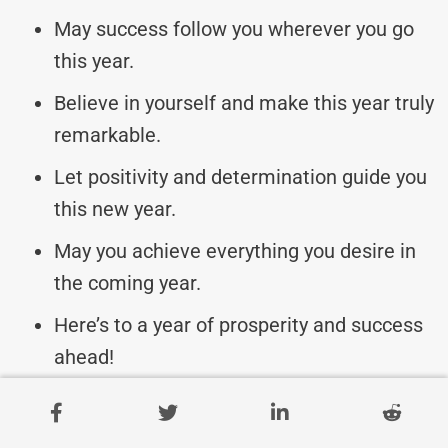
May success follow you wherever you go
this year.
Believe in yourself and make this year truly
remarkable.
Let positivity and determination guide you
this new year.
May you achieve everything you desire in
the coming year.
Here’s to a year of prosperity and success
ahead!
Bengali New Year Messages