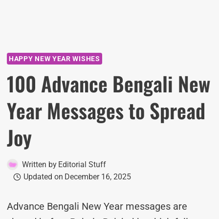
HAPPY NEW YEAR WISHES
100 Advance Bengali New
Year Messages to Spread
Joy
Written by
Editorial Stuff
Updated on
December 16, 2025
Advance Bengali New Year messages are