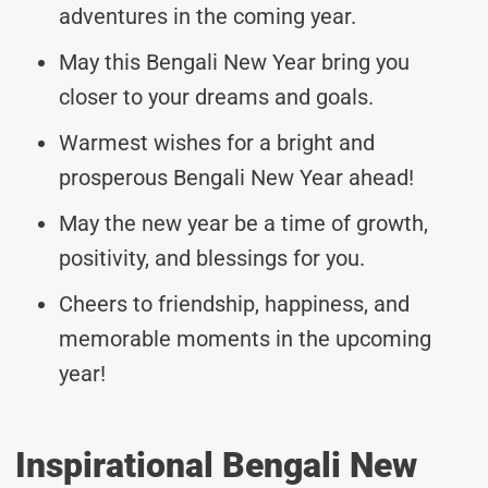
adventures in the coming year.
May this Bengali New Year bring you
closer to your dreams and goals.
Warmest wishes for a bright and
prosperous Bengali New Year ahead!
May the new year be a time of growth,
positivity, and blessings for you.
Cheers to friendship, happiness, and
memorable moments in the upcoming
year!
Inspirational Bengali New