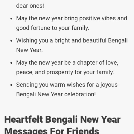
dear ones!
May the new year bring positive vibes and
good fortune to your family.
Wishing you a bright and beautiful Bengali
New Year.
May the new year be a chapter of love,
peace, and prosperity for your family.
Sending you warm wishes for a joyous
Bengali New Year celebration!
Heartfelt Bengali New Year
Messages For Friends