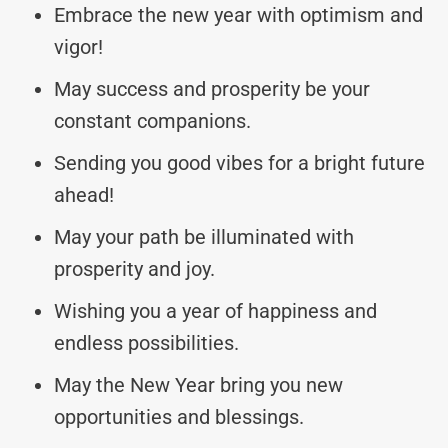
Embrace the new year with optimism and
vigor!
May success and prosperity be your
constant companions.
Sending you good vibes for a bright future
ahead!
May your path be illuminated with
prosperity and joy.
Wishing you a year of happiness and
endless possibilities.
May the New Year bring you new
opportunities and blessings.