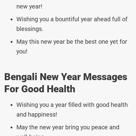
new year!
Wishing you a bountiful year ahead full of
blessings.
May this new year be the best one yet for
you!
Bengali New Year Messages
For Good Health
Wishing you a year filled with good health
and happiness!
May the new year bring you peace and