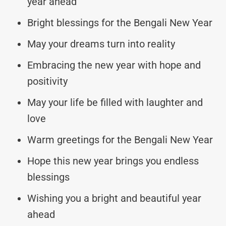
year ahead
Bright blessings for the Bengali New Year
May your dreams turn into reality
Embracing the new year with hope and
positivity
May your life be filled with laughter and
love
Warm greetings for the Bengali New Year
Hope this new year brings you endless
blessings
Wishing you a bright and beautiful year
ahead