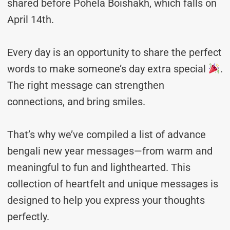
shared before Pohela Boishakh, which falls on
April 14th.
Every day is an opportunity to share the perfect
words to make someone’s day extra special
.
The right message can strengthen
connections, and bring smiles.
That’s why we’ve compiled a list of advance
bengali new year messages—from warm and
meaningful to fun and lighthearted. This
collection of heartfelt and unique messages is
designed to help you express your thoughts
perfectly.