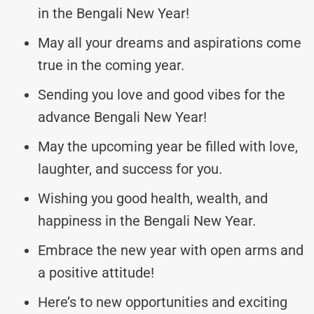
in the Bengali New Year!
May all your dreams and aspirations come
true in the coming year.
Sending you love and good vibes for the
advance Bengali New Year!
May the upcoming year be filled with love,
laughter, and success for you.
Wishing you good health, wealth, and
happiness in the Bengali New Year.
Embrace the new year with open arms and
a positive attitude!
Here’s to new opportunities and exciting