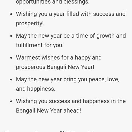
opportunities and blessings.
Wishing you a year filled with success and
prosperity!
May the new year be a time of growth and
fulfillment for you.
Warmest wishes for a happy and
prosperous Bengali New Year!
May the new year bring you peace, love,
and happiness.
Wishing you success and happiness in the
Bengali New Year ahead!