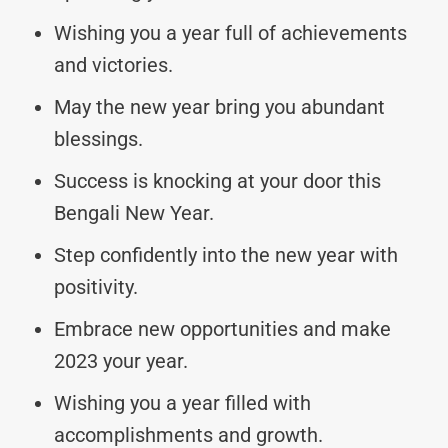
Wishing you a year full of achievements
and victories.
May the new year bring you abundant
blessings.
Success is knocking at your door this
Bengali New Year.
Step confidently into the new year with
positivity.
Embrace new opportunities and make
2023 your year.
Wishing you a year filled with
accomplishments and growth.