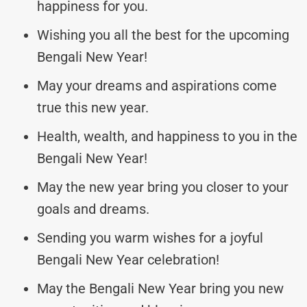
happiness for you.
Wishing you all the best for the upcoming
Bengali New Year!
May your dreams and aspirations come
true this new year.
Health, wealth, and happiness to you in the
Bengali New Year!
May the new year bring you closer to your
goals and dreams.
Sending you warm wishes for a joyful
Bengali New Year celebration!
May the Bengali New Year bring you new