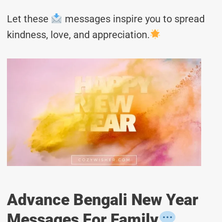
Let these
messages inspire you to spread
kindness, love, and appreciation.
Advance Bengali New Year
Messages For Family