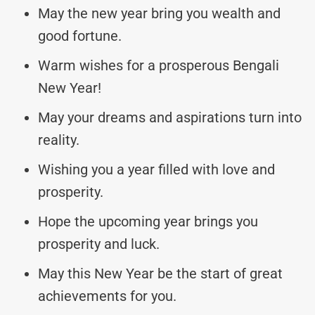
May the new year bring you wealth and
good fortune.
Warm wishes for a prosperous Bengali
New Year!
May your dreams and aspirations turn into
reality.
Wishing you a year filled with love and
prosperity.
Hope the upcoming year brings you
prosperity and luck.
May this New Year be the start of great
achievements for you.