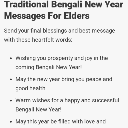
Traditional Bengali New Year
Messages For Elders
Send your final blessings and best message
with these heartfelt words:
Wishing you prosperity and joy in the
coming Bengali New Year!
May the new year bring you peace and
good health.
Warm wishes for a happy and successful
Bengali New Year!
May this year be filled with love and