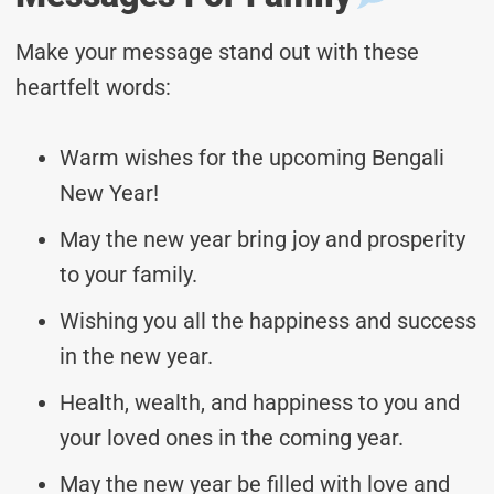
Make your message stand out with these
heartfelt words:
Warm wishes for the upcoming Bengali
New Year!
May the new year bring joy and prosperity
to your family.
Wishing you all the happiness and success
in the new year.
Health, wealth, and happiness to you and
your loved ones in the coming year.
May the new year be filled with love and