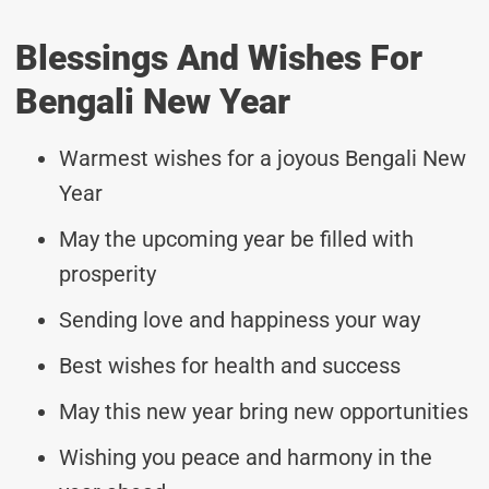
Blessings And Wishes For
Bengali New Year
Warmest wishes for a joyous Bengali New
Year
May the upcoming year be filled with
prosperity
Sending love and happiness your way
Best wishes for health and success
May this new year bring new opportunities
Wishing you peace and harmony in the