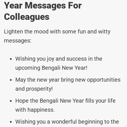
Year Messages For
Colleagues
Lighten the mood with some fun and witty
messages:
Wishing you joy and success in the
upcoming Bengali New Year!
May the new year bring new opportunities
and prosperity!
Hope the Bengali New Year fills your life
with happiness.
Wishing you a wonderful beginning to the