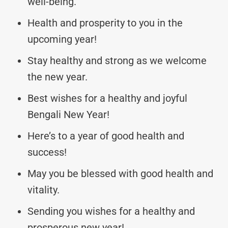
well-being.
Health and prosperity to you in the
upcoming year!
Stay healthy and strong as we welcome
the new year.
Best wishes for a healthy and joyful
Bengali New Year!
Here’s to a year of good health and
success!
May you be blessed with good health and
vitality.
Sending you wishes for a healthy and
prosperous new year!