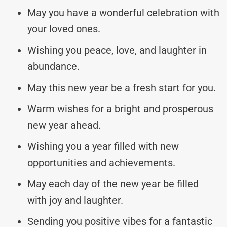
May you have a wonderful celebration with
your loved ones.
Wishing you peace, love, and laughter in
abundance.
May this new year be a fresh start for you.
Warm wishes for a bright and prosperous
new year ahead.
Wishing you a year filled with new
opportunities and achievements.
May each day of the new year be filled
with joy and laughter.
Sending you positive vibes for a fantastic