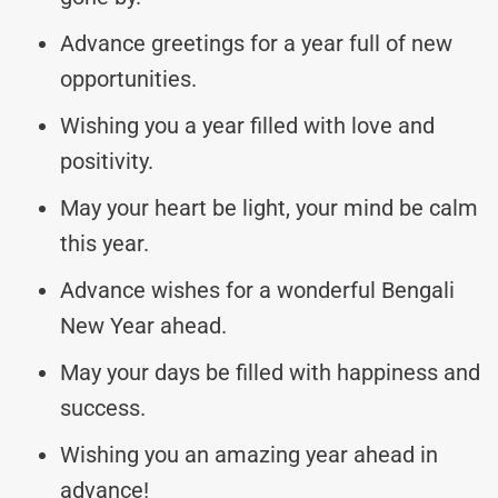
Advance greetings for a year full of new
opportunities.
Wishing you a year filled with love and
positivity.
May your heart be light, your mind be calm
this year.
Advance wishes for a wonderful Bengali
New Year ahead.
May your days be filled with happiness and
success.
Wishing you an amazing year ahead in
advance!