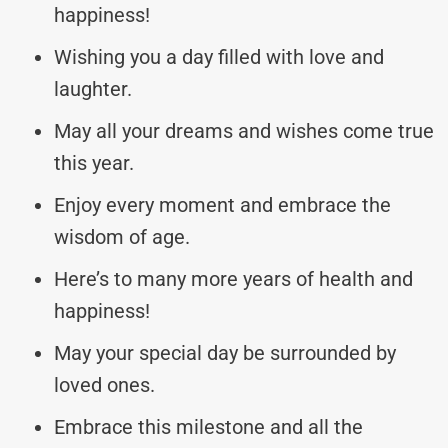
happiness!
Wishing you a day filled with love and
laughter.
May all your dreams and wishes come true
this year.
Enjoy every moment and embrace the
wisdom of age.
Here’s to many more years of health and
happiness!
May your special day be surrounded by
loved ones.
Embrace this milestone and all the