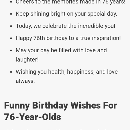
Cheers to the memories made in 76 years!
Keep shining bright on your special day.
Today, we celebrate the incredible you!
Happy 76th birthday to a true inspiration!
May your day be filled with love and
laughter!
Wishing you health, happiness, and love
always.
Funny Birthday Wishes For
76-Year-Olds