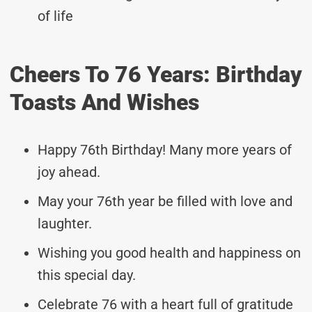
of life
Cheers To 76 Years: Birthday
Toasts And Wishes
Happy 76th Birthday! Many more years of
joy ahead.
May your 76th year be filled with love and
laughter.
Wishing you good health and happiness on
this special day.
Celebrate 76 with a heart full of gratitude