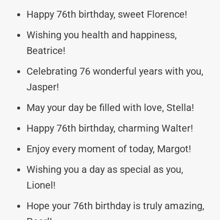
Happy 76th birthday, sweet Florence!
Wishing you health and happiness,
Beatrice!
Celebrating 76 wonderful years with you,
Jasper!
May your day be filled with love, Stella!
Happy 76th birthday, charming Walter!
Enjoy every moment of today, Margot!
Wishing you a day as special as you,
Lionel!
Hope your 76th birthday is truly amazing,