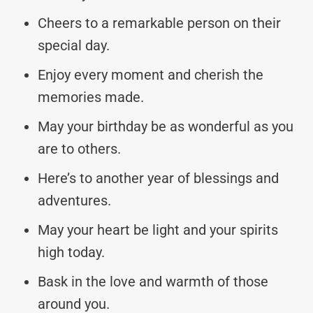
Cheers to a remarkable person on their
special day.
Enjoy every moment and cherish the
memories made.
May your birthday be as wonderful as you
are to others.
Here’s to another year of blessings and
adventures.
May your heart be light and your spirits
high today.
Bask in the love and warmth of those
around you.