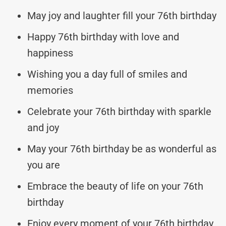
May joy and laughter fill your 76th birthday
Happy 76th birthday with love and
happiness
Wishing you a day full of smiles and
memories
Celebrate your 76th birthday with sparkle
and joy
May your 76th birthday be as wonderful as
you are
Embrace the beauty of life on your 76th
birthday
Enjoy every moment of your 76th birthday