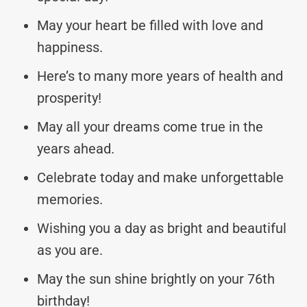
May your heart be filled with love and
happiness.
Here’s to many more years of health and
prosperity!
May all your dreams come true in the
years ahead.
Celebrate today and make unforgettable
memories.
Wishing you a day as bright and beautiful
as you are.
May the sun shine brightly on your 76th
birthday!