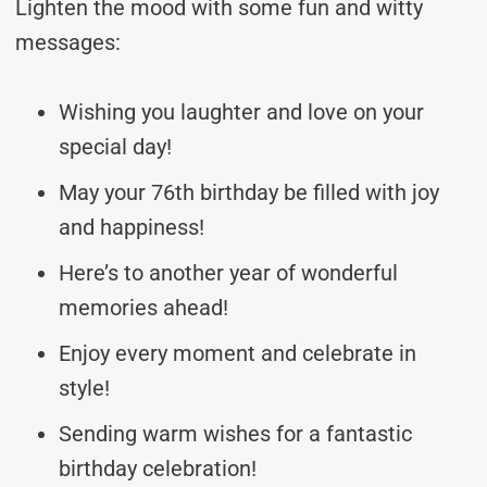
Lighten the mood with some fun and witty
messages:
Wishing you laughter and love on your
special day!
May your 76th birthday be filled with joy
and happiness!
Here’s to another year of wonderful
memories ahead!
Enjoy every moment and celebrate in
style!
Sending warm wishes for a fantastic
birthday celebration!