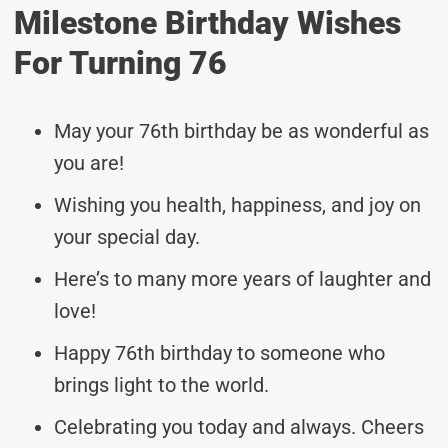
Milestone Birthday Wishes
For Turning 76
May your 76th birthday be as wonderful as
you are!
Wishing you health, happiness, and joy on
your special day.
Here’s to many more years of laughter and
love!
Happy 76th birthday to someone who
brings light to the world.
Celebrating you today and always. Cheers