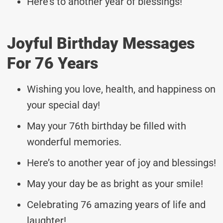
Here’s to another year of blessings!
Joyful Birthday Messages
For 76 Years
Wishing you love, health, and happiness on
your special day!
May your 76th birthday be filled with
wonderful memories.
Here’s to another year of joy and blessings!
May your day be as bright as your smile!
Celebrating 76 amazing years of life and
laughter!