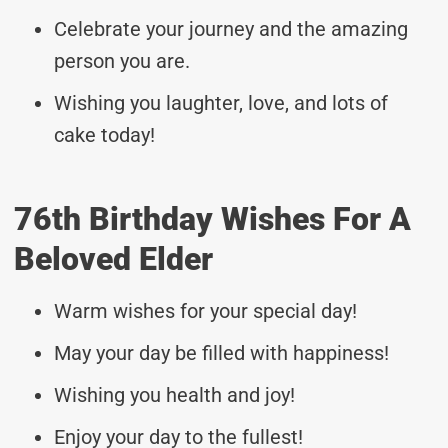
Celebrate your journey and the amazing
person you are.
Wishing you laughter, love, and lots of
cake today!
76th Birthday Wishes For A
Beloved Elder
Warm wishes for your special day!
May your day be filled with happiness!
Wishing you health and joy!
Enjoy your day to the fullest!