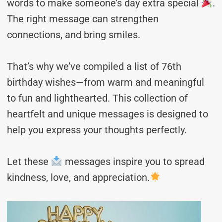
words to make someone’s day extra special
.
The right message can strengthen
connections, and bring smiles.
That’s why we’ve compiled a list of 76th
birthday wishes—from warm and meaningful
to fun and lighthearted. This collection of
heartfelt and unique messages is designed to
help you express your thoughts perfectly.
Let these
messages inspire you to spread
kindness, love, and appreciation.