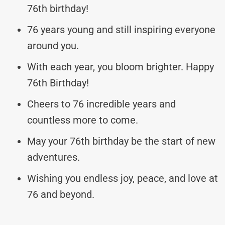
76th birthday!
76 years young and still inspiring everyone
around you.
With each year, you bloom brighter. Happy
76th Birthday!
Cheers to 76 incredible years and
countless more to come.
May your 76th birthday be the start of new
adventures.
Wishing you endless joy, peace, and love at
76 and beyond.