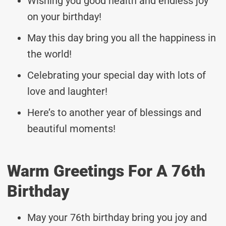
Wishing you good health and endless joy
on your birthday!
May this day bring you all the happiness in
the world!
Celebrating your special day with lots of
love and laughter!
Here’s to another year of blessings and
beautiful moments!
Warm Greetings For A 76th
Birthday
May your 76th birthday bring you joy and