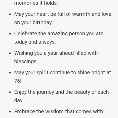
memories it holds.
May your heart be full of warmth and love
on your birthday.
Celebrate the amazing person you are
today and always.
Wishing you a year ahead filled with
blessings.
May your spirit continue to shine bright at
76!
Enjoy the journey and the beauty of each
day.
Embrace the wisdom that comes with