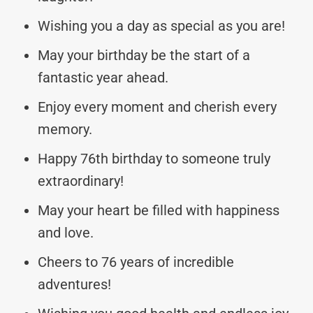
Wishing you a day as special as you are!
May your birthday be the start of a
fantastic year ahead.
Enjoy every moment and cherish every
memory.
Happy 76th birthday to someone truly
extraordinary!
May your heart be filled with happiness
and love.
Cheers to 76 years of incredible
adventures!