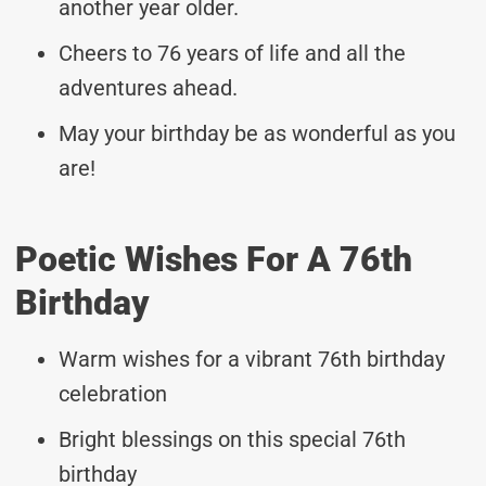
another year older.
Cheers to 76 years of life and all the
adventures ahead.
May your birthday be as wonderful as you
are!
Poetic Wishes For A 76th
Birthday
Warm wishes for a vibrant 76th birthday
celebration
Bright blessings on this special 76th
birthday