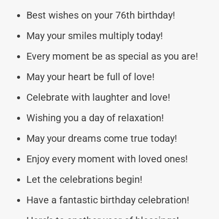
Best wishes on your 76th birthday!
May your smiles multiply today!
Every moment be as special as you are!
May your heart be full of love!
Celebrate with laughter and love!
Wishing you a day of relaxation!
May your dreams come true today!
Enjoy every moment with loved ones!
Let the celebrations begin!
Have a fantastic birthday celebration!