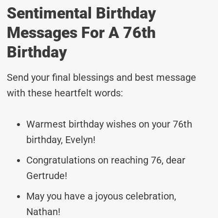
Sentimental Birthday
Messages For A 76th
Birthday
Send your final blessings and best message
with these heartfelt words:
Warmest birthday wishes on your 76th
birthday, Evelyn!
Congratulations on reaching 76, dear
Gertrude!
May you have a joyous celebration,
Nathan!