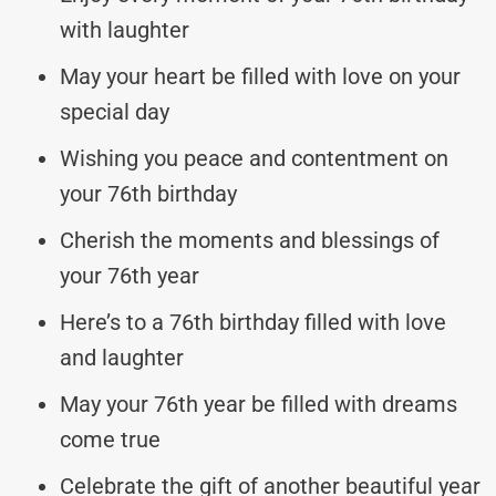
with laughter
May your heart be filled with love on your
special day
Wishing you peace and contentment on
your 76th birthday
Cherish the moments and blessings of
your 76th year
Here’s to a 76th birthday filled with love
and laughter
May your 76th year be filled with dreams
come true
Celebrate the gift of another beautiful year