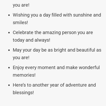
you are!
Wishing you a day filled with sunshine and
smiles!
Celebrate the amazing person you are
today and always!
May your day be as bright and beautiful as
you are!
Enjoy every moment and make wonderful
memories!
Here’s to another year of adventure and
blessings!