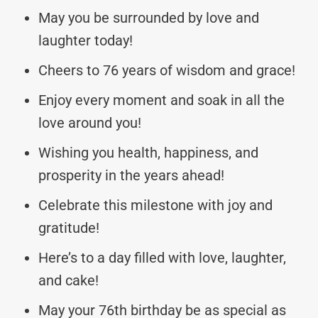
May you be surrounded by love and
laughter today!
Cheers to 76 years of wisdom and grace!
Enjoy every moment and soak in all the
love around you!
Wishing you health, happiness, and
prosperity in the years ahead!
Celebrate this milestone with joy and
gratitude!
Here’s to a day filled with love, laughter,
and cake!
May your 76th birthday be as special as