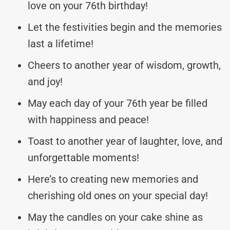
love on your 76th birthday!
Let the festivities begin and the memories
last a lifetime!
Cheers to another year of wisdom, growth,
and joy!
May each day of your 76th year be filled
with happiness and peace!
Toast to another year of laughter, love, and
unforgettable moments!
Here’s to creating new memories and
cherishing old ones on your special day!
May the candles on your cake shine as