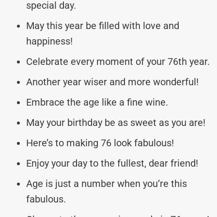
special day.
May this year be filled with love and
happiness!
Celebrate every moment of your 76th year.
Another year wiser and more wonderful!
Embrace the age like a fine wine.
May your birthday be as sweet as you are!
Here’s to making 76 look fabulous!
Enjoy your day to the fullest, dear friend!
Age is just a number when you’re this
fabulous.