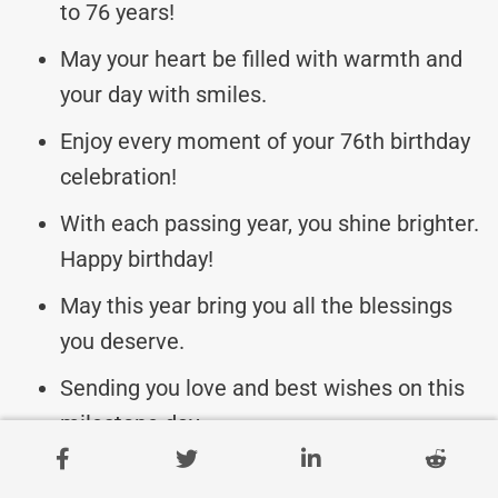
to 76 years!
May your heart be filled with warmth and
your day with smiles.
Enjoy every moment of your 76th birthday
celebration!
With each passing year, you shine brighter.
Happy birthday!
May this year bring you all the blessings
you deserve.
Sending you love and best wishes on this
milestone day.
Cheers to 76 amazing years and many