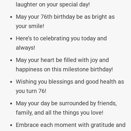
laughter on your special day!
May your 76th birthday be as bright as
your smile!
Here’s to celebrating you today and
always!
May your heart be filled with joy and
happiness on this milestone birthday!
Wishing you blessings and good health as
you turn 76!
May your day be surrounded by friends,
family, and all the things you love!
Embrace each moment with gratitude and