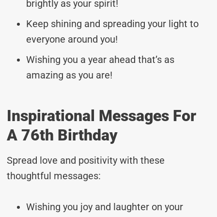
brightly as your spirit!
Keep shining and spreading your light to
everyone around you!
Wishing you a year ahead that’s as
amazing as you are!
Inspirational Messages For
A 76th Birthday
Spread love and positivity with these
thoughtful messages:
Wishing you joy and laughter on your