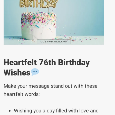
Heartfelt 76th Birthday
Wishes
Make your message stand out with these
heartfelt words:
Wishing you a day filled with love and