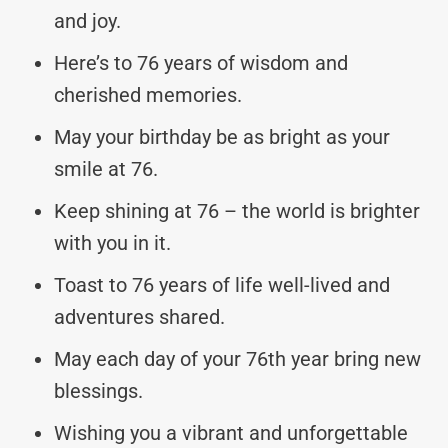
and joy.
Here’s to 76 years of wisdom and
cherished memories.
May your birthday be as bright as your
smile at 76.
Keep shining at 76 – the world is brighter
with you in it.
Toast to 76 years of life well-lived and
adventures shared.
May each day of your 76th year bring new
blessings.
Wishing you a vibrant and unforgettable