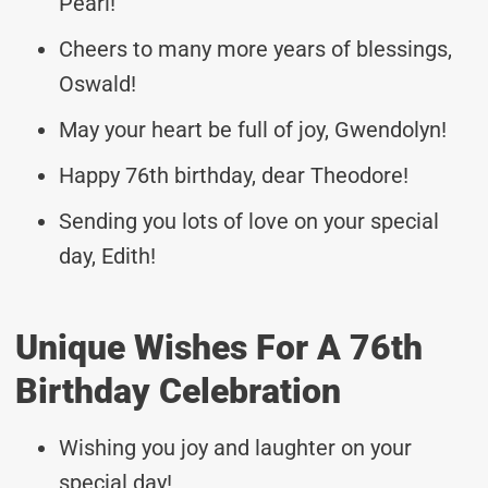
Pearl!
Cheers to many more years of blessings,
Oswald!
May your heart be full of joy, Gwendolyn!
Happy 76th birthday, dear Theodore!
Sending you lots of love on your special
day, Edith!
Unique Wishes For A 76th
Birthday Celebration
Wishing you joy and laughter on your
special day!