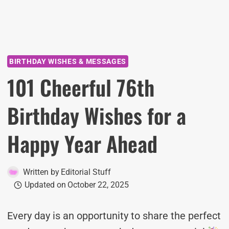
BIRTHDAY WISHES & MESSAGES
101 Cheerful 76th
Birthday Wishes for a
Happy Year Ahead
Written by
Editorial Stuff
Updated on
October 22, 2025
Every day is an opportunity to share the perfect