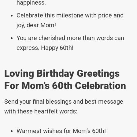
happiness.
Celebrate this milestone with pride and
joy, dear Mom!
You are cherished more than words can
express. Happy 60th!
Loving Birthday Greetings
For Mom’s 60th Celebration
Send your final blessings and best message
with these heartfelt words:
Warmest wishes for Mom’s 60th!