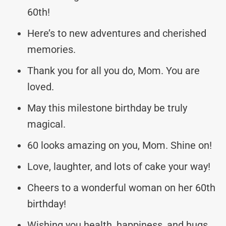
60th!
Here’s to new adventures and cherished
memories.
Thank you for all you do, Mom. You are
loved.
May this milestone birthday be truly
magical.
60 looks amazing on you, Mom. Shine on!
Love, laughter, and lots of cake your way!
Cheers to a wonderful woman on her 60th
birthday!
Wishing you health, happiness, and hugs