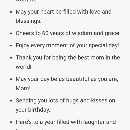
May your heart be filled with love and
blessings.
Cheers to 60 years of wisdom and grace!
Enjoy every moment of your special day!
Thank you for being the best mom in the
world!
May your day be as beautiful as you are,
Mom!
Sending you lots of hugs and kisses on
your birthday.
Here’s to a year filled with laughter and