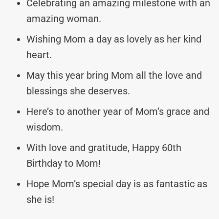
Celebrating an amazing milestone with an
amazing woman.
Wishing Mom a day as lovely as her kind
heart.
May this year bring Mom all the love and
blessings she deserves.
Here’s to another year of Mom’s grace and
wisdom.
With love and gratitude, Happy 60th
Birthday to Mom!
Hope Mom’s special day is as fantastic as
she is!