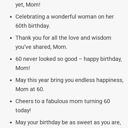
yet, Mom!
Celebrating a wonderful woman on her
60th birthday.
Thank you for all the love and wisdom
you’ve shared, Mom.
60 never looked so good – happy birthday,
Mom!
May this year bring you endless happiness,
Mom at 60.
Cheers to a fabulous mom turning 60
today!
May your birthday be as sweet as you are,