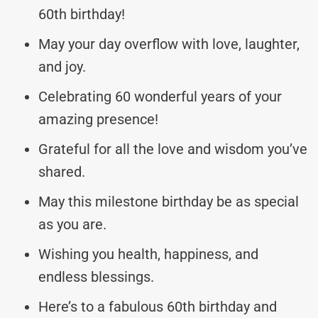
60th birthday!
May your day overflow with love, laughter,
and joy.
Celebrating 60 wonderful years of your
amazing presence!
Grateful for all the love and wisdom you’ve
shared.
May this milestone birthday be as special
as you are.
Wishing you health, happiness, and
endless blessings.
Here’s to a fabulous 60th birthday and