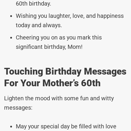
60th birthday.
Wishing you laughter, love, and happiness
today and always.
Cheering you on as you mark this
significant birthday, Mom!
Touching Birthday Messages
For Your Mother’s 60th
Lighten the mood with some fun and witty
messages:
May your special day be filled with love