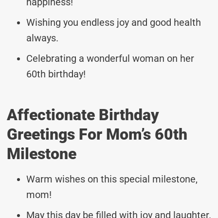
happiness!
Wishing you endless joy and good health
always.
Celebrating a wonderful woman on her
60th birthday!
Affectionate Birthday
Greetings For Mom’s 60th
Milestone
Warm wishes on this special milestone,
mom!
May this day be filled with joy and laughter.