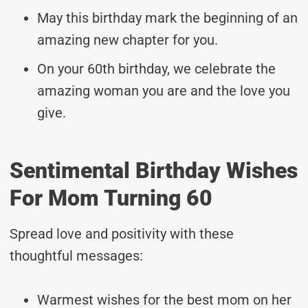
May this birthday mark the beginning of an
amazing new chapter for you.
On your 60th birthday, we celebrate the
amazing woman you are and the love you
give.
Sentimental Birthday Wishes
For Mom Turning 60
Spread love and positivity with these
thoughtful messages:
Warmest wishes for the best mom on her