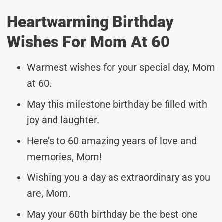
Heartwarming Birthday
Wishes For Mom At 60
Warmest wishes for your special day, Mom
at 60.
May this milestone birthday be filled with
joy and laughter.
Here’s to 60 amazing years of love and
memories, Mom!
Wishing you a day as extraordinary as you
are, Mom.
May your 60th birthday be the best one