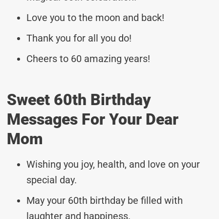
Love you to the moon and back!
Thank you for all you do!
Cheers to 60 amazing years!
Sweet 60th Birthday
Messages For Your Dear
Mom
Wishing you joy, health, and love on your
special day.
May your 60th birthday be filled with
laughter and happiness.