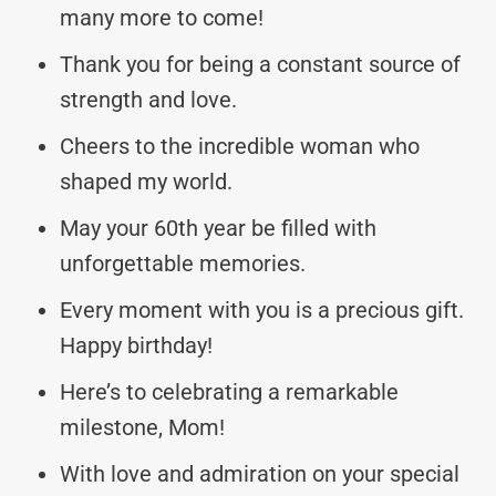
many more to come!
Thank you for being a constant source of
strength and love.
Cheers to the incredible woman who
shaped my world.
May your 60th year be filled with
unforgettable memories.
Every moment with you is a precious gift.
Happy birthday!
Here’s to celebrating a remarkable
milestone, Mom!
With love and admiration on your special