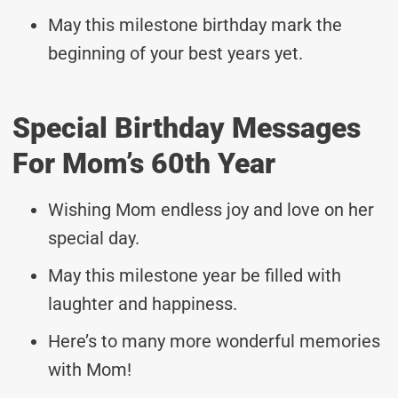
May this milestone birthday mark the
beginning of your best years yet.
Special Birthday Messages
For Mom’s 60th Year
Wishing Mom endless joy and love on her
special day.
May this milestone year be filled with
laughter and happiness.
Here’s to many more wonderful memories
with Mom!