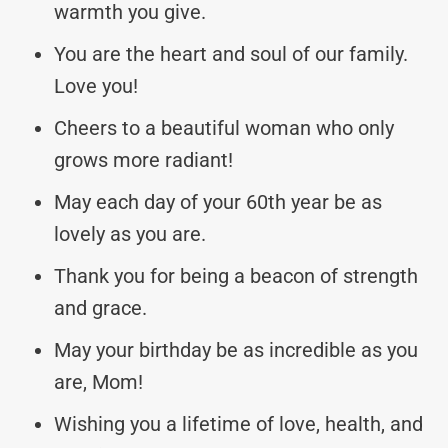
warmth you give.
You are the heart and soul of our family.
Love you!
Cheers to a beautiful woman who only
grows more radiant!
May each day of your 60th year be as
lovely as you are.
Thank you for being a beacon of strength
and grace.
May your birthday be as incredible as you
are, Mom!
Wishing you a lifetime of love, health, and