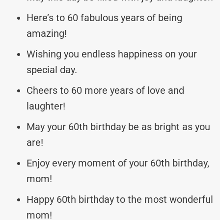
Here’s to 60 fabulous years of being
amazing!
Wishing you endless happiness on your
special day.
Cheers to 60 more years of love and
laughter!
May your 60th birthday be as bright as you
are!
Enjoy every moment of your 60th birthday,
mom!
Happy 60th birthday to the most wonderful
mom!