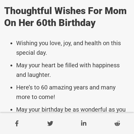
Thoughtful Wishes For Mom
On Her 60th Birthday
Wishing you love, joy, and health on this
special day.
May your heart be filled with happiness
and laughter.
Here’s to 60 amazing years and many
more to come!
May your birthday be as wonderful as you
are, Mom.
Sending you warmest hugs and best