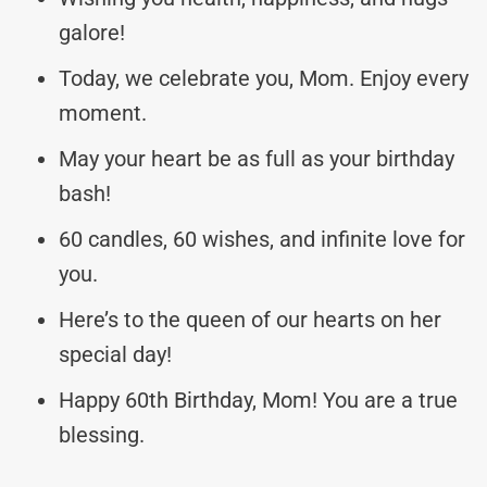
galore!
Today, we celebrate you, Mom. Enjoy every
moment.
May your heart be as full as your birthday
bash!
60 candles, 60 wishes, and infinite love for
you.
Here’s to the queen of our hearts on her
special day!
Happy 60th Birthday, Mom! You are a true
blessing.