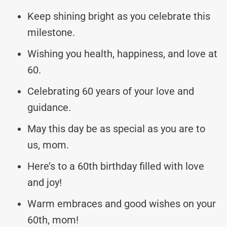
Keep shining bright as you celebrate this
milestone.
Wishing you health, happiness, and love at
60.
Celebrating 60 years of your love and
guidance.
May this day be as special as you are to
us, mom.
Here’s to a 60th birthday filled with love
and joy!
Warm embraces and good wishes on your
60th, mom!