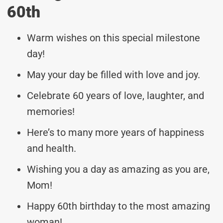
60th
Warm wishes on this special milestone
day!
May your day be filled with love and joy.
Celebrate 60 years of love, laughter, and
memories!
Here’s to many more years of happiness
and health.
Wishing you a day as amazing as you are,
Mom!
Happy 60th birthday to the most amazing
woman!