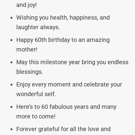
and joy!
Wishing you health, happiness, and
laughter always.
Happy 60th birthday to an amazing
mother!
May this milestone year bring you endless
blessings.
Enjoy every moment and celebrate your
wonderful self.
Here’s to 60 fabulous years and many
more to come!
Forever grateful for all the love and