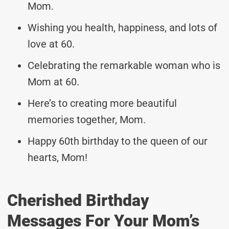
Mom.
Wishing you health, happiness, and lots of
love at 60.
Celebrating the remarkable woman who is
Mom at 60.
Here’s to creating more beautiful
memories together, Mom.
Happy 60th birthday to the queen of our
hearts, Mom!
Cherished Birthday
Messages For Your Mom’s