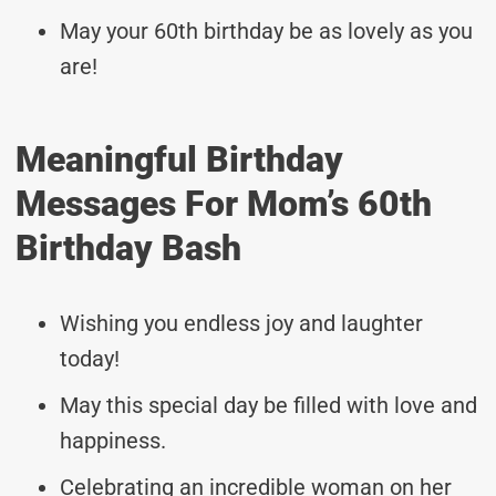
May your 60th birthday be as lovely as you
are!
Meaningful Birthday
Messages For Mom’s 60th
Birthday Bash
Wishing you endless joy and laughter
today!
May this special day be filled with love and
happiness.
Celebrating an incredible woman on her