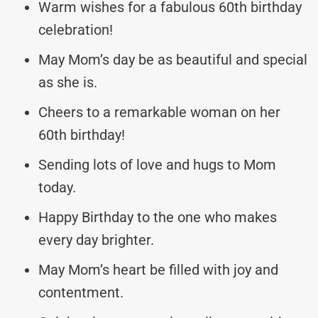
Warm wishes for a fabulous 60th birthday
celebration!
May Mom’s day be as beautiful and special
as she is.
Cheers to a remarkable woman on her
60th birthday!
Sending lots of love and hugs to Mom
today.
Happy Birthday to the one who makes
every day brighter.
May Mom’s heart be filled with joy and
contentment.