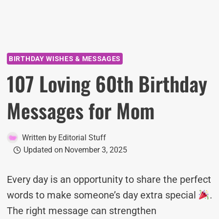
BIRTHDAY WISHES & MESSAGES
107 Loving 60th Birthday
Messages for Mom
Written by
Editorial Stuff
Updated on
November 3, 2025
Every day is an opportunity to share the perfect
words to make someone’s day extra special
.
The right message can strengthen