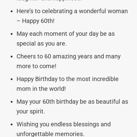
Here’s to celebrating a wonderful woman
– Happy 60th!
May each moment of your day be as
special as you are.
Cheers to 60 amazing years and many
more to come!
Happy Birthday to the most incredible
mom in the world!
May your 60th birthday be as beautiful as
your spirit.
Wishing you endless blessings and
unforgettable memories.