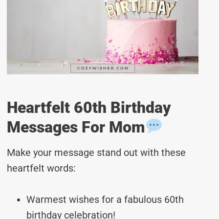
Heartfelt 60th Birthday
Messages For Mom
Make your message stand out with these
heartfelt words:
Warmest wishes for a fabulous 60th
birthday celebration!