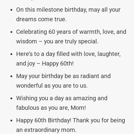
On this milestone birthday, may all your
dreams come true.
Celebrating 60 years of warmth, love, and
wisdom – you are truly special.
Here’s to a day filled with love, laughter,
and joy – Happy 60th!
May your birthday be as radiant and
wonderful as you are to us.
Wishing you a day as amazing and
fabulous as you are, Mom!
Happy 60th Birthday! Thank you for being
an extraordinary mom.