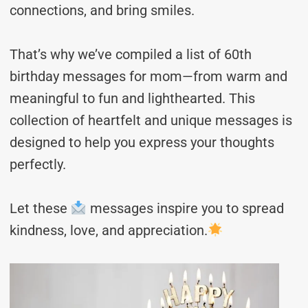
connections, and bring smiles.
That’s why we’ve compiled a list of 60th
birthday messages for mom—from warm and
meaningful to fun and lighthearted. This
collection of heartfelt and unique messages is
designed to help you express your thoughts
perfectly.
Let these
messages inspire you to spread
kindness, love, and appreciation.