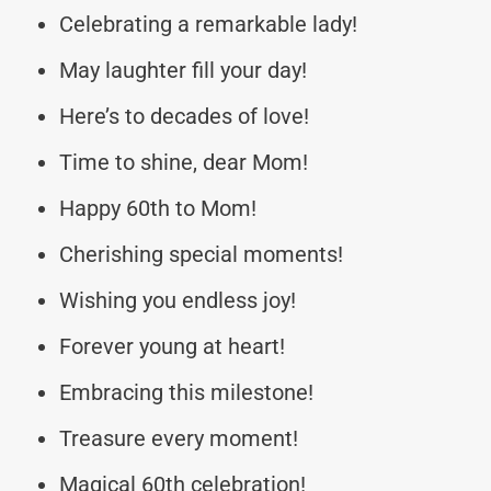
Celebrating a remarkable lady!
May laughter fill your day!
Here’s to decades of love!
Time to shine, dear Mom!
Happy 60th to Mom!
Cherishing special moments!
Wishing you endless joy!
Forever young at heart!
Embracing this milestone!
Treasure every moment!
Magical 60th celebration!