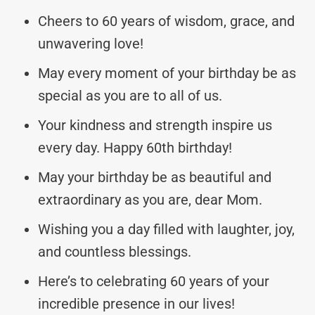
Cheers to 60 years of wisdom, grace, and
unwavering love!
May every moment of your birthday be as
special as you are to all of us.
Your kindness and strength inspire us
every day. Happy 60th birthday!
May your birthday be as beautiful and
extraordinary as you are, dear Mom.
Wishing you a day filled with laughter, joy,
and countless blessings.
Here’s to celebrating 60 years of your
incredible presence in our lives!