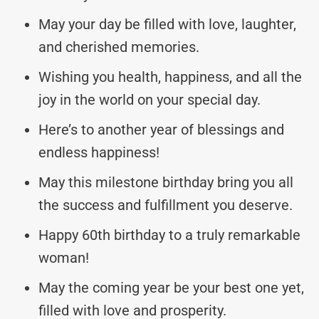
May your day be filled with love, laughter,
and cherished memories.
Wishing you health, happiness, and all the
joy in the world on your special day.
Here’s to another year of blessings and
endless happiness!
May this milestone birthday bring you all
the success and fulfillment you deserve.
Happy 60th birthday to a truly remarkable
woman!
May the coming year be your best one yet,
filled with love and prosperity.