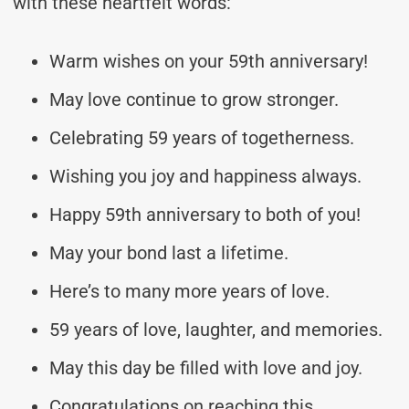
with these heartfelt words:
Warm wishes on your 59th anniversary!
May love continue to grow stronger.
Celebrating 59 years of togetherness.
Wishing you joy and happiness always.
Happy 59th anniversary to both of you!
May your bond last a lifetime.
Here’s to many more years of love.
59 years of love, laughter, and memories.
May this day be filled with love and joy.
Congratulations on reaching this