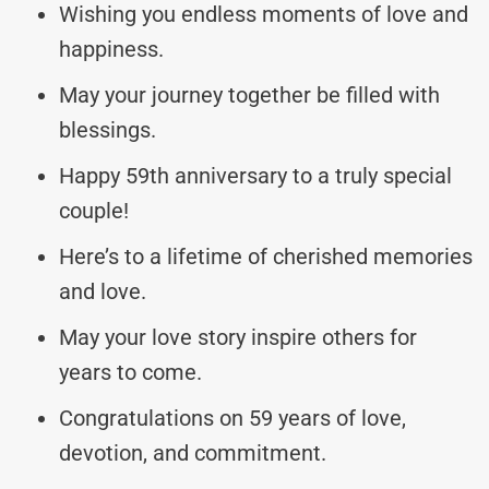
Wishing you endless moments of love and
happiness.
May your journey together be filled with
blessings.
Happy 59th anniversary to a truly special
couple!
Here’s to a lifetime of cherished memories
and love.
May your love story inspire others for
years to come.
Congratulations on 59 years of love,
devotion, and commitment.