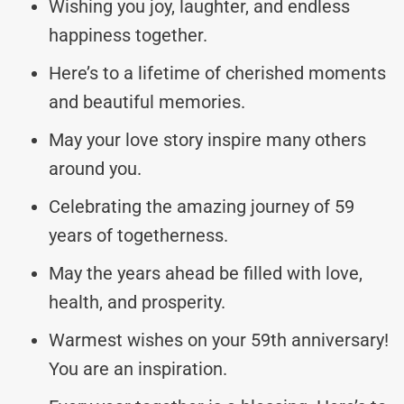
Wishing you joy, laughter, and endless
happiness together.
Here’s to a lifetime of cherished moments
and beautiful memories.
May your love story inspire many others
around you.
Celebrating the amazing journey of 59
years of togetherness.
May the years ahead be filled with love,
health, and prosperity.
Warmest wishes on your 59th anniversary!
You are an inspiration.