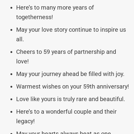
Here’s to many more years of
togetherness!
May your love story continue to inspire us
all.
Cheers to 59 years of partnership and
love!
May your journey ahead be filled with joy.
Warmest wishes on your 59th anniversary!
Love like yours is truly rare and beautiful.
Here’s to a wonderful couple and their
legacy!
May your hearts always beat as one.