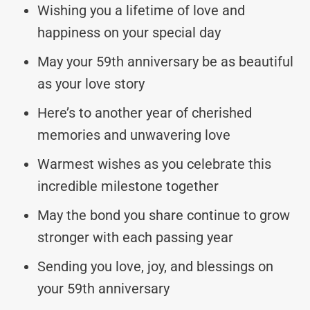
Wishing you a lifetime of love and
happiness on your special day
May your 59th anniversary be as beautiful
as your love story
Here’s to another year of cherished
memories and unwavering love
Warmest wishes as you celebrate this
incredible milestone together
May the bond you share continue to grow
stronger with each passing year
Sending you love, joy, and blessings on
your 59th anniversary