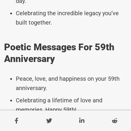
day.
Celebrating the incredible legacy you’ve
built together.
Poetic Messages For 59th
Anniversary
Peace, love, and happiness on your 59th
anniversary.
Celebrating a lifetime of love and
memories. Happy 59th!
Wishing you both continued joy and