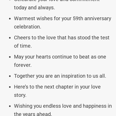
today and always.
Warmest wishes for your 59th anniversary
celebration.
Cheers to the love that has stood the test
of time.
May your hearts continue to beat as one
forever.
Together you are an inspiration to us all.
Here’s to the next chapter in your love
story.
Wishing you endless love and happiness in
the years ahead.