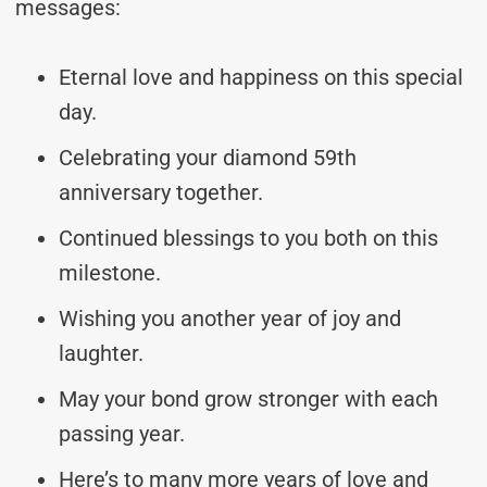
messages:
Eternal love and happiness on this special
day.
Celebrating your diamond 59th
anniversary together.
Continued blessings to you both on this
milestone.
Wishing you another year of joy and
laughter.
May your bond grow stronger with each
passing year.
Here’s to many more years of love and