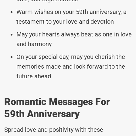
Warm wishes on your 59th anniversary, a
testament to your love and devotion
May your hearts always beat as one in love
and harmony
On your special day, may you cherish the
memories made and look forward to the
future ahead
Romantic Messages For
59th Anniversary
Spread love and positivity with these