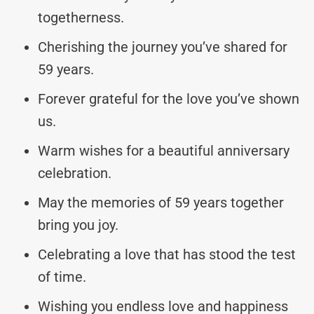
togetherness.
Cherishing the journey you’ve shared for
59 years.
Forever grateful for the love you’ve shown
us.
Warm wishes for a beautiful anniversary
celebration.
May the memories of 59 years together
bring you joy.
Celebrating a love that has stood the test
of time.
Wishing you endless love and happiness