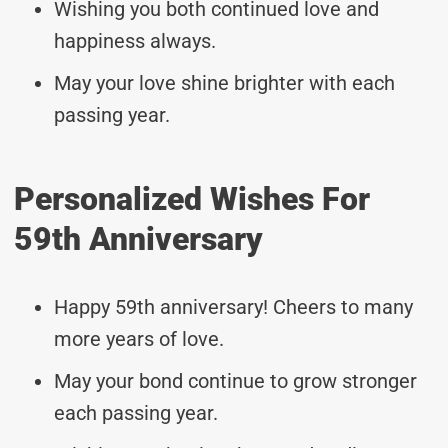
Wishing you both continued love and
happiness always.
May your love shine brighter with each
passing year.
Personalized Wishes For
59th Anniversary
Happy 59th anniversary! Cheers to many
more years of love.
May your bond continue to grow stronger
each passing year.