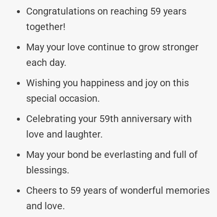
Congratulations on reaching 59 years
together!
May your love continue to grow stronger
each day.
Wishing you happiness and joy on this
special occasion.
Celebrating your 59th anniversary with
love and laughter.
May your bond be everlasting and full of
blessings.
Cheers to 59 years of wonderful memories
and love.