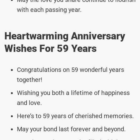
with each passing year.
Heartwarming Anniversary
Wishes For 59 Years
Congratulations on 59 wonderful years
together!
Wishing you both a lifetime of happiness
and love.
Here’s to 59 years of cherished memories.
May your bond last forever and beyond.