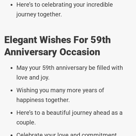
Here’s to celebrating your incredible
journey together.
Elegant Wishes For 59th
Anniversary Occasion
May your 59th anniversary be filled with
love and joy.
Wishing you many more years of
happiness together.
Here’s to a beautiful journey ahead as a
couple.
Celebrate your love and commitment