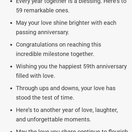
Every year together is a blessing. Here’s to
59 remarkable ones.
May your love shine brighter with each
passing anniversary.
Congratulations on reaching this
incredible milestone together.
Wishing you the happiest 59th anniversary
filled with love.
Through ups and downs, your love has
stood the test of time.
Here’s to another year of love, laughter,
and unforgettable moments.
May the love you share continue to flourish