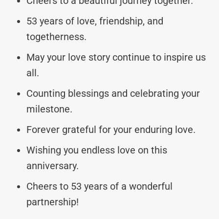
Cheers to a beautiful journey together.
53 years of love, friendship, and
togetherness.
May your love story continue to inspire us
all.
Counting blessings and celebrating your
milestone.
Forever grateful for your enduring love.
Wishing you endless love on this
anniversary.
Cheers to 53 years of a wonderful
partnership!