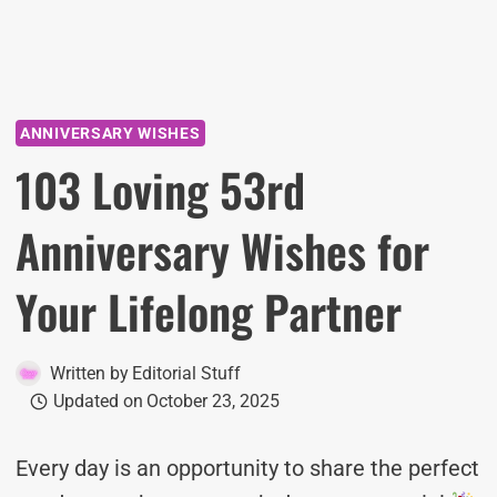
ANNIVERSARY WISHES
103 Loving 53rd
Anniversary Wishes for
Your Lifelong Partner
Written by
Editorial Stuff
Updated on
October 23, 2025
Every day is an opportunity to share the perfect