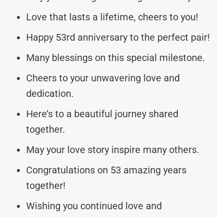
Love that lasts a lifetime, cheers to you!
Happy 53rd anniversary to the perfect pair!
Many blessings on this special milestone.
Cheers to your unwavering love and
dedication.
Here’s to a beautiful journey shared
together.
May your love story inspire many others.
Congratulations on 53 amazing years
together!
Wishing you continued love and