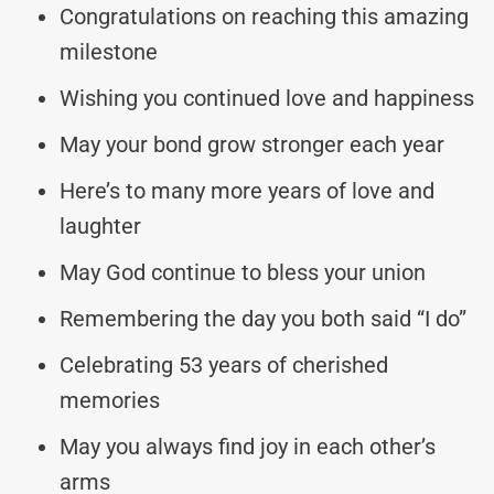
Congratulations on reaching this amazing
milestone
Wishing you continued love and happiness
May your bond grow stronger each year
Here’s to many more years of love and
laughter
May God continue to bless your union
Remembering the day you both said “I do”
Celebrating 53 years of cherished
memories
May you always find joy in each other’s
arms