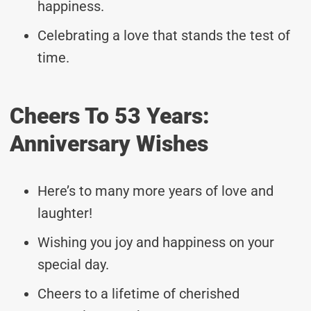
happiness.
Celebrating a love that stands the test of
time.
Cheers To 53 Years:
Anniversary Wishes
Here’s to many more years of love and
laughter!
Wishing you joy and happiness on your
special day.
Cheers to a lifetime of cherished