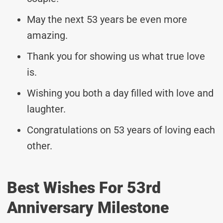
May the next 53 years be even more
amazing.
Thank you for showing us what true love
is.
Wishing you both a day filled with love and
laughter.
Congratulations on 53 years of loving each
other.
Best Wishes For 53rd
Anniversary Milestone