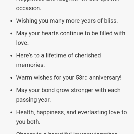
occasion.
Wishing you many more years of bliss.
May your hearts continue to be filled with
love.
Here’s to a lifetime of cherished
memories.
Warm wishes for your 53rd anniversary!
May your bond grow stronger with each
passing year.
Health, happiness, and everlasting love to
you both.