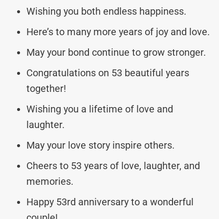
Wishing you both endless happiness.
Here’s to many more years of joy and love.
May your bond continue to grow stronger.
Congratulations on 53 beautiful years
together!
Wishing you a lifetime of love and
laughter.
May your love story inspire others.
Cheers to 53 years of love, laughter, and
memories.
Happy 53rd anniversary to a wonderful
couple!