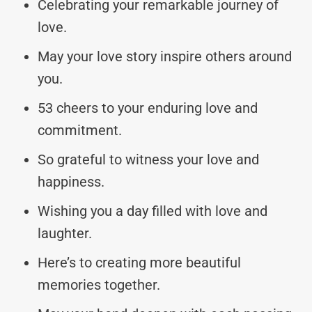
Celebrating your remarkable journey of
love.
May your love story inspire others around
you.
53 cheers to your enduring love and
commitment.
So grateful to witness your love and
happiness.
Wishing you a day filled with love and
laughter.
Here’s to creating more beautiful
memories together.