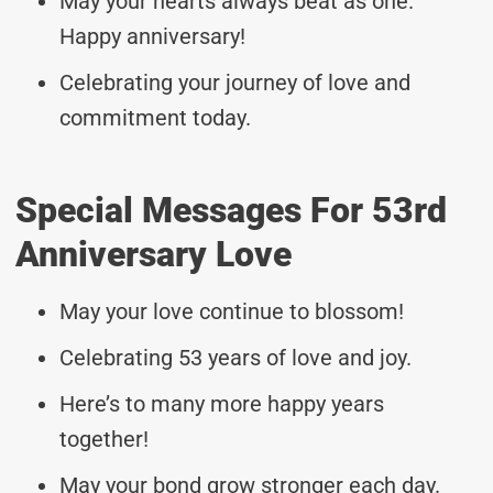
May your hearts always beat as one.
Happy anniversary!
Celebrating your journey of love and
commitment today.
Special Messages For 53rd
Anniversary Love
May your love continue to blossom!
Celebrating 53 years of love and joy.
Here’s to many more happy years
together!
May your bond grow stronger each day.