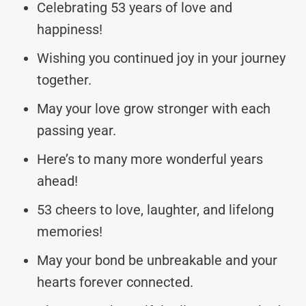
Celebrating 53 years of love and
happiness!
Wishing you continued joy in your journey
together.
May your love grow stronger with each
passing year.
Here’s to many more wonderful years
ahead!
53 cheers to love, laughter, and lifelong
memories!
May your bond be unbreakable and your
hearts forever connected.