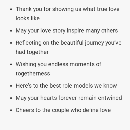
Thank you for showing us what true love
looks like
May your love story inspire many others
Reflecting on the beautiful journey you’ve
had together
Wishing you endless moments of
togetherness
Here’s to the best role models we know
May your hearts forever remain entwined
Cheers to the couple who define love