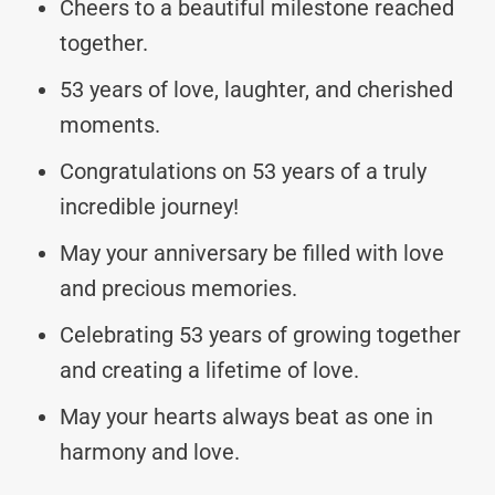
Cheers to a beautiful milestone reached
together.
53 years of love, laughter, and cherished
moments.
Congratulations on 53 years of a truly
incredible journey!
May your anniversary be filled with love
and precious memories.
Celebrating 53 years of growing together
and creating a lifetime of love.
May your hearts always beat as one in
harmony and love.