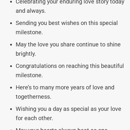
Celebrating your enduring love story today
and always.
Sending you best wishes on this special
milestone.
May the love you share continue to shine
brightly.
Congratulations on reaching this beautiful
milestone.
Here’s to many more years of love and
togetherness.
Wishing you a day as special as your love
for each other.