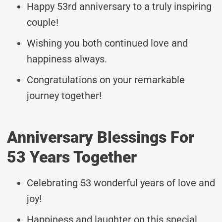
Happy 53rd anniversary to a truly inspiring
couple!
Wishing you both continued love and
happiness always.
Congratulations on your remarkable
journey together!
Anniversary Blessings For
53 Years Together
Celebrating 53 wonderful years of love and
joy!
Happiness and laughter on this special