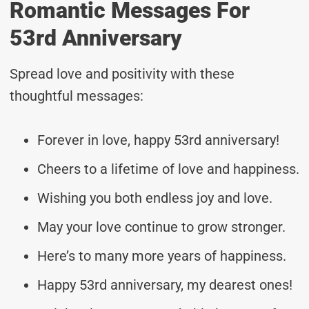
Romantic Messages For
53rd Anniversary
Spread love and positivity with these
thoughtful messages:
Forever in love, happy 53rd anniversary!
Cheers to a lifetime of love and happiness.
Wishing you both endless joy and love.
May your love continue to grow stronger.
Here’s to many more years of happiness.
Happy 53rd anniversary, my dearest ones!