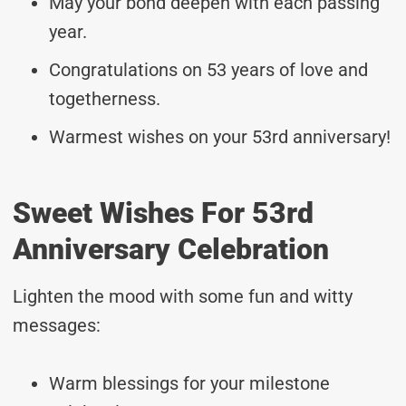
May your bond deepen with each passing
year.
Congratulations on 53 years of love and
togetherness.
Warmest wishes on your 53rd anniversary!
Sweet Wishes For 53rd
Anniversary Celebration
Lighten the mood with some fun and witty
messages:
Warm blessings for your milestone