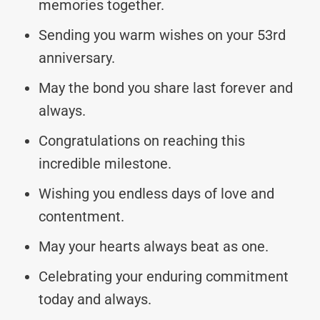
memories together.
Sending you warm wishes on your 53rd
anniversary.
May the bond you share last forever and
always.
Congratulations on reaching this
incredible milestone.
Wishing you endless days of love and
contentment.
May your hearts always beat as one.
Celebrating your enduring commitment
today and always.