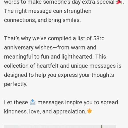
words to make someone’s day extra special
.
The right message can strengthen
connections, and bring smiles.
That’s why we’ve compiled a list of 53rd
anniversary wishes—from warm and
meaningful to fun and lighthearted. This
collection of heartfelt and unique messages is
designed to help you express your thoughts
perfectly.
Let these
messages inspire you to spread
kindness, love, and appreciation.