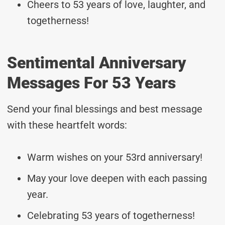
Cheers to 53 years of love, laughter, and
togetherness!
Sentimental Anniversary
Messages For 53 Years
Send your final blessings and best message
with these heartfelt words:
Warm wishes on your 53rd anniversary!
May your love deepen with each passing
year.
Celebrating 53 years of togetherness!