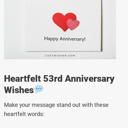
Heartfelt 53rd Anniversary
Wishes
Make your message stand out with these
heartfelt words: