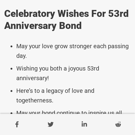
Celebratory Wishes For 53rd
Anniversary Bond
May your love grow stronger each passing
day.
Wishing you both a joyous 53rd
anniversary!
Here’s to a legacy of love and
togetherness.
May your bond continue to inspire us all.
Cheers to 53 years of laughter and love.