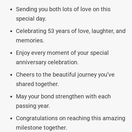
Sending you both lots of love on this
special day.
Celebrating 53 years of love, laughter, and
memories.
Enjoy every moment of your special
anniversary celebration.
Cheers to the beautiful journey you’ve
shared together.
May your bond strengthen with each
passing year.
Congratulations on reaching this amazing
milestone together.