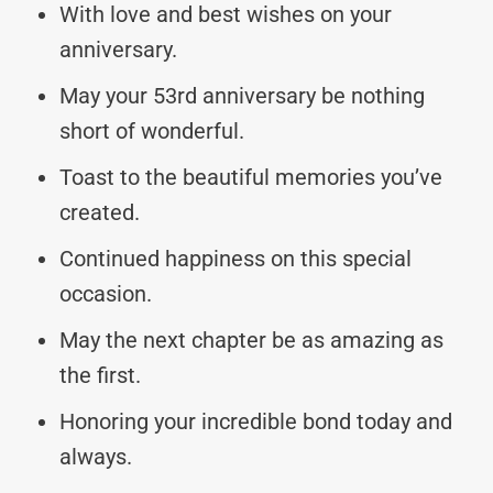
With love and best wishes on your
anniversary.
May your 53rd anniversary be nothing
short of wonderful.
Toast to the beautiful memories you’ve
created.
Continued happiness on this special
occasion.
May the next chapter be as amazing as
the first.
Honoring your incredible bond today and
always.