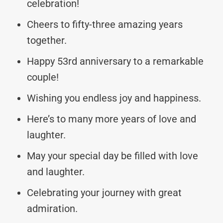
celebration!
Cheers to fifty-three amazing years
together.
Happy 53rd anniversary to a remarkable
couple!
Wishing you endless joy and happiness.
Here’s to many more years of love and
laughter.
May your special day be filled with love
and laughter.
Celebrating your journey with great
admiration.