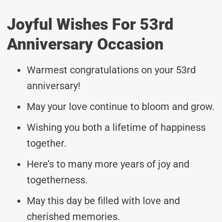
Joyful Wishes For 53rd
Anniversary Occasion
Warmest congratulations on your 53rd
anniversary!
May your love continue to bloom and grow.
Wishing you both a lifetime of happiness
together.
Here’s to many more years of joy and
togetherness.
May this day be filled with love and
cherished memories.