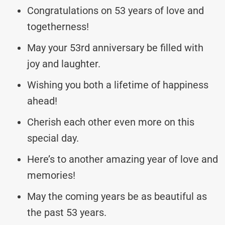
Congratulations on 53 years of love and
togetherness!
May your 53rd anniversary be filled with
joy and laughter.
Wishing you both a lifetime of happiness
ahead!
Cherish each other even more on this
special day.
Here’s to another amazing year of love and
memories!
May the coming years be as beautiful as
the past 53 years.