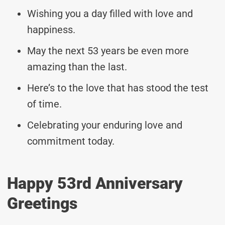
Wishing you a day filled with love and
happiness.
May the next 53 years be even more
amazing than the last.
Here’s to the love that has stood the test
of time.
Celebrating your enduring love and
commitment today.
Happy 53rd Anniversary
Greetings