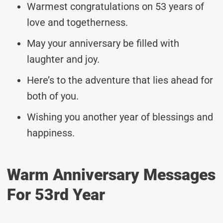
Warmest congratulations on 53 years of
love and togetherness.
May your anniversary be filled with
laughter and joy.
Here’s to the adventure that lies ahead for
both of you.
Wishing you another year of blessings and
happiness.
Warm Anniversary Messages
For 53rd Year