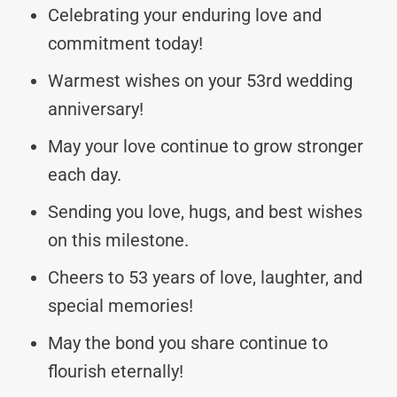
Celebrating your enduring love and
commitment today!
Warmest wishes on your 53rd wedding
anniversary!
May your love continue to grow stronger
each day.
Sending you love, hugs, and best wishes
on this milestone.
Cheers to 53 years of love, laughter, and
special memories!
May the bond you share continue to
flourish eternally!