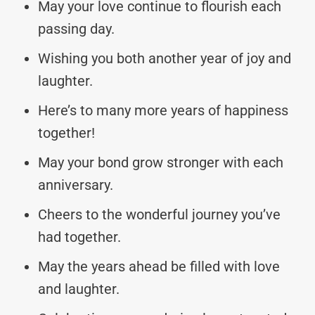
May your love continue to flourish each
passing day.
Wishing you both another year of joy and
laughter.
Here’s to many more years of happiness
together!
May your bond grow stronger with each
anniversary.
Cheers to the wonderful journey you’ve
had together.
May the years ahead be filled with love
and laughter.