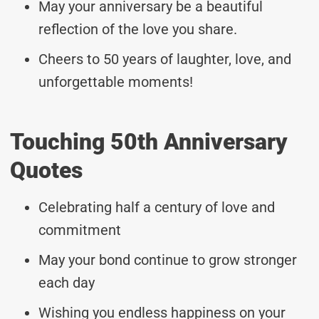
May your anniversary be a beautiful
reflection of the love you share.
Cheers to 50 years of laughter, love, and
unforgettable moments!
Touching 50th Anniversary
Quotes
Celebrating half a century of love and
commitment
May your bond continue to grow stronger
each day
Wishing you endless happiness on your