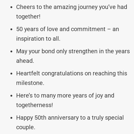
Cheers to the amazing journey you’ve had
together!
50 years of love and commitment – an
inspiration to all.
May your bond only strengthen in the years
ahead.
Heartfelt congratulations on reaching this
milestone.
Here’s to many more years of joy and
togetherness!
Happy 50th anniversary to a truly special
couple.