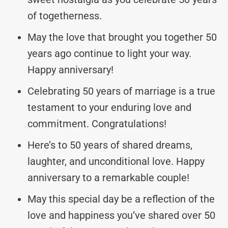
of togetherness.
May the love that brought you together 50
years ago continue to light your way.
Happy anniversary!
Celebrating 50 years of marriage is a true
testament to your enduring love and
commitment. Congratulations!
Here’s to 50 years of shared dreams,
laughter, and unconditional love. Happy
anniversary to a remarkable couple!
May this special day be a reflection of the
love and happiness you’ve shared over 50