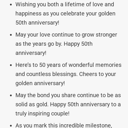
Wishing you both a lifetime of love and
happiness as you celebrate your golden
50th anniversary!
May your love continue to grow stronger
as the years go by. Happy 50th
anniversary!
Here’s to 50 years of wonderful memories
and countless blessings. Cheers to your
golden anniversary!
May the bond you share continue to be as
solid as gold. Happy 50th anniversary to a
truly inspiring couple!
As you mark this incredible milestone,