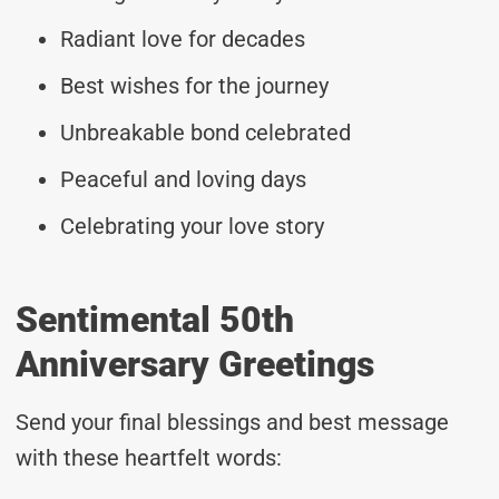
Radiant love for decades
Best wishes for the journey
Unbreakable bond celebrated
Peaceful and loving days
Celebrating your love story
Sentimental 50th
Anniversary Greetings
Send your final blessings and best message
with these heartfelt words: