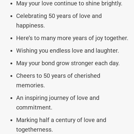
May your love continue to shine brightly.
Celebrating 50 years of love and
happiness.
Here’s to many more years of joy together.
Wishing you endless love and laughter.
May your bond grow stronger each day.
Cheers to 50 years of cherished
memories.
An inspiring journey of love and
commitment.
Marking half a century of love and
togetherness.