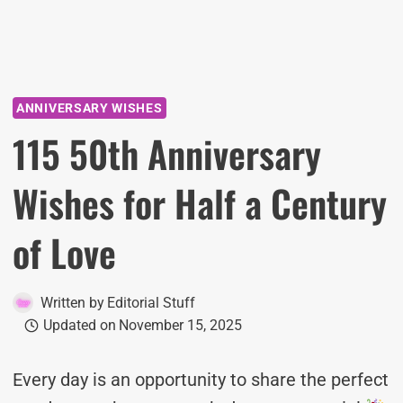
ANNIVERSARY WISHES
115 50th Anniversary
Wishes for Half a Century
of Love
Written by
Editorial Stuff
Updated on
November 15, 2025
Every day is an opportunity to share the perfect