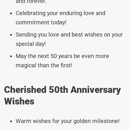
and forever.
Celebrating your enduring love and
commitment today!
Sending you love and best wishes on your
special day!
May the next 50 years be even more
magical than the first!
Cherished 50th Anniversary
Wishes
Warm wishes for your golden milestone!