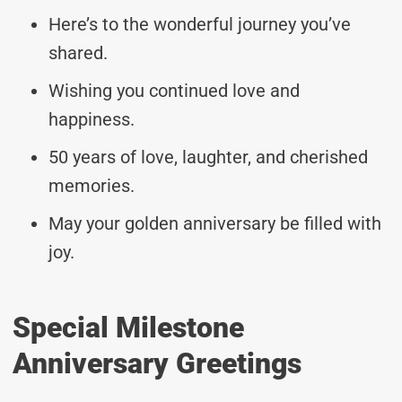
Here’s to the wonderful journey you’ve
shared.
Wishing you continued love and
happiness.
50 years of love, laughter, and cherished
memories.
May your golden anniversary be filled with
joy.
Special Milestone
Anniversary Greetings