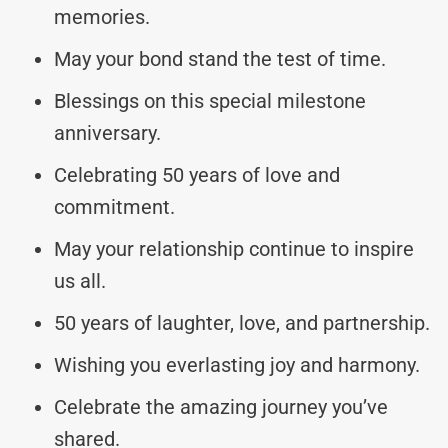
memories.
May your bond stand the test of time.
Blessings on this special milestone
anniversary.
Celebrating 50 years of love and
commitment.
May your relationship continue to inspire
us all.
50 years of laughter, love, and partnership.
Wishing you everlasting joy and harmony.
Celebrate the amazing journey you’ve
shared.