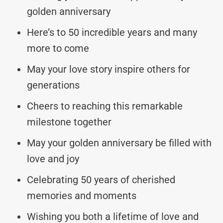
golden anniversary
Here’s to 50 incredible years and many
more to come
May your love story inspire others for
generations
Cheers to reaching this remarkable
milestone together
May your golden anniversary be filled with
love and joy
Celebrating 50 years of cherished
memories and moments
Wishing you both a lifetime of love and