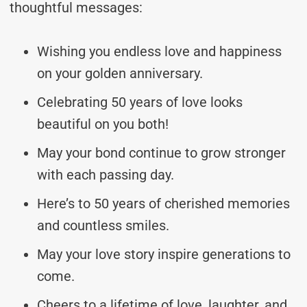
thoughtful messages:
Wishing you endless love and happiness
on your golden anniversary.
Celebrating 50 years of love looks
beautiful on you both!
May your bond continue to grow stronger
with each passing day.
Here’s to 50 years of cherished memories
and countless smiles.
May your love story inspire generations to
come.
Cheers to a lifetime of love, laughter, and