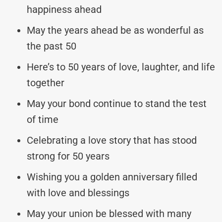
happiness ahead
May the years ahead be as wonderful as
the past 50
Here’s to 50 years of love, laughter, and life
together
May your bond continue to stand the test
of time
Celebrating a love story that has stood
strong for 50 years
Wishing you a golden anniversary filled
with love and blessings
May your union be blessed with many