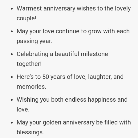
Warmest anniversary wishes to the lovely
couple!
May your love continue to grow with each
passing year.
Celebrating a beautiful milestone
together!
Here’s to 50 years of love, laughter, and
memories.
Wishing you both endless happiness and
love.
May your golden anniversary be filled with
blessings.