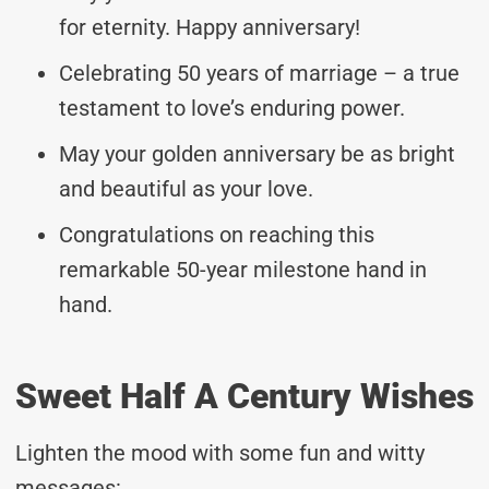
for eternity. Happy anniversary!
Celebrating 50 years of marriage – a true
testament to love’s enduring power.
May your golden anniversary be as bright
and beautiful as your love.
Congratulations on reaching this
remarkable 50-year milestone hand in
hand.
Sweet Half A Century Wishes
Lighten the mood with some fun and witty
messages: