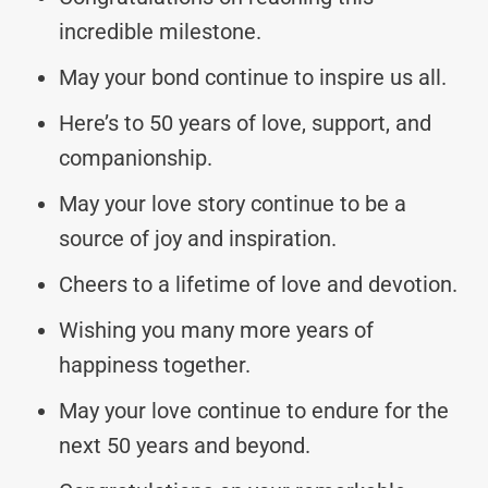
incredible milestone.
May your bond continue to inspire us all.
Here’s to 50 years of love, support, and
companionship.
May your love story continue to be a
source of joy and inspiration.
Cheers to a lifetime of love and devotion.
Wishing you many more years of
happiness together.
May your love continue to endure for the
next 50 years and beyond.