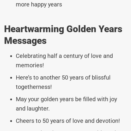
more happy years
Heartwarming Golden Years
Messages
Celebrating half a century of love and
memories!
Here’s to another 50 years of blissful
togetherness!
May your golden years be filled with joy
and laughter.
Cheers to 50 years of love and devotion!