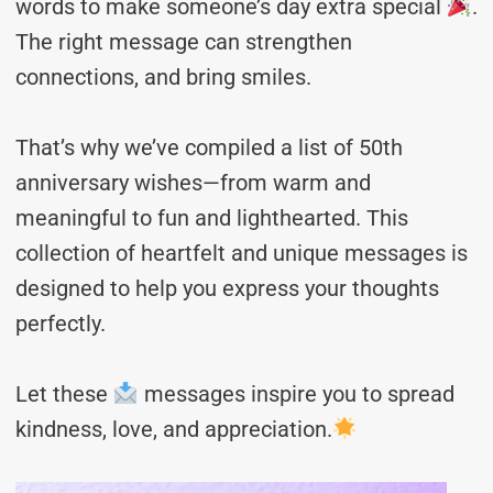
words to make someone’s day extra special
.
The right message can strengthen
connections, and bring smiles.
That’s why we’ve compiled a list of 50th
anniversary wishes—from warm and
meaningful to fun and lighthearted. This
collection of heartfelt and unique messages is
designed to help you express your thoughts
perfectly.
Let these
messages inspire you to spread
kindness, love, and appreciation.