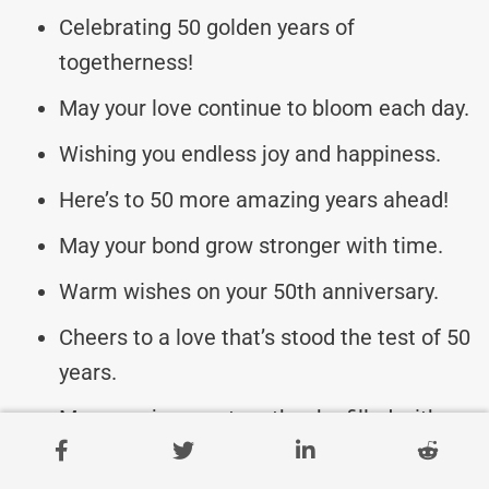
Celebrating 50 golden years of
togetherness!
May your love continue to bloom each day.
Wishing you endless joy and happiness.
Here’s to 50 more amazing years ahead!
May your bond grow stronger with time.
Warm wishes on your 50th anniversary.
Cheers to a love that’s stood the test of 50
years.
May your journey together be filled with
laughter.