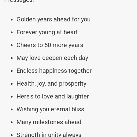
Golden years ahead for you
Forever young at heart
Cheers to 50 more years
May love deepen each day
Endless happiness together
Health, joy, and prosperity
Here’s to love and laughter
Wishing you eternal bliss
Many milestones ahead
Strength in unity always