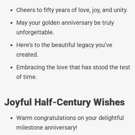
Cheers to fifty years of love, joy, and unity.
May your golden anniversary be truly
unforgettable.
Here’s to the beautiful legacy you’ve
created.
Embracing the love that has stood the test
of time.
Joyful Half-Century Wishes
Warm congratulations on your delightful
milestone anniversary!