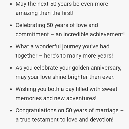
May the next 50 years be even more
amazing than the first!
Celebrating 50 years of love and
commitment – an incredible achievement!
What a wonderful journey you’ve had
together – here’s to many more years!
As you celebrate your golden anniversary,
may your love shine brighter than ever.
Wishing you both a day filled with sweet
memories and new adventures!
Congratulations on 50 years of marriage –
a true testament to love and devotion!