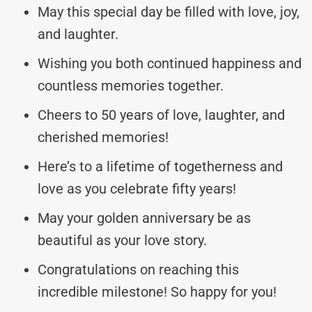
May this special day be filled with love, joy,
and laughter.
Wishing you both continued happiness and
countless memories together.
Cheers to 50 years of love, laughter, and
cherished memories!
Here’s to a lifetime of togetherness and
love as you celebrate fifty years!
May your golden anniversary be as
beautiful as your love story.
Congratulations on reaching this
incredible milestone! So happy for you!