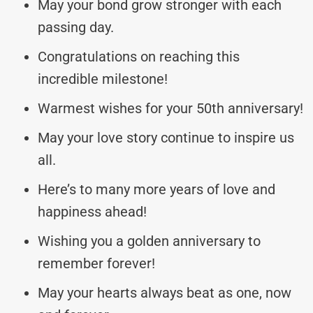
May your bond grow stronger with each
passing day.
Congratulations on reaching this
incredible milestone!
Warmest wishes for your 50th anniversary!
May your love story continue to inspire us
all.
Here’s to many more years of love and
happiness ahead!
Wishing you a golden anniversary to
remember forever!
May your hearts always beat as one, now