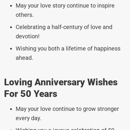
May your love story continue to inspire
others.
Celebrating a half-century of love and
devotion!
Wishing you both a lifetime of happiness
ahead.
Loving Anniversary Wishes
For 50 Years
May your love continue to grow stronger
every day.