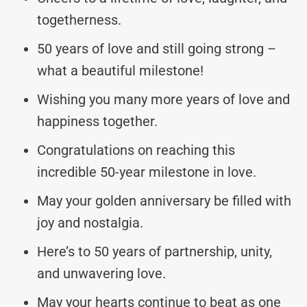
togetherness.
50 years of love and still going strong –
what a beautiful milestone!
Wishing you many more years of love and
happiness together.
Congratulations on reaching this
incredible 50-year milestone in love.
May your golden anniversary be filled with
joy and nostalgia.
Here’s to 50 years of partnership, unity,
and unwavering love.
May your hearts continue to beat as one