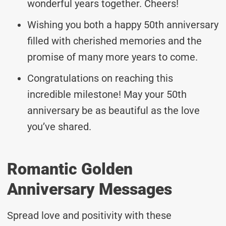
wonderful years together. Cheers!
Wishing you both a happy 50th anniversary
filled with cherished memories and the
promise of many more years to come.
Congratulations on reaching this
incredible milestone! May your 50th
anniversary be as beautiful as the love
you’ve shared.
Romantic Golden
Anniversary Messages
Spread love and positivity with these