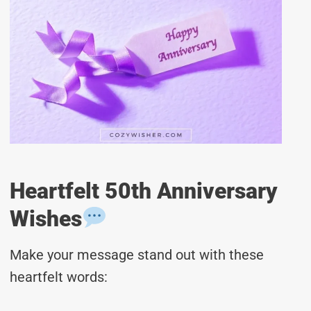
Heartfelt 50th Anniversary
Wishes
Make your message stand out with these
heartfelt words: