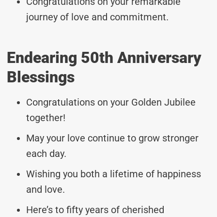
Congratulations on your remarkable
journey of love and commitment.
Endearing 50th Anniversary
Blessings
Congratulations on your Golden Jubilee
together!
May your love continue to grow stronger
each day.
Wishing you both a lifetime of happiness
and love.
Here’s to fifty years of cherished