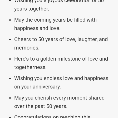
Wishing you a joyous celebration of 50
years together.
May the coming years be filled with
happiness and love.
Cheers to 50 years of love, laughter, and
memories.
Here’s to a golden milestone of love and
togetherness.
Wishing you endless love and happiness
on your anniversary.
May you cherish every moment shared
over the past 50 years.
Congratulations on reaching this