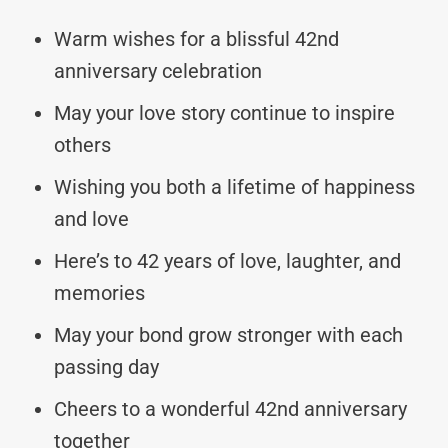
Warm wishes for a blissful 42nd
anniversary celebration
May your love story continue to inspire
others
Wishing you both a lifetime of happiness
and love
Here’s to 42 years of love, laughter, and
memories
May your bond grow stronger with each
passing day
Cheers to a wonderful 42nd anniversary
together