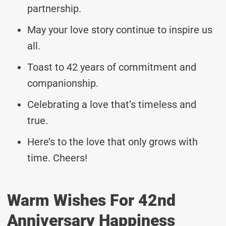
partnership.
May your love story continue to inspire us
all.
Toast to 42 years of commitment and
companionship.
Celebrating a love that’s timeless and
true.
Here’s to the love that only grows with
time. Cheers!
Warm Wishes For 42nd
Anniversary Happiness