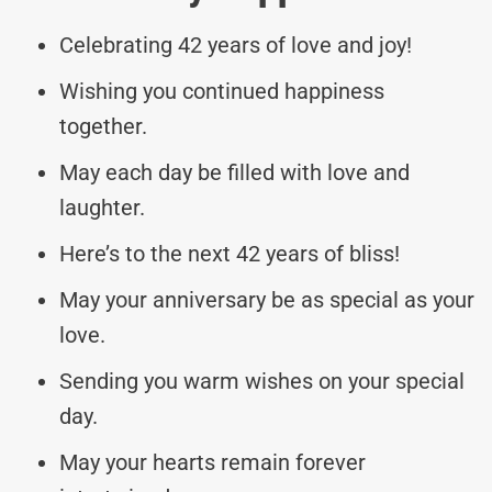
Celebrating 42 years of love and joy!
Wishing you continued happiness
together.
May each day be filled with love and
laughter.
Here’s to the next 42 years of bliss!
May your anniversary be as special as your
love.
Sending you warm wishes on your special
day.
May your hearts remain forever