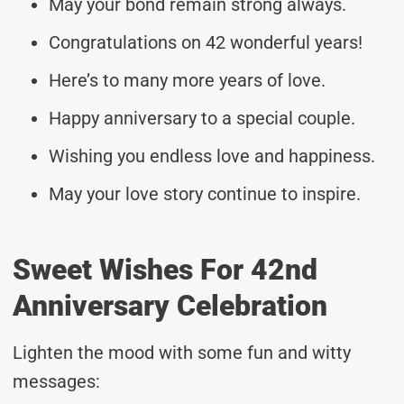
May your bond remain strong always.
Congratulations on 42 wonderful years!
Here’s to many more years of love.
Happy anniversary to a special couple.
Wishing you endless love and happiness.
May your love story continue to inspire.
Sweet Wishes For 42nd
Anniversary Celebration
Lighten the mood with some fun and witty
messages: