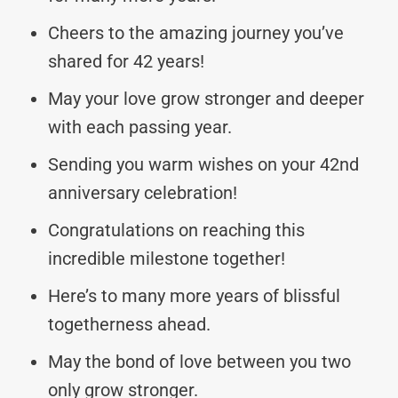
Cheers to the amazing journey you’ve
shared for 42 years!
May your love grow stronger and deeper
with each passing year.
Sending you warm wishes on your 42nd
anniversary celebration!
Congratulations on reaching this
incredible milestone together!
Here’s to many more years of blissful
togetherness ahead.
May the bond of love between you two
only grow stronger.