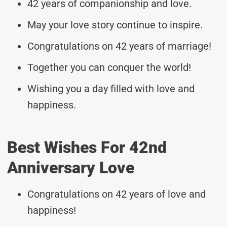
42 years of companionship and love.
May your love story continue to inspire.
Congratulations on 42 years of marriage!
Together you can conquer the world!
Wishing you a day filled with love and
happiness.
Best Wishes For 42nd
Anniversary Love
Congratulations on 42 years of love and
happiness!