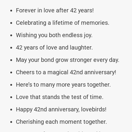
Forever in love after 42 years!
Celebrating a lifetime of memories.
Wishing you both endless joy.
42 years of love and laughter.
May your bond grow stronger every day.
Cheers to a magical 42nd anniversary!
Here’s to many more years together.
Love that stands the test of time.
Happy 42nd anniversary, lovebirds!
Cherishing each moment together.