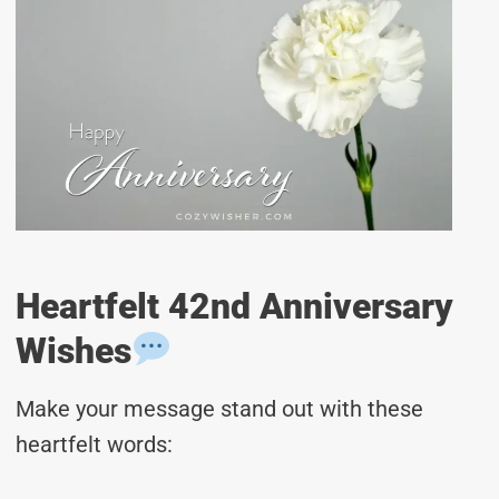
Heartfelt 42nd Anniversary
Wishes
Make your message stand out with these
heartfelt words: