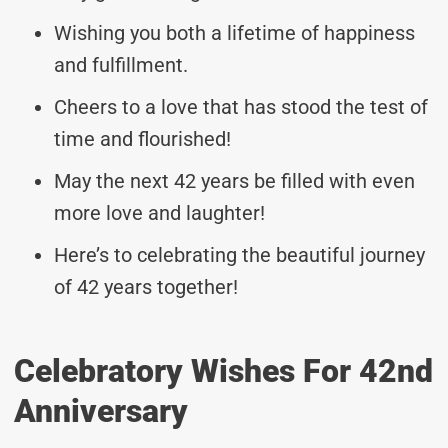
Wishing you both a lifetime of happiness
and fulfillment.
Cheers to a love that has stood the test of
time and flourished!
May the next 42 years be filled with even
more love and laughter!
Here’s to celebrating the beautiful journey
of 42 years together!
Celebratory Wishes For 42nd
Anniversary