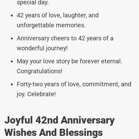
special day.
42 years of love, laughter, and
unforgettable memories.
Anniversary cheers to 42 years of a
wonderful journey!
May your love story be forever eternal.
Congratulations!
Forty-two years of love, commitment, and
joy. Celebrate!
Joyful 42nd Anniversary
Wishes And Blessings