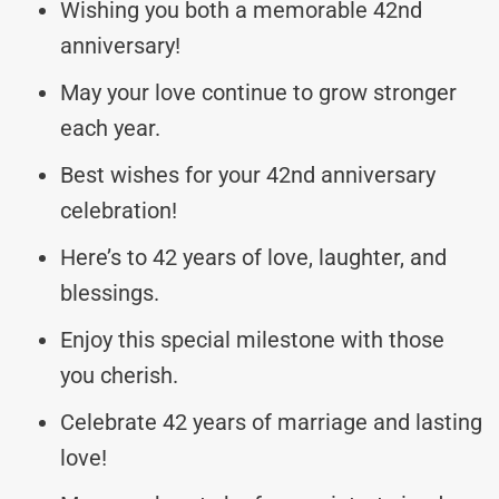
Wishing you both a memorable 42nd
anniversary!
May your love continue to grow stronger
each year.
Best wishes for your 42nd anniversary
celebration!
Here’s to 42 years of love, laughter, and
blessings.
Enjoy this special milestone with those
you cherish.
Celebrate 42 years of marriage and lasting
love!