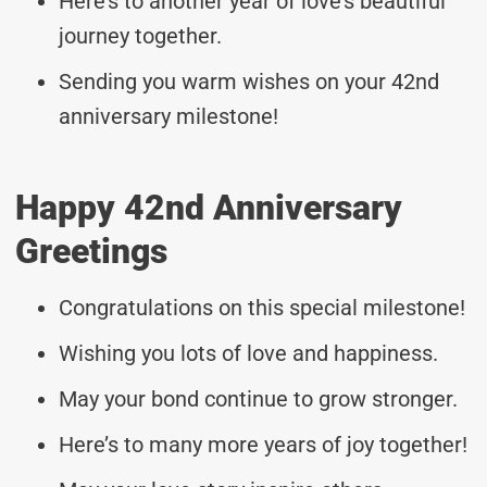
Here’s to another year of love’s beautiful
journey together.
Sending you warm wishes on your 42nd
anniversary milestone!
Happy 42nd Anniversary
Greetings
Congratulations on this special milestone!
Wishing you lots of love and happiness.
May your bond continue to grow stronger.
Here’s to many more years of joy together!