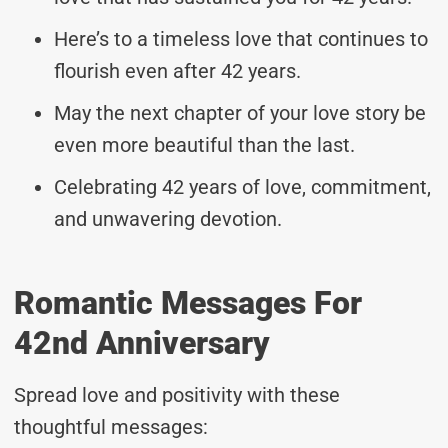
Here’s to a timeless love that continues to
flourish even after 42 years.
May the next chapter of your love story be
even more beautiful than the last.
Celebrating 42 years of love, commitment,
and unwavering devotion.
Romantic Messages For
42nd Anniversary
Spread love and positivity with these
thoughtful messages: