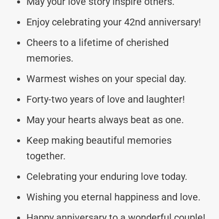
May your love story inspire others.
Enjoy celebrating your 42nd anniversary!
Cheers to a lifetime of cherished
memories.
Warmest wishes on your special day.
Forty-two years of love and laughter!
May your hearts always beat as one.
Keep making beautiful memories
together.
Celebrating your enduring love today.
Wishing you eternal happiness and love.
Happy anniversary to a wonderful couple!