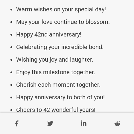
Warm wishes on your special day!
May your love continue to blossom.
Happy 42nd anniversary!
Celebrating your incredible bond.
Wishing you joy and laughter.
Enjoy this milestone together.
Cherish each moment together.
Happy anniversary to both of you!
Cheers to 42 wonderful years!
Forever partners in love and life.