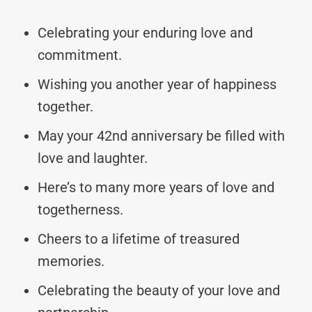
Celebrating your enduring love and
commitment.
Wishing you another year of happiness
together.
May your 42nd anniversary be filled with
love and laughter.
Here’s to many more years of love and
togetherness.
Cheers to a lifetime of treasured
memories.
Celebrating the beauty of your love and