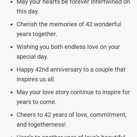
May your hearts be forever intertwined on
this day.
Cherish the memories of 42 wonderful
years together.
Wishing you both endless love on your
special day.
Happy 42nd anniversary to a couple that
inspires us all.
May your love story continue to inspire for
years to come.
Cheers to 42 years of love, commitment,
and togetherness!