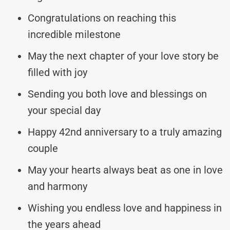
Congratulations on reaching this
incredible milestone
May the next chapter of your love story be
filled with joy
Sending you both love and blessings on
your special day
Happy 42nd anniversary to a truly amazing
couple
May your hearts always beat as one in love
and harmony
Wishing you endless love and happiness in
the years ahead