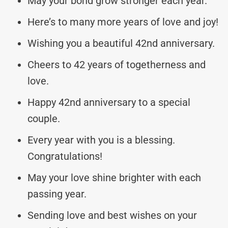
May your bond grow stronger each year.
Here’s to many more years of love and joy!
Wishing you a beautiful 42nd anniversary.
Cheers to 42 years of togetherness and
love.
Happy 42nd anniversary to a special
couple.
Every year with you is a blessing.
Congratulations!
May your love shine brighter with each
passing year.
Sending love and best wishes on your