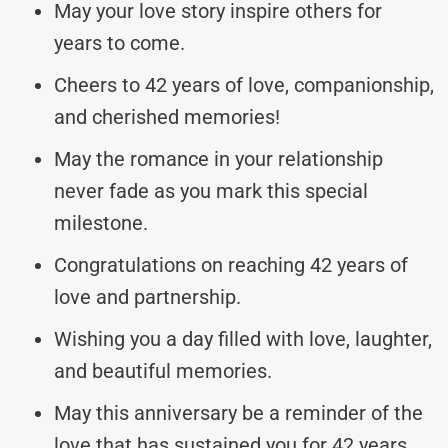
May your love story inspire others for
years to come.
Cheers to 42 years of love, companionship,
and cherished memories!
May the romance in your relationship
never fade as you mark this special
milestone.
Congratulations on reaching 42 years of
love and partnership.
Wishing you a day filled with love, laughter,
and beautiful memories.
May this anniversary be a reminder of the
love that has sustained you for 42 years.