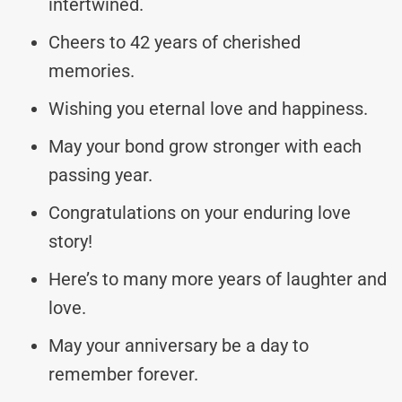
intertwined.
Cheers to 42 years of cherished
memories.
Wishing you eternal love and happiness.
May your bond grow stronger with each
passing year.
Congratulations on your enduring love
story!
Here’s to many more years of laughter and
love.
May your anniversary be a day to
remember forever.