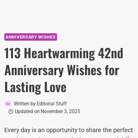
ANNIVERSARY WISHES
113 Heartwarming 42nd
Anniversary Wishes for
Lasting Love
Written by
Editorial Stuff
Updated on
November 3, 2025
Every day is an opportunity to share the perfect