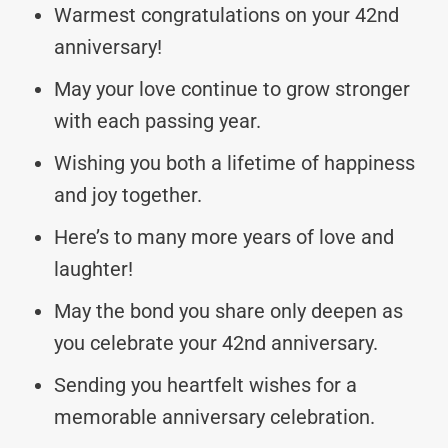
Warmest congratulations on your 42nd
anniversary!
May your love continue to grow stronger
with each passing year.
Wishing you both a lifetime of happiness
and joy together.
Here’s to many more years of love and
laughter!
May the bond you share only deepen as
you celebrate your 42nd anniversary.
Sending you heartfelt wishes for a
memorable anniversary celebration.