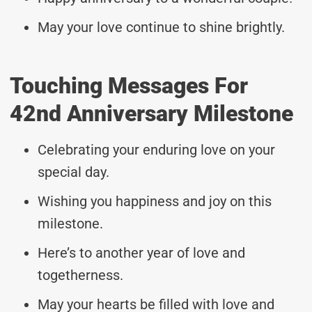
May your love continue to shine brightly.
Touching Messages For
42nd Anniversary Milestone
Celebrating your enduring love on your
special day.
Wishing you happiness and joy on this
milestone.
Here’s to another year of love and
togetherness.
May your hearts be filled with love and