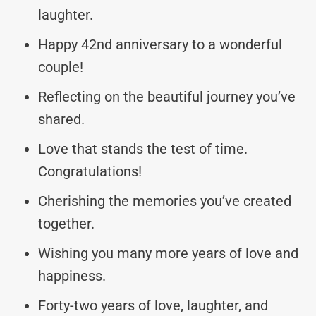
laughter.
Happy 42nd anniversary to a wonderful
couple!
Reflecting on the beautiful journey you’ve
shared.
Love that stands the test of time.
Congratulations!
Cherishing the memories you’ve created
together.
Wishing you many more years of love and
happiness.
Forty-two years of love, laughter, and