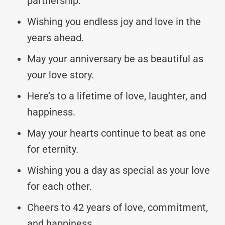
partnership.
Wishing you endless joy and love in the
years ahead.
May your anniversary be as beautiful as
your love story.
Here’s to a lifetime of love, laughter, and
happiness.
May your hearts continue to beat as one
for eternity.
Wishing you a day as special as your love
for each other.
Cheers to 42 years of love, commitment,
and happiness.