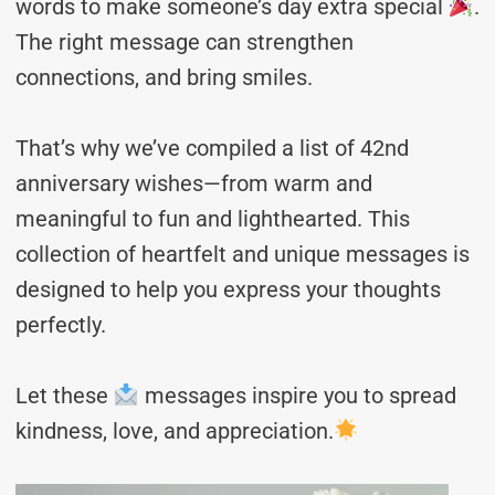
words to make someone’s day extra special
.
The right message can strengthen
connections, and bring smiles.
That’s why we’ve compiled a list of 42nd
anniversary wishes—from warm and
meaningful to fun and lighthearted. This
collection of heartfelt and unique messages is
designed to help you express your thoughts
perfectly.
Let these
messages inspire you to spread
kindness, love, and appreciation.