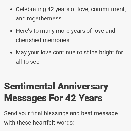
Celebrating 42 years of love, commitment,
and togetherness
Here’s to many more years of love and
cherished memories
May your love continue to shine bright for
all to see
Sentimental Anniversary
Messages For 42 Years
Send your final blessings and best message
with these heartfelt words: