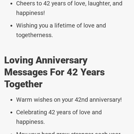
Cheers to 42 years of love, laughter, and
happiness!
Wishing you a lifetime of love and
togetherness.
Loving Anniversary
Messages For 42 Years
Together
Warm wishes on your 42nd anniversary!
Celebrating 42 years of love and
happiness.