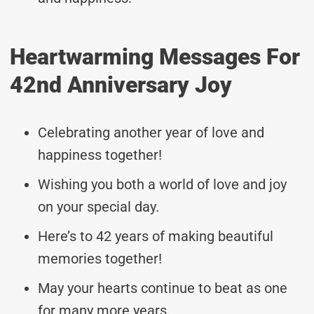
Heartwarming Messages For
42nd Anniversary Joy
Celebrating another year of love and
happiness together!
Wishing you both a world of love and joy
on your special day.
Here’s to 42 years of making beautiful
memories together!
May your hearts continue to beat as one
for many more years.