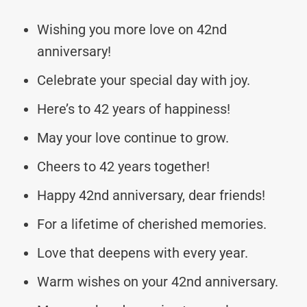
Wishing you more love on 42nd
anniversary!
Celebrate your special day with joy.
Here’s to 42 years of happiness!
May your love continue to grow.
Cheers to 42 years together!
Happy 42nd anniversary, dear friends!
For a lifetime of cherished memories.
Love that deepens with every year.
Warm wishes on your 42nd anniversary.