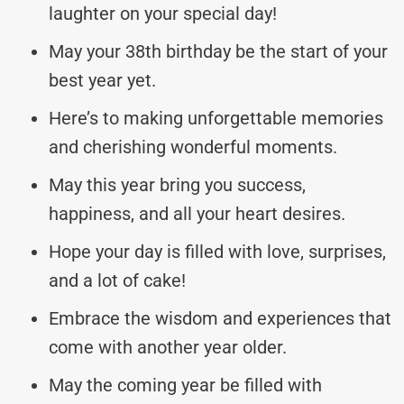
laughter on your special day!
May your 38th birthday be the start of your
best year yet.
Here’s to making unforgettable memories
and cherishing wonderful moments.
May this year bring you success,
happiness, and all your heart desires.
Hope your day is filled with love, surprises,
and a lot of cake!
Embrace the wisdom and experiences that
come with another year older.
May the coming year be filled with