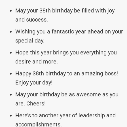
May your 38th birthday be filled with joy
and success.
Wishing you a fantastic year ahead on your
special day.
Hope this year brings you everything you
desire and more.
Happy 38th birthday to an amazing boss!
Enjoy your day!
May your birthday be as awesome as you
are. Cheers!
Here’s to another year of leadership and
accomplishments.