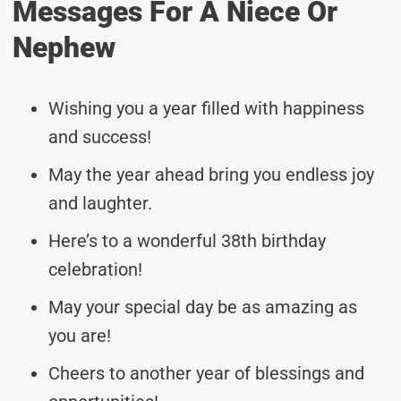
Messages For A Niece Or
Nephew
Wishing you a year filled with happiness
and success!
May the year ahead bring you endless joy
and laughter.
Here’s to a wonderful 38th birthday
celebration!
May your special day be as amazing as
you are!
Cheers to another year of blessings and