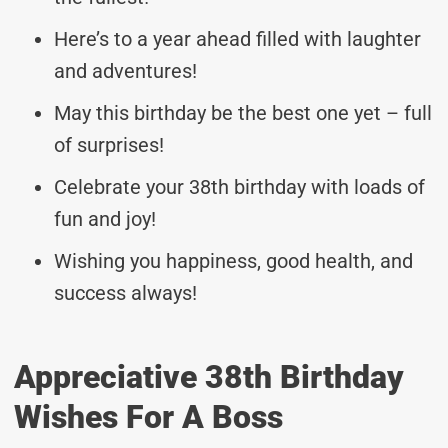
Here’s to a year ahead filled with laughter
and adventures!
May this birthday be the best one yet – full
of surprises!
Celebrate your 38th birthday with loads of
fun and joy!
Wishing you happiness, good health, and
success always!
Appreciative 38th Birthday
Wishes For A Boss