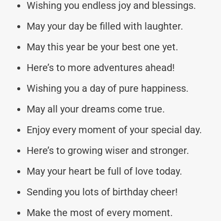
Wishing you endless joy and blessings.
May your day be filled with laughter.
May this year be your best one yet.
Here’s to more adventures ahead!
Wishing you a day of pure happiness.
May all your dreams come true.
Enjoy every moment of your special day.
Here’s to growing wiser and stronger.
May your heart be full of love today.
Sending you lots of birthday cheer!
Make the most of every moment.