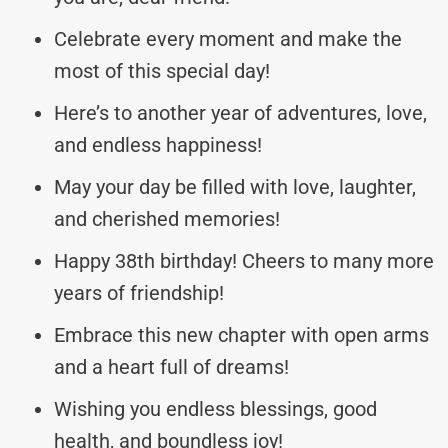
Celebrate every moment and make the
most of this special day!
Here’s to another year of adventures, love,
and endless happiness!
May your day be filled with love, laughter,
and cherished memories!
Happy 38th birthday! Cheers to many more
years of friendship!
Embrace this new chapter with open arms
and a heart full of dreams!
Wishing you endless blessings, good
health, and boundless joy!