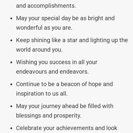
and accomplishments.
May your special day be as bright and
wonderful as you are.
Keep shining like a star and lighting up the
world around you.
Wishing you success in all your
endeavours and endeavors.
Continue to be a beacon of hope and
inspiration to us all.
May your journey ahead be filled with
blessings and prosperity.
Celebrate your achievements and look