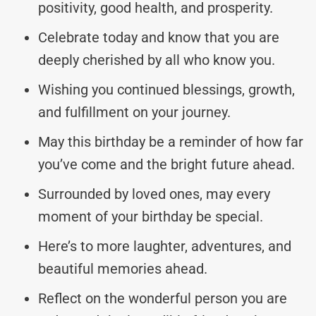
positivity, good health, and prosperity.
Celebrate today and know that you are
deeply cherished by all who know you.
Wishing you continued blessings, growth,
and fulfillment on your journey.
May this birthday be a reminder of how far
you’ve come and the bright future ahead.
Surrounded by loved ones, may every
moment of your birthday be special.
Here’s to more laughter, adventures, and
beautiful memories ahead.
Reflect on the wonderful person you are