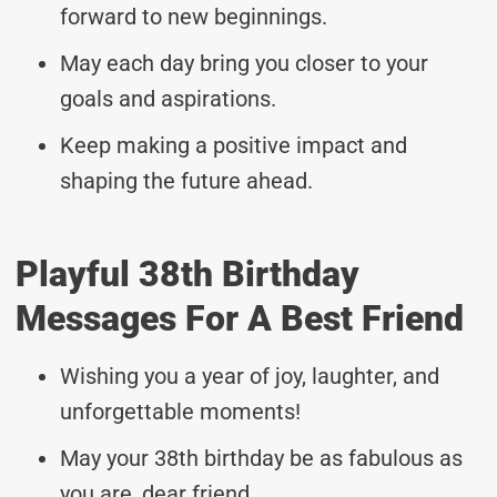
forward to new beginnings.
May each day bring you closer to your
goals and aspirations.
Keep making a positive impact and
shaping the future ahead.
Playful 38th Birthday
Messages For A Best Friend
Wishing you a year of joy, laughter, and
unforgettable moments!
May your 38th birthday be as fabulous as
you are, dear friend.