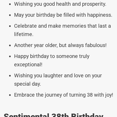
Wishing you good health and prosperity.
May your birthday be filled with happiness.
Celebrate and make memories that last a
lifetime.
Another year older, but always fabulous!
Happy birthday to someone truly
exceptional!
Wishing you laughter and love on your
special day.
Embrace the journey of turning 38 with joy!
Sentimental 38th Birthday