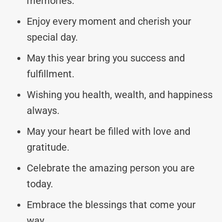
memories.
Enjoy every moment and cherish your
special day.
May this year bring you success and
fulfillment.
Wishing you health, wealth, and happiness
always.
May your heart be filled with love and
gratitude.
Celebrate the amazing person you are
today.
Embrace the blessings that come your
way.