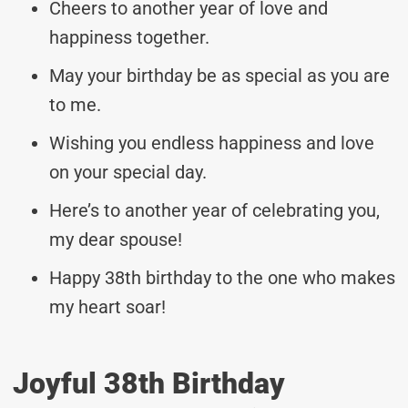
Cheers to another year of love and
happiness together.
May your birthday be as special as you are
to me.
Wishing you endless happiness and love
on your special day.
Here’s to another year of celebrating you,
my dear spouse!
Happy 38th birthday to the one who makes
my heart soar!
Joyful 38th Birthday