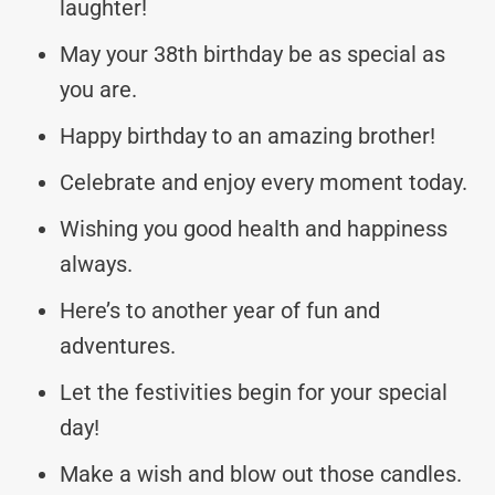
laughter!
May your 38th birthday be as special as
you are.
Happy birthday to an amazing brother!
Celebrate and enjoy every moment today.
Wishing you good health and happiness
always.
Here’s to another year of fun and
adventures.
Let the festivities begin for your special
day!
Make a wish and blow out those candles.