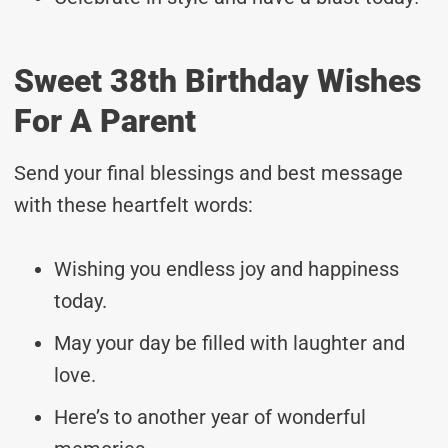
Sweet 38th Birthday Wishes
For A Parent
Send your final blessings and best message
with these heartfelt words:
Wishing you endless joy and happiness
today.
May your day be filled with laughter and
love.
Here’s to another year of wonderful