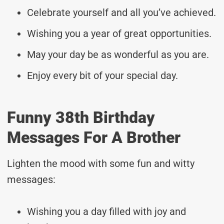
Celebrate yourself and all you’ve achieved.
Wishing you a year of great opportunities.
May your day be as wonderful as you are.
Enjoy every bit of your special day.
Funny 38th Birthday
Messages For A Brother
Lighten the mood with some fun and witty
messages:
Wishing you a day filled with joy and