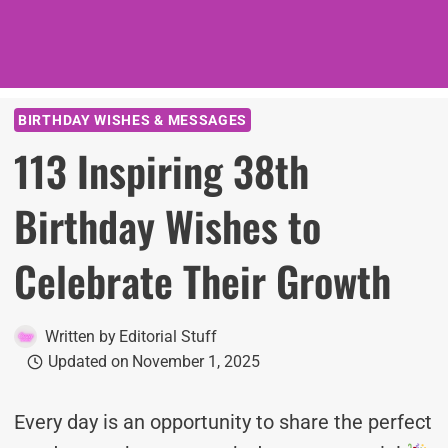
BIRTHDAY WISHES & MESSAGES
113 Inspiring 38th
Birthday Wishes to
Celebrate Their Growth
Written by
Editorial Stuff
Updated on
November 1, 2025
Every day is an opportunity to share the perfect