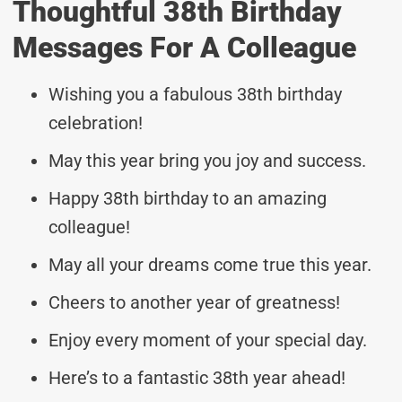
Thoughtful 38th Birthday
Messages For A Colleague
Wishing you a fabulous 38th birthday
celebration!
May this year bring you joy and success.
Happy 38th birthday to an amazing
colleague!
May all your dreams come true this year.
Cheers to another year of greatness!
Enjoy every moment of your special day.
Here’s to a fantastic 38th year ahead!