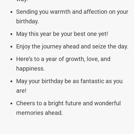
Sending you warmth and affection on your
birthday.
May this year be your best one yet!
Enjoy the journey ahead and seize the day.
Here’s to a year of growth, love, and
happiness.
May your birthday be as fantastic as you
are!
Cheers to a bright future and wonderful
memories ahead.