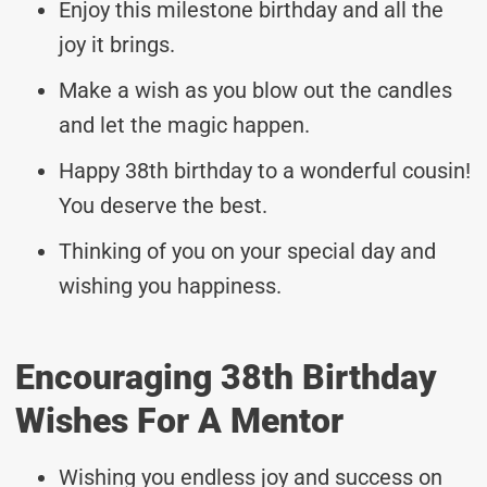
Enjoy this milestone birthday and all the
joy it brings.
Make a wish as you blow out the candles
and let the magic happen.
Happy 38th birthday to a wonderful cousin!
You deserve the best.
Thinking of you on your special day and
wishing you happiness.
Encouraging 38th Birthday
Wishes For A Mentor
Wishing you endless joy and success on