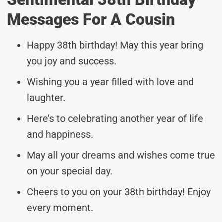
Messages For A Cousin
Happy 38th birthday! May this year bring
you joy and success.
Wishing you a year filled with love and
laughter.
Here’s to celebrating another year of life
and happiness.
May all your dreams and wishes come true
on your special day.
Cheers to you on your 38th birthday! Enjoy
every moment.