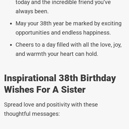
today and the incredible friend you’ve
always been.
May your 38th year be marked by exciting
opportunities and endless happiness.
Cheers to a day filled with all the love, joy,
and warmth your heart can hold.
Inspirational 38th Birthday
Wishes For A Sister
Spread love and positivity with these
thoughtful messages: