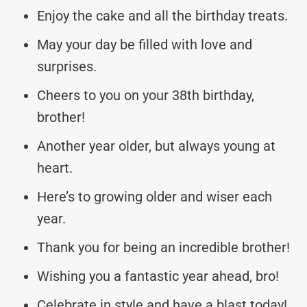
Enjoy the cake and all the birthday treats.
May your day be filled with love and
surprises.
Cheers to you on your 38th birthday,
brother!
Another year older, but always young at
heart.
Here’s to growing older and wiser each
year.
Thank you for being an incredible brother!
Wishing you a fantastic year ahead, bro!
Celebrate in style and have a blast today!