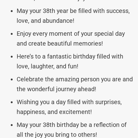
May your 38th year be filled with success,
love, and abundance!
Enjoy every moment of your special day
and create beautiful memories!
Here’s to a fantastic birthday filled with
love, laughter, and fun!
Celebrate the amazing person you are and
the wonderful journey ahead!
Wishing you a day filled with surprises,
happiness, and excitement!
May your 38th birthday be a reflection of
all the joy you bring to others!