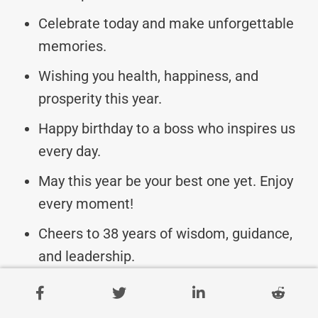
Celebrate today and make unforgettable
memories.
Wishing you health, happiness, and
prosperity this year.
Happy birthday to a boss who inspires us
every day.
May this year be your best one yet. Enjoy
every moment!
Cheers to 38 years of wisdom, guidance,
and leadership.
Hope your birthday is as exceptional as
you are to us.