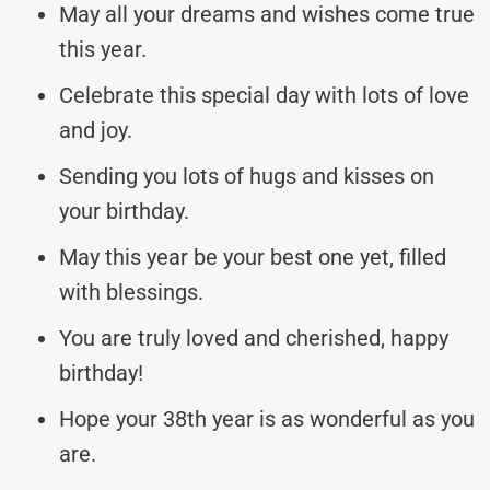
May all your dreams and wishes come true
this year.
Celebrate this special day with lots of love
and joy.
Sending you lots of hugs and kisses on
your birthday.
May this year be your best one yet, filled
with blessings.
You are truly loved and cherished, happy
birthday!
Hope your 38th year is as wonderful as you
are.