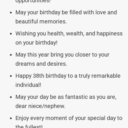
opportunities!
May your birthday be filled with love and
beautiful memories.
Wishing you health, wealth, and happiness
on your birthday!
May this year bring you closer to your
dreams and desires.
Happy 38th birthday to a truly remarkable
individual!
May your day be as fantastic as you are,
dear niece/nephew.
Enjoy every moment of your special day to
the fullest!