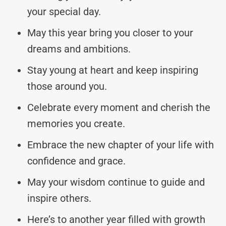
your special day.
May this year bring you closer to your
dreams and ambitions.
Stay young at heart and keep inspiring
those around you.
Celebrate every moment and cherish the
memories you create.
Embrace the new chapter of your life with
confidence and grace.
May your wisdom continue to guide and
inspire others.
Here’s to another year filled with growth