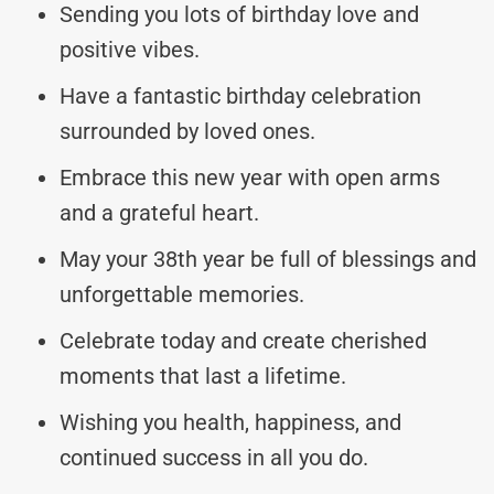
Sending you lots of birthday love and
positive vibes.
Have a fantastic birthday celebration
surrounded by loved ones.
Embrace this new year with open arms
and a grateful heart.
May your 38th year be full of blessings and
unforgettable memories.
Celebrate today and create cherished
moments that last a lifetime.
Wishing you health, happiness, and
continued success in all you do.