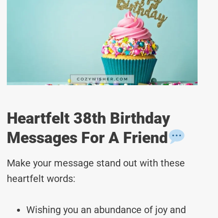
Heartfelt 38th Birthday
Messages For A Friend
Make your message stand out with these
heartfelt words:
Wishing you an abundance of joy and