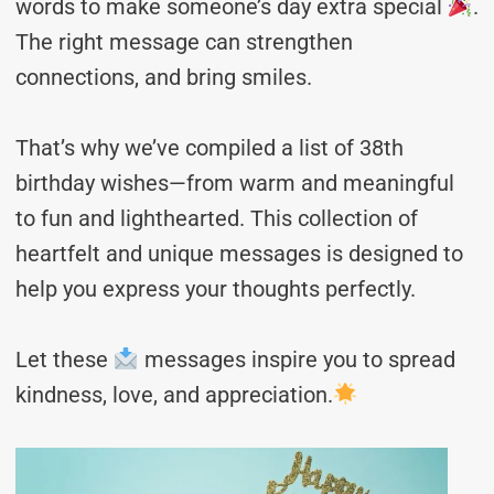
words to make someone’s day extra special
.
The right message can strengthen
connections, and bring smiles.
That’s why we’ve compiled a list of 38th
birthday wishes—from warm and meaningful
to fun and lighthearted. This collection of
heartfelt and unique messages is designed to
help you express your thoughts perfectly.
Let these
messages inspire you to spread
kindness, love, and appreciation.