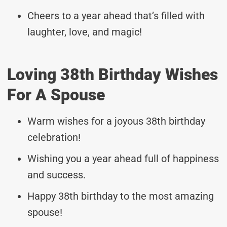
Cheers to a year ahead that’s filled with
laughter, love, and magic!
Loving 38th Birthday Wishes
For A Spouse
Warm wishes for a joyous 38th birthday
celebration!
Wishing you a year ahead full of happiness
and success.
Happy 38th birthday to the most amazing
spouse!