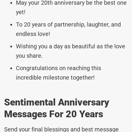
May your 20th anniversary be the best one
yet!
To 20 years of partnership, laughter, and
endless love!
Wishing you a day as beautiful as the love
you share.
Congratulations on reaching this
incredible milestone together!
Sentimental Anniversary
Messages For 20 Years
Send your final blessings and best message