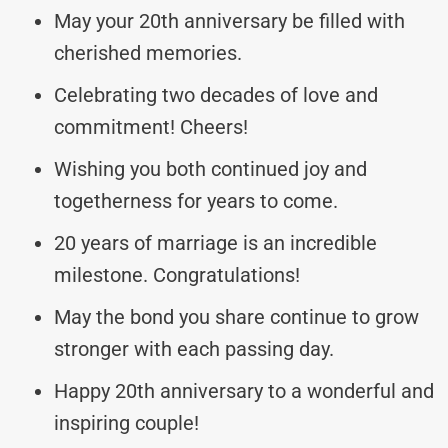
May your 20th anniversary be filled with
cherished memories.
Celebrating two decades of love and
commitment! Cheers!
Wishing you both continued joy and
togetherness for years to come.
20 years of marriage is an incredible
milestone. Congratulations!
May the bond you share continue to grow
stronger with each passing day.
Happy 20th anniversary to a wonderful and
inspiring couple!