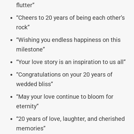
flutter”
“Cheers to 20 years of being each other’s
rock”
“Wishing you endless happiness on this
milestone”
“Your love story is an inspiration to us all”
“Congratulations on your 20 years of
wedded bliss”
“May your love continue to bloom for
eternity”
“20 years of love, laughter, and cherished
memories”