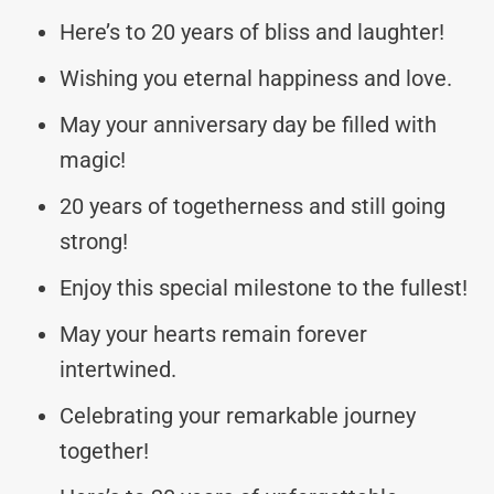
Here’s to 20 years of bliss and laughter!
Wishing you eternal happiness and love.
May your anniversary day be filled with
magic!
20 years of togetherness and still going
strong!
Enjoy this special milestone to the fullest!
May your hearts remain forever
intertwined.
Celebrating your remarkable journey
together!