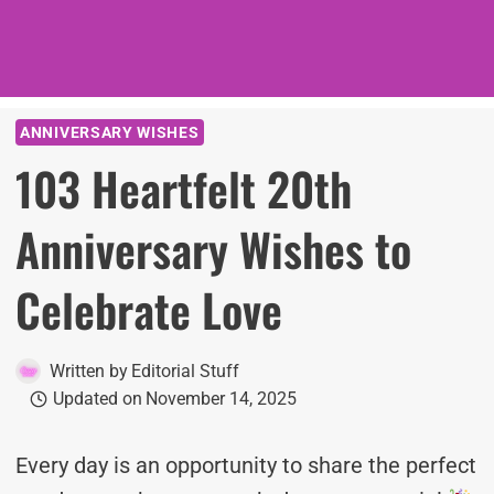
ANNIVERSARY WISHES
103 Heartfelt 20th
Anniversary Wishes to
Celebrate Love
Written by
Editorial Stuff
Updated on
November 14, 2025
Every day is an opportunity to share the perfect