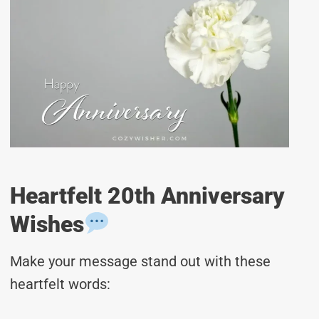
Heartfelt 20th Anniversary
Wishes
Make your message stand out with these
heartfelt words: