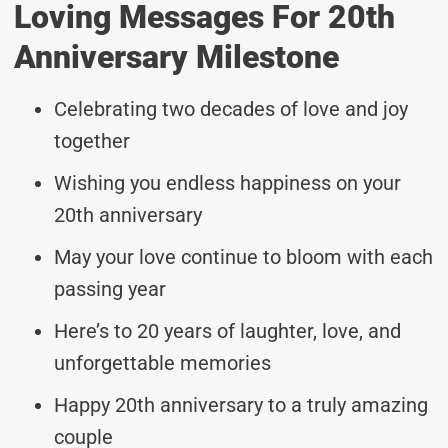
Loving Messages For 20th
Anniversary Milestone
Celebrating two decades of love and joy
together
Wishing you endless happiness on your
20th anniversary
May your love continue to bloom with each
passing year
Here’s to 20 years of laughter, love, and
unforgettable memories
Happy 20th anniversary to a truly amazing
couple