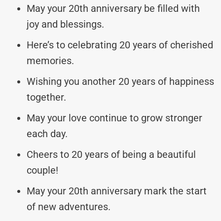
May your 20th anniversary be filled with
joy and blessings.
Here’s to celebrating 20 years of cherished
memories.
Wishing you another 20 years of happiness
together.
May your love continue to grow stronger
each day.
Cheers to 20 years of being a beautiful
couple!
May your 20th anniversary mark the start
of new adventures.