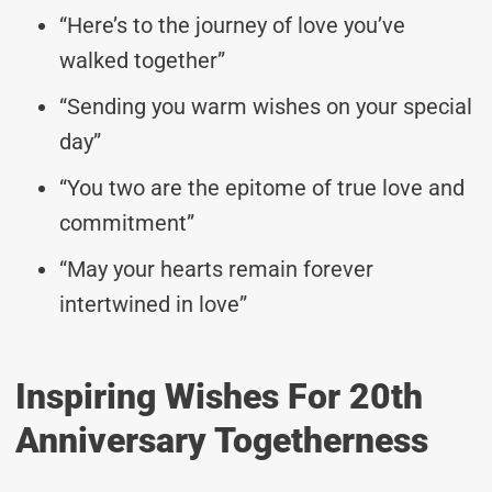
“Here’s to the journey of love you’ve
walked together”
“Sending you warm wishes on your special
day”
“You two are the epitome of true love and
commitment”
“May your hearts remain forever
intertwined in love”
Inspiring Wishes For 20th
Anniversary Togetherness