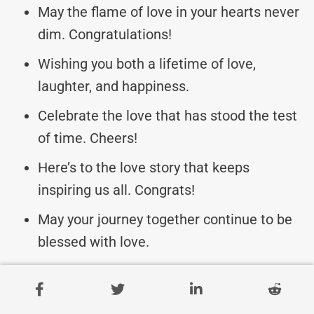
May the flame of love in your hearts never
dim. Congratulations!
Wishing you both a lifetime of love,
laughter, and happiness.
Celebrate the love that has stood the test
of time. Cheers!
Here’s to the love story that keeps
inspiring us all. Congrats!
May your journey together continue to be
blessed with love.
Cheers to 20 years of laughter, love, and
cherished moments.