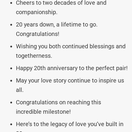
Cheers to two decades of love and
companionship.
20 years down, a lifetime to go.
Congratulations!
Wishing you both continued blessings and
togetherness.
Happy 20th anniversary to the perfect pair!
May your love story continue to inspire us
all.
Congratulations on reaching this
incredible milestone!
Here’s to the legacy of love you’ve built in