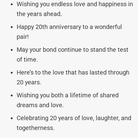
Wishing you endless love and happiness in
the years ahead.
Happy 20th anniversary to a wonderful
pair!
May your bond continue to stand the test
of time.
Here’s to the love that has lasted through
20 years.
Wishing you both a lifetime of shared
dreams and love.
Celebrating 20 years of love, laughter, and
togetherness.