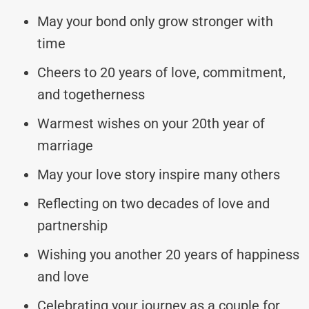
May your bond only grow stronger with
time
Cheers to 20 years of love, commitment,
and togetherness
Warmest wishes on your 20th year of
marriage
May your love story inspire many others
Reflecting on two decades of love and
partnership
Wishing you another 20 years of happiness
and love
Celebrating your journey as a couple for