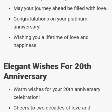
May your journey ahead be filled with love.
Congratulations on your platinum
anniversary!
Wishing you a lifetime of love and
happiness.
Elegant Wishes For 20th
Anniversary
Warm wishes for your 20th anniversary
celebration!
Cheers to two decades of love and