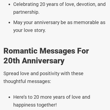
Celebrating 20 years of love, devotion, and
partnership.
May your anniversary be as memorable as
your love story.
Romantic Messages For
20th Anniversary
Spread love and positivity with these
thoughtful messages:
Here’s to 20 more years of love and
happiness together!