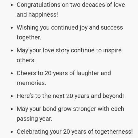
Congratulations on two decades of love
and happiness!
Wishing you continued joy and success
together.
May your love story continue to inspire
others.
Cheers to 20 years of laughter and
memories.
Here’s to the next 20 years and beyond!
May your bond grow stronger with each
passing year.
Celebrating your 20 years of togetherness!