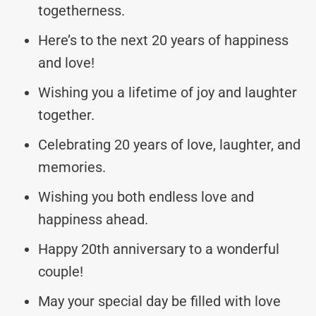
togetherness.
Here’s to the next 20 years of happiness
and love!
Wishing you a lifetime of joy and laughter
together.
Celebrating 20 years of love, laughter, and
memories.
Wishing you both endless love and
happiness ahead.
Happy 20th anniversary to a wonderful
couple!
May your special day be filled with love