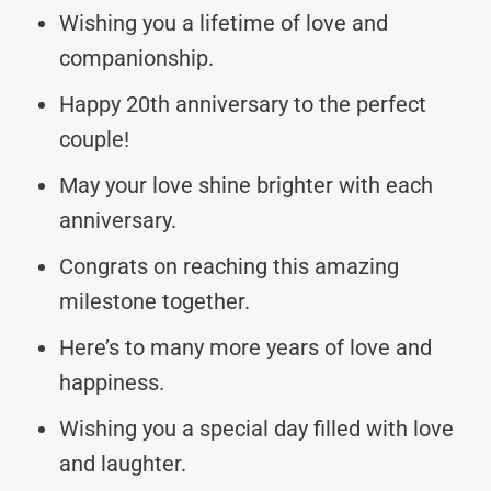
Wishing you a lifetime of love and
companionship.
Happy 20th anniversary to the perfect
couple!
May your love shine brighter with each
anniversary.
Congrats on reaching this amazing
milestone together.
Here’s to many more years of love and
happiness.
Wishing you a special day filled with love
and laughter.