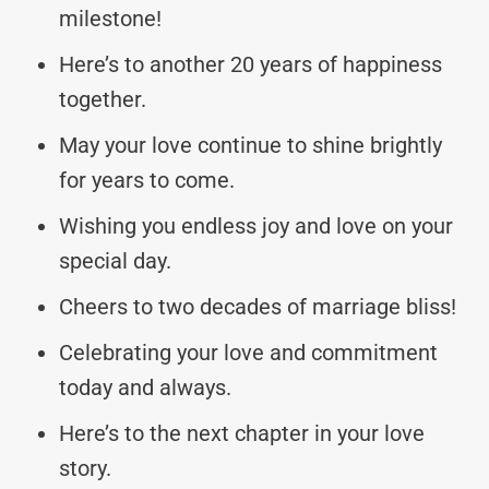
milestone!
Here’s to another 20 years of happiness
together.
May your love continue to shine brightly
for years to come.
Wishing you endless joy and love on your
special day.
Cheers to two decades of marriage bliss!
Celebrating your love and commitment
today and always.
Here’s to the next chapter in your love
story.