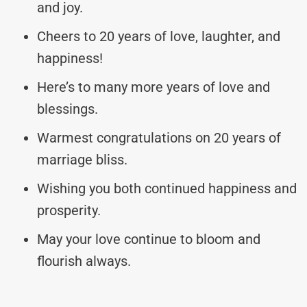
and joy.
Cheers to 20 years of love, laughter, and
happiness!
Here’s to many more years of love and
blessings.
Warmest congratulations on 20 years of
marriage bliss.
Wishing you both continued happiness and
prosperity.
May your love continue to bloom and
flourish always.