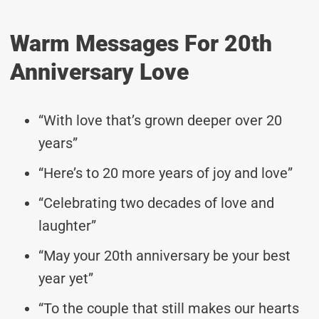
Warm Messages For 20th
Anniversary Love
“With love that’s grown deeper over 20
years”
“Here’s to 20 more years of joy and love”
“Celebrating two decades of love and
laughter”
“May your 20th anniversary be your best
year yet”
“To the couple that still makes our hearts