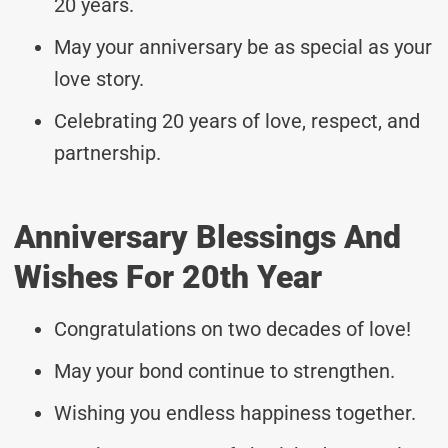
20 years.
May your anniversary be as special as your
love story.
Celebrating 20 years of love, respect, and
partnership.
Anniversary Blessings And
Wishes For 20th Year
Congratulations on two decades of love!
May your bond continue to strengthen.
Wishing you endless happiness together.