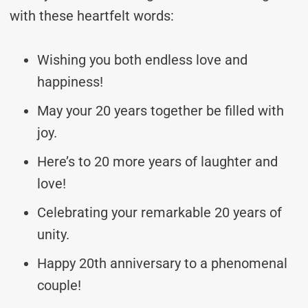
with these heartfelt words:
Wishing you both endless love and
happiness!
May your 20 years together be filled with
joy.
Here’s to 20 more years of laughter and
love!
Celebrating your remarkable 20 years of
unity.
Happy 20th anniversary to a phenomenal
couple!