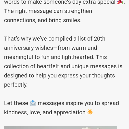
words to make someone’s day extra special
.
The right message can strengthen
connections, and bring smiles.
That’s why we’ve compiled a list of 20th
anniversary wishes—from warm and
meaningful to fun and lighthearted. This
collection of heartfelt and unique messages is
designed to help you express your thoughts
perfectly.
Let these
messages inspire you to spread
kindness, love, and appreciation.