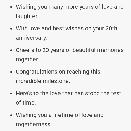
Wishing you many more years of love and
laughter.
With love and best wishes on your 20th
anniversary.
Cheers to 20 years of beautiful memories
together.
Congratulations on reaching this
incredible milestone.
Here’s to the love that has stood the test
of time.
Wishing you a lifetime of love and
togetherness.