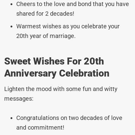
Cheers to the love and bond that you have
shared for 2 decades!
Warmest wishes as you celebrate your
20th year of marriage.
Sweet Wishes For 20th
Anniversary Celebration
Lighten the mood with some fun and witty
messages:
Congratulations on two decades of love
and commitment!