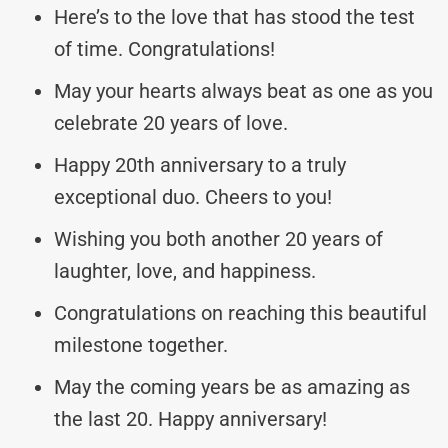
Here’s to the love that has stood the test
of time. Congratulations!
May your hearts always beat as one as you
celebrate 20 years of love.
Happy 20th anniversary to a truly
exceptional duo. Cheers to you!
Wishing you both another 20 years of
laughter, love, and happiness.
Congratulations on reaching this beautiful
milestone together.
May the coming years be as amazing as
the last 20. Happy anniversary!