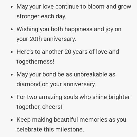
May your love continue to bloom and grow
stronger each day.
Wishing you both happiness and joy on
your 20th anniversary.
Here’s to another 20 years of love and
togetherness!
May your bond be as unbreakable as
diamond on your anniversary.
For two amazing souls who shine brighter
together, cheers!
Keep making beautiful memories as you
celebrate this milestone.