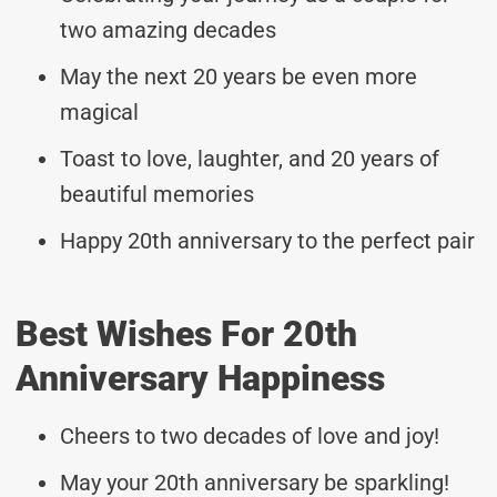
two amazing decades
May the next 20 years be even more
magical
Toast to love, laughter, and 20 years of
beautiful memories
Happy 20th anniversary to the perfect pair
Best Wishes For 20th
Anniversary Happiness
Cheers to two decades of love and joy!
May your 20th anniversary be sparkling!