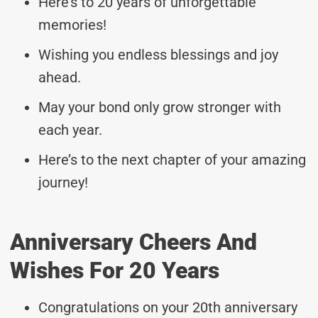
Here’s to 20 years of unforgettable
memories!
Wishing you endless blessings and joy
ahead.
May your bond only grow stronger with
each year.
Here’s to the next chapter of your amazing
journey!
Anniversary Cheers And
Wishes For 20 Years
Congratulations on your 20th anniversary