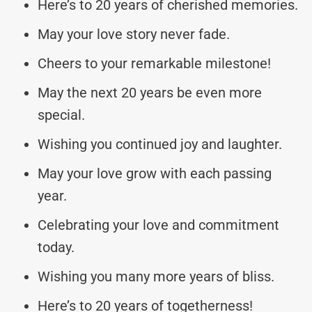
Here’s to 20 years of cherished memories.
May your love story never fade.
Cheers to your remarkable milestone!
May the next 20 years be even more
special.
Wishing you continued joy and laughter.
May your love grow with each passing
year.
Celebrating your love and commitment
today.
Wishing you many more years of bliss.
Here’s to 20 years of togetherness!